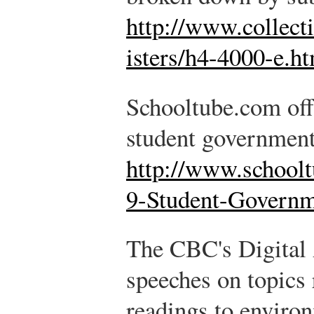
http://www.collect
isters/h4-4000-e.h
Schooltube.com offe
student government
http://www.school
9-Student-Govern
The CBC's Digital 
speeches on topics
readings to enviro