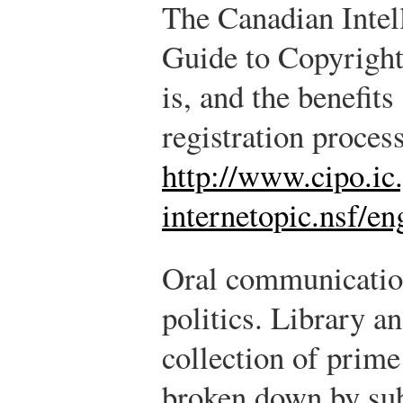
The Canadian Intell
Guide to Copyright
is, and the benefits
registration process
http://www.cipo.ic.
internetopic.nsf/e
Oral communication 
politics. Library a
collection of prime
broken down by sub