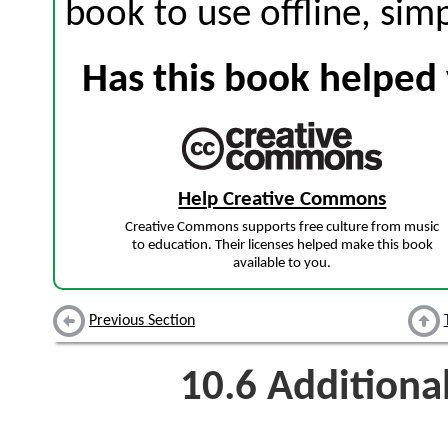
book to use offline, sim
Has this book helped 
Help Creative Commons
Creative Commons supports free culture from music
to education. Their licenses helped make this book
available to you.
Previous Section
10.6
Additiona