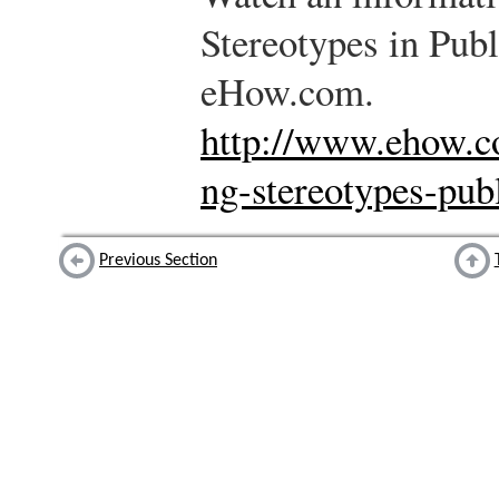
Stereotypes in Pub
eHow.com.
http://www.ehow.c
ng-stereotypes-pub
Previous Section