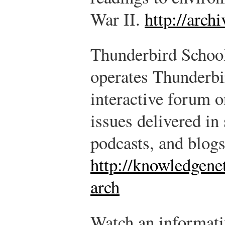
War II.
http://archi
Thunderbird Schoo
operates Thunderb
interactive forum 
issues delivered in
podcasts, and blogs
http://knowledgene
arch
Watch an informati