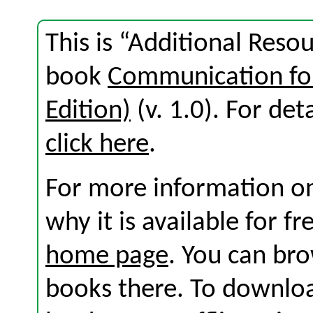
This is “Additional Reso
book
Communication for
Edition)
(v. 1.0). For deta
click here
.
For more information on
why it is available for f
home page
. You can br
books there. To download