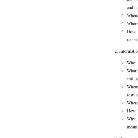
and m
When:
Where:
How: I
radon 
Informatio
Who: A
What: 
soil; 
When: 
resul
Where:
How: B
Why: T
meanin