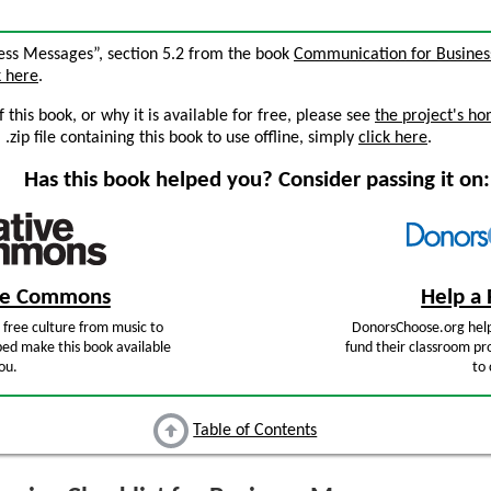
iness Messages”, section 5.2 from the book
Communication for Business
k here
.
this book, or why it is available for free, please see
the project's h
zip file containing this book to use offline, simply
click here
.
Has this book helped you? Consider passing it on:
ive Commons
Help a 
free culture from music to
DonorsChoose.org help
ped make this book available
fund their classroom pro
ou.
to 
Table of Contents