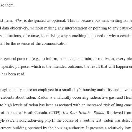
ize them.
ast item,
Why
, is designated as optional. This is because business writing som
d data objectively, without making any interpretation or pointing to any cause-ef
ess situations, of course, identifying why something happened or why a certain 
ill be the essence of the communication.
its general purpose (e.g., to inform, persuade, entertain, or motivate), every pie
e specific purpose, which is the intended outcome; the result that will happen o
has been read.
magine that you are an employee in a small city’s housing authority and have b
y residents about radon. Radon is a naturally occurring radioactive gas, and Hea
to high levels of radon has been associated with an increased risk of lung can
 of exposure."
Heath Canada. (2009).
It's Your Health - Radon
. Retrieved fro
/iyh-vsv/environ/radon-eng.php
In the course of a routine test, radon was detec
artment building operated by the housing authority. It presents a relatively low 