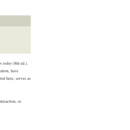
n today
(8th ed.).
ation, have
ted here, serves as
nteraction, or