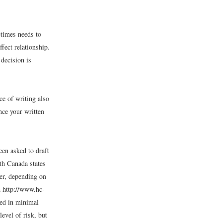
etimes needs to
fect relationship.
decision is
ce of writing also
nce your written
een asked to draft
lth Canada states
cer, depending on
m http://www.hc-
ted in minimal
level of risk, but