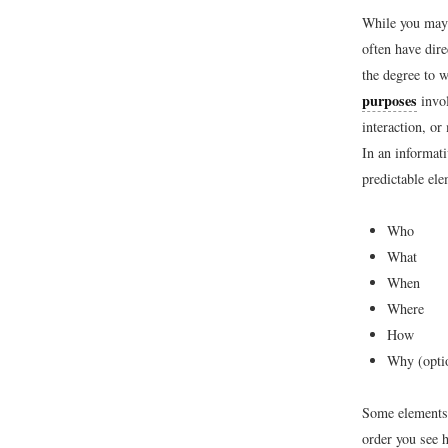
While you may 
often have dire
the degree to w
purposes
invol
interaction, or
In an informat
predictable ele
Who
What
When
Where
How
Why (opti
Some elements 
order you see h