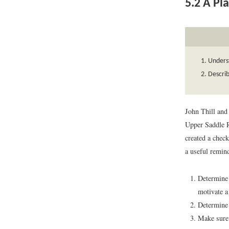
5.2
A Pla
Unders
Describ
John Thill and
Upper Saddle R
created a check
a useful remind
Determine y
motivate a
Determine 
Make sure 