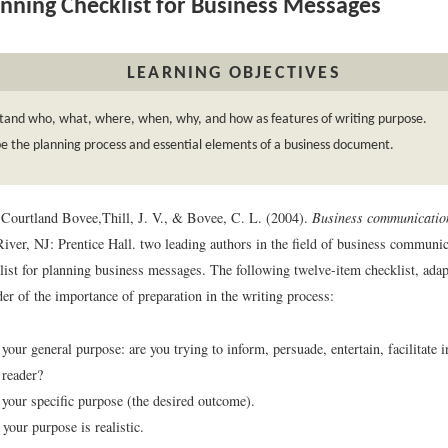
nning Checklist for Business Messages
LEARNING OBJECTIVES
tand who, what, where, when, why, and how as features of writing purpose.
e the planning process and essential elements of a business document.
 Courtland Bovee,
Thill, J. V., & Bovee, C. L. (2004).
Business communicatio
iver, NJ: Prentice Hall.
two leading authors in the field of business communic
list for planning business messages. The following twelve-item checklist, adap
er of the importance of preparation in the writing process:
our general purpose: are you trying to inform, persuade, entertain, facilitate i
 reader?
your specific purpose (the desired outcome).
your purpose is realistic.