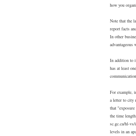
how you organ
Note that the l
report facts an
In other busin
advantageous w
In addition to 
has at least on
communication 
For example, i
a letter to cit
that "exposure 
the time length
sc.gc.ca/hl-vs
levels in an ap