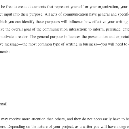
be free to create documents that represent yourself or your organization, your
ct input into their purpose. All acts of communication have general and specif
hich you can identify these purposes will influence how effective your writing 
ve the overall goal of the communication interaction: to inform, persuade, enter
 motivate a reader. The general purpose influences the presentation and expecta
ive message—the most common type of writing in business—you will need to 
ments:
onal)
may receive more attention than others, and they do not necessarily have to be
ere. Depending on the nature of your project, as a writer you will have a degre