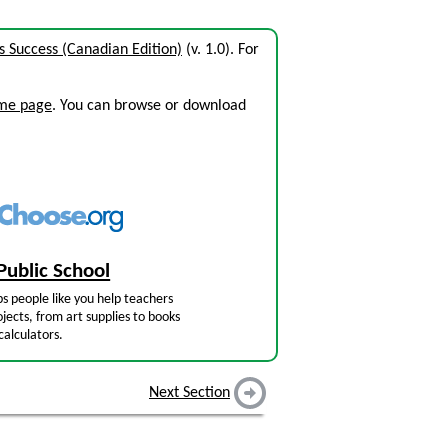
 Success (Canadian Edition)
(v. 1.0). For
ome page
. You can browse or download
Public School
s people like you help teachers
jects, from art supplies to books
calculators.
Next Section