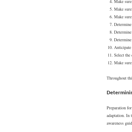
Make sure 
Make sure 
Make sure 
Determine 
Determine
Determine 
Anticipate
Select the 
Make sure 
Throughout this
Determini
Preparation for
adaptation. In
awareness guide