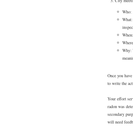
City meeti
Who: A
What: 
inspec
When:
Where
Why: T
meanin
Once you have l
to write the act
Your effort se
radon was dete
secondary purp
will need feedb