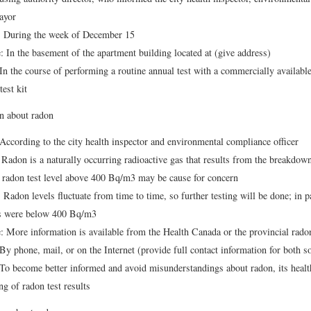
ayor
 During the week of December 15
 In the basement of the apartment building located at (give address)
n the course of performing a routine annual test with a commercially available
test kit
n about radon
ccording to the city health inspector and environmental compliance officer
Radon is a naturally occurring radioactive gas that results from the breakdow
a radon test level above 400 Bq/m3 may be cause for concern
Radon levels fluctuate from time to time, so further testing will be done; in pa
ts were below 400 Bq/m3
 More information is available from the Health Canada or the provincial radon
y phone, mail, or on the Internet (provide full contact information for both s
o become better informed and avoid misunderstandings about radon, its health
g of radon test results