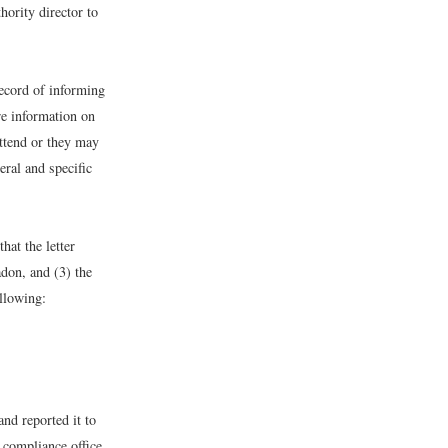
hority director to
record of informing
re information on
attend or they may
eral and specific
hat the letter
adon, and (3) the
llowing:
nd reported it to
 compliance office,