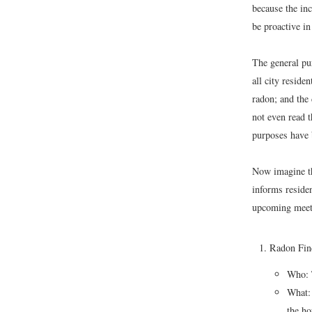
because the inc
be proactive in
The general pur
all city resid
radon; and the
not even read t
purposes have 
Now imagine tha
informs residen
upcoming meeti
Radon Fin
Who: 
What: 
the ho