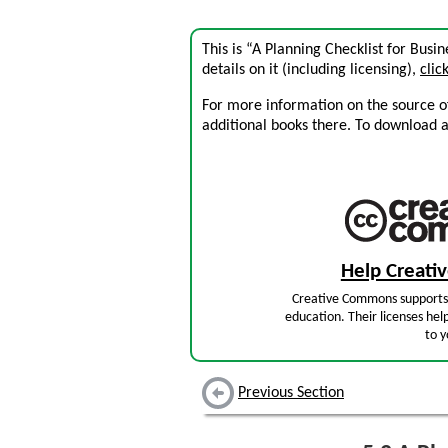
This is “A Planning Checklist for Bus
details on it (including licensing),
clic
For more information on the source of 
additional books there. To download a .
Help Creat
Creative Commons supports 
education. Their licenses hel
to y
Previous Section