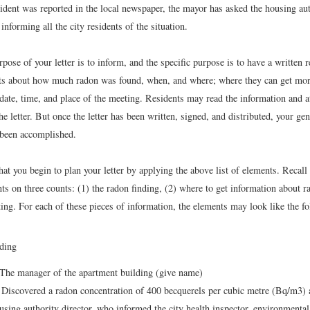
ident was reported in the local newspaper, the mayor has asked the housing aut
 informing all the city residents of the situation.
pose of your letter is to inform, and the specific purpose is to have a written 
ents about how much radon was found, when, and where; where they can get mo
 date, time, and place of the meeting. Residents may read the information and 
he letter. But once the letter has been written, signed, and distributed, your gen
been accomplished.
t you begin to plan your letter by applying the above list of elements. Recall t
ts on three counts: (1) the radon finding, (2) where to get information about r
ng. For each of these pieces of information, the elements may look like the fo
ding
The manager of the apartment building (give name)
Discovered a radon concentration of 400 becquerels per cubic metre (Bq/m3) a
using authority director, who informed the city health inspector, environmental