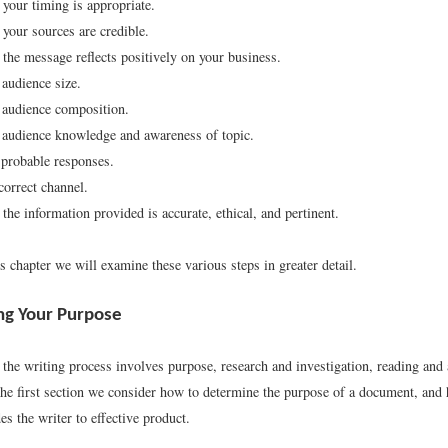
your timing is appropriate.
your sources are credible.
the message reflects positively on your business.
audience size.
 audience composition.
audience knowledge and awareness of topic.
 probable responses.
correct channel.
the information provided is accurate, ethical, and pertinent.
 chapter we will examine these various steps in greater detail.
ng Your Purpose
 the writing process involves purpose, research and investigation, reading and
 the first section we consider how to determine the purpose of a document, and
s the writer to effective product.