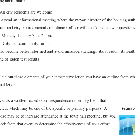
ng about radon
ll city residents are welcome
Attend an informational meeting where the mayor, director of the housing autho
tor, and city environmental compliance officer will speak and answer question
 Monday, January 7, at 7 p.m.
: City hall community room
o become better informed and avoid misunderstandings about radon, its health
g of radon test results
aid out these elements of your informative letter, you have an outline from whi
ual letter.
rves as a written record of correspondence informing them that
cted, which may be one of the specific or primary purposes. A
Figure 5
ose may be to increase attendance at the town hall meeting, but you
ack from that event to determine the effectiveness of your effort.