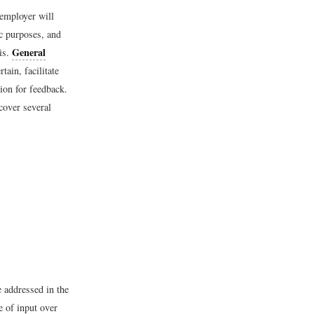
 employer will
ic purposes, and
General
is.
tain, facilitate
tion for feedback.
cover several
 addressed in the
e of input over