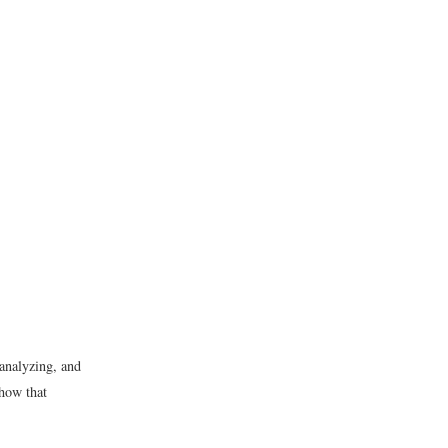
 analyzing, and
 how that