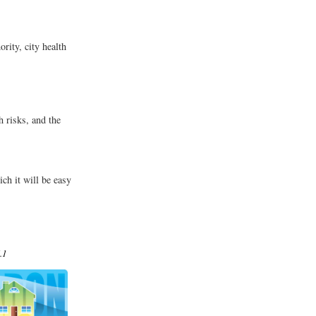
rity, city health
s
 risks, and the
ch it will be easy
.1