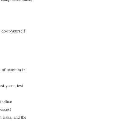
 do-it-yourself
n of uranium in
st years, test
 office
ources)
 risks, and the