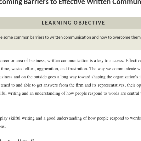
oming Barriers to Effective Written Commun
LEARNING OBJECTIVE
be some common barriers to written communication and how to overcome them
areer or area of business, written communication is a key to success. Effectiv
 time, wasted effort, aggravation, and frustration. The way we communicate wi
business and on the outside goes a long way toward shaping the organization’s 
istened to and able to get answers from the firm and its representatives, their o
ilful writing and an understanding of how people respond to words are central
lay skilful writing and a good understanding of how people respond to words
ons.