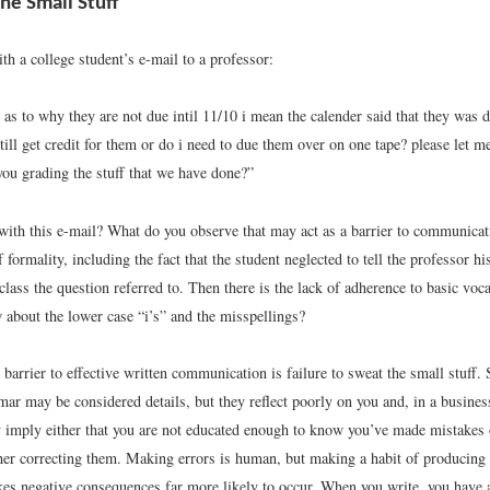
he Small Stuff
th a college student’s e-mail to a professor:
as to why they are not due intil 11/10 i mean the calender said that they was d
till get credit for them or do i need to due them over on one tape? please let 
you grading the stuff that we have done?”
ith this e-mail? What do you observe that may act as a barrier to communicati
f formality, including the fact that the student neglected to tell the professor h
class the question referred to. Then there is the lack of adherence to basic vo
 about the lower case “i’s” and the misspellings?
 barrier to effective written communication is failure to sweat the small stuff. 
ar may be considered details, but they reflect poorly on you and, in a busines
imply either that you are not educated enough to know you’ve made mistakes o
her correcting them. Making errors is human, but making a habit of producing e
s negative consequences far more likely to occur. When you write, you have a