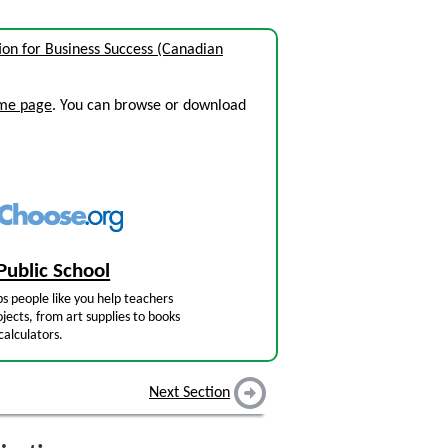
n for Business Success (Canadian
ome page
. You can browse or download
Public School
s people like you help teachers
jects, from art supplies to books
calculators.
Next Section