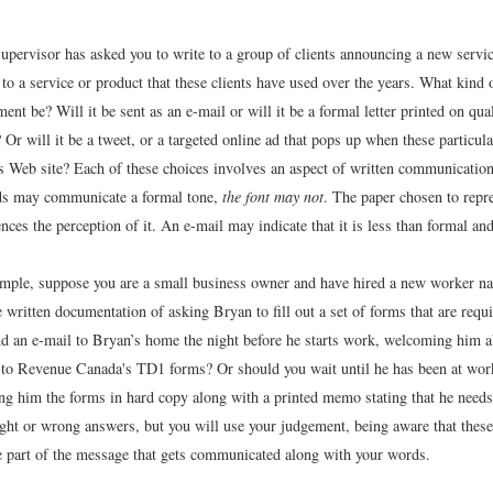
upervisor has asked you to write to a group of clients announcing a new servic
s to a service or product that these clients have used over the years. What kin
ent be? Will it be sent as an e-mail or will it be a formal letter printed on qua
 Or will it be a tweet, or a targeted online ad that pops up when these particula
 Web site? Each of these choices involves an aspect of written communication 
ds may communicate a formal tone,
the font may not
. The paper chosen to repr
ces the perception of it. An e-mail may indicate that it is less than formal and
mple, suppose you are a small business owner and have hired a new worker 
 written documentation of asking Bryan to fill out a set of forms that are requ
d an e-mail to Bryan’s home the night before he starts work, welcoming him 
s to Revenue Canada's TD1 forms? Or should you wait until he has been at work
ng him the forms in hard copy along with a printed memo stating that he needs 
ight or wrong answers, but you will use your judgement, being aware that thes
e part of the message that gets communicated along with your words.