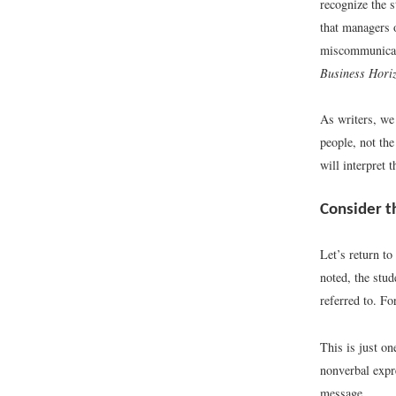
recognize the s
that managers o
miscommunicat
Business Hori
As writers, we
people, not th
will interpret 
Consider t
Let’s return to
noted, the stud
referred to. Fo
This is just o
nonverbal expr
message.