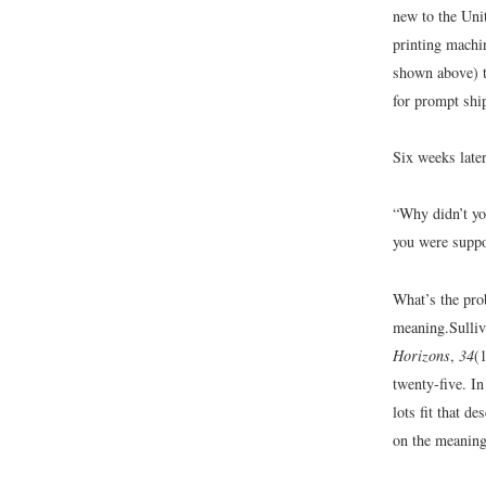
new to the Uni
printing machin
shown above) t
for prompt shi
Six weeks late
“Why didn’t yo
you were suppo
What’s the pro
meaning.
Sulli
Horizons
,
34
(
twenty-five. I
lots fit that d
on the meanin