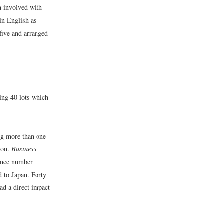
m involved with
(in English as
five and arranged
ing 40 lots which
ing more than one
ion.
Business
rence number
d to Japan. Forty
had a direct impact