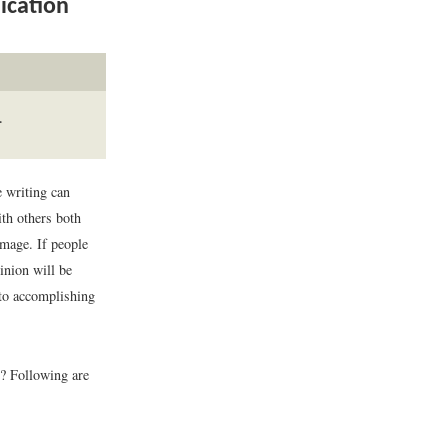
ication
.
e writing can
th others both
image. If people
pinion will be
 to accomplishing
? Following are