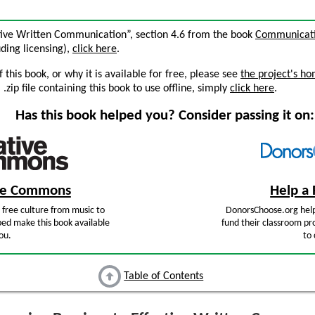
ctive Written Communication”, section 4.6 from the book
Communicatio
luding licensing),
click here
.
this book, or why it is available for free, please see
the project's h
zip file containing this book to use offline, simply
click here
.
Has this book helped you? Consider passing it on:
ive Commons
Help a 
free culture from music to
DonorsChoose.org help
ped make this book available
fund their classroom pro
ou.
to 
Table of Contents