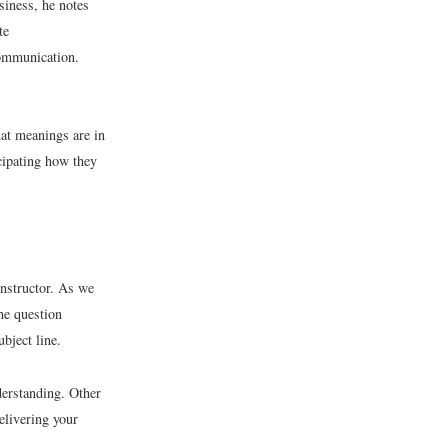
usiness, he notes
te
communication.
at meanings are in
cipating how they
instructor. As we
the question
bject line.
derstanding. Other
elivering your