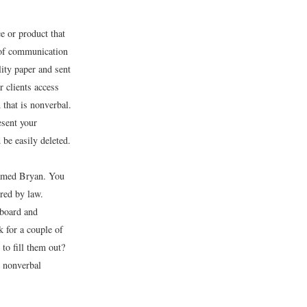
e or product that
d of communication
lity paper and sent
r clients access
that is nonverbal.
esent your
 be easily deleted.
named Bryan. You
ired by law.
aboard and
 for a couple of
to fill them out?
e nonverbal