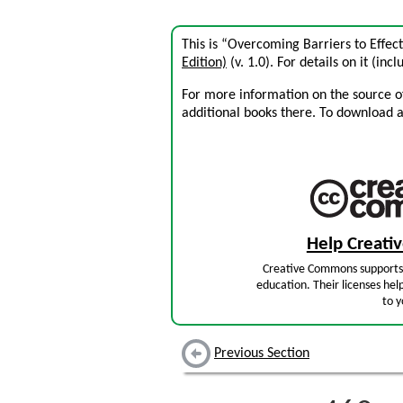
This is “Overcoming Barriers to Effe
Edition)
(v. 1.0). For details on it (inc
For more information on the source of 
additional books there. To download a .
Help Creat
Creative Commons supports 
education. Their licenses hel
to y
Previous Section