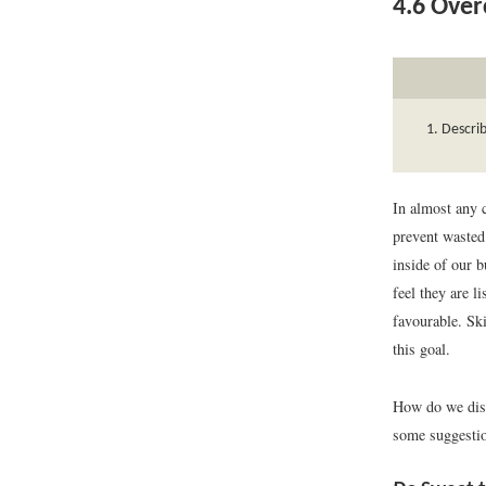
4.6
Overc
Descri
In almost any c
prevent wasted
inside of our 
feel they are l
favourable. Sk
this goal.
How do we disp
some suggesti