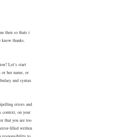
ue then so thats i
me know thanks.
on? Let’s start
is or her name, or
cabulary and syntax
Spelling errors and
s context, on your
r that you are too
rror-filled written
 responsibility to