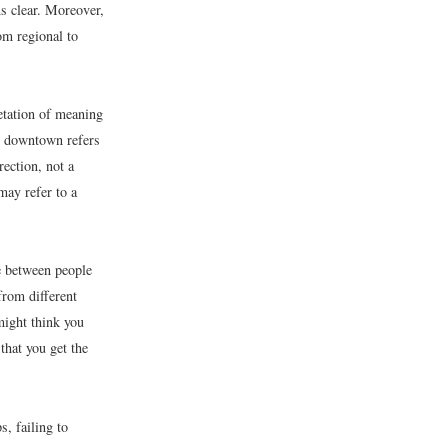
s clear. Moreover,
om regional to
etation of meaning
, downtown refers
ection, not a
ay refer to a
e between people
from different
might think you
that you get the
s, failing to