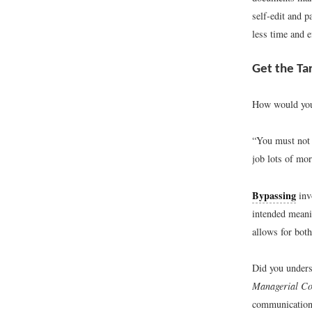
self-edit and p
less time and e
Get the Ta
How would you 
“You must not 
job lots of mor
Bypassing
inv
intended meanin
allows for bot
Did you underst
Managerial C
communicatio