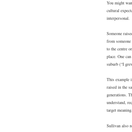
You might want
cultural expect
interpersonal.
Someone raised
from someone f
to the centre 
place. One can
suburb (“I gre
This example i
raised in the 
generations. Th
understand, req
target meaning
Sullivan also n