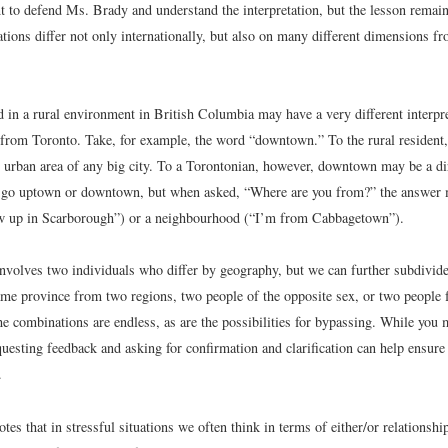
 to defend Ms. Brady and understand the interpretation, but the lesson remain
ations differ not only internationally, but also on many different dimensions fr
 in a rural environment in British Columbia may have a very different interpr
rom Toronto. Take, for example, the word “downtown.” To the rural resident
or urban area of any big city. To a Torontonian, however, downtown may be a dir
 go uptown or downtown, but when asked, “Where are you from?” the answer m
w up in Scarborough”) or a neighbourhood (“I’m from Cabbagetown”).
nvolves two individuals who differ by geography, but we can further subdivid
same province from two regions, two people of the opposite sex, or two people 
e combinations are endless, as are the possibilities for bypassing. While you 
uesting feedback and asking for confirmation and clarification can help ensure 
.
otes that in stressful situations we often think in terms of either/or relationship