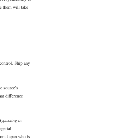
ee them will take
control. Ship any
e source’s
at difference
Bypassing in
agerial
from Japan who is