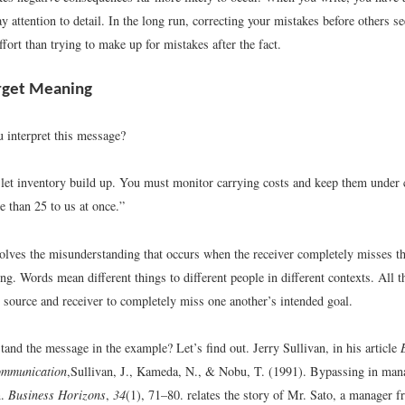
ay attention to detail. In the long run, correcting your mistakes before others s
ffort than trying to make up for mistakes after the fact.
rget Meaning
interpret this message?
let inventory build up. You must monitor carrying costs and keep them under 
e than 25 to us at once.”
olves the misunderstanding that occurs when the receiver completely misses th
g. Words mean different things to different people in different contexts. All th
h source and receiver to completely miss one another’s intended goal.
and the message in the example? Let’s find out. Jerry Sullivan, in his article
ommunication
,
Sullivan, J., Kameda, N., & Nobu, T. (1991). Bypassing in man
n.
Business Horizons
,
34
(1), 71–80.
relates the story of Mr. Sato, a manager 