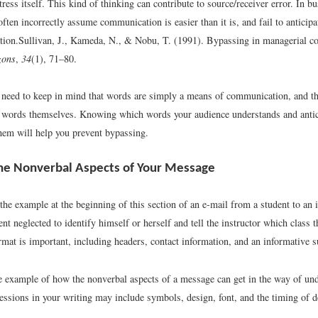
tress itself. This kind of thinking can contribute to source/receiver error. In b
ften incorrectly assume communication is easier than it is, and fail to anticipa
ion.
Sullivan, J., Kameda, N., & Nobu, T. (1991). Bypassing in managerial 
zons
,
34
(1), 71–80.
 need to keep in mind that words are simply a means of communication, and th
e words themselves. Knowing which words your audience understands and anti
them will help you prevent bypassing.
he Nonverbal Aspects of Your Message
 the example at the beginning of this section of an e-mail from a student to an 
ent neglected to identify himself or herself and tell the instructor which class 
rmat is important, including headers, contact information, and an informative su
ne example of how the nonverbal aspects of a message can get in the way of un
essions in your writing may include symbols, design, font, and the timing of d