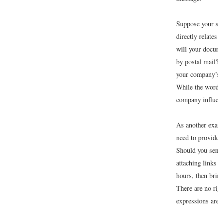
Suppose your s
directly relate
will your docum
by postal mail?
your company’s
While the wor
company influen
As another exa
need to provide
Should you sen
attaching link
hours, then bri
There are no r
expressions ar