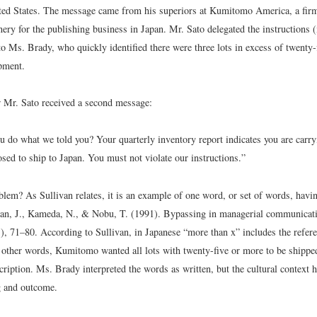
ted States. The message came from his superiors at Kumitomo America, a fir
ery for the publishing business in Japan. Mr. Sato delegated the instructions 
o Ms. Brady, who quickly identified there were three lots in excess of twenty-
pment.
r Mr. Sato received a second message:
u do what we told you? Your quarterly inventory report indicates you are carry
sed to ship to Japan. You must not violate our instructions.”
blem? As Sullivan relates, it is an example of one word, or set of words, hav
van, J., Kameda, N., & Nobu, T. (1991). Bypassing in managerial communicat
1), 71–80.
According to Sullivan, in Japanese “more than x” includes the refe
n other words, Kumitomo wanted all lots with twenty-five or more to be shippe
escription. Ms. Brady interpreted the words as written, but the cultural context 
g and outcome.