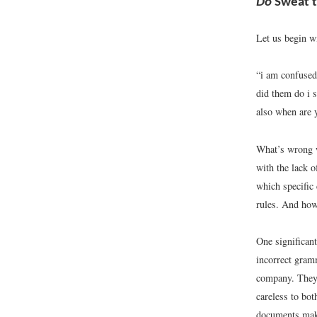
Do
Sweat t
Let us begin wi
“i am confused 
did them do i s
also when are 
What’s wrong w
with the lack o
which specific 
rules. And how
One significant
incorrect gramm
company. They 
careless to bot
documents make