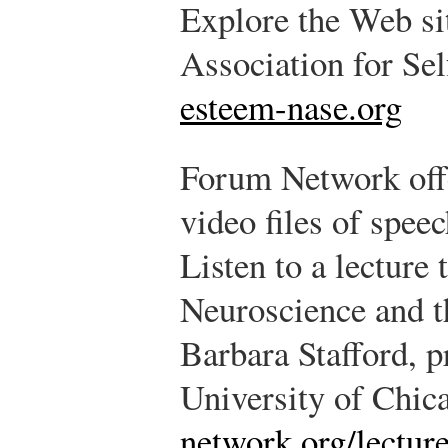
Explore the Web sit
Association for Se
esteem-nase.org
Forum Network offe
video files of spee
Listen to a lecture 
Neuroscience and 
Barbara Stafford, pr
University of Chic
network.org/lecture