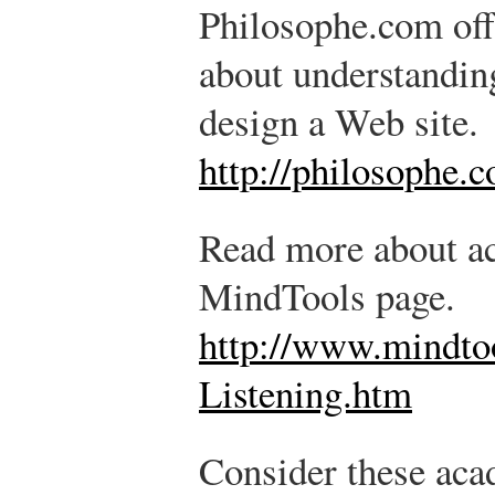
Philosophe.com offe
about understandin
design a Web site.
http://philosophe.
Read more about act
MindTools page.
http://www.mindt
Listening.htm
Consider these aca