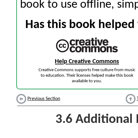
book to use offline, sim
Has this book helped 
Help Creative Commons
Creative Commons supports free culture from music
to education. Their licenses helped make this book
available to you.
Previous Section
3.6
Additional 