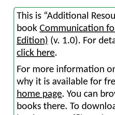
This is “Additional Reso
book
Communication for
Edition)
(v. 1.0). For deta
click here
.
For more information on
why it is available for f
home page
. You can br
books there. To download