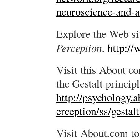
neuroscience-and-
Explore the Web sit
Perception
.
http:/
Visit this About.co
the Gestalt princip
http://psychology.
erception/ss/gesta
Visit About.com to