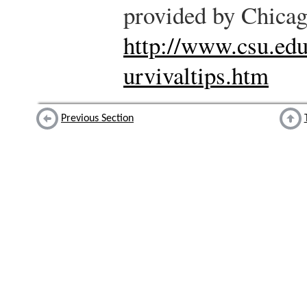
provided by Chicag
http://www.csu.edu
urvivaltips.htm
Previous Section