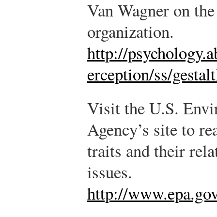
Van Wagner on the 
organization.
http://psychology.
erception/ss/gestal
Visit the U.S. Env
Agency’s site to r
traits and their re
issues.
http://www.epa.gov