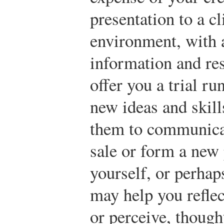
presentation to a c
environment, with 
information and res
offer you a trial ru
new ideas and skill
them to communicat
sale or form a new 
yourself, or perhap
may help you reflec
or perceive, though