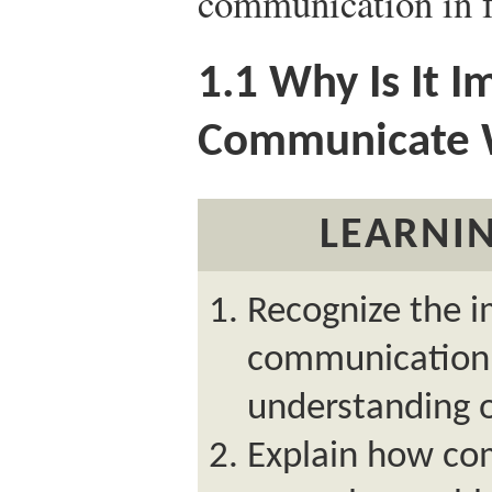
communication in f
1.1
Why Is It I
Communicate 
LEARNIN
Recognize the 
communication i
understanding o
Explain how com