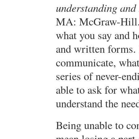
understanding and
MA: McGraw-Hill
what you say and ho
and written forms. 
communicate, what 
series of never-end
able to ask for wha
understand the need
Being unable to c
mean losing a part 