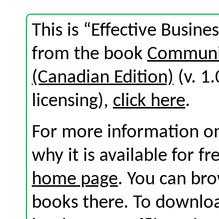
This is “Effective Busin
from the book
Communic
(Canadian Edition)
(v. 1.
licensing),
click here
.
For more information on
why it is available for f
home page
. You can br
books there. To download