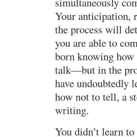
simultaneously com
Your anticipation, 
the process will d
you are able to co
born knowing how t
talk—but in the pr
have undoubtedly le
how not to tell, a s
writing.
You didn’t learn to 