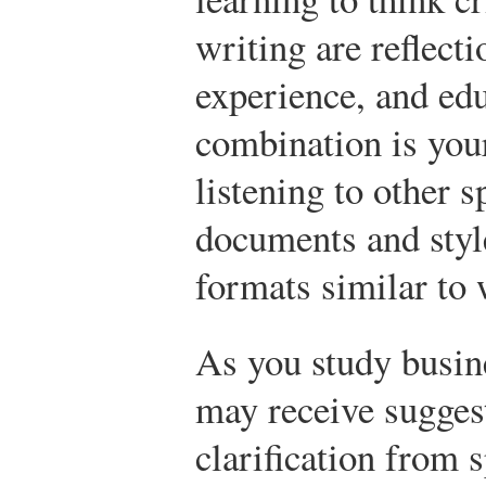
writing are reflect
experience, and edu
combination is your
listening to other 
documents and styl
formats similar to
As you study busi
may receive sugges
clarification from 