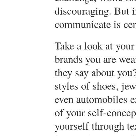
discouraging. But in
communicate is cent
Take a look at your
brands you are wea
they say about you?
styles of shoes, jew
even automobiles e
of your self-concep
yourself through te