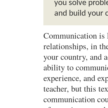
you solve probl
and build your 
Communication is 
relationships, in th
your country, and a
ability to commun
experience, and exp
teacher, but this te
communication cour