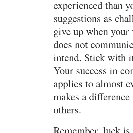
experienced than yo
suggestions as chal
give up when your fi
does not communic
intend. Stick with it
Your success in com
applies to almost ev
makes a difference 
others.
Remember, luck is 