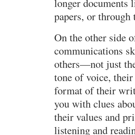
longer documents l
papers, or through
On the other side o
communications ski
others—not just the
tone of voice, their
format of their wr
you with clues abo
their values and pr
listening and readin