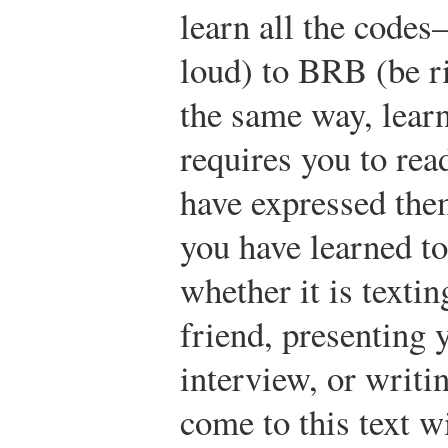
learn all the cod
loud) to BRB (be r
the same way, lear
requires you to rea
have expressed the
you have learned t
whether it is textin
friend, presenting y
interview, or writi
come to this text w