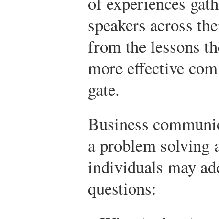
of experiences gat
speakers across the
from the lessons th
more effective com
gate.
Business communica
a problem solving a
individuals may ad
questions: