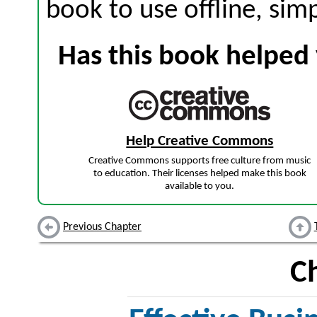
book to use offline, sim
Has this book helped 
Help Creative Commons
Creative Commons supports free culture from music
to education. Their licenses helped make this book
available to you.
Previous Chapter
C