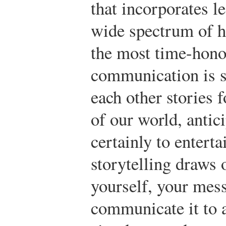
that incorporates l
wide spectrum of 
the most time-hono
communication is s
each other stories 
of our world, antici
certainly to enterta
storytelling draws 
yourself, your mes
communicate it to a