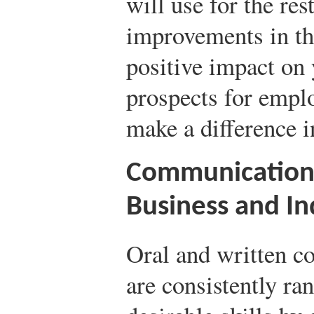
will use for the rest
improvements in the
positive impact on 
prospects for emplo
make a difference i
Communication S
Business and In
Oral and written c
are consistently ran