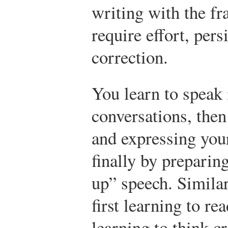
writing with the fr
require effort, pers
correction.
You learn to speak 
conversations, the
and expressing your
finally by preparin
up” speech. Similar
first learning to re
learning to think c