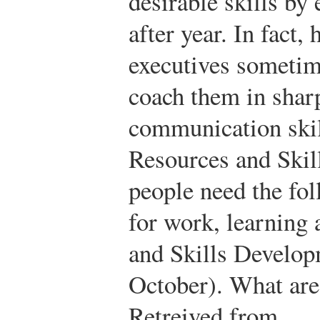
desirable skills by
after year. In fact
executives sometime
coach them in shar
communication ski
Resources and Ski
people need the fol
for work, learning a
and Skills Develo
October). What are 
Retreived from