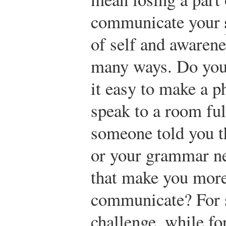
communicate your
of self and awaren
many ways. Do you 
it easy to make a ph
speak to a room ful
someone told you th
or your grammar n
that make you more 
communicate? For s
challenge, while fo