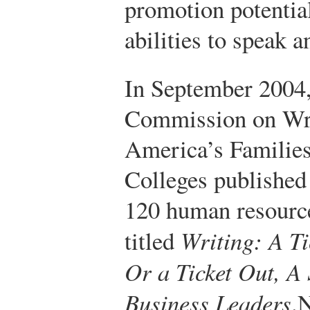
promotion potential
abilities to speak a
In September 2004,
Commission on Wri
America’s Families
Colleges published
120 human resource
titled
Writing: A T
Or a Ticket Out, A 
Business Leaders
.
N