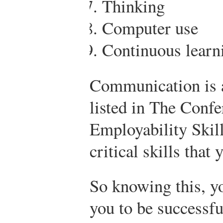
Thinking
Computer use
Continuous learn
Communication is a
listed in The Conf
Employability Skill
critical skills that
So knowing this, yo
you to be successfu