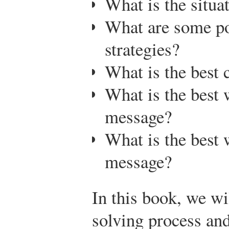
What is the situa
What are some p
strategies?
What is the best 
What is the best 
message?
What is the best 
message?
In this book, we w
solving process and