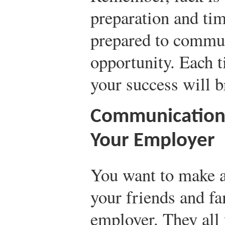
preparation and ti
prepared to commun
opportunity. Each 
your success will 
Communication 
Your Employer
You want to make a
your friends and fa
employer. They all