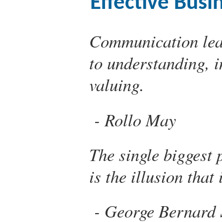
Effective Bus
Communication lead
to understanding, 
valuing.
Rollo May
The single biggest
is the illusion that
George Bernard