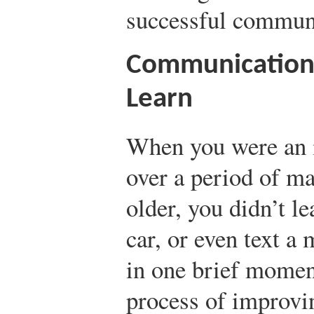
successful commun
Communication 
Learn
When you were an i
over a period of 
older, you didn’t le
car, or even text a
in one brief momen
process of improvi