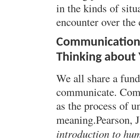
in the kinds of situ
encounter over the 
Communication 
Thinking about 
We all share a fund
communicate. Comm
as the process of u
meaning.
Pearson, J
introduction to h