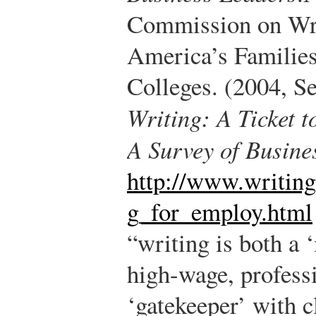
Commission on Wri
America’s Families
Colleges. (2004, S
Writing: A Ticket 
A Survey of Busine
http://www.writing
g_for_employ.html
“writing is both a 
high-wage, profess
‘gatekeeper’ with c