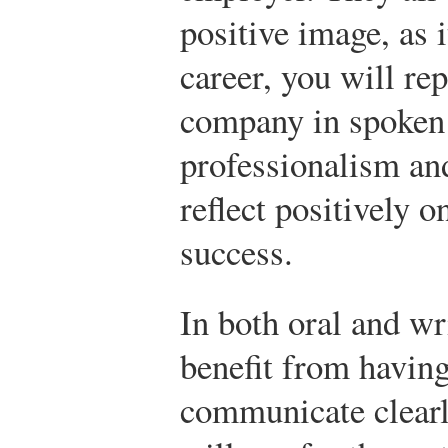
positive image, as i
career, you will re
company in spoken 
professionalism and
reflect positively o
success.
In both oral and wr
benefit from having
communicate clearly