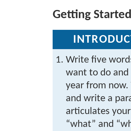
Getting Starte
INTRODUC
Write five word
want to do and
year from now. 
and write a par
articulates you
“what” and “wh