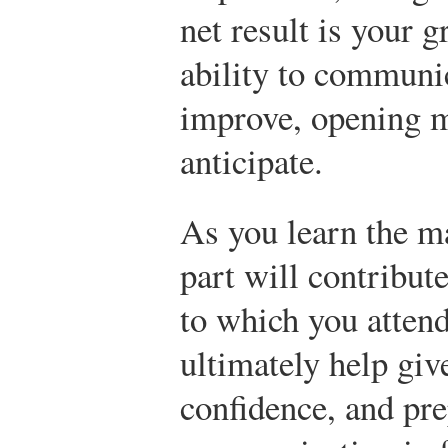
net result is your 
ability to communic
improve, opening m
anticipate.
As you learn the mat
part will contribut
to which you attend
ultimately help give
confidence, and pre