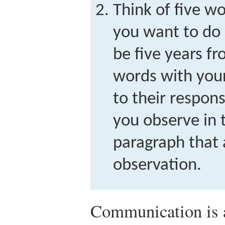
Think of five w
you want to do
be five years f
words with your
to their respon
you observe in 
paragraph that 
observation.
Communication is an