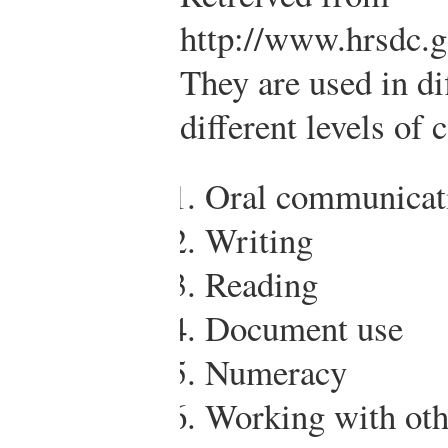
http://www.hrsdc.g
They are used in di
different levels of 
Oral communicat
Writing
Reading
Document use
Numeracy
Working with oth