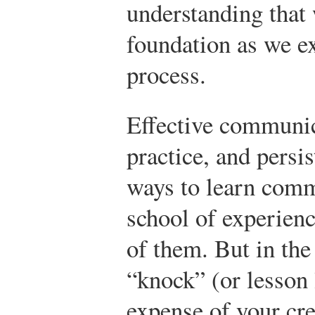
understanding that 
foundation as we e
process.
Effective communic
practice, and persi
ways to learn comm
school of experienc
of them. But in the
“knock” (or lesson
expense of your cre