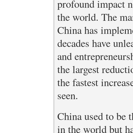
profound impact n
the world. The ma
China has impleme
decades have unlea
and entrepreneursh
the largest reduct
the fastest increas
seen.
China used to be t
in the world but h