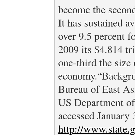
become the second
It has sustained 
over 9.5 percent fo
2009 its $4.814 t
one-third the size 
economy.
“Backgro
Bureau of East Asi
US Department of 
accessed January 
http://www.state.