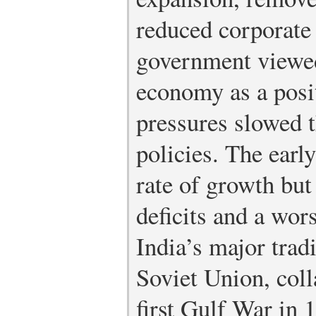
reduced corporate 
government viewed
economy as a posit
pressures slowed 
policies. The earl
rate of growth but 
deficits and a wor
India’s major trad
Soviet Union, coll
first Gulf War in 