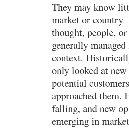
They may know litt
market or country—i
thought, people, or
generally managed i
context. Historica
only looked at new
potential customers
approached them. H
falling, and new op
emerging in market