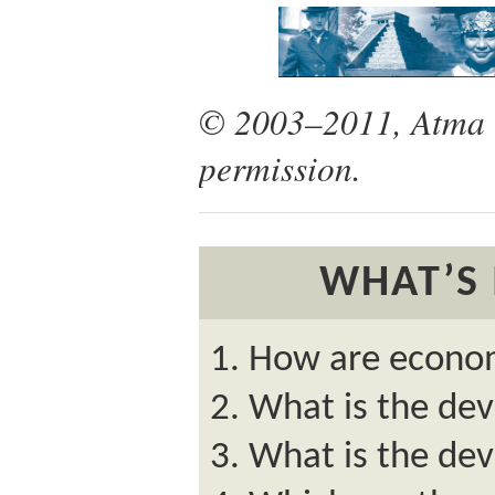
© 2003–2011, Atma G
permission.
WHAT’S 
How are econom
What is the de
What is the dev