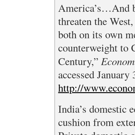
America’s…And be
threaten the West,
both on its own me
counterweight to 
Century,”
Econom
accessed January 
http://www.econo
India’s domestic 
cushion from exte