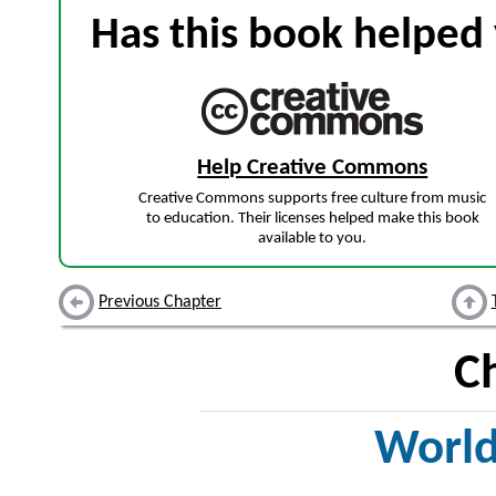
Has this book helped 
Help Creative Commons
Creative Commons supports free culture from music
to education. Their licenses helped make this book
available to you.
Previous Chapter
C
World