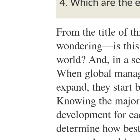
Which are the 
From the title of t
wondering—is this 
world? And, in a se
When global manag
expand, they start 
Knowing the major 
development for ea
determine how best