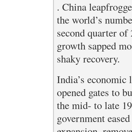
.
China leapfrogge
the world’s numbe
second quarter of 
growth sapped mo
shaky recovery.
India’s economic l
opened gates to b
the mid- to late 1
government eased r
expansion, remove