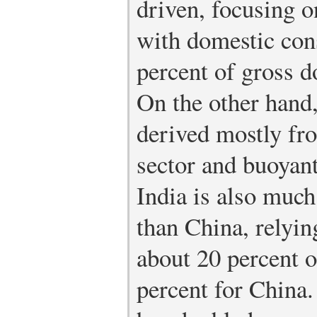
driven, focusing 
with domestic con
percent of gross 
On the other hand,
derived mostly fro
sector and buoyan
India is also much
than China, relyin
about 20 percent 
percent for China