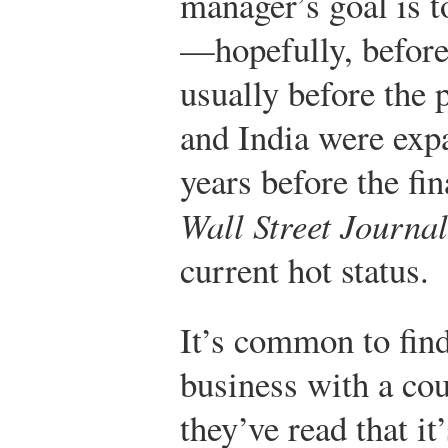
manager’s goal is 
—hopefully, before
usually before the
and India were expa
years before the fin
Wall Street Journal
current hot status.
It’s common to find
business with a co
they’ve read that i