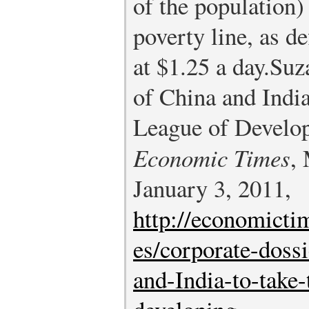
of the population) 
poverty line, as d
at $1.25 a day.
Suz
of China and Indi
League of Develop
Economic Times
,
January 3, 2011,
http://economicti
es/corporate-doss
and-India-to-take