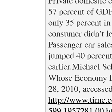
Private domestic 
57 percent of GDP
only 35 percent in
consumer didn’t l
Passenger car sale
jumped 40 percent
earlier.
Michael Sc
Whose Economy Is
28, 2010, accesse
http://www.time.c
599,1957281,00.h