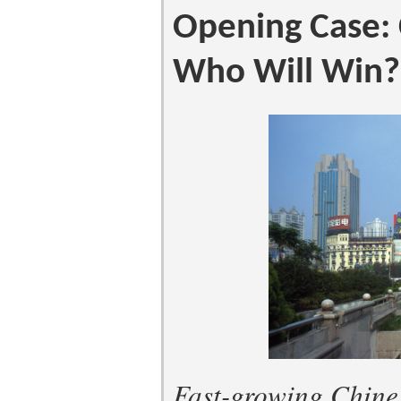
Opening Case: 
Who Will Win?
Fast-growing Chines