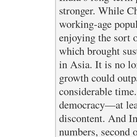
stronger. While Ch
working-age popula
enjoying the sort
which brought sus
in Asia. It is no l
growth could outp
considerable time.
democracy—at leas
discontent. And In
numbers, second o