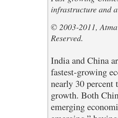
infrastructure and 
© 2003-2011, Atma G
Reserved.
India and China a
fastest-growing e
nearly 30 percent 
growth. Both Chin
emerging economie