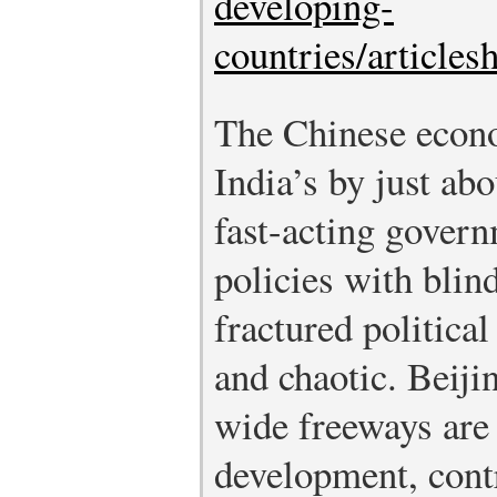
developing-
countries/article
The Chinese econo
India’s by just ab
fast-acting gover
policies with blin
fractured politica
and chaotic. Beiji
wide freeways are
development, contr