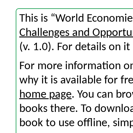
This is “World Economie
Challenges and Opportuni
(v. 1.0). For details on i
For more information on
why it is available for f
home page
. You can br
books there. To download
book to use offline, sim