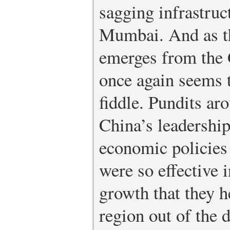
sagging infrastru
Mumbai. And as t
emerges from the 
once again seems 
fiddle. Pundits ar
China’s leadership
economic policies 
were so effective 
growth that they h
region out of the 