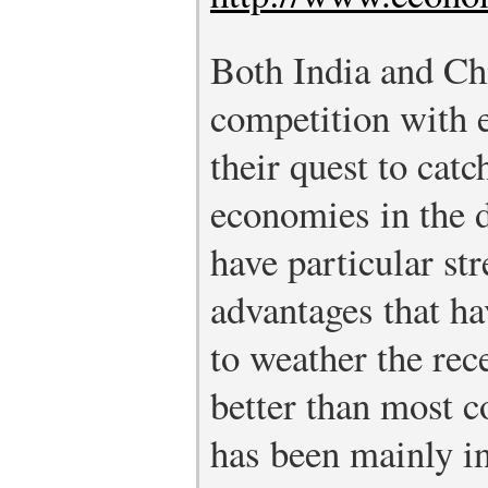
Both India and Chi
competition with e
their quest to cat
economies in the 
have particular st
advantages that h
to weather the rece
better than most c
has been mainly i