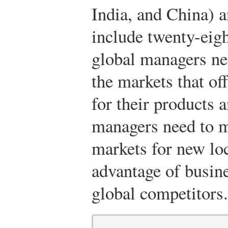
India, and China) 
include twenty-eigh
global managers nee
the markets that off
for their products 
managers need to m
markets for new lo
advantage of busin
global competitors.