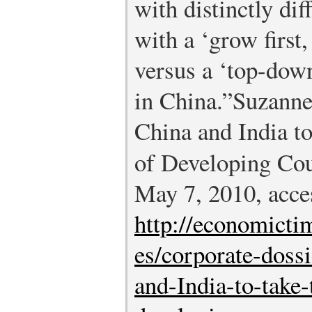
with distinctly di
with a ‘grow first,
versus a ‘top-down
in China.”
Suzanne
China and India t
of Developing Cou
May 7, 2010, acce
http://economicti
es/corporate-doss
and-India-to-take