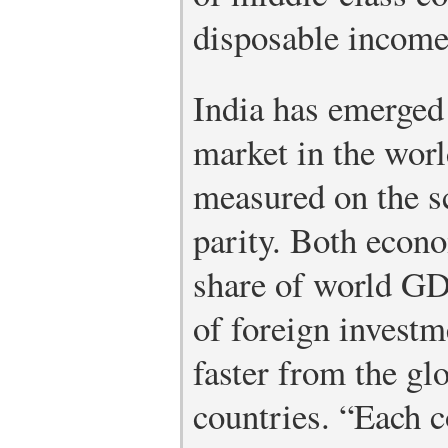
disposable income
India has emerged 
market in the wor
measured on the s
parity. Both econo
share of world GDP
of foreign investm
faster from the gl
countries. “Each c