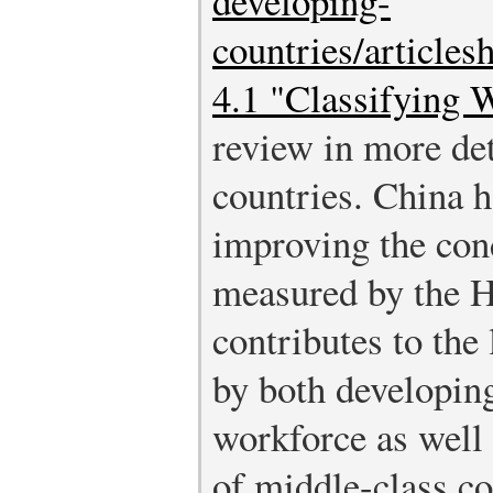
developing-
countries/article
4.1 "Classifying 
review in more de
countries. China h
improving the cond
measured by the H
contributes to the
by both developing 
workforce as well
of middle-class c