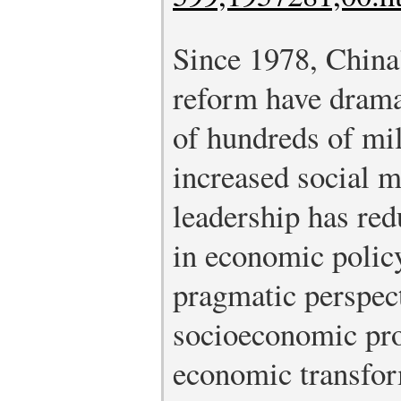
Since 1978, China
reform have drama
of hundreds of mil
increased social m
leadership has red
in economic polic
pragmatic perspec
socioeconomic pr
economic transfor