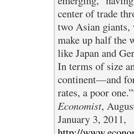
emerging,” having 
center of trade th
two Asian giants, 
make up half the 
like Japan and Ger
In terms of size a
continent—and for 
rates, a poor one.”
Economist
, Augus
January 3, 2011,
http://www.econo