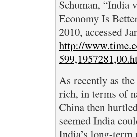
Schuman, “India 
Economy Is Bette
2010, accessed Ja
http://www.time.c
599,1957281,00.h
As recently as the
rich, in terms of 
China then hurtled 
seemed India coul
India’s long-term