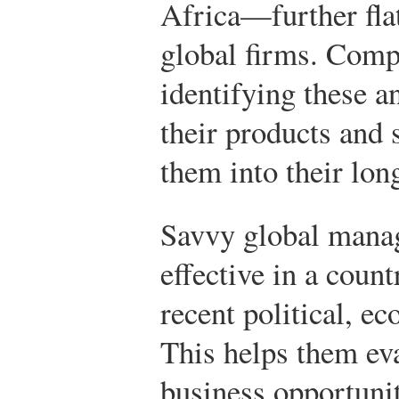
Africa—further flat
global firms. Comp
identifying these a
their products and 
them into their lon
Savvy global manage
effective in a count
recent political, ec
This helps them eva
business opportunit