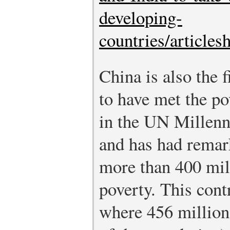
developing-
countries/article
China is also the f
to have met the po
in the UN Millen
and has had remark
more than 400 mil
poverty. This cont
where 456 million 