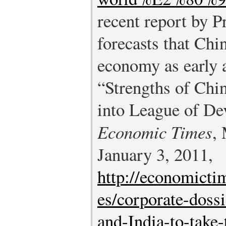
recent report by 
forecasts that Chi
economy as early 
“Strengths of Chi
into League of De
Economic Times
,
January 3, 2011,
http://economicti
es/corporate-doss
and-India-to-take