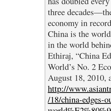
has doubled every 
three decades—the 
economy in record
China is the worl
in the world behin
Ethiraj, “China E
World’s No. 2 Ec
August 18, 2010, 
http://www.asian
/18/china-edges-o
world%E2%80%99