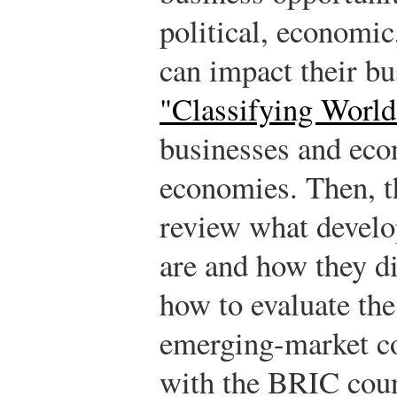
political, economic
can impact their bu
"Classifying Worl
businesses and eco
economies. Then, t
review what develo
are and how they di
how to evaluate the
emerging-market co
with the BRIC count