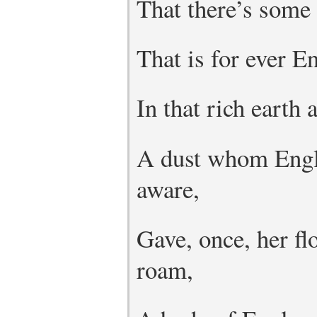
That there’s some 
That is for ever E
In that rich earth 
A dust whom Engl
aware,
Gave, once, her fl
roam,