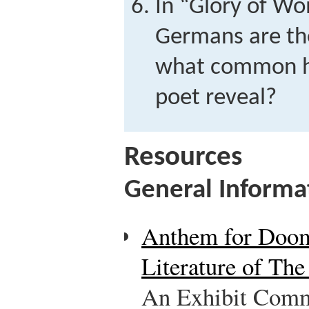
In “Glory of W
Germans are the
what common h
poet reveal?
Resources
General Informa
Anthem for Doom
Literature of Th
An Exhibit Comm