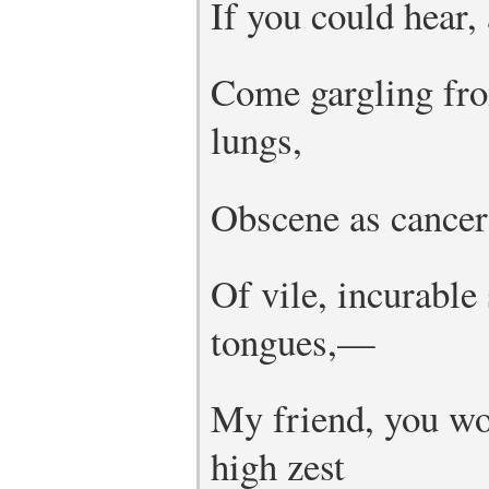
If you could hear, 
Come gargling fro
lungs,
Obscene as cancer,
Of vile, incurable
tongues,—
My friend, you wou
high zest