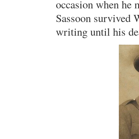
occasion when he 
Sassoon survived W
writing until his de