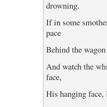
drowning.
If in some smothe
pace
Behind the wagon 
And watch the whi
face,
His hanging face, l