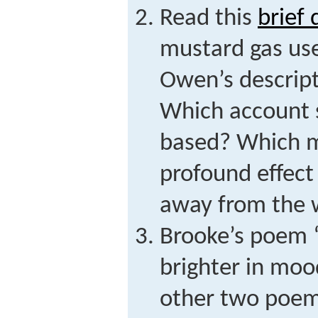
Read this
brief 
mustard gas use
Owen’s descript
Which account 
based? Which m
profound effect
away from the 
Brooke’s poem 
brighter in moo
other two poems