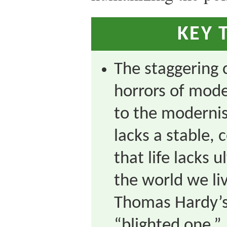
KEY 
The staggering 
horrors of mode
to the modernis
lacks a stable, 
that life lacks
the world we liv
Thomas Hardy’s 
“blighted one.”