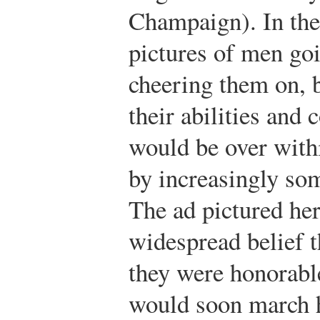
Champaign). In the 
pictures of men go
cheering them on, b
their abilities and 
would be over with
by increasingly som
The ad pictured her
widespread belief t
they were honorable
would soon march 