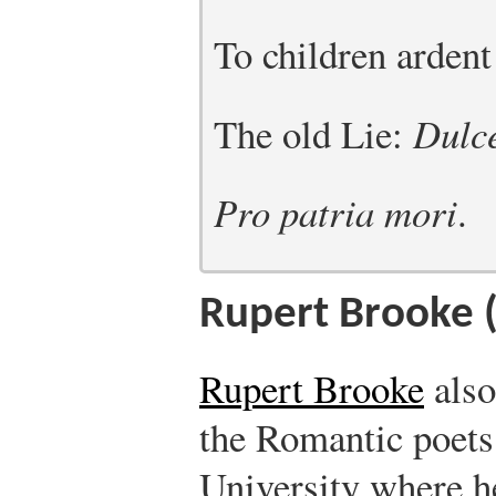
To children ardent
The old Lie:
Dulce
Pro patria mori
.
Rupert Brooke 
Rupert Brooke
also
the Romantic poet
University where h