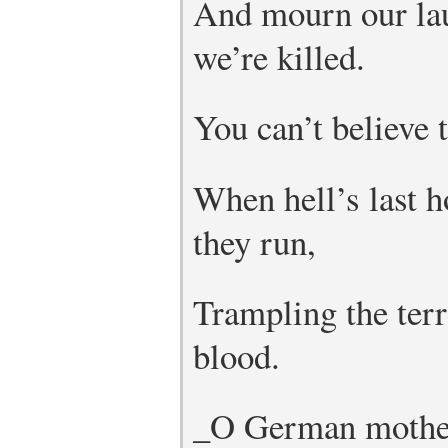
And mourn our la
we’re killed.
You can’t believe t
When hell’s last h
they run,
Trampling the ter
blood.
_O German mother 