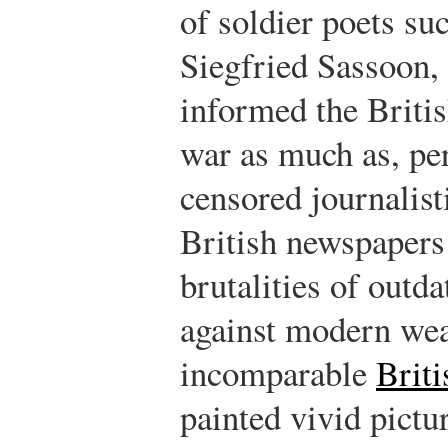
of soldier poets s
Siegfried Sassoon,
informed the British
war as much as, pe
censored journalist
British newspapers
brutalities of outda
against modern wea
incomparable
Briti
painted vivid pictur