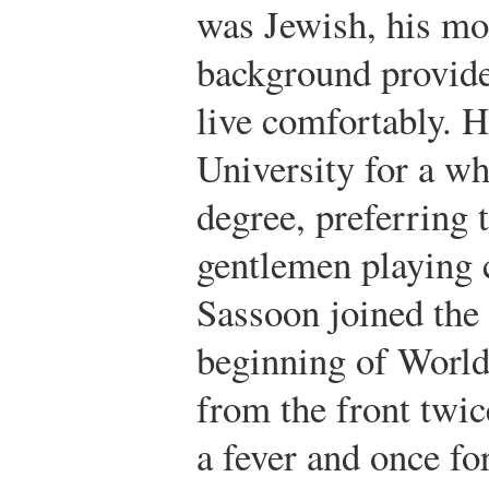
was Jewish, his mo
background provid
live comfortably. 
University for a wh
degree, preferring t
gentlemen playing c
Sassoon joined the
beginning of World
from the front twi
a fever and once for