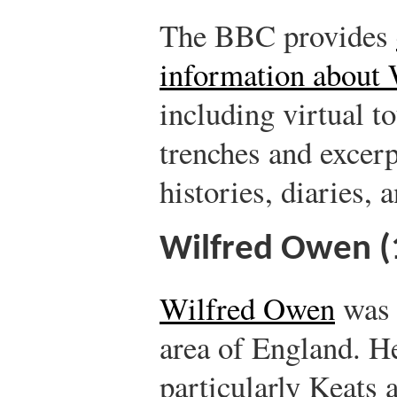
The BBC provides
information about 
including virtual to
trenches and excerp
histories, diaries, a
Wilfred Owen 
Wilfred Owen
was 
area of England. He
particularly Keats 