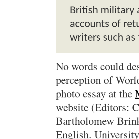
British military
accounts of ret
writers such as
No words could des
perception of World
photo essay at the
website (Editors: 
Bartholomew Brin
English. University