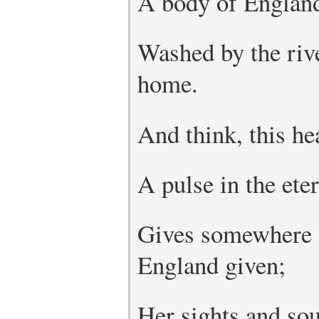
A body of England’
Washed by the rive
home.
And think, this hea
A pulse in the ete
Gives somewhere b
England given;
Her sights and so