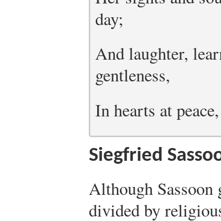
day;
And laughter, lear
gentleness,
In hearts at peace
Siegfried Sass
Although Sassoon g
divided by religious