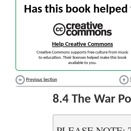
Has this book helped 
Help Creative Commons
Creative Commons supports free culture from music
to education. Their licenses helped make this book
available to you.
Previous Section
8.4
The War Po
PLEASE NOTE: Thi