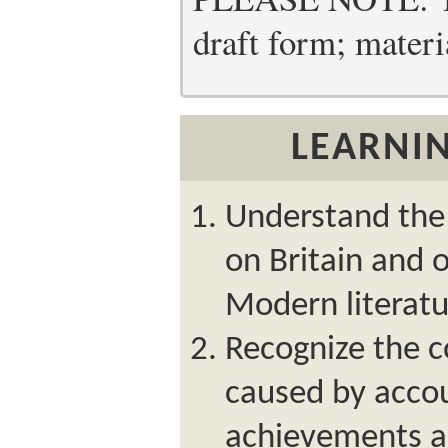
draft form; materia
LEARNIN
Understand the 
on Britain and 
Modern literatu
Recognize the c
caused by accou
achievements an