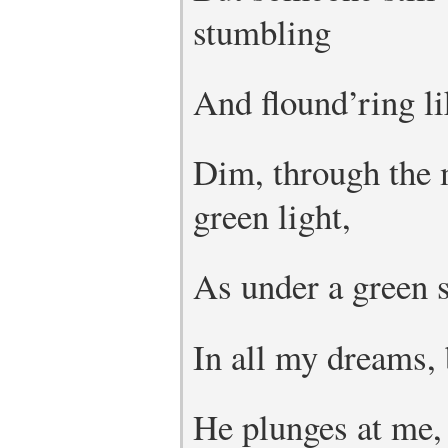
stumbling
And flound’ring li
Dim, through the 
green light,
As under a green 
In all my dreams, 
He plunges at me, 