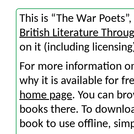
This is “The War Poets”,
British Literature Throu
on it (including licensing
For more information on
why it is available for f
home page
. You can br
books there. To download
book to use offline, sim