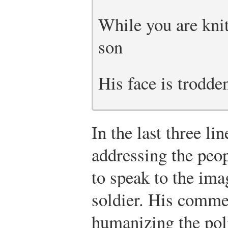
While you are knit
son
His face is trodde
In the last three li
addressing the peo
to speak to the im
soldier. His commen
humanizing the pol