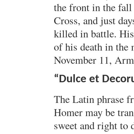
the front in the fal
Cross, and just da
killed in battle. H
of his death in the
November 11, Armi
“Dulce et Decor
The Latin phrase f
Homer may be trans
sweet and right to 