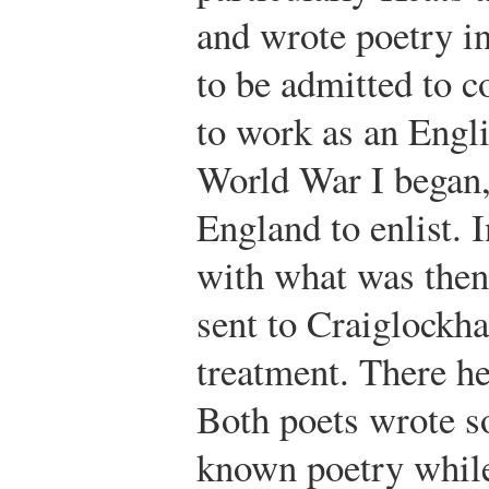
and wrote poetry in
to be admitted to c
to work as an Engli
World War I began,
England to enlist. 
with what was then
sent to Craiglockha
treatment. There h
Both poets wrote s
known poetry while