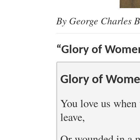
By George Charles B
“Glory of Wome
Glory of Wom
You love us when 
leave,
Or wounded in a m