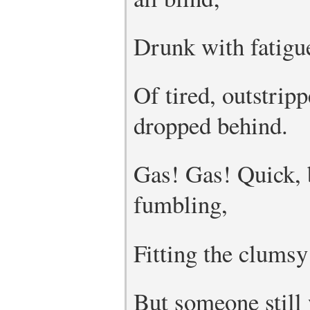
Drunk with fatigue
Of tired, outstrip
dropped behind.
Gas! Gas! Quick,
fumbling,
Fitting the clumsy
But someone still 