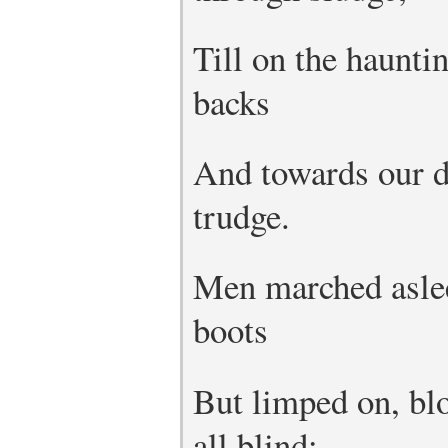
Till on the haunti
backs
And towards our di
trudge.
Men marched aslee
boots
But limped on, bl
all blind;