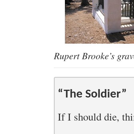
Rupert Brooke’s grav
“The Soldier”
If I should die, th