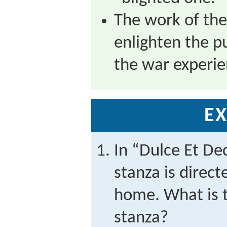
The work of th
enlighten the p
the war experie
EX
In “Dulce Et De
stanza is direct
home. What is t
stanza?