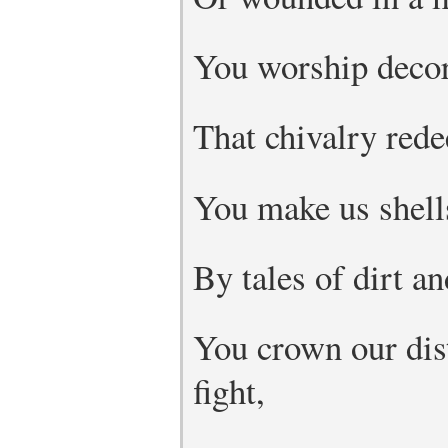
You worship decor
That chivalry rede
You make us shells
By tales of dirt an
You crown our dis
fight,