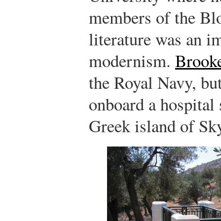
members of the B
literature was an i
modernism.
Brook
the Royal Navy, but
onboard a hospital 
Greek island of Sk