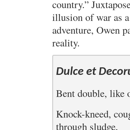
country.” Juxtapose
illusion of war as 
adventure, Owen pa
reality.
Dulce et Decor
Bent double, like 
Knock-kneed, coug
through sludge,