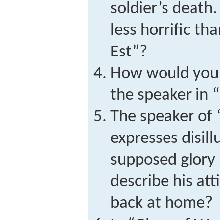
soldier’s deat
less horrific t
Est”?
How would you 
the speaker in 
The speaker of
expresses disil
supposed glory
describe his a
back at home?