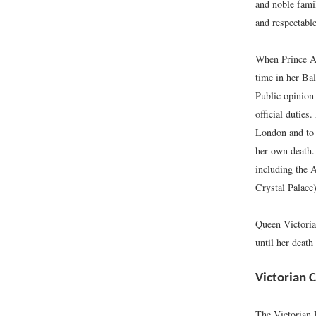
and noble fami
and respectable
When Prince Al
time in her Ba
Public opinion
official duties
London and to 
her own death.
including the A
Crystal Palace
Queen Victoria
until her death
Victorian C
The Victorian 