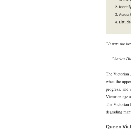
Identif
Assess 
List, d
“It was the be
Charles Dic
The Victorian 
when the upper 
progress, and 
Victorian age a
The Victorian 
degrading manua
Queen Vict