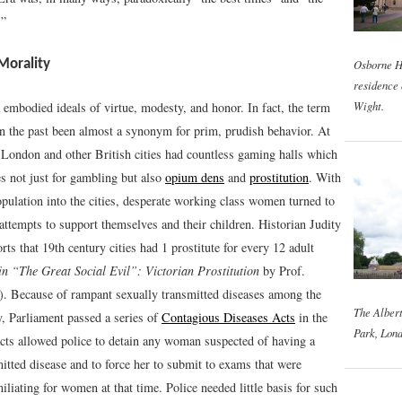
.”
Osborne H
 Morality
residence 
Wight.
 embodied ideals of virtue, modesty, and honor. In fact, the term
n the past been almost a synonym for prim, prudish behavior. At
 London and other British cities had countless gaming halls which
s not just for gambling but also
opium dens
and
prostitution
. With
opulation into the cities, desperate working class women turned to
 attempts to support themselves and their children. Historian Judity
ts that 19th century cities had 1 prostitute for every 12 adult
in “The Great Social Evil”: Victorian Prostitution
by Prof.
). Because of rampant sexually transmitted diseases among the
The Alber
y, Parliament passed a series of
Contagious Diseases Acts
in the
Park, Lond
cts allowed police to detain any woman suspected of having a
itted disease and to force her to submit to exams that were
liating for women at that time. Police needed little basis for such