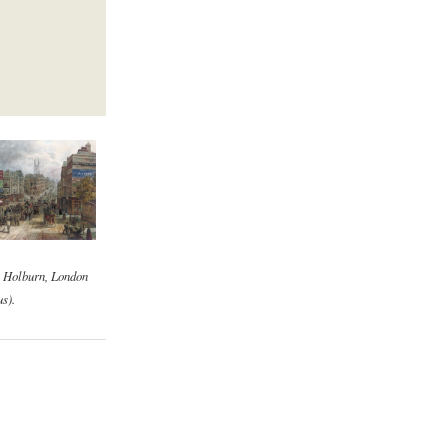
, Holburn, London
s).