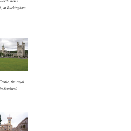
worth Wells
3) at Buckingham
astle, the royal
in Scotland.