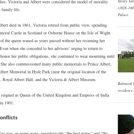
Henry Tan
lies. Victoria and Albert were considered the model of morality
(1828–190
 family life.
Palace.
bert died in 1861, Victoria retired from public view, spending
lmoral Castle in Scotland or Osborne House on the Isle of Wight.
 of the queen waned as years passed without her resuming her
. Even when she conceded to her advisors’ urging to return to
honor her public obligations, she continued to wear mourning until
 She also commissioned many public memorials to Prince Albert,
lbert Memorial in Hyde Park (near the original location of the
), Royal Albert Hall, and the Victoria & Albert Museum.
Balmoral C
residence 
 reigned as Queen of the United Kingdom and Empress of India
 in 1901.
onflicts
Era was, in many ways, paradoxically “the best times” and “the