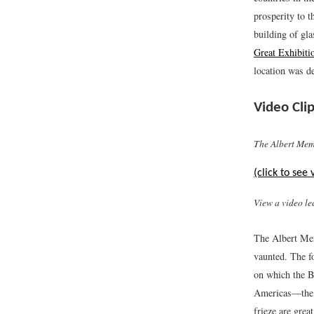
prosperity to t
building of gla
Great Exhibiti
location was de
Video Clip
The Albert Mem
(click to see 
View a video le
The Albert Mem
vaunted. The f
on which the B
Americas—the s
frieze are grea