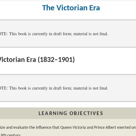
The Victorian Era
 This book is currently in draft form; material is not final.
ictorian Era (1832–1901)
 This book is currently in draft form; material is not final.
LEARNING OBJECTIVES
ze and evaluate the influence that Queen Victoria and Prince Albert exerted on 
19th century.