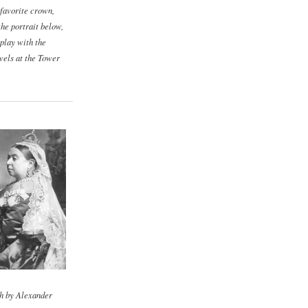
 favorite crown,
the portrait below,
play with the
els at the Tower
h by Alexander