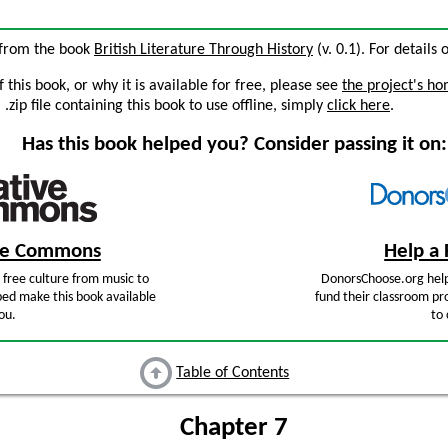
7 from the book
British Literature Through History
(v. 0.1). For details 
this book, or why it is available for free, please see
the project's h
zip file containing this book to use offline, simply
click here
.
Has this book helped you? Consider passing it on:
ive Commons
Help a 
free culture from music to
DonorsChoose.org help
ped make this book available
fund their classroom pro
ou.
to 
Table of Contents
Chapter 7