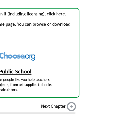
on it (including licensing),
click here
.
ome page
. You can browse or download
Public School
s people like you help teachers
jects, from art supplies to books
calculators.
Next Chapter