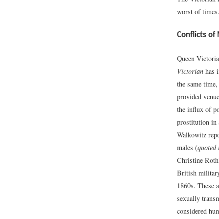
worst of times
Conflicts of
Queen Victoria
Victorian
has i
the same time,
provided venue
the influx of p
prostitution in
Walkowitz repor
males (
quoted 
Christine Roth
British militar
1860s. These a
sexually transm
considered humi