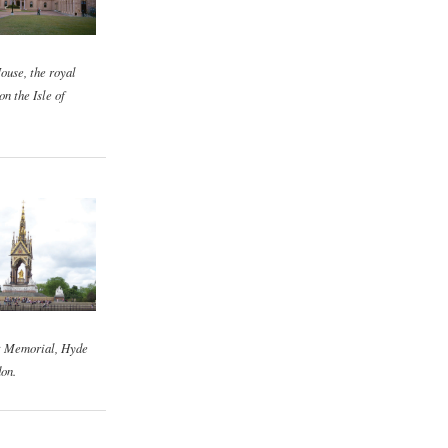
ouse, the royal
on the Isle of
t Memorial, Hyde
on.