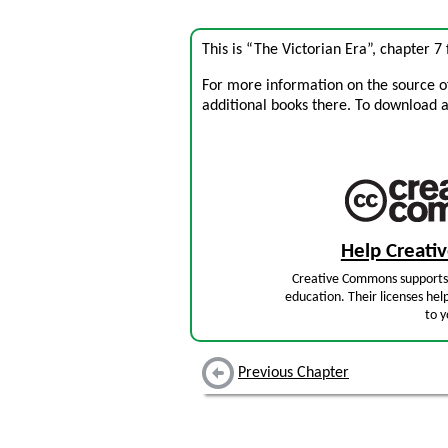
This is “The Victorian Era”, chapter 
For more information on the source of 
additional books there. To download a .
Help Creat
Creative Commons supports 
education. Their licenses hel
to y
Previous Chapter