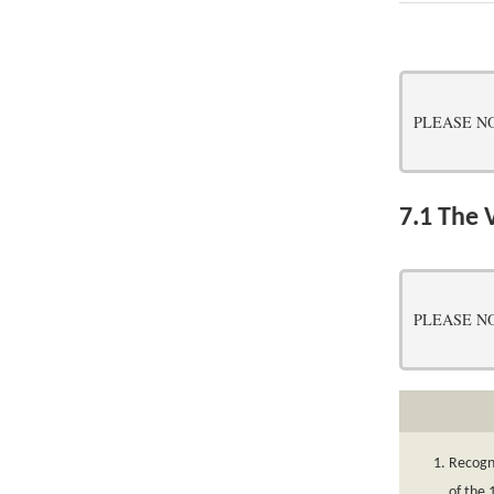
PLEASE NOTE:
7.1
The V
PLEASE NOTE:
Recogni
of the 