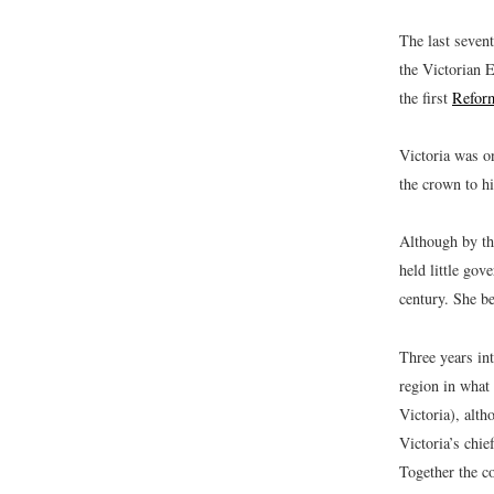
The last seven
the Victorian 
the first
Reform
Victoria was o
the crown to hi
Although by th
held little gov
century. She b
Three years in
region in wha
Victoria), alt
Victoria’s chie
Together the c