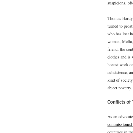
suspicions, of
Thomas Hardy
turned to prost
who has lost h
woman, Melia, 
friend, the co
clothes and is
honest work on
subsistence, an
kind of societ
abject poverty.
Conflicts of
As an advocate
commissioned t
countries in th