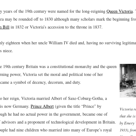
ty years of the 19th century were named for the long-reigning
Queen Victoria
.
Era may be rounded off to 1830 although many scholars mark the beginning fr
 Bill
in 1832 or Victoria’s accession to the throne in 1837.
nly eighteen when her uncle William IV died and, having no surviving legitimat
s niece.
e 19th century Britain was a constitutional monarchy and the queen
erning power, Victoria set the moral and political tone of her
ecame a symbol of decency, decorum, and duty.
to her reign, Victoria married Albert of Saxe-Coburg-Gotha, a
t is now Germany.
Prince Albert
(given the title “Prince” by
Victoria r
hough he had no actual power in the government, became one of
that she i
f advisors and a proponent of technological development in Britain.
by Emery 
ouple had nine children who married into many of Europe’s royal
1933), fro