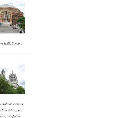
rt Hall, London.
ental dome on the
& Albert Museum
ed after Queen