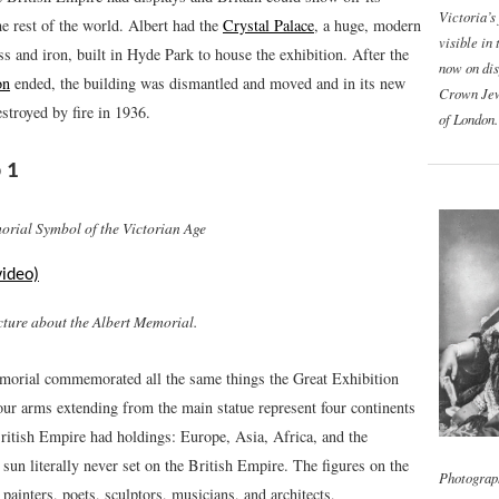
Victoria’s
he rest of the world. Albert had the
Crystal Palace
, a huge, modern
visible in 
ss and iron, built in Hyde Park to house the exhibition. After the
now on dis
on
ended, the building was dismantled and moved and in its new
Crown Jew
stroyed by fire in 1936.
of London.
 1
orial Symbol of the Victorian Age
video)
cture about the Albert Memorial.
orial commemorated all the same things the Great Exhibition
our arms extending from the main statue represent four continents
ritish Empire had holdings: Europe, Asia, Africa, and the
un literally never set on the British Empire. The figures on the
Photograp
t painters, poets, sculptors, musicians, and architects,