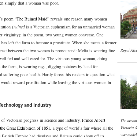
ten simply that a woman was poor.
’s poem “
The Ruined Maid
” reveals one reason many women
itution (
ruined
is a Victorian euphemism for an unmarried woman
er virginity): in the poem, two young women converse. One
has left the farm to become a prostitute. When she meets a former
Royal Albe
ntrast between the two women is pronounced: Melia is wearing fine
 well fed and well cared for. The virtuous young woman, doing
 the farm, is wearing rags, digging potatoes by hand for
d suffering poor health. Hardy forces his readers to question what
y would reward prostitution while leaving the virtuous woman in
 Technology and Industry
 of Victorian progress in science and industry,
Prince Albert
The ornam
Victoria 
he Great Exhibition of 1851
, a type of world’s fair where all the
was model
e British Empire had displays and Britain could show off its