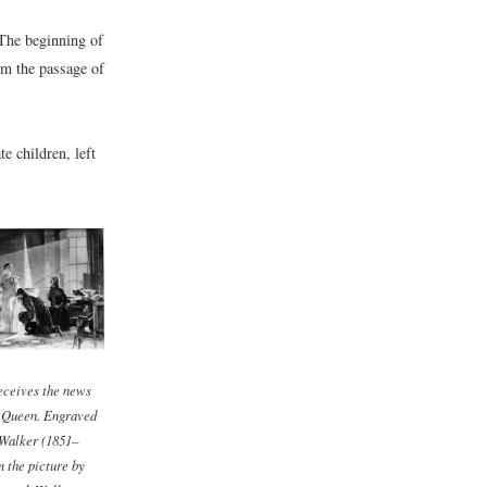
 The beginning of
om the passage of
e children, left
eceives the news
s Queen. Engraved
Walker (1851–
m the picture by