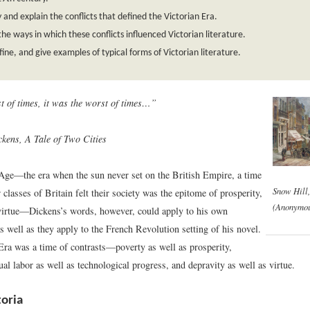
y and explain the conflicts that defined the Victorian Era.
the ways in which these conflicts influenced Victorian literature.
efine, and give examples of typical forms of Victorian literature.
st of times, it was the worst of times…”
kens, A Tale of Two Cities
Age—the era when the sun never set on the British Empire, a time
Snow Hill
classes of Britain felt their society was the epitome of prosperity,
(Anonymou
virtue—Dickens’s words, however, could apply to his own
s well as they apply to the French Revolution setting of his novel.
Era was a time of contrasts—poverty as well as prosperity,
l labor as well as technological progress, and depravity as well as virtue.
oria