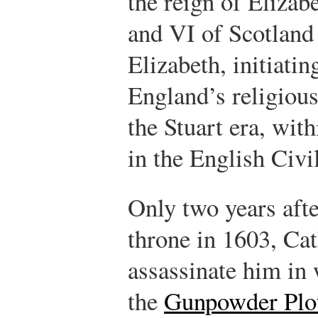
the reign of Elizab
and VI of Scotland 
Elizabeth, initiatin
England’s religious
the Stuart era, wit
in the English Civi
Only two years aft
throne in 1603, Cat
assassinate him in
the
Gunpowder Plo