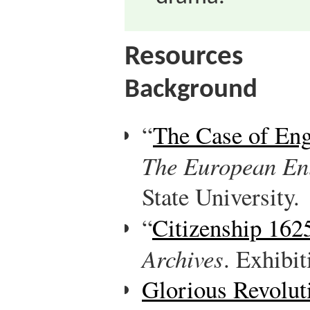
Resources
Background
“
The Case of En
The European En
State University.
“
Citizenship 16
Archives
. Exhibit
Glorious Revolut