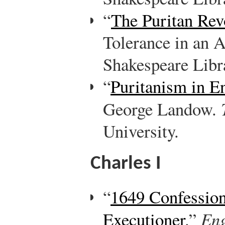
“
The Puritan Rev
Tolerance in an A
Shakespeare Libr
“
Puritanism in E
George Landow.
University.
Charles I
“
1649 Confession
Executioner
.”
Eng