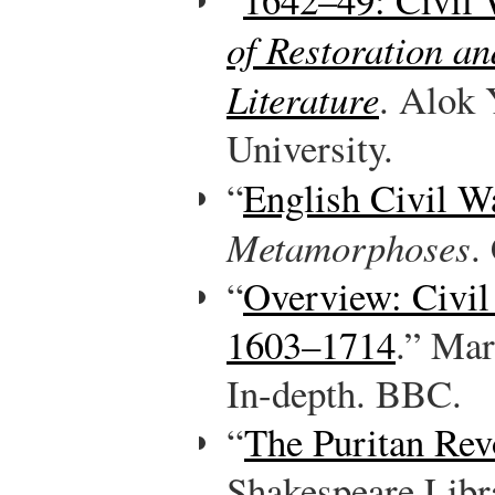
of Restoration an
Literature
. Alok
University.
“
English Civil W
Metamorphoses
.
“
Overview: Civil
1603–1714
.” Mar
In-depth. BBC.
“
The Puritan Rev
Shakespeare Libr