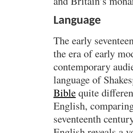
and Britain’s mona
Language
The early seventeen
the era of early m
contemporary audie
language of Shakes
Bible
quite differe
English, comparing
seventeenth centur
English reveals a 