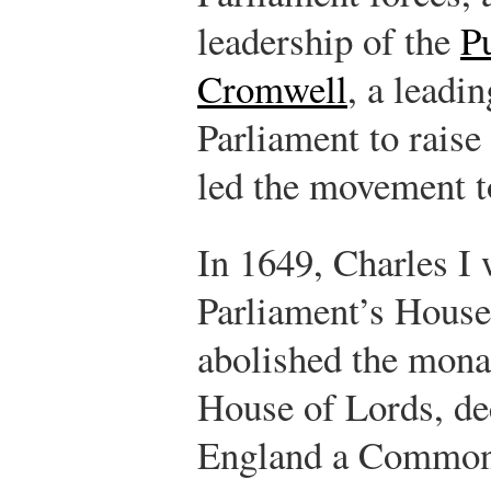
leadership of the
P
Cromwell
, a leadi
Parliament to raise
led the movement to
In 1649, Charles I
Parliament’s Hous
abolished the mona
House of Lords, de
England a Common