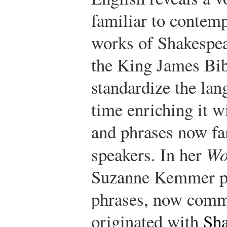
familiar to contemp
works of Shakespea
the King James Bib
standardize the lan
time enriching it w
and phrases now fa
speakers. In her
Wo
Suzanne Kemmer pr
phrases, now commo
originated with
Sha