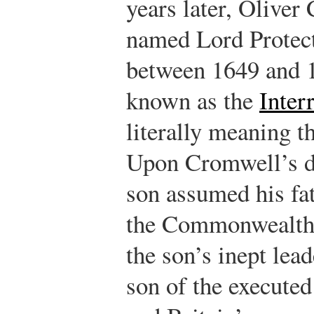
years later, Olive
named Lord Protect
between 1649 and 
known as the
Inte
literally meaning t
Upon Cromwell’s d
son assumed his fa
the Commonwealth 
the son’s inept lead
son of the executed