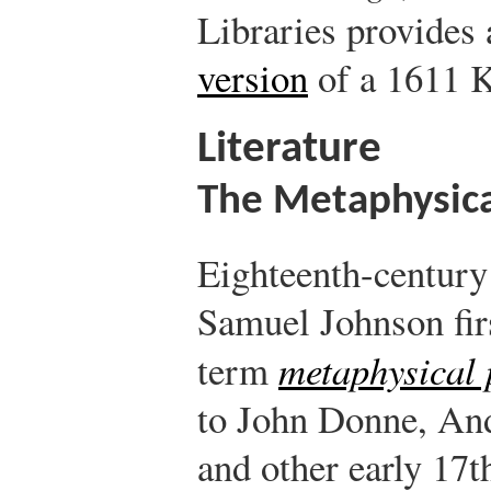
Libraries provides
version
of a 1611 K
Literature
The Metaphysica
Eighteenth-century
Samuel Johnson fir
term
metaphysical 
to John Donne, An
and other early 17t