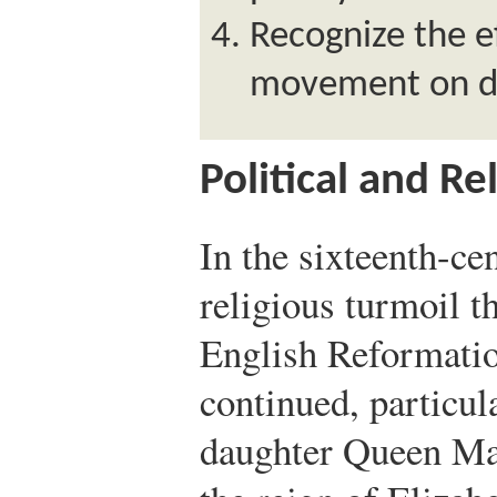
Recognize the ef
movement on dr
Political and Re
In the sixteenth-ce
religious turmoil t
English Reformati
continued, particul
daughter Queen Mar