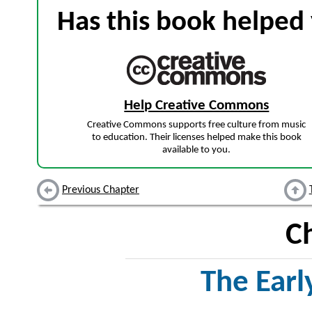
Has this book helped 
Help Creative Commons
Creative Commons supports free culture from music
to education. Their licenses helped make this book
available to you.
Previous Chapter
C
The Earl