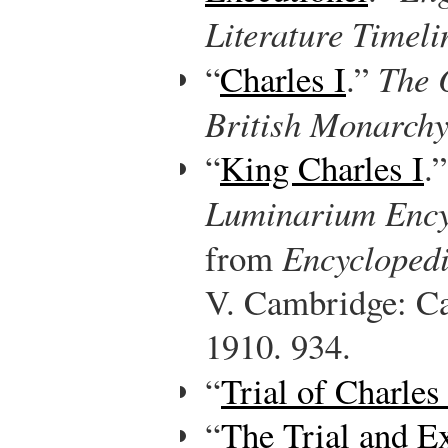
Literature Timeli
“
Charles I
.”
The O
British Monarch
“
King Charles I
.
Luminarium Ency
from
Encyclopedi
V. Cambridge: Ca
1910. 934.
“
Trial of Charles 
“
The Trial and Ex