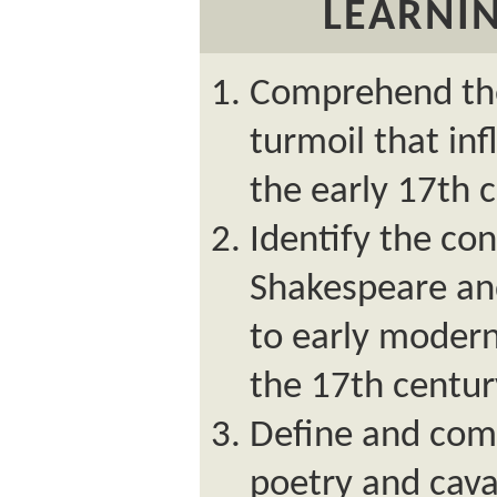
LEARNIN
Comprehend the 
turmoil that inf
the early 17th 
Identify the con
Shakespeare and
to early modern
the 17th centur
Define and com
poetry and cava