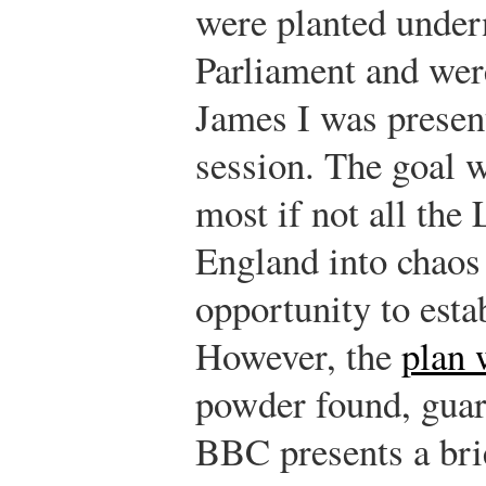
were planted under
Parliament and were
James I was presen
session. The goal w
most if not all the
England into chaos
opportunity to esta
However, the
plan 
powder found, gua
BBC presents a br