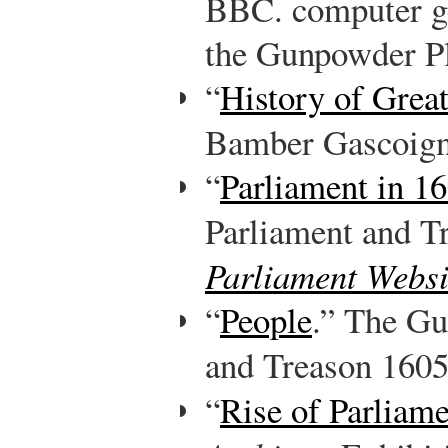
BBC. computer ge
the Gunpowder Pl
“
History of Grea
Bamber Gascoig
“
Parliament in 1
Parliament and T
Parliament Websi
“
People
.” The Gu
and Treason 160
“
Rise of Parliam