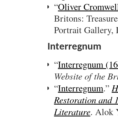
“
Oliver Cromwel
Britons: Treasure
Portrait Gallery,
Interregnum
“
Interregnum (1
Website of the B
“
Interregnum
.”
H
Restoration and 
Literature
. Alok