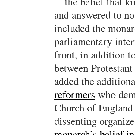
—the belief that k
and answered to no
included the monarc
parliamentary inter
front, in addition t
between Protestan
added the addition
reformers
who dema
Church of England 
dissenting organize
monarch’s belief in