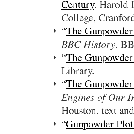
Century
. Harold
College, Cranfor
“
The Gunpowder 
BBC History
. B
“
The Gunpowder 
Library.
“
The Gunpowder 
Engines of Our I
Houston. text and
“
Gunpowder Plo