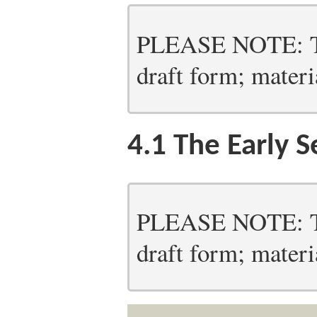
PLEASE NOTE: Thi
draft form; materia
4.1
The Early S
PLEASE NOTE: Thi
draft form; materia