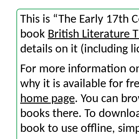
This is “The Early 17th 
book
British Literature
details on it (including l
For more information on
why it is available for f
home page
. You can br
books there. To download
book to use offline, sim