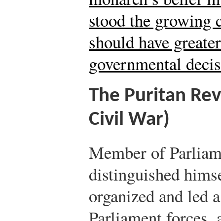
stood the growing c
should have greater
governmental decis
The Puritan Rev
Civil War)
Member of Parlia
distinguished himse
organized and led a
Parliament forces, 