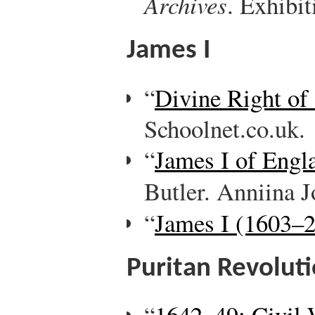
Archives
. Exhibit
James I
“
Divine Right of
Schoolnet.co.uk.
“
James I of Engl
Butler. Anniina 
“
James I (1603–2
Puritan Revolut
“
1642–49: Civil 