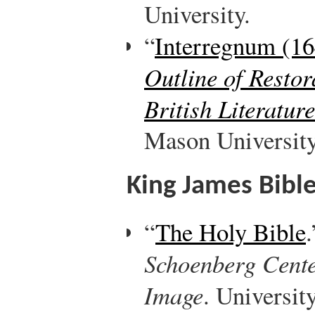
University.
“
Interregnum (1
Outline of Resto
British Literature
Mason University
King James Bibl
“
The Holy Bible
Schoenberg Cente
Image
. Universit