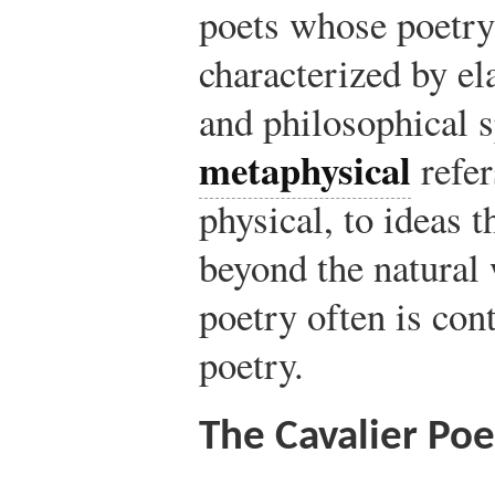
poets whose poetr
characterized by e
and philosophical 
metaphysical
refer
physical, to ideas t
beyond the natural
poetry often is con
poetry.
The Cavalier Poe