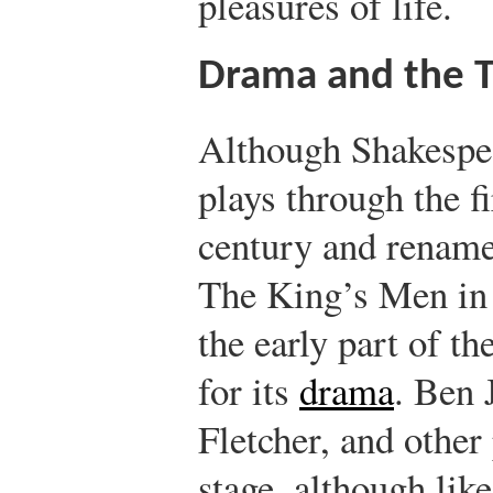
pleasures of life.
Drama and the 
Although Shakespea
plays through the f
century and rename
The King’s Men in 
the early part of th
for its
drama
. Ben
Fletcher, and other
stage, although lik