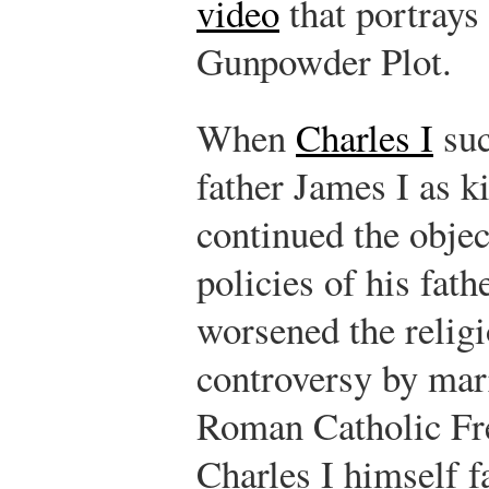
video
that portrays 
Gunpowder Plot.
When
Charles I
suc
father James I as k
continued the objec
policies of his fathe
worsened the relig
controversy by mar
Roman Catholic Fre
Charles I himself f