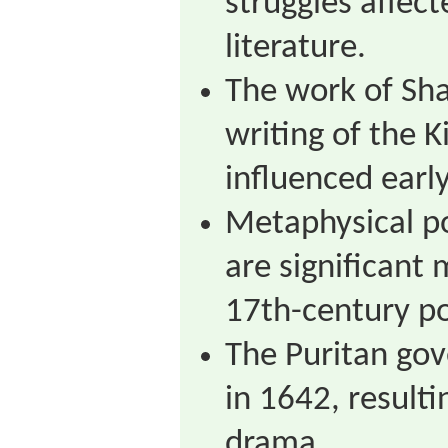
struggles affec
literature.
The work of Sh
writing of the K
influenced earl
Metaphysical po
are significant
17th-century po
The Puritan go
in 1642, resulti
drama.