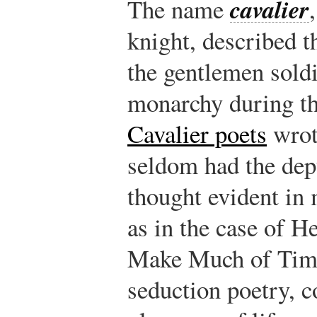
cavalier
The name
knight, described 
the gentlemen sold
monarchy during th
Cavalier poets
wrote
seldom had the dep
thought evident in 
as in the case of H
Make Much of Time
seduction poetry, c