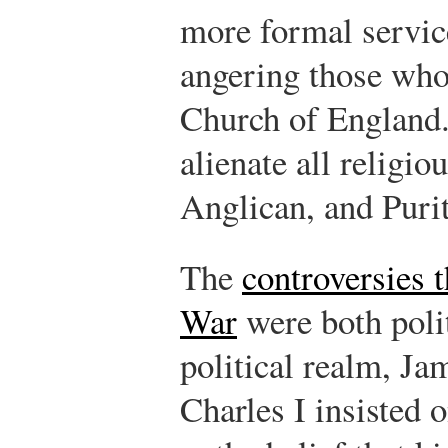
more formal servic
angering those who
Church of England
alienate all religi
Anglican, and Puri
The
controversies t
War
were both polit
political realm, Ja
Charles I insisted 