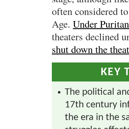
often considered to
Age.
Under Puritan
theaters declined u
shut down the theat
KEY 
The political an
17th century inf
the era in the 