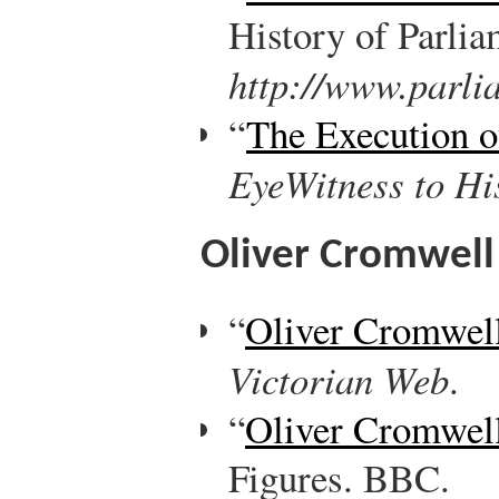
History of Parlia
http://www.parli
“
The Execution o
EyeWitness to Hi
Oliver Cromwell
“
Oliver Cromwel
Victorian Web
.
“
Oliver Cromwel
Figures. BBC.