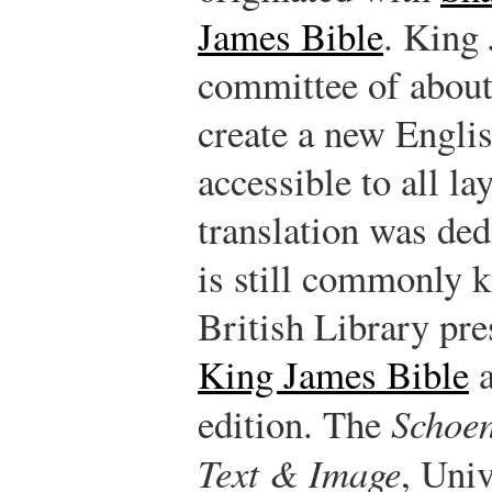
James Bible
. King 
committee of about
create a new Englis
accessible to all la
translation was de
is still commonly 
British Library pres
King James Bible
a
edition. The
Schoen
Text & Image
, Uni