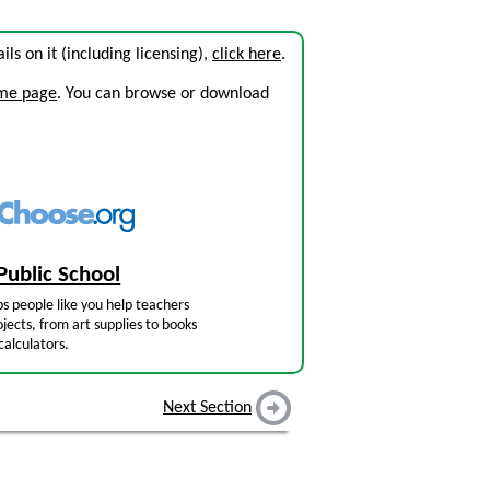
ails on it (including licensing),
click here
.
ome page
. You can browse or download
Public School
s people like you help teachers
jects, from art supplies to books
calculators.
Next Section