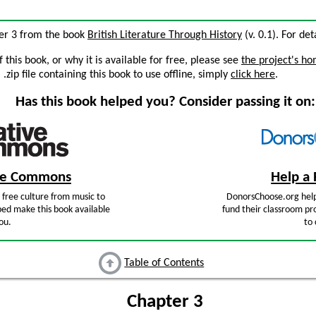
ter 3 from the book
British Literature Through History
(v. 0.1). For det
this book, or why it is available for free, please see
the project's h
zip file containing this book to use offline, simply
click here
.
Has this book helped you? Consider passing it on:
ive Commons
Help a 
free culture from music to
DonorsChoose.org help
ped make this book available
fund their classroom pro
ou.
to 
Table of Contents
Chapter 3