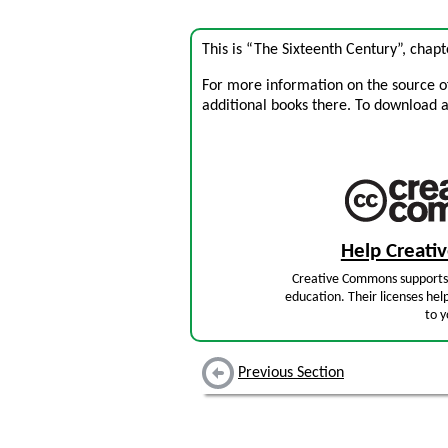
This is “The Sixteenth Century”, chap
For more information on the source of 
additional books there. To download a .
Help Creat
Creative Commons supports 
education. Their licenses hel
to y
Previous Section