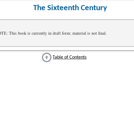
The Sixteenth Century
 This book is currently in draft form; material is not final.
Table of Contents