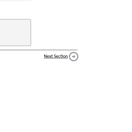
Next Section