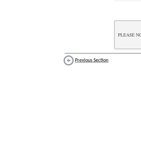
PLEASE NOTE:
Previous Section