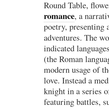
Round Table, flowe
romance
, a narrati
poetry, presenting 
adventures. The w
indicated languages
(the Roman language
modern usage of th
love. Instead a med
knight in a series o
featuring battles, 