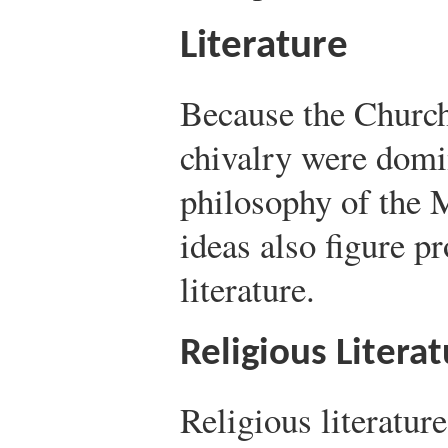
Literature
Because the Church
chivalry were domin
philosophy of the 
ideas also figure p
literature.
Religious Litera
Religious literatur