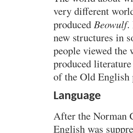
very different worl
produced
Beowulf
.
new structures in s
people viewed the w
produced literature 
of the Old English 
Language
After the Norman 
English was suppres