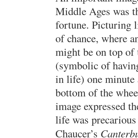
Middle Ages was t
fortune. Picturing l
of chance, where an
might be on top of
(symbolic of havin
in life) one minute
bottom of the wheel
image expressed the
life was precarious
Chaucer’s
Canterbu