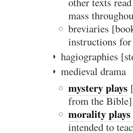
other texts read
mass throughout
breviaries [boo
instructions fo
hagiographies [sto
medieval drama
mystery plays
[
from the Bible]
morality plays
intended to tea