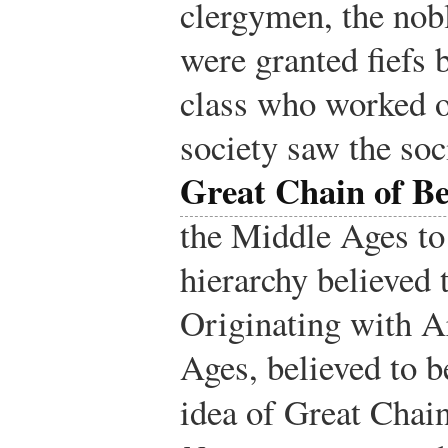
clergymen, the no
were granted fiefs 
class who worked o
society saw the soci
Great Chain of B
the Middle Ages to 
hierarchy believed 
Originating with Ar
Ages, believed to b
idea of Great Chai