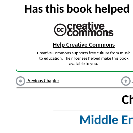
Has this book helped 
Help Creative Commons
Creative Commons supports free culture from music
to education. Their licenses helped make this book
available to you.
Previous Chapter
C
Middle En