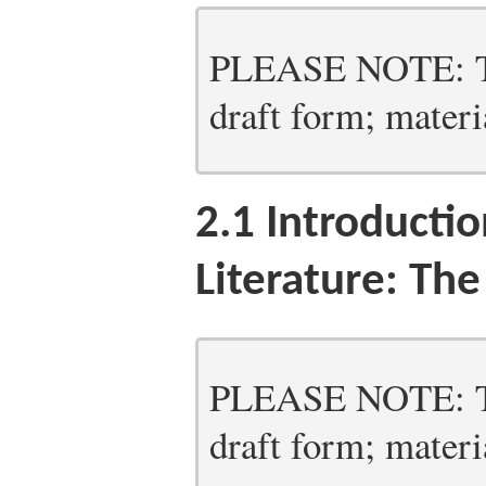
PLEASE NOTE: Thi
draft form; materia
2.1
Introductio
Literature: Th
PLEASE NOTE: Thi
draft form; materia