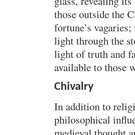
glass, revealing its
those outside the C
fortune’s vagaries;
light through the s
light of truth and fa
available to those 
Chivalry
In addition to relig
philosophical influ
medieval thought an