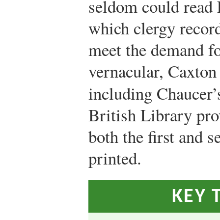
seldom could read L
which clergy record
meet the demand for
vernacular, Caxton
including Chaucer
British Library pro
both the first and 
printed.
KEY 