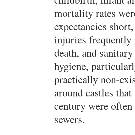
mortality rates wer
expectancies short
injuries frequently 
death, and sanitary
hygiene, particular
practically non-exi
around castles that
century were often 
sewers.