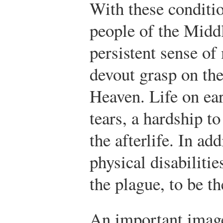
With these condition
people of the Midd
persistent sense of
devout grasp on th
Heaven. Life on ear
tears, a hardship t
the afterlife. In ad
physical disabiliti
the plague, to be t
An important image