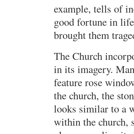
example, tells of i
good fortune in life
brought them trage
The Church incorpo
in its imagery. Ma
feature rose windo
the church, the sto
looks similar to a 
within the church, 