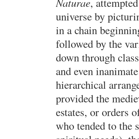
Naturae
, attempted
universe by picturi
in a chain beginnin
followed by the var
down through class
and even inanimate 
hierarchical arran
provided the medie
estates, or orders o
who tended to the s