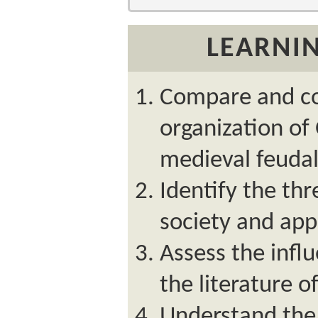
LEARNIN
Compare and co
organization of 
medieval feuda
Identify the th
society and appr
Assess the infl
the literature o
Understand the