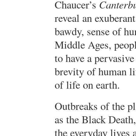
Chaucer’s
Canterbu
reveal an exuberant
bawdy, sense of hu
Middle Ages, peop
to have a pervasive
brevity of human li
of life on earth.
Outbreaks of the p
as the Black Death,
the everyday lives 