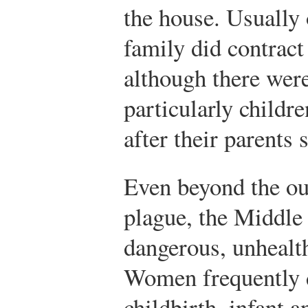
the house. Usually
family did contract
although there were
particularly childr
after their parents
Even beyond the ou
plague, the Middle
dangerous, unhealt
Women frequently 
childbirth, infant a