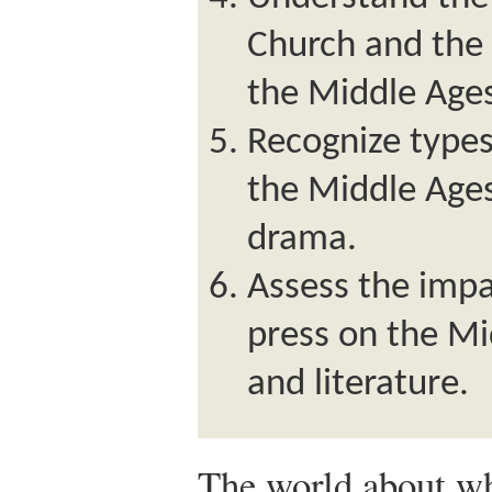
Church and the 
the Middle Age
Recognize types 
the Middle Ages
drama.
Assess the impa
press on the Mi
and literature.
The world about w