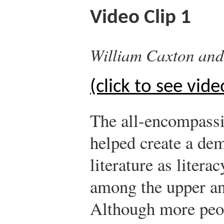
Video Clip 1
William Caxton and 
(click to see vide
The all-encompassi
helped create a de
literature as litera
among the upper an
Although more peop