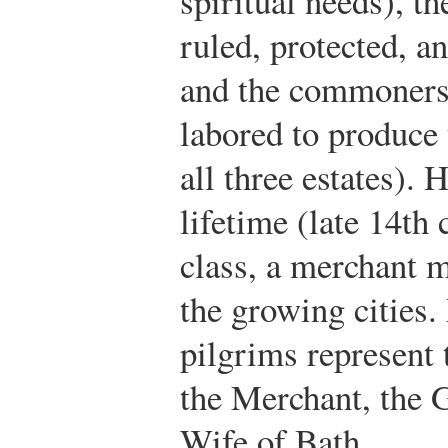
spiritual needs), t
ruled, protected, an
and the commoners 
labored to produce t
all three estates).
lifetime (late 14th 
class, a merchant m
the growing cities
pilgrims represent
the Merchant, the 
Wife of Bath.