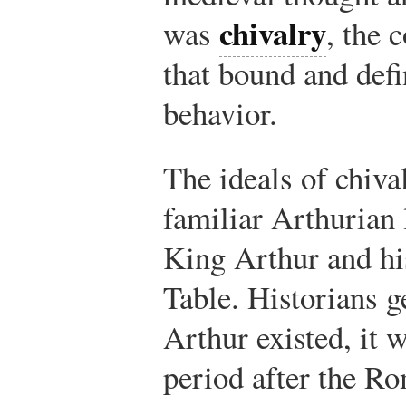
chivalry
was
, the 
that bound and defi
behavior.
The ideals of chiva
familiar Arthurian 
King Arthur and hi
Table. Historians ge
Arthur existed, it 
period after the Ro