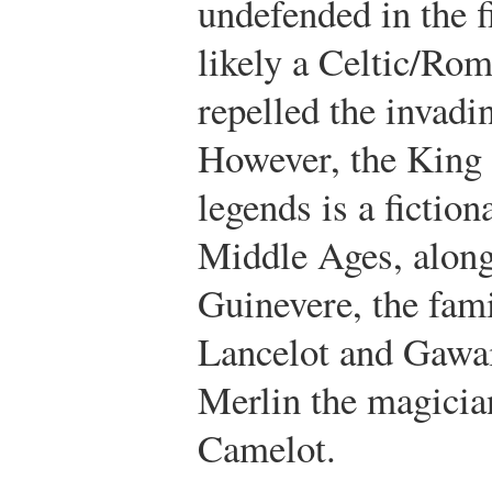
undefended in the f
likely a Celtic/Rom
repelled the invad
However, the King 
legends is a fictiona
Middle Ages, along
Guinevere, the fami
Lancelot and Gawai
Merlin the magicia
Camelot.