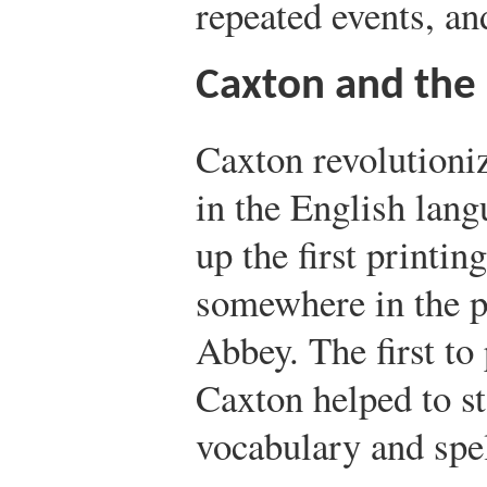
repeated events, an
Caxton and the 
Caxton revolutioniz
in the English lan
up the first printin
somewhere in the p
Abbey. The first to
Caxton helped to s
vocabulary and spel