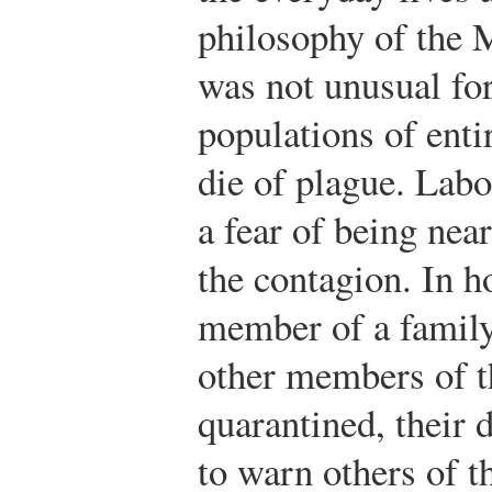
philosophy of the 
was not unusual for
populations of entir
die of plague. Labo
a fear of being nea
the contagion. In 
member of a family
other members of t
quarantined, their 
to warn others of t