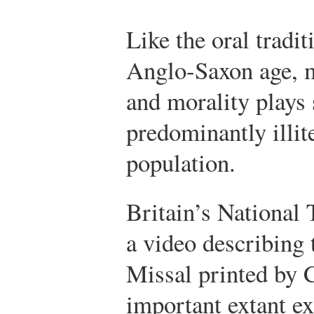
Like the oral tradit
Anglo-Saxon age, m
and morality plays 
predominantly illit
population.
Britain’s National 
a video describing
Missal printed by 
important extant ex