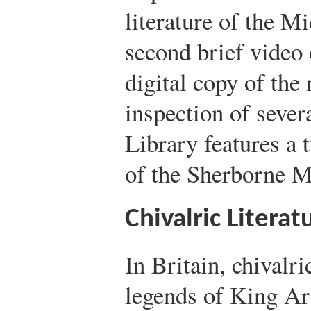
literature of the M
second brief video 
digital copy of the 
inspection of sever
Library features a 
of the Sherborne M
Chivalric Literat
In Britain, chivalric
legends of King Ar