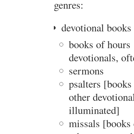
genres:
devotional books
books of hours 
devotionals, of
sermons
psalters [books
other devotional
illuminated]
missals [books 