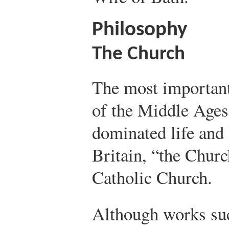
Philosophy
The Church
The most important
of the Middle Ages
dominated life and 
Britain, “the Chur
Catholic Church.
Although works su