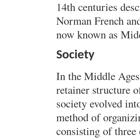
14th centuries desc
Norman French and
now known as Midd
Society
In the Middle Ages,
retainer structure 
society evolved in
method of organizi
consisting of three 