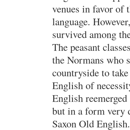
venues in favor of
language. However,
survived among th
The peasant classe
the Normans who sp
countryside to take
English of necessit
English reemerged 
but in a form very 
Saxon Old English.