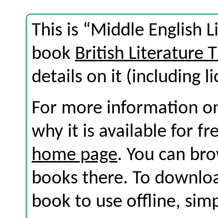
This is “Middle English L
book
British Literature
details on it (including l
For more information on
why it is available for f
home page
. You can br
books there. To download
book to use offline, sim