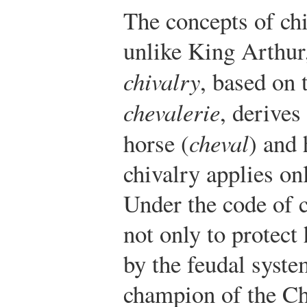
The concepts of chi
unlike King Arthur
chivalry
, based on
chevalerie
, derives
horse (
cheval
) and 
chivalry applies onl
Under the code of c
not only to protect
by the feudal syste
champion of the Ch