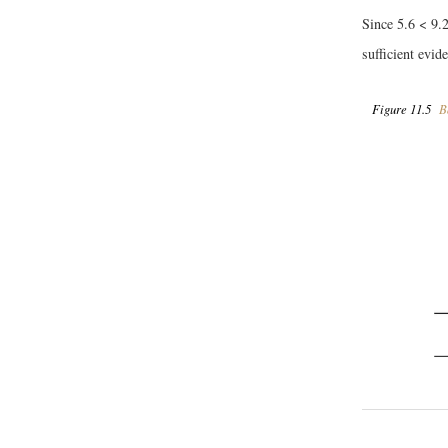
Since 5.6 < 9.2
sufficient evid
Figure 11.5
B