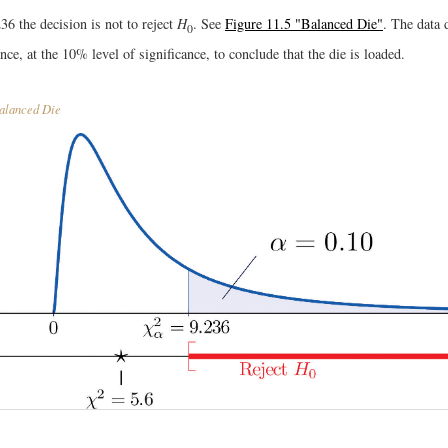
36 the decision is not to reject
H
. See
Figure 11.5 "Balanced Die"
. The data 
0
ence, at the 10% level of significance, to conclude that the die is loaded.
alanced Die