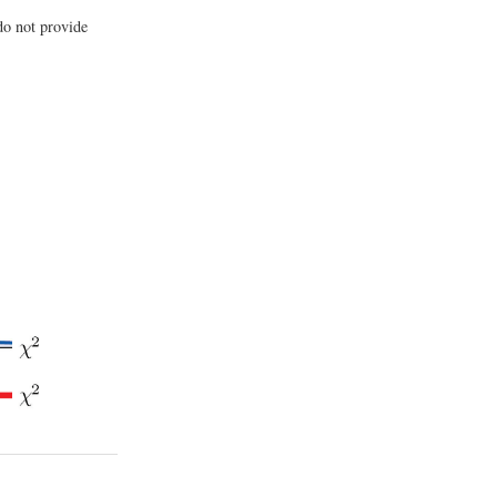
do not provide