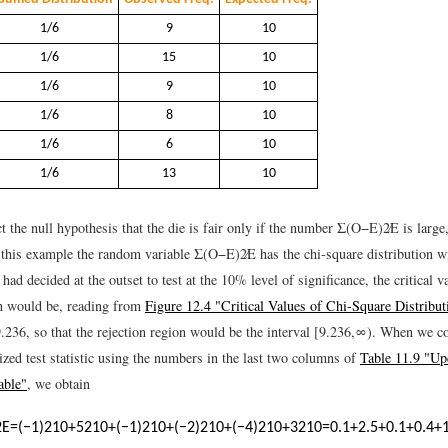
1/6
9
10
1/6
15
10
1/6
9
10
1/6
8
10
1/6
6
10
1/6
13
10
 the null hypothesis that the die is fair only if the number
Σ
(
O
−
E
)
2
E
is large,
n this example the random variable
Σ
(
O
−
E
)
2
E
has the chi-square distribution w
had decided at the outset to test at the 10% level of significance, the critical v
on would be, reading from
Figure 12.4 "Critical Values of Chi-Square Distribut
9.236
, so that the rejection region would be the interval
[
9.236
,
∞
)
.
When we co
ized test statistic using the numbers in the last two columns of
Table 11.9 "Up
able"
, we obtain
2
E
=
(
−
1
)
2
10
+
5
2
10
+
(
−
1
)
2
10
+
(
−
2
)
2
10
+
(
−
4
)
2
10
+
3
2
10
=
0.1
+
2.5
+
0.1
+
0.4
+