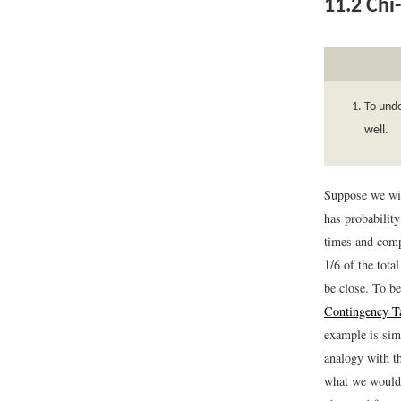
11.2
Chi-
To unde
well.
Suppose we wish
has probabilit
times and comp
1/6 of the tota
be close. To be
Contingency T
example is sim
analogy with t
what we would e