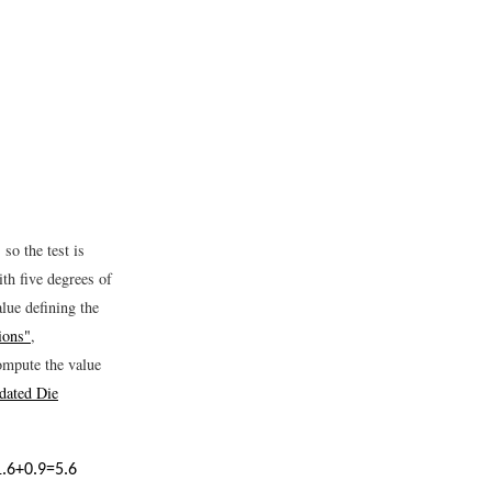
 so the test is
ith five degrees of
alue defining the
ions"
,
mpute the value
dated Die
1.6
+
0.9
=
5.6