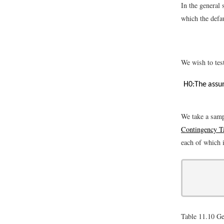
In the general 
which the defau
We wish to tes
H
0
:
The assum
We take a samp
Contingency T
each of which 
Table 11.10
Ge