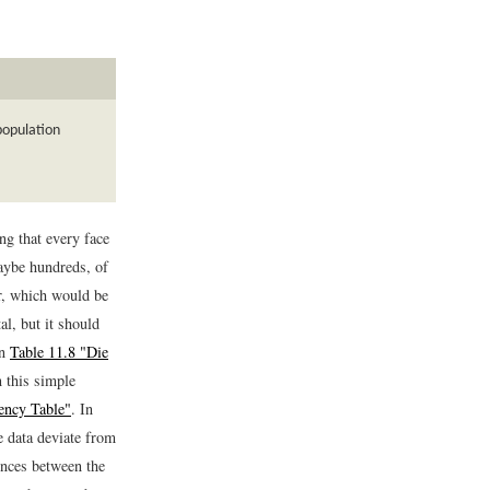
population
ng that every face
maybe hundreds, of
r, which would be
al, but it should
in
Table 11.8 "Die
 this simple
ency Table"
. In
e data deviate from
rences between the