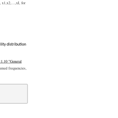
s,
x
1
,
x
2
,
…
,
x
I
, for
ity distribution
11.10 "General
sumed frequencies,