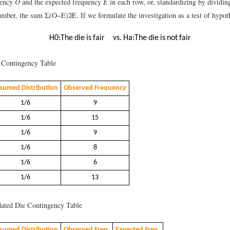
uency
O
and the expected frequency
E
in each row, or, standardizing by dividin
number, the sum
Σ
(
O
−
E
)
2
E
.
If we formulate the investigation as a test of hypoth
H
0
:
The die is fair
vs.
H
a
:
The die is
n
o
t
fair
Contingency Table
sumed Distribution
Observed Frequency
1/6
9
1/6
15
1/6
9
1/6
8
1/6
6
1/6
13
ted Die Contingency Table
sumed Distribution
Observed Freq.
Expected Freq.