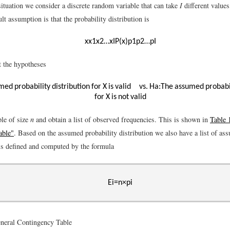
situation we consider a discrete random variable that can take
I
different value
lt assumption is that the probability distribution is
x
x
1
x
2
…
x
I
P
(
x
)
p
1
p
2
…
p
I
t the hypotheses
ed probability distribution for
X
is valid
vs.
H
a
:
The assumed probabil
for
X
is
n
o
t
valid
le of size
n
and obtain a list of observed frequencies. This is shown in
Table 
able"
. Based on the assumed probability distribution we also have a list of as
is defined and computed by the formula
E
i
=
n
×
p
i
neral Contingency Table