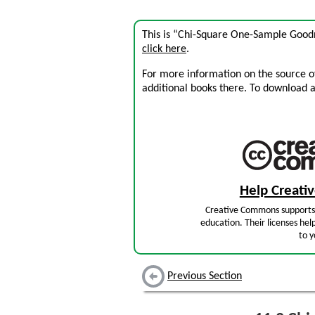
This is “Chi-Square One-Sample Goodne
click here
.
For more information on the source of 
additional books there. To download a .
Help Creat
Creative Commons supports 
education. Their licenses hel
to y
Previous Section