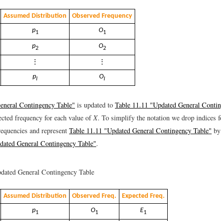
Assumed Distribution
Observed Frequency
p
O
1
1
p
O
2
2
⋮
⋮
p
O
I
I
eneral Contingency Table"
is updated to
Table 11.11 "Updated General Conti
ected frequency for each value of
X
. To simplify the notation we drop indices 
requencies and represent
Table 11.11 "Updated General Contingency Table"
b
dated General Contingency Table"
.
dated General Contingency Table
Assumed Distribution
Observed Freq.
Expected Freq.
p
O
E
1
1
1