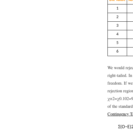
1
2
3
4
5
6
We would reject
right-tailed. I
freedom. If we 
rejection regi
χ
α
2
=
χ
0.10
2
=
of the standard
Contingency T
Σ
(
O
−
E
)