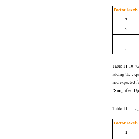
Factor Levels
1
2
⋮
I
Table 11.10 "G
adding the exp
and expected f
"Simplified Up
Table 11.11
Up
Factor Levels
1