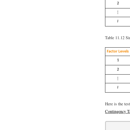
2
⋮
I
Table 11.12
Sim
Factor Levels
1
2
⋮
I
Here is the tes
Contingency T