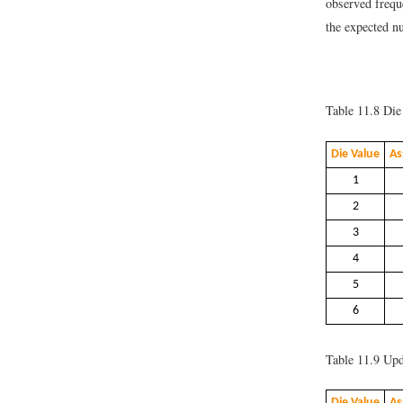
observed freq
the expected 
Table 11.8
Die 
Die Value
As
1
2
3
4
5
6
Table 11.9
Upda
Die Value
As