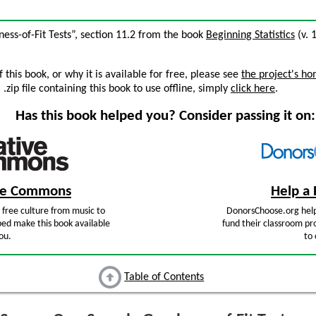
ss-of-Fit Tests”, section 11.2 from the book
Beginning Statistics
(v. 1
this book, or why it is available for free, please see
the project's h
zip file containing this book to use offline, simply
click here
.
Has this book helped you? Consider passing it on:
ive Commons
Help a 
free culture from music to
DonorsChoose.org help
ped make this book available
fund their classroom pro
ou.
to 
Table of Contents