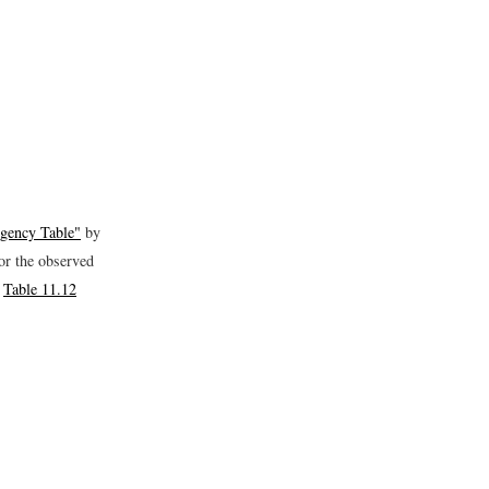
ngency Table"
by
for the observed
y
Table 11.12