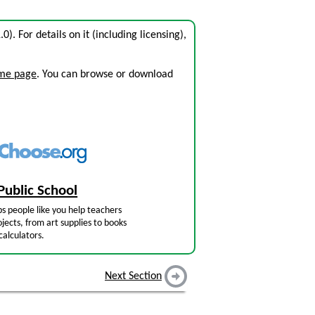
.0). For details on it (including licensing),
ome page
. You can browse or download
Public School
s people like you help teachers
jects, from art supplies to books
calculators.
Next Section