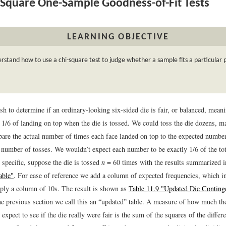
Square One-Sample Goodness-of-Fit Tests
LEARNING OBJECTIVE
rstand how to use a chi-square test to judge whether a sample fits a particular 
 to determine if an ordinary-looking six-sided die is fair, or balanced, meani
y 1/6 of landing on top when the die is tossed. We could toss the die dozens, 
are the actual number of times each face landed on top to the expected numbe
l number of tosses. We wouldn’t expect each number to be exactly 1/6 of the tot
 specific, suppose the die is tossed
n
= 60 times with the results summarized 
able"
. For ease of reference we add a column of expected frequencies, which in
ply a column of 10s. The result is shown as
Table 11.9 "Updated Die Conting
he previous section we call this an “updated” table. A measure of how much th
xpect to see if the die really were fair is the sum of the squares of the diffe