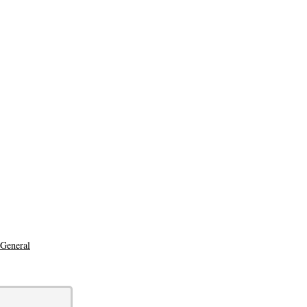
 General