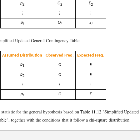
p
O
E
2
2
2
⋮
⋮
⋮
p
O
E
I
I
I
plified Updated General Contingency Table
Assumed Distribution
Observed Freq.
Expected Freq.
p
O
E
1
p
O
E
2
⋮
⋮
⋮
p
O
E
I
t statistic for the general hypothesis based on
Table 11.12 "Simplified Updated
able"
, together with the conditions that it follow a chi-square distribution.