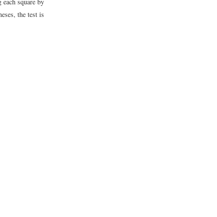
g each square by
eses, the test is