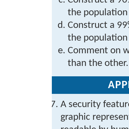
Construct a 90
the population
Construct a 99
the population
Comment on why
than the other.
APP
A security featu
graphic represen