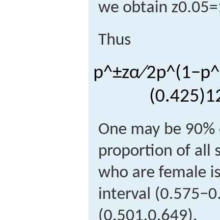
we obtain
z
0.05
=
Thus
p
^
±
z
α
∕
2
p
^
(
1
−
p
^
(
0.425
)
1
One may be 90% c
proportion of all 
who are female is
interval
(
0.575
−
0
(
0
.
501,0
.
649
)
.