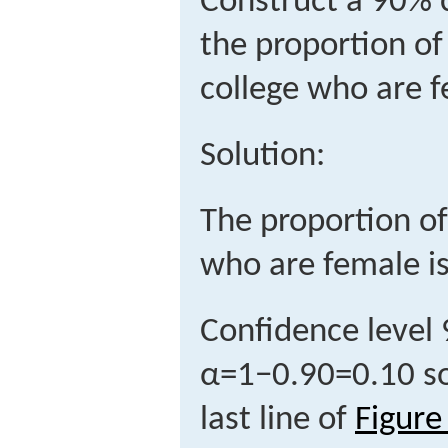
Construct a 90% c
the proportion of 
college who are 
Solution:
The proportion of
who are female i
Confidence level
α
=
1
−
0.90
=
0.10
s
last line of
Figure 