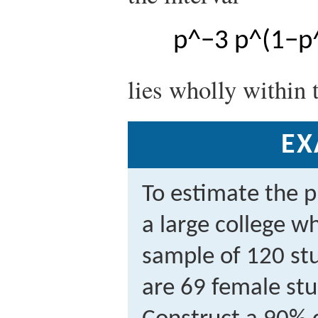
p
^
−
3
p
^
(
1
−
p
lies wholly within 
EX
To estimate the p
a large college w
sample of 120 stu
are 69 female stu