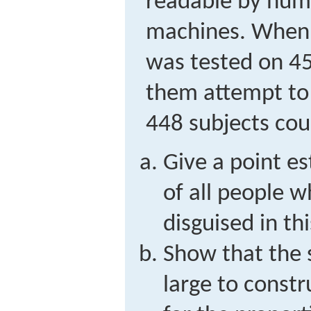
readable by hum
machines. When 
was tested on 45
them attempt to 
448 subjects cou
Give a point e
of all people 
disguised in th
Show that the s
large to constr