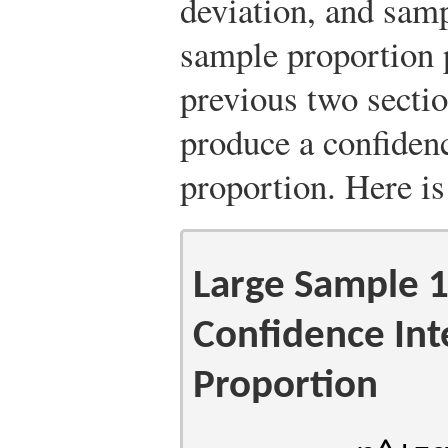
deviation, and samp
sample proportion
previous two sectio
produce a confidenc
proportion. Here is
Large Sample
Confidence Inte
Proportion