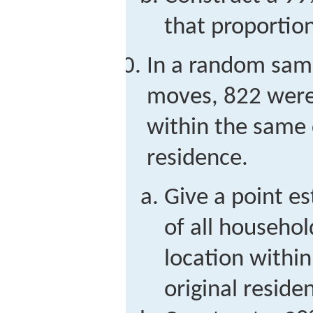
that proportion
In a random sam
moves, 822 were
within the same 
residence.
Give a point e
of all househol
location withi
original reside