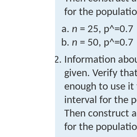
for the populati
n
= 25,
p
^
=
0.7
n
= 50,
p
^
=
0.7
Information abo
given. Verify tha
enough to use it
interval for the 
Then construct a
for the populati