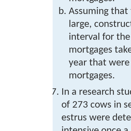
Assuming that t
large, constru
interval for the
mortgages taken
year that were
mortgages.
In a research stu
of 273 cows in s
estrus were det
intensive once a