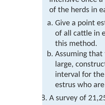
of the herds in e
Give a point e
of all cattle i
this method.
Assuming that t
large, constru
interval for the
estrus who are
A survey of 21,