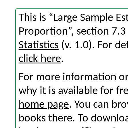
This is “Large Sample Es
Proportion”, section 7.
Statistics
(v. 1.0). For det
click here
.
For more information on
why it is available for f
home page
. You can br
books there. To download