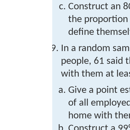
Construct an 8
the proportion
define themsel
In a random sam
people, 61 said 
with them at leas
Give a point e
of all employe
home with them
Construct a 99