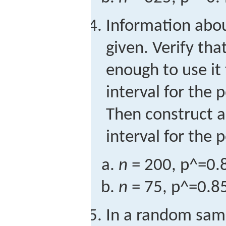
Information abo
given. Verify tha
enough to use it
interval for the 
Then construct 
interval for the 
n
= 200,
p
^
=
0.
n
= 75,
p
^
=
0.8
In a random samp