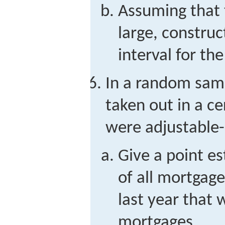
Assuming that t
large, constru
interval for th
In a random sam
taken out in a ce
were adjustable-
Give a point e
of all mortgage
last year that 
mortgages.