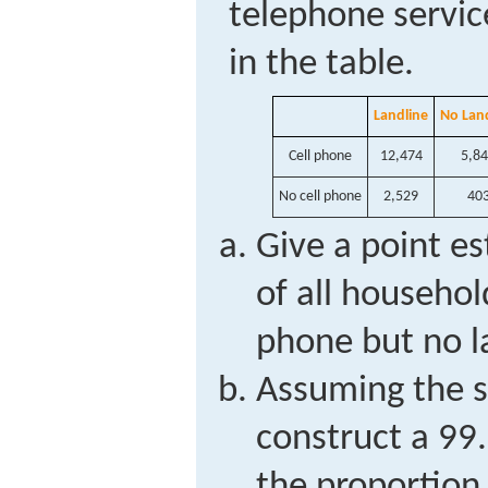
telephone servic
in the table.
Landline
No Lan
Cell phone
12,474
5,8
No cell phone
2,529
40
Give a point es
of all househol
phone but no l
Assuming the sa
construct a 99.
the proportion 