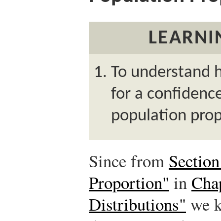
LEARNI
To understand 
for a confidence
population prop
Since from
Section
Proportion"
in
Cha
Distributions"
we k