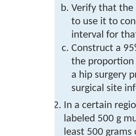
Verify that the 
to use it to co
interval for th
Construct a 95
the proportion 
a hip surgery 
surgical site in
In a certain reg
labeled 500 g mu
least 500 grams 