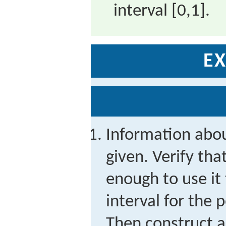
interval
[
0,1
]
.
EX
Information abo
given. Verify tha
enough to use it
interval for the 
Then construct a