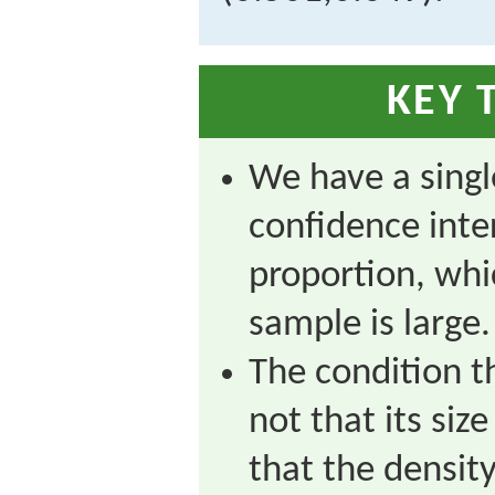
KEY 
We have a singl
confidence inte
proportion, whi
sample is large.
The condition t
not that its siz
that the density