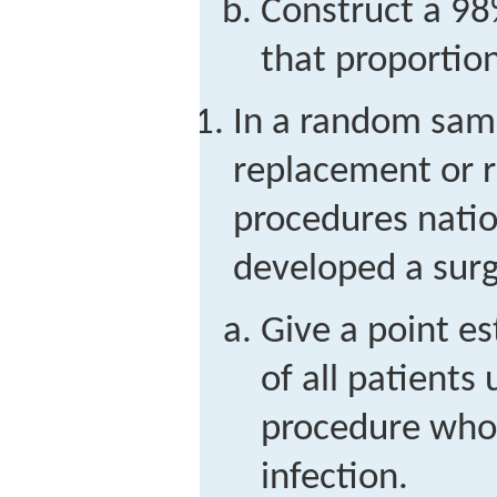
Construct a 98
that proportion
In a random samp
replacement or r
procedures natio
developed a surgi
Give a point e
of all patients
procedure who 
infection.