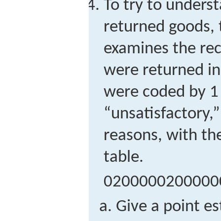
To try to unders
returned goods, 
examines the rec
were returned in
were coded by 1 f
“unsatisfactory,”
reasons, with th
table.
0
2
0
0
0
0
0
2
0
0
0
0
0
Give a point e