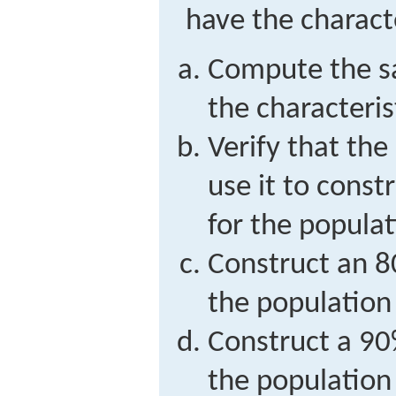
have the characte
Compute the s
the characterist
Verify that the
use it to const
for the populat
Construct an 8
the population
Construct a 90
the population