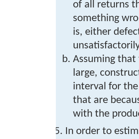
of all returns 
something wron
is, either defe
unsatisfactorily
Assuming that t
large, constru
interval for the
that are becau
with the produ
In order to esti