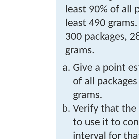
least 90% of all
least 490 grams.
300 packages, 28
grams.
Give a point e
of all packages
grams.
Verify that the 
to use it to co
interval for th