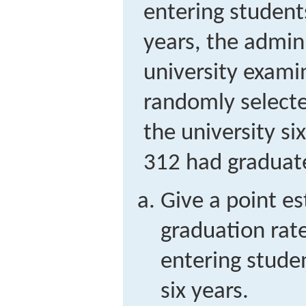
entering student
years, the admini
university exami
randomly select
the university si
312 had graduat
Give a point es
graduation rate
entering stude
six years.