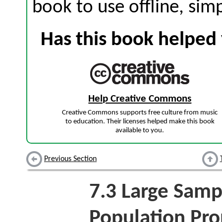
book to use offline, sim
Has this book helped 
Help Creative Commons
Creative Commons supports free culture from music
to education. Their licenses helped make this book
available to you.
Previous Section
7.3
Large Sampl
Population Pro