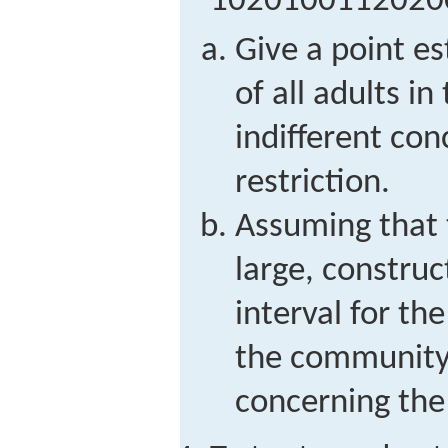
1
0
2
0
1
0
0
1
1
2
0
2
0
Give a point e
of all adults 
indifferent co
restriction.
Assuming that t
large, constru
interval for the
the community 
concerning the