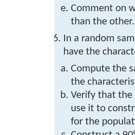
Comment on why
than the other.
In a random samp
have the characte
Compute the s
the characterist
Verify that the
use it to const
for the populat