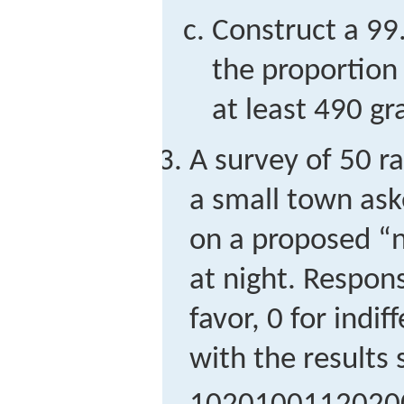
Construct a 99
the proportion 
at least 490 g
A survey of 50 r
a small town ask
on a proposed “no
at night. Respon
favor, 0 for indi
with the results 