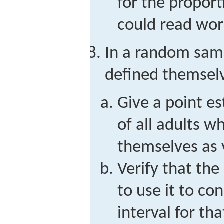
for the proport
could read word
In a random samp
defined themselv
Give a point e
of all adults w
themselves as 
Verify that the 
to use it to co
interval for th