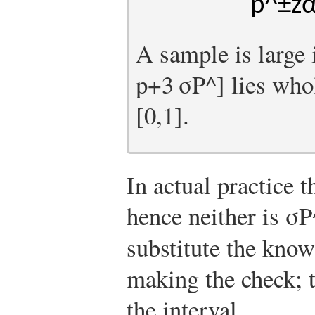
p
^
±
z
A sample is large 
p
+
3
σ
P
^
]
lies whol
[
0,1
]
.
In actual practice 
hence neither is
σ
P
substitute the kno
making the check; 
the interval