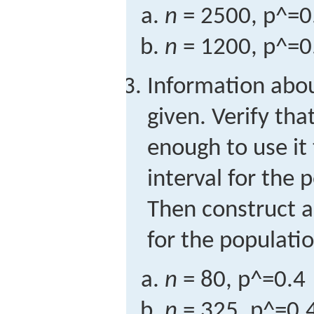
n
= 2500,
p
^
=
0
n
= 1200,
p
^
=
0
Information abo
given. Verify tha
enough to use it
interval for the 
Then construct a
for the populati
n
= 80,
p
^
=
0.4
n
= 325,
p
^
=
0.