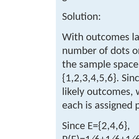
Solution:
With outcomes la
number of dots on
the sample space 
{
1,2,3,4,5,6
}
.
Sinc
likely outcomes, 
each is assigned p
Since
E
=
{
2,4,6
}
,