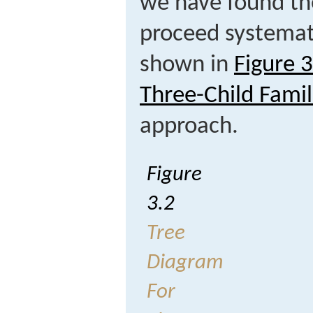
we have found th
proceed systemati
shown in
Figure 
Three-Child Famil
approach.
Figure
3.2
Tree
Diagram
For