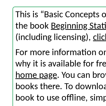
This is “Basic Concepts 
the book
Beginning Stati
(including licensing),
cli
For more information on
why it is available for f
home page
. You can br
books there. To download
book to use offline, sim