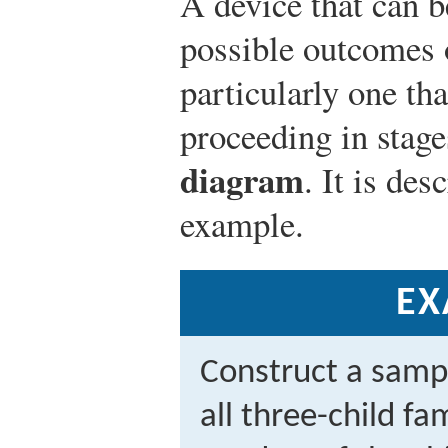
A device that can be
possible outcomes 
particularly one th
proceeding in stage
diagram
. It is des
example.
EX
Construct a samp
all three-child fa