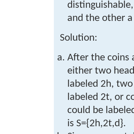
distinguishable
and the other a 
Solution:
After the coins
either two head
labeled
2
h
, two
labeled
2
t
, or c
could be label
is
S
=
{
2
h
,
2
t
,
d
}
.