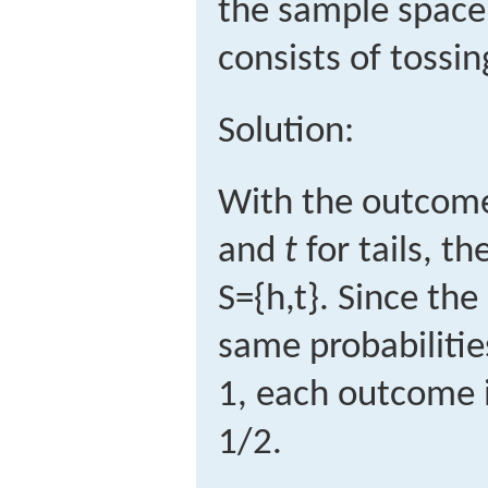
the sample space
consists of tossing
Solution:
With the outcom
and
t
for tails, t
S
=
{
h
,
t
}
.
Since the
same probabilitie
1, each outcome i
1/2.