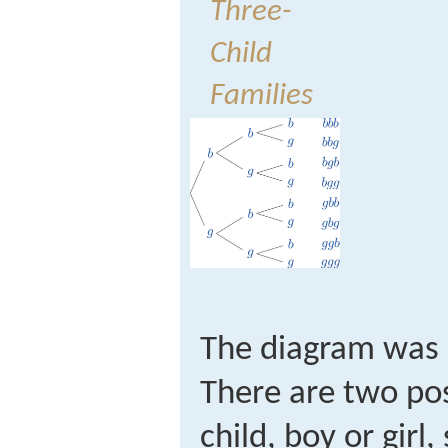
Three-
Child
Families
The diagram was 
There are two poss
child, boy or girl