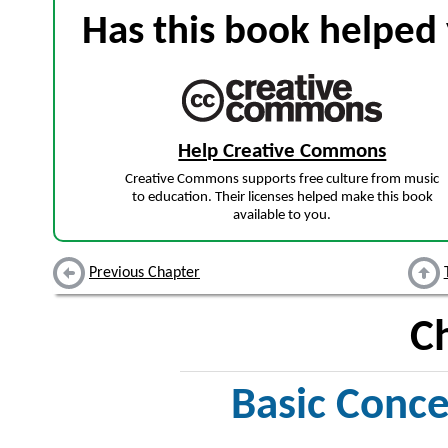
Has this book helped 
Help Creative Commons
Creative Commons supports free culture from music
to education. Their licenses helped make this book
available to you.
Previous Chapter
C
Basic Conce