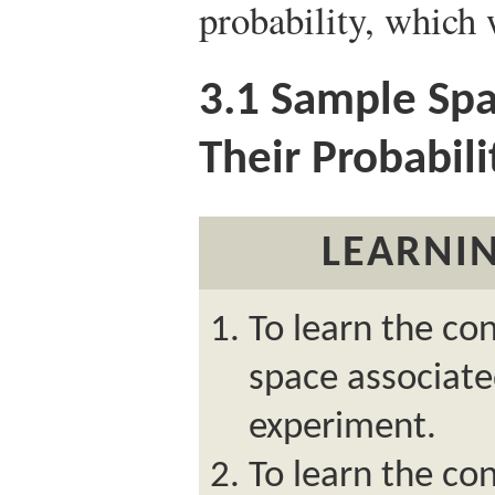
probability, which 
3.1
Sample Spac
Their Probabili
LEARNIN
To learn the co
space associat
experiment.
To learn the co