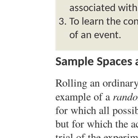
associated wit
To learn the con
of an event.
Sample Spaces 
Rolling an ordinary
example of a
rando
for which all possi
but for which the 
trial of the experi