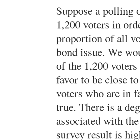
Suppose a polling 
1,200 voters in ord
proportion of all v
bond issue. We wou
of the 1,200 voters
favor to be close to
voters who are in f
true. There is a d
associated with the 
survey result is hig