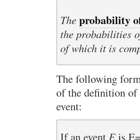
probability o
The
the probabilities 
of which it is com
The following form
of the definition of
event:
If an event
E
is
E