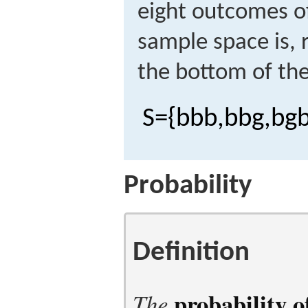
eight outcomes o
sample space is, 
the bottom of the 
S
=
{
b
b
b
,
b
b
g
,
b
g
Probability
Definition
probability 
The