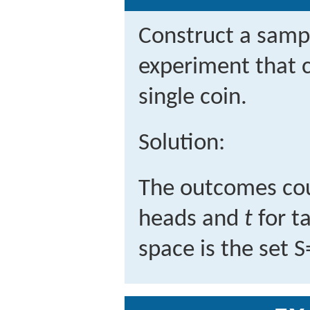
Construct a sampl
experiment that c
single coin.
Solution:
The outcomes cou
heads and
t
for t
space is the set
S