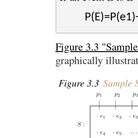
P
(
E
)
=
P
(
e
1
)
Figure 3.3 "Sample
graphically illustra
Figure 3.3
Sample S