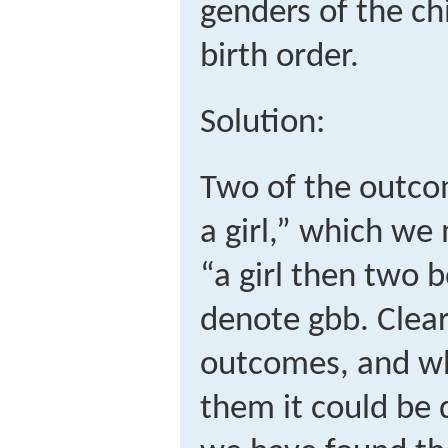
genders of the ch
birth order.
Solution:
Two of the outco
a girl,” which w
“a girl then two 
denote
g
b
b
.
Clear
outcomes, and whe
them it could be d