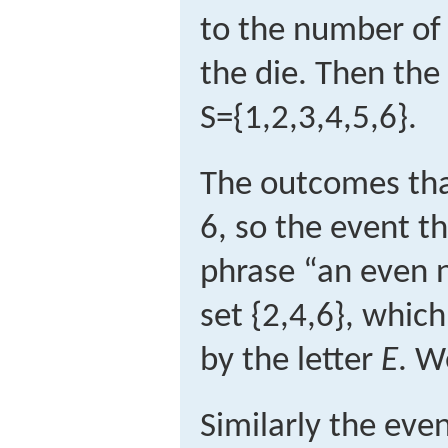
to the number of 
the die. Then the
S
=
{
1,2,3,4,5,6
}
.
The outcomes that
6, so the event t
phrase “an even n
set {2,4,6}, which
by the letter
E
. W
Similarly the eve