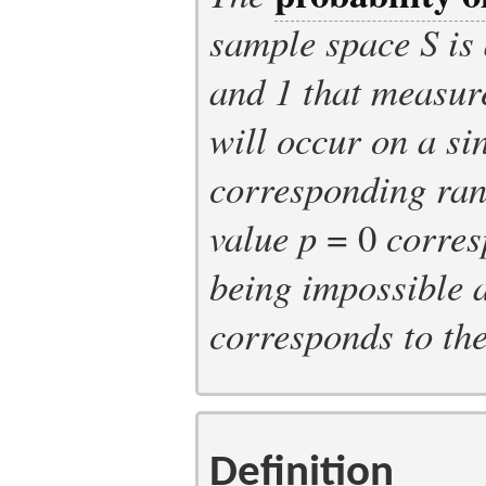
sample space
S
is
and 1 that measure
will occur on a sin
corresponding ra
value
p
= 0
corres
being impossible 
corresponds to th
Definition