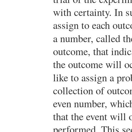
with certainty. In 
assign to each outc
a number, called t
outcome, that indica
the outcome will o
like to assign a pr
collection of outco
even number, which 
that the event will 
performed. This se