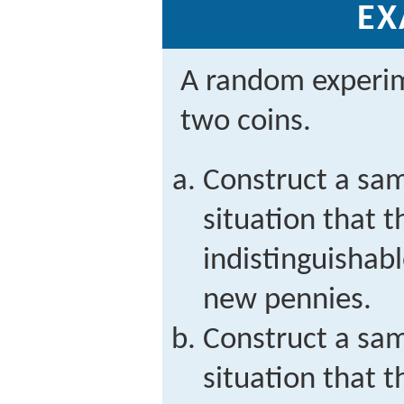
EX
A random experim
two coins.
Construct a sam
situation that t
indistinguishab
new pennies.
Construct a sam
situation that t