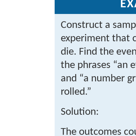
EX
Construct a sampl
experiment that co
die. Find the eve
the phrases “an e
and “a number gr
rolled.”
Solution:
The outcomes cou