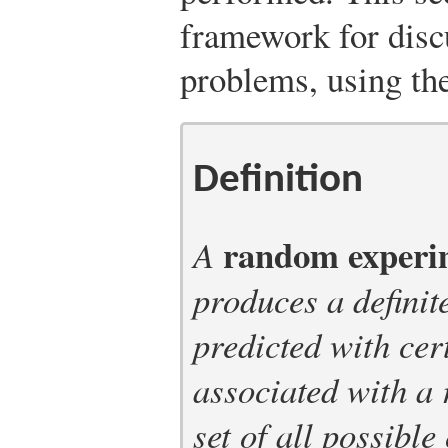
framework for disc
problems, using th
Definition
random experi
A
produces a definit
predicted with cer
associated with a
set of all possibl