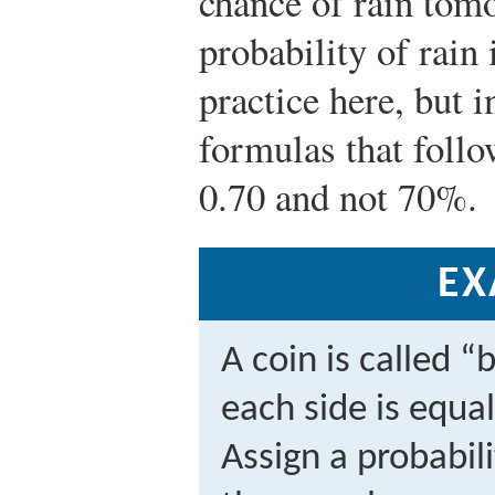
chance of rain tom
probability of rain 
practice here, but i
formulas that follo
0.70 and not 70%.
EX
A coin is called “
each side is equal
Assign a probabil