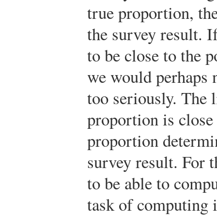
true proportion, th
the survey result. If
to be close to the 
we would perhaps no
too seriously. The 
proportion is close
proportion determi
survey result. For 
to be able to compu
task of computing i