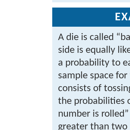
EX
A die is called “b
side is equally li
a probability to 
sample space for
consists of tossing
the probabilities
number is rolled
greater than two i