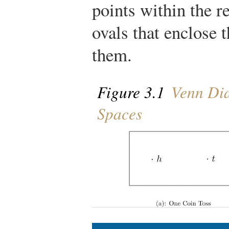
points within the r
ovals that enclose
them.
Figure 3.1
Venn Dia
Spaces