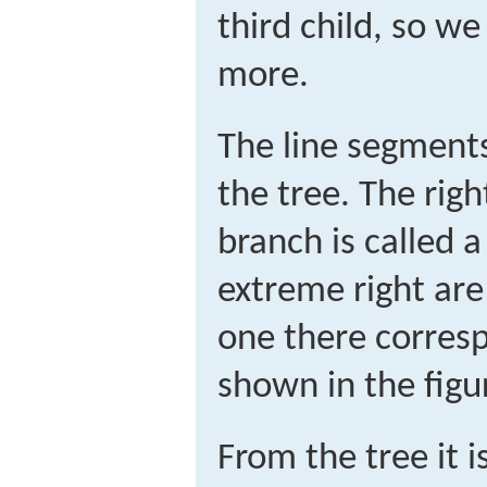
third child, so w
more.
The line segments
the tree. The rig
branch is called 
extreme right ar
one there corres
shown in the figu
From the tree it i