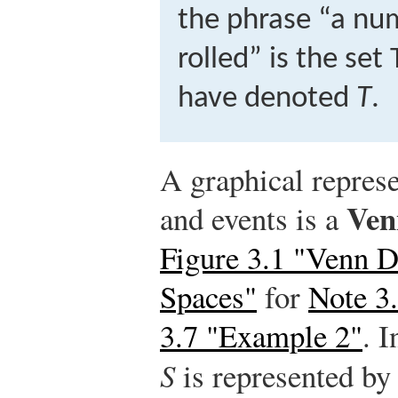
the phrase “a nu
rolled” is the set
have denoted
T
.
A graphical repres
Ven
and events is a
Figure 3.1 "Venn 
Spaces"
for
Note 3
3.7 "Example 2"
. 
S
is represented by