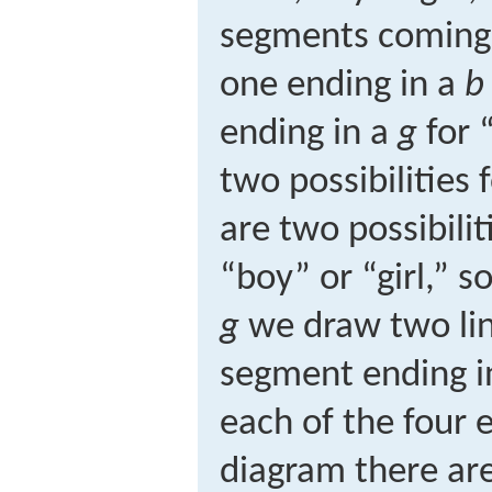
segments coming o
one ending in a
b
ending in a
g
for “
two possibilities f
are two possibilit
“boy” or “girl,” 
g
we draw two li
segment ending i
each of the four 
diagram there are 