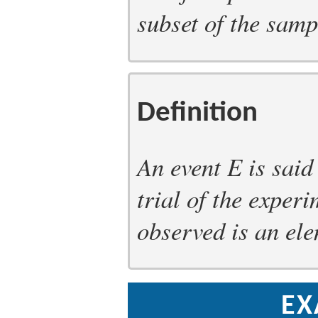
subset of the samp
Definition
An event
E
is said
trial of the exper
observed is an ele
EX