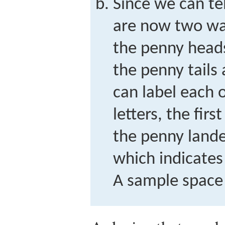
Since we can tel
are now two ways
the penny heads 
the penny tails
can label each 
letters, the fir
the penny land
which indicates
A sample space