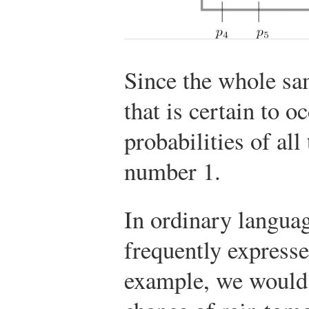
Since the whole s
that is certain to o
probabilities of al
number 1.
In ordinary languag
frequently expresse
example, we would 