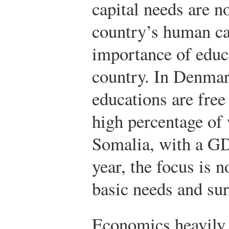
capital needs are n
country’s human ca
importance of educa
country. In Denmar
educations are free 
high percentage of 
Somalia, with a GD
year, the focus is 
basic needs and sur
Economics heavily