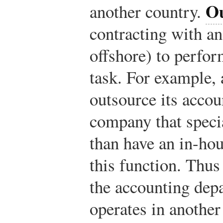
Ou
another country.
contracting with a
offshore) to perfo
task. For example,
outsource its accou
company that specia
than have an in-ho
this function. Thu
the accounting depa
operates in another