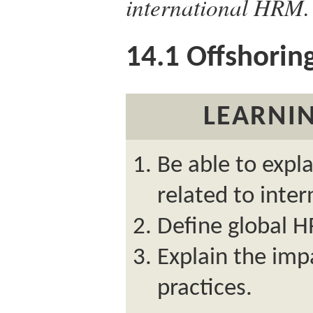
international HRM.
14.1
Offshoring
LEARNIN
Be able to expl
related to inte
Define global H
Explain the imp
practices.