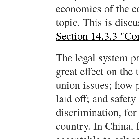
economics of the c
topic. This is discu
Section 14.3.3 "C
The legal system pr
great effect on the
union issues; how p
laid off; and safety
discrimination, for
country. In China, f