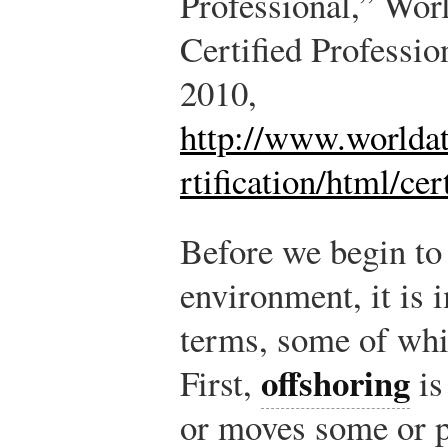
Professional,” Wor
Certified Professio
2010,
http://www.worldat
rtification/html/cer
Before we begin to
environment, it is 
terms, some of wh
offshoring
First,
is
or moves some or pa