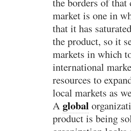
the borders of that
market is one in w
that it has saturat
the product, so it s
markets in which to
international marke
resources to expand
local markets as we
global
A
organizati
product is being so