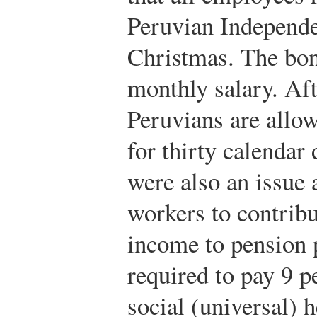
Peruvian Independ
Christmas. The bonu
monthly salary. Aft
Peruvians are allow
for thirty calendar 
were also an issue 
workers to contribu
income to pension 
required to pay 9 p
social (universal) h