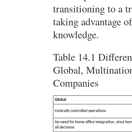
transitioning to a 
taking advantage of
knowledge.
Table 14.1
Differen
Global, Multinatio
Companies
Global
Centrally controlled operations
No need for home office integration, since ho
all decisions