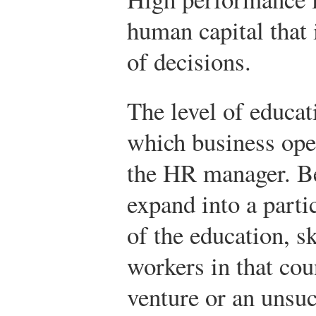
human capital that 
of decisions.
The level of educat
which business oper
the HR manager. Be
expand into a parti
of the education, sk
workers in that co
venture or an unsu