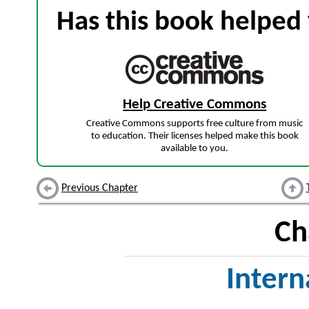
Has this book helped 
Help Creative Commons
Creative Commons supports free culture from music
to education. Their licenses helped make this book
available to you.
Previous Chapter
Ch
Inter