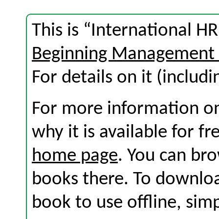
This is “International 
Beginning Management 
For details on it (includi
For more information on
why it is available for f
home page
. You can br
books there. To download
book to use offline, sim