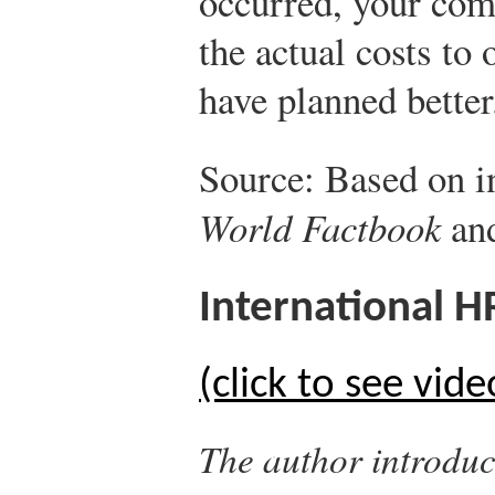
occurred, your co
the actual costs to
have planned better
Source: Based on 
World Factbook
and
International 
(click to see vide
The author introduc