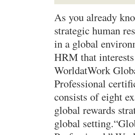
As you already know
strategic human r
in a global environm
HRM that interests 
WorldatWork Glob
Professional certi
consists of eight 
global rewards strat
global setting.
“Glo