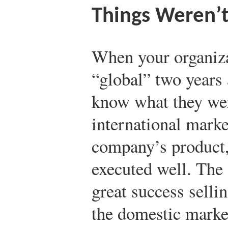
Things Weren’
When your organiza
“global” two years 
know what they wer
international marke
company’s product, 
executed well. The
great success selli
the domestic marke