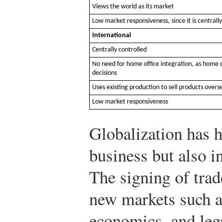
Views the world as its market
Low market responsiveness, since it is centrally
International
Centrally controlled
No need for home office integration, as home o
decisions
Uses existing production to sell products overs
Low market responsiveness
Globalization has h
business but also 
The signing of tra
new markets such a
economics, and lega