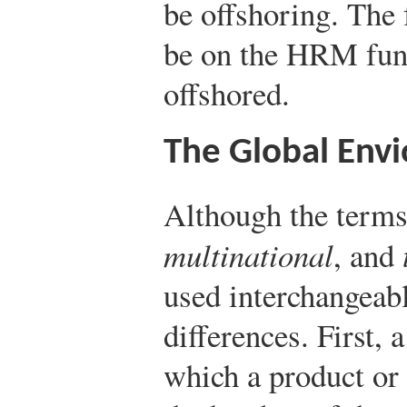
be offshoring. The 
be on the HRM fun
offshored.
The Global Env
Although the term
multinational
, and
used interchangeably
differences. First, 
which a product or 