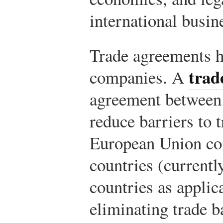
international busin
Trade agreements h
trad
companies. A
agreement between 
reduce barriers to 
European Union con
countries (currently
countries as applic
eliminating trade b