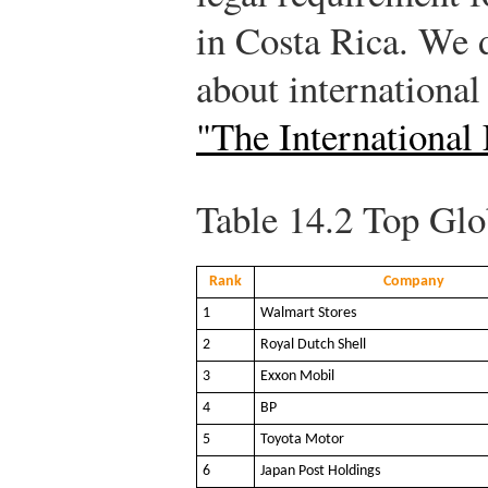
in Costa Rica. We 
about international
"The International
Table 14.2
Top Glo
Rank
Company
1
Walmart Stores
2
Royal Dutch Shell
3
Exxon Mobil
4
BP
5
Toyota Motor
6
Japan Post Holdings