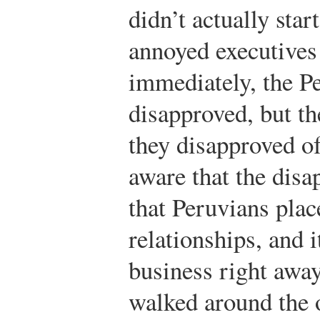
didn’t actually sta
annoyed executives 
immediately, the P
disapproved, but t
they disapproved of
aware that the disa
that Peruvians pla
relationships, and 
business right awa
walked around the 