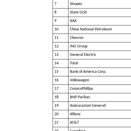
7
Sinopec
8
State Grid
9
AXA
10
China National Petroleum
11
Chevron
12
ING Group
13
General Electric
14
Total
15
Bank of America Corp.
16
Volkswagen
17
ConocoPhillips
18
BNP Paribas
19
Assicurazioni Generali
20
Allianz
21
AT&T