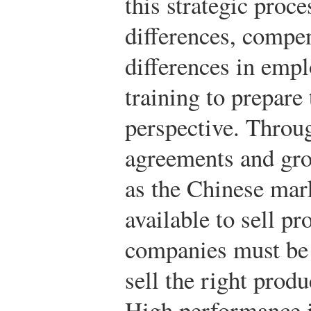
this strategic proce
differences, compen
differences in emp
training to prepare
perspective. Throug
agreements and gro
as the Chinese mark
available to sell p
companies must be s
sell the right produ
High performance i