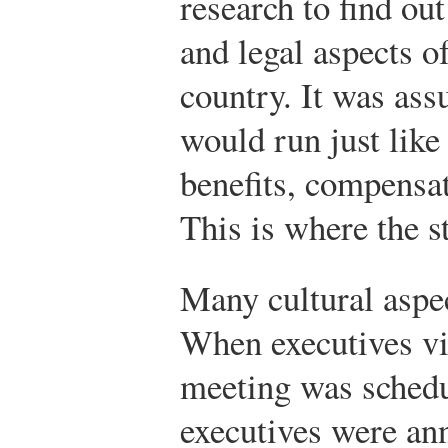
research to find ou
and legal aspects o
country. It was ass
would run just like
benefits, compensat
This is where the 
Many cultural aspe
When executives vis
meeting was schedu
executives were an