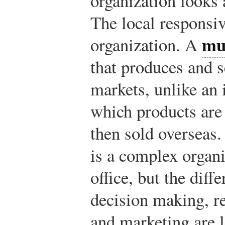
organization looks 
The local responsiv
mu
organization. A
that produces and s
markets, unlike an 
which products are
then sold overseas
is a complex organi
office, but the diff
decision making, r
and marketing are l