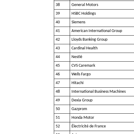
38
General Motors
39
HSBC Holdings
40
Siemens
41
American International Group
42
Lloyds Banking Group
43
Cardinal Health
44
Nestlé
45
CVS Caremark
46
Wells Fargo
47
Hitachi
48
International Business Machines
49
Dexia Group
50
Gazprom
51
Honda Motor
52
Électricité de France