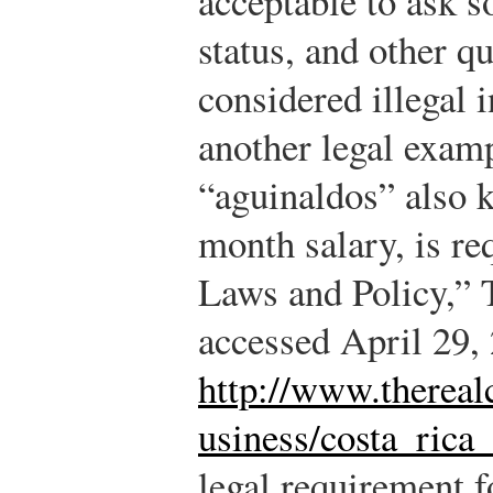
acceptable to ask s
status, and other q
considered illegal i
another legal examp
“aguinaldos” also k
month salary, is r
Laws and Policy,” 
accessed April 29,
http://www.thereal
usiness/costa_rica
legal requirement f