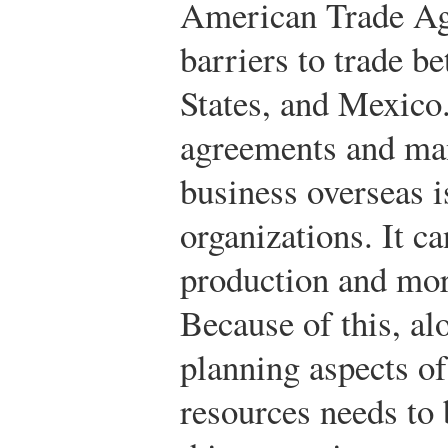
American Trade Ag
barriers to trade b
States, and Mexico.
agreements and man
business overseas i
organizations. It ca
production and mor
Because of this, al
planning aspects o
resources needs to b