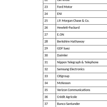
22
Carrefour
23
Ford Motor
24
ENI
25
J.P. Morgan Chase & Co.
26
Hewlett-Packard
27
E.ON
28
Berkshire Hathaway
29
GDF Suez
30
Daimler
31
Nippon Telegraph & Telephone
32
Samsung Electronics
33
Citigroup
34
McKesson
35
Verizon Communications
36
Crédit Agricole
37
Banco Santander