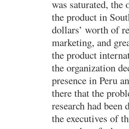
was saturated, the 
the product in Sou
dollars’ worth of r
marketing, and grea
the product interna
the organization de
presence in Peru a
there that the prob
research had been d
the executives of t