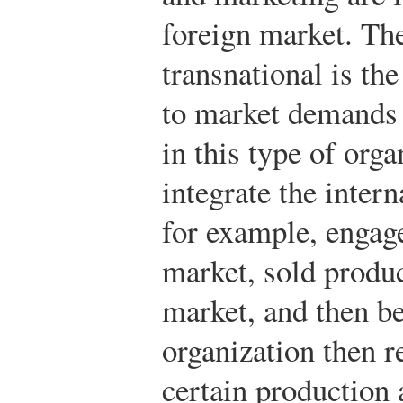
foreign market. The
transnational is the
to market demands 
in this type of orga
integrate the inter
for example, engage
market, sold produc
market, and then b
organization then r
certain production 