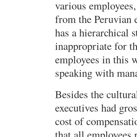
various employees, 
from the Peruvian 
has a hierarchical 
inappropriate for t
employees in this 
speaking with mana
Besides the cultur
executives had gro
cost of compensatio
that all employees 