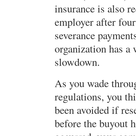
insurance is also r
employer after four
severance payments
organization has a
slowdown.
As you wade throug
regulations, you th
been avoided if re
before the buyout h