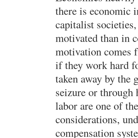
there is economic i
capitalist societie
motivated than in 
motivation comes 
if they work hard f
taken away by the 
seizure or through 
labor are one of th
considerations, und
compensation syste