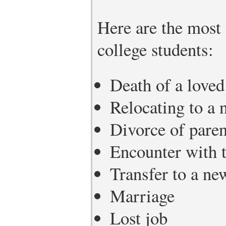
Here are the most
college students:
Death of a loved
Relocating to a n
Divorce of paren
Encounter with t
Transfer to a ne
Marriage
Lost job