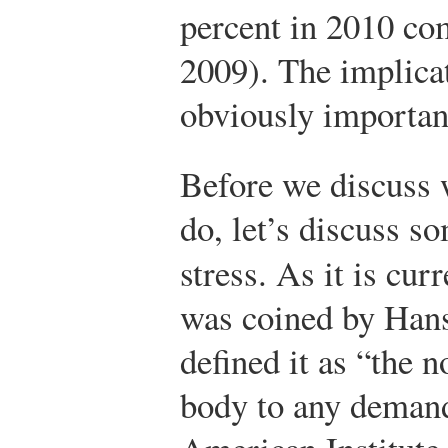
percent in 2010 co
2009). The implicat
obviously importan
Before we discuss 
do, let’s discuss s
stress. As it is cur
was coined by Hans
defined it as “the 
body to any deman