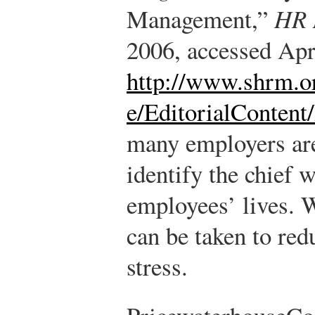
Management,”
HR 
2006, accessed Apr
http://www.shrm.o
e/EditorialContent
many employers are
identify the chief 
employees’ lives. W
can be taken to red
stress.