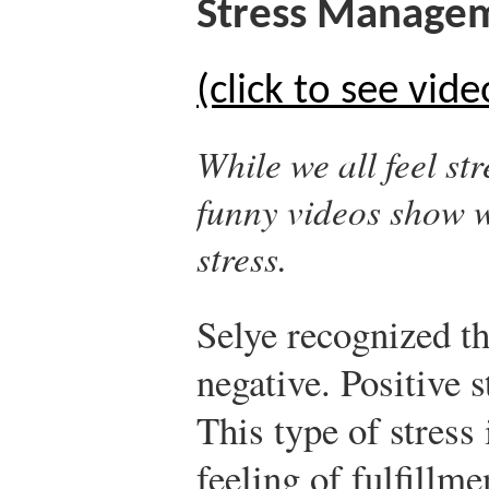
Stress Manage
(click to see vide
While we all feel st
funny videos show 
stress.
Selye recognized tha
negative. Positive s
This type of stress 
feeling of fulfillme