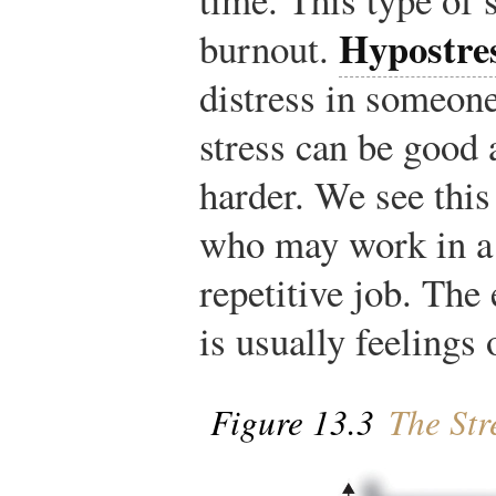
Hypostre
burnout.
distress in someon
stress can be good
harder. We see this
who may work in a 
repetitive job. The 
is usually feelings 
Figure 13.3
The Str