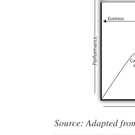
Source: Adapted from