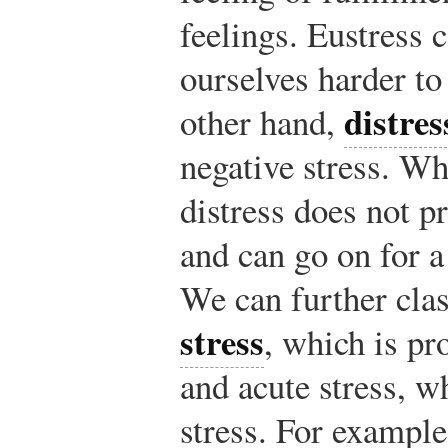
feelings. Eustress 
ourselves harder to
distres
other hand,
negative stress. Wh
distress does not p
and can go on for a
We can further clas
stress
, which is pr
and acute stress, w
stress. For exampl