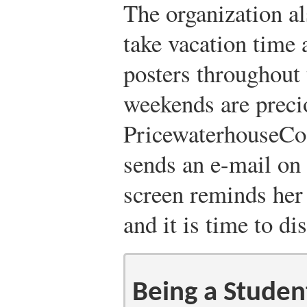
The organization a
take vacation time 
posters throughout t
weekends are preci
PricewaterhouseCoo
sends an e-mail on
screen reminds her 
and it is time to di
Being a Studen