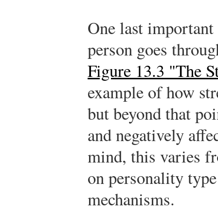
One last important 
person goes through
Figure 13.3 "The S
example of how stre
but beyond that poi
and negatively affec
mind, this varies f
on personality type
mechanisms.