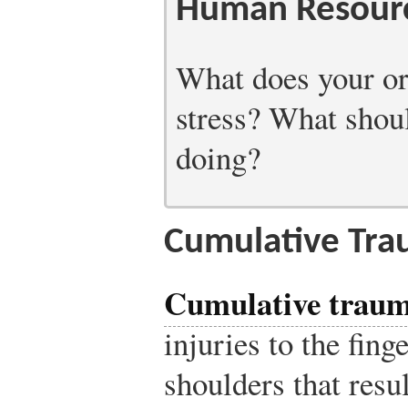
Human Resourc
What does your or
stress? What should
doing?
Cumulative Tra
Cumulative traum
injuries to the fing
shoulders that resu