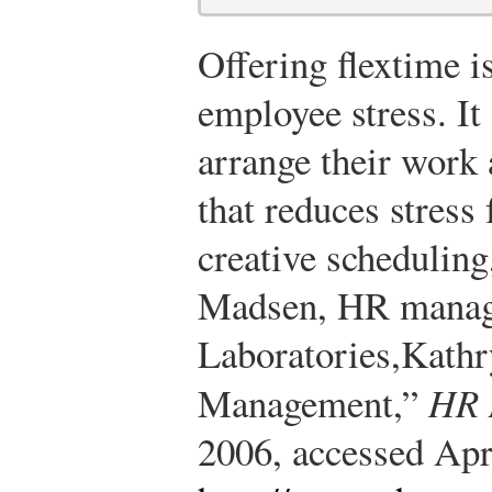
Offering flextime i
employee stress. It
arrange their work 
that reduces stress
creative scheduling
Madsen, HR manag
Laboratories,
Kathr
Management,”
HR 
2006, accessed Apr