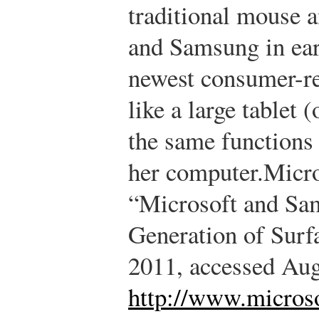
traditional mouse 
and Samsung in ear
newest consumer-re
like a large tablet 
the same functions
her computer.
Micro
“Microsoft and Sa
Generation of Surf
2011, accessed Aug
http://www.microso