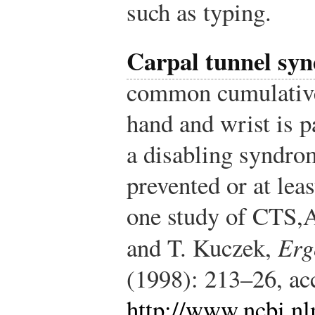
such as typing.
Carpal tunnel sy
common cumulative
hand and wrist is p
a disabling syndrom
prevented or at lea
one study of CTS,
A
and T. Kuczek,
Erg
(1998): 213–26, ac
http://www.ncbi.n