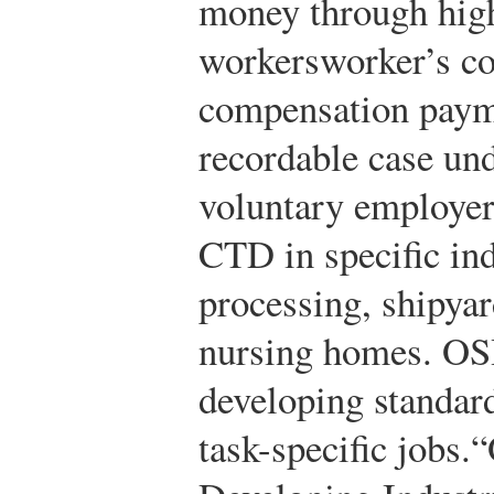
money through high
workersworker’s c
compensation paym
recordable case 
voluntary employer
CTD in specific ind
processing, shipyar
nursing homes. OS
developing standard
task-specific jobs.
“