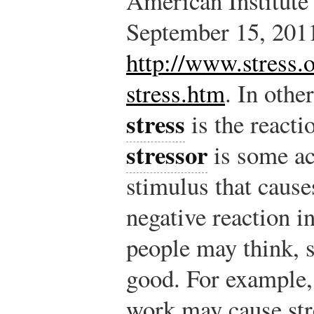
American Institute 
September 15, 201
http://www.stress.o
stress.htm
.
In other
stress
is the reacti
stressor
is some act
stimulus that causes
negative reaction i
people may think, s
good. For example,
work may cause stre