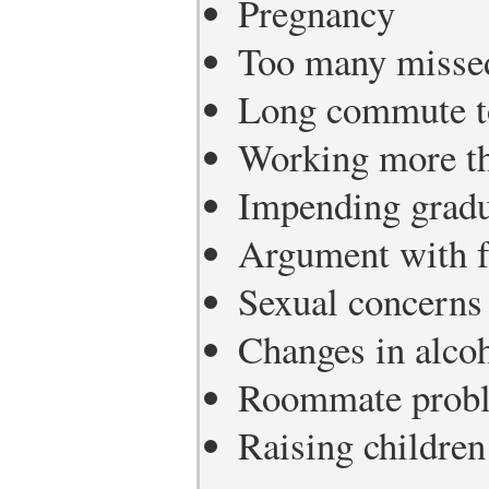
Pregnancy
Too many missed
Long commute t
Working more th
Impending gradu
Argument with 
Sexual concerns
Changes in alcoh
Roommate prob
Raising children