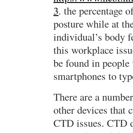
3
.
the percentage o
posture while at th
individual’s body fe
this workplace iss
be found in people 
smartphones to type
There are a number
other devices that 
CTD issues. CTD d