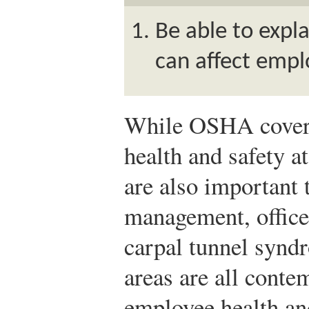
Be able to expl
can affect empl
While OSHA covers
health and safety a
are also important 
management, office-
carpal tunnel synd
areas are all cont
employee health an