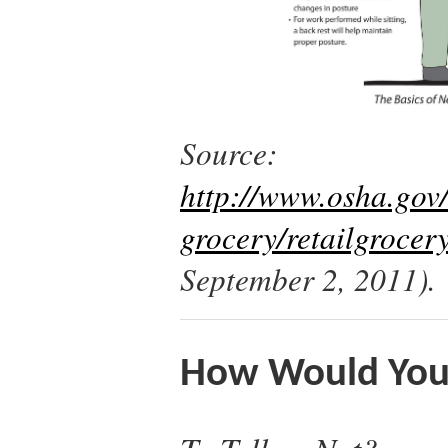
Source:
http://www.osha.gov/
grocery/retailgrocer
September 2, 2011).
How Would You 