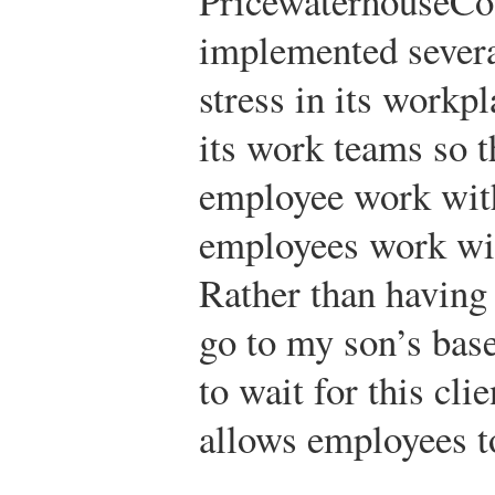
PricewaterhouseCoo
implemented several
stress in its workp
its work teams so t
employee work with
employees work wit
Rather than having 
go to my son’s bas
to wait for this cli
allows employees to