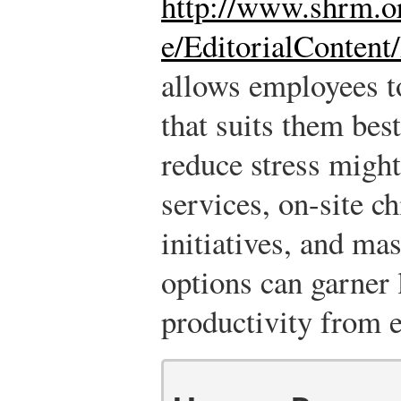
http://www.shrm.o
e/EditorialContent
allows employees t
that suits them bes
reduce stress might
services, on-site ch
initiatives, and ma
options can garner 
productivity from 