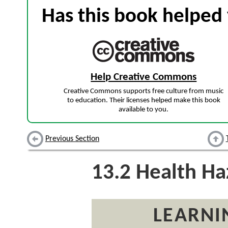
Has this book helped 
Help Creative Commons
Creative Commons supports free culture from music
to education. Their licenses helped make this book
available to you.
Previous Section
13.2
Health Ha
LEARNI