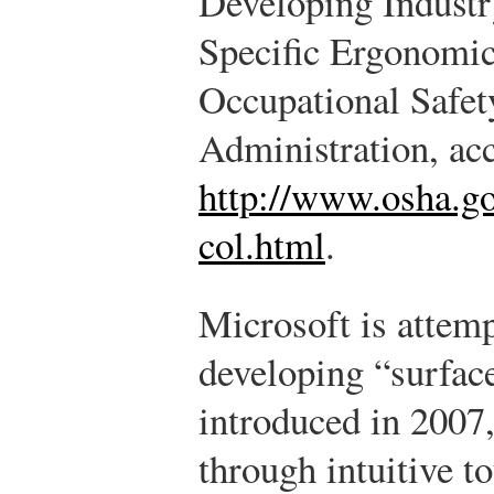
Developing Industr
Specific Ergonomic
Occupational Safet
Administration, ac
http://www.osha.g
col.html
.
Microsoft is attem
developing “surface
introduced in 2007,
through intuitive t