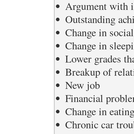
Argument with i
Outstanding ach
Change in social 
Change in sleepi
Lower grades th
Breakup of relat
New job
Financial probl
Change in eating
Chronic car trou