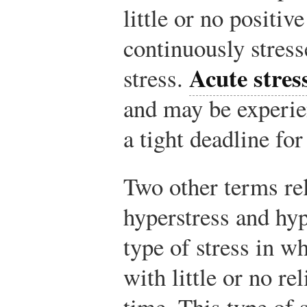
little or no positiv
continuously stres
Acute stres
stress.
and may be experie
a tight deadline for
Two other terms rel
hyperstress and hy
type of stress in w
with little or no re
time. This type of s