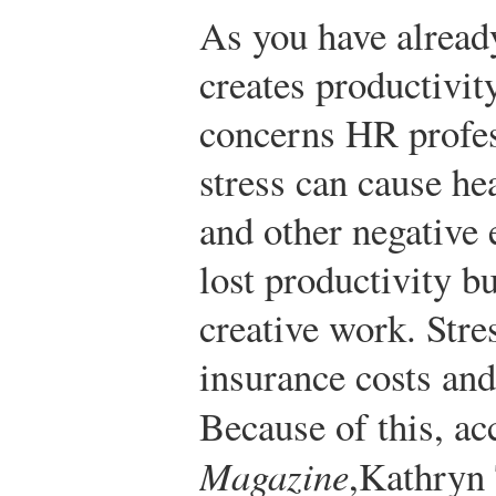
As you have already
creates productivit
concerns HR profe
stress can cause he
and other negative e
lost productivity bu
creative work. Stre
insurance costs an
Because of this, a
Magazine
,
Kathryn 