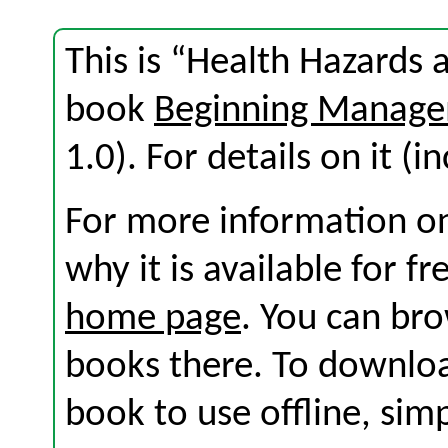
This is “Health Hazards 
book
Beginning Manage
1.0). For details on it (i
For more information on
why it is available for f
home page
. You can br
books there. To download
book to use offline, sim