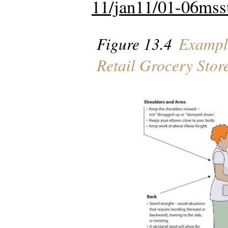
11/jan11/01-06mss
Figure 13.4
Example
Retail Grocery Stor