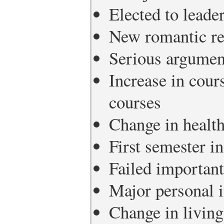
Elected to leade
New romantic re
Serious argument
Increase in cours
courses
Change in healt
First semester in
Failed important
Major personal i
Change in living