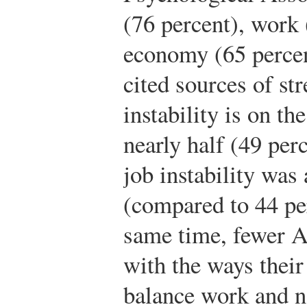
(76 percent), work 
economy (65 percen
cited sources of st
instability is on the
nearly half (49 perc
job instability was 
(compared to 44 per
same time, fewer A
with the ways thei
balance work and 