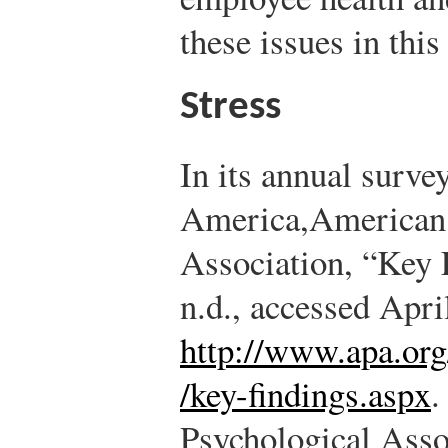
these issues in this
Stress
In its annual survey
America,
American 
Association, “Key 
n.d., accessed Apri
http://www.apa.org
/key-findings.aspx
.
Psychological Asso