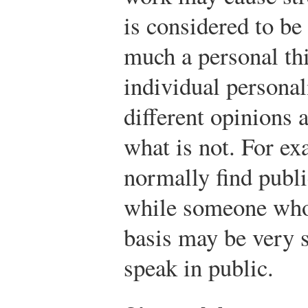
is considered to be 
much a personal th
individual personal
different opinions 
what is not. For ex
normally find publi
while someone who 
basis may be very s
speak in public.