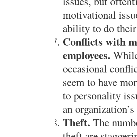
issues, but often
motivational issu
ability to do thei
Conflicts with 
employees.
While 
occasional confl
seem to have mor
to personality iss
an organization’s 
Theft.
The numbe
theft are stagger