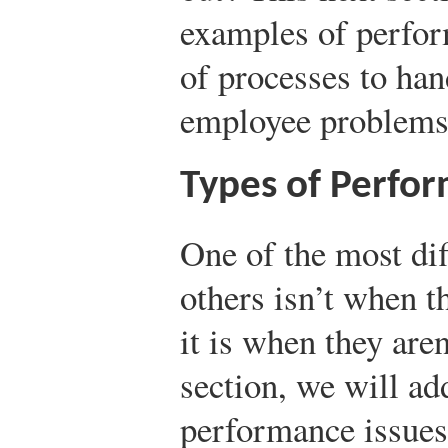
examples of perfor
of processes to han
employee problems
Types of Perfor
One of the most dif
others isn’t when t
it is when they aren
section, we will a
performance issues