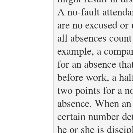
A no-fault attend
are no excused or
all absences count
example, a compan
for an absence that
before work, a half
two points for a n
absence. When an 
certain number de
he or she is discip