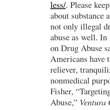
less/
.
Please keep
about substance a
not only illegal 
abuse as well. In 
on Drug Abuse sa
Americans have t
reliever, tranquili
nonmedical purpos
Fisher, “Targetin
Abuse,”
Ventura 