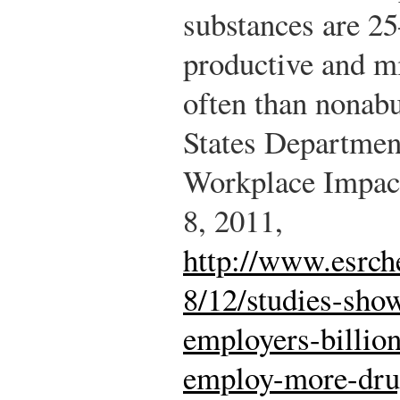
substances are 25
productive and m
often than nonab
States Departmen
Workplace Impact
8, 2011,
http://www.esrc
8/12/studies-sho
employers-billio
employ-more-drug