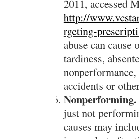
2011, accessed M
http://www.vcsta
rgeting-prescript
abuse can cause 
tardiness, absent
nonperformance, b
accidents or othe
Nonperforming.
just not performi
causes may inclu