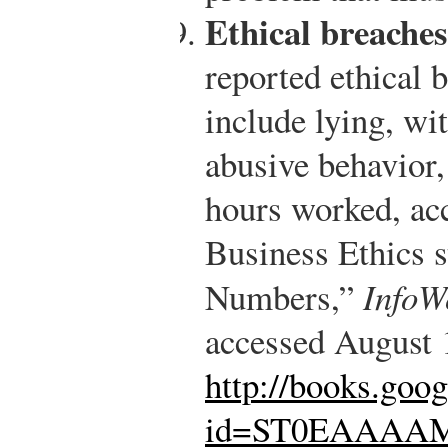
Ethical breaches
reported ethical 
include lying, wi
abusive behavior,
hours worked, acc
Business Ethics s
Numbers,”
InfoW
accessed August 
http://books.goo
id=ST0EAAAAM