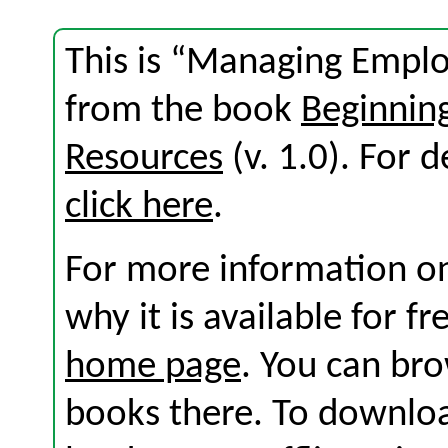
This is “Managing Empl
from the book
Beginni
Resources
(v. 1.0). For d
click here
.
For more information on
why it is available for f
home page
. You can br
books there. To download