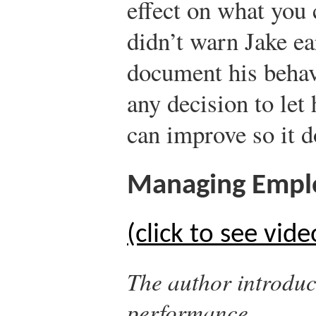
effect on what you
didn’t warn Jake ea
document his behav
any decision to let
can improve so it d
Managing Empl
(click to see vide
The author introduc
performance.