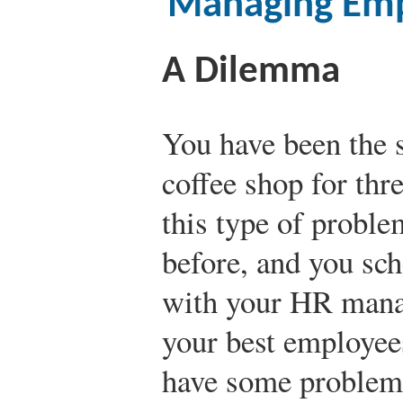
Managing Emp
A Dilemma
You have been the s
coffee shop for thr
this type of probl
before, and you sc
with your HR manag
your best employees
have some problems