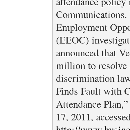
attendance policy 
Communications. 
Employment Oppo
(EEOC) investigat
announced that Ve
million to resolve 
discrimination law
Finds Fault with 
Attendance Plan,
17, 2011, accesse
http://www.busin