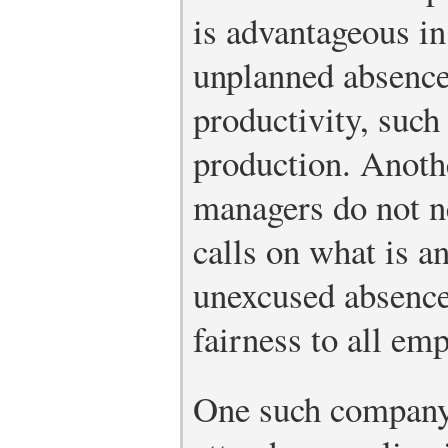
is advantageous in
unplanned absences
productivity, suc
production. Anothe
managers do not 
calls on what is a
unexcused absence,
fairness to all em
One such company 