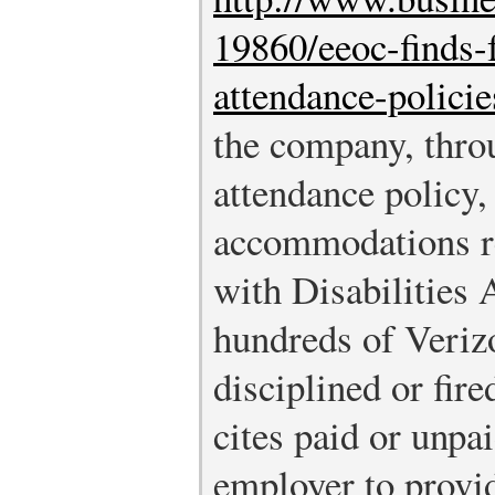
19860/eeoc-finds-f
attendance-policie
the company, throu
attendance policy,
accommodations r
with Disabilities 
hundreds of Veri
disciplined or fir
cites paid or unpa
employer to provi