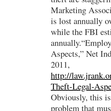
Marketing Associa
is lost annually 
while the FBI est
annually.
“Employ
Aspects,” Net Ind
2011,
http://law.jrank
Theft-Legal-Aspe
Obviously, this i
problem that mus