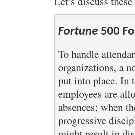
Let’s discuss these 
Fortune
500 Fo
To handle attenda
organizations, a n
put into place. In 
employees are all
absences; when th
progressive discip
might result in di