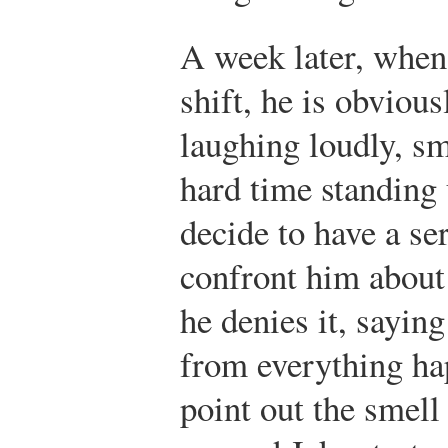
A week later, when 
shift, he is obviou
laughing loudly, sm
hard time standing
decide to have a se
confront him about
he denies it, saying
from everything ha
point out the smell 