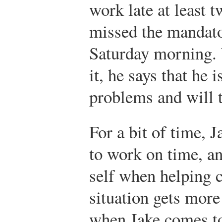
work late at least 
missed the mandat
Saturday morning.
it, he says that he
problems and will tr
For a bit of time, 
to work on time, an
self when helping 
situation gets more
when Jake comes to