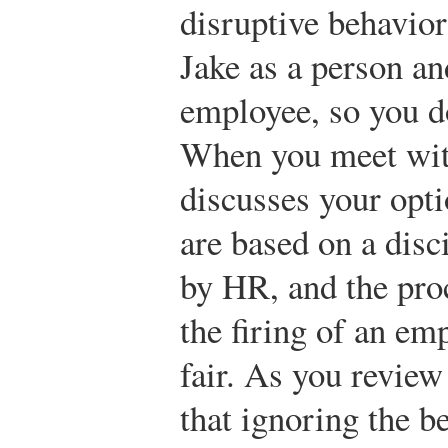
disruptive behavior
Jake as a person an
employee, so you do
When you meet wit
discusses your opti
are based on a disc
by HR, and the proc
the firing of an em
fair. As you review
that ignoring the b