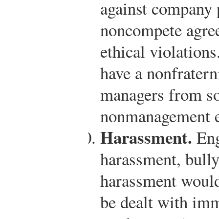
against company p
noncompete agree
ethical violation
have a nonfraterni
managers from so
nonmanagement e
Harassment.
Eng
harassment, bully
harassment would
be dealt with im