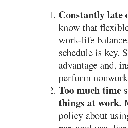
Constantly late o
know that flexibl
work-life balance
schedule is key.
advantage and, in
perform nonwork-r
Too much time s
things at work.
M
policy about usin
personal use. Fo