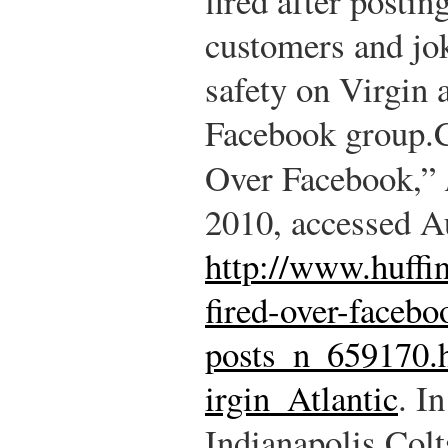
fired after postin
customers and jok
safety on Virgin a
Facebook group.
Over Facebook,”
2010, accessed A
http://www.huffi
fired-over-facebo
posts_n_659170.
irgin_Atlantic
.
In
Indianapolis Colt