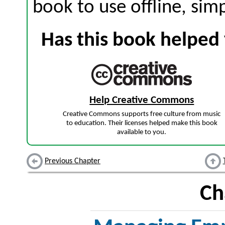
book to use offline, sim
Has this book helped 
Help Creative Commons
Creative Commons supports free culture from music
to education. Their licenses helped make this book
available to you.
Previous Chapter
Ch