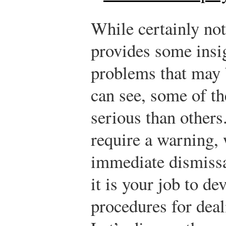
While certainly not 
provides some insig
problems that may 
can see, some of t
serious than other
require a warning,
immediate dismissa
it is your job to de
procedures for dea