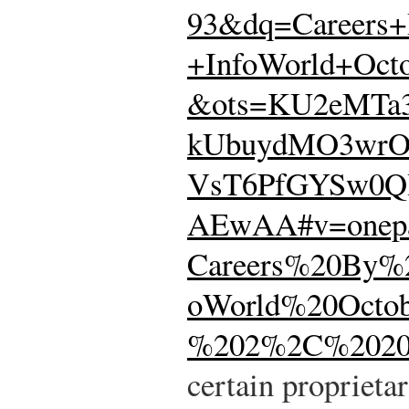
93&dq=Careers
+InfoWorld+Oct
&ots=KU2eMTa
kUbuydMO3wrO
VsT6PfGYSw0Q
AEwAA#v=onep
Careers%20By%
oWorld%20Octob
%202%2C%20200
certain proprieta