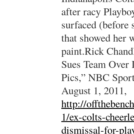
after racy Playb
surfaced (before 
that showed her 
paint.
Rick Chandl
Sues Team Over D
Pics,” NBC Sport
August 1, 2011,
http://offtheben
1/ex-colts-cheerl
dismissal-for-pla