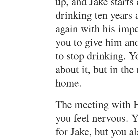
up, and Jake starts
drinking ten years 
again with his imp
you to give him an
to stop drinking. Y
about it, but in th
home.
The meeting with H
you feel nervous. Y
for Jake, but you a