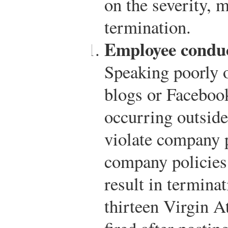
on the severity, 
termination.
Employee conduc
Speaking poorly o
blogs or Faceboo
occurring outside
violate company p
company policies
result in termina
thirteen Virgin A