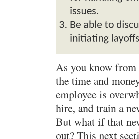
issues.
Be able to discu
initiating layof
As you know from r
the time and money
employee is overwh
hire, and train a n
But what if that n
out? This next sect