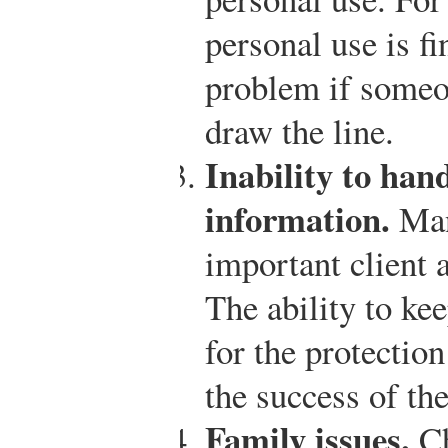
personal use is fi
problem if someo
draw the line.
Inability to han
information.
Man
important client 
The ability to ke
for the protection
the success of th
Family issues.
Ch