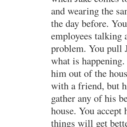
and wearing the sa
the day before. Yo
employees talking 
problem. You pull 
what is happening.
him out of the hous
with a friend, but h
gather any of his b
house. You accept 
things will get bett