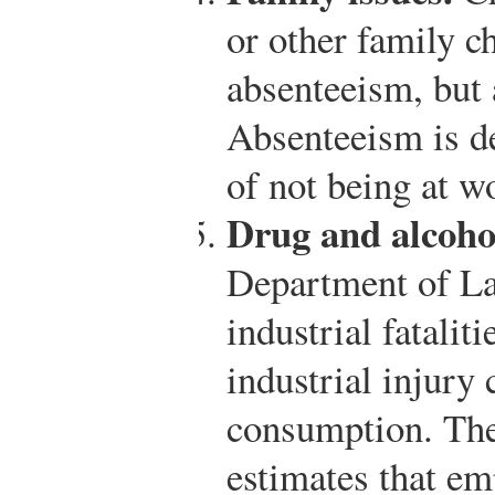
or other family c
absenteeism, but 
Absenteeism is de
of not being at w
Drug and alcoho
Department of Lab
industrial fatalit
industrial injury 
consumption. Th
estimates that e