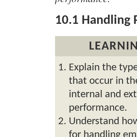
10.1
Handling 
LEARNIN
Explain the typ
that occur in t
internal and ex
performance.
Understand how
for handling e