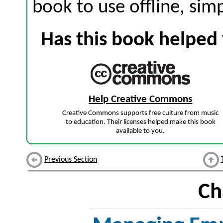
book to use offline, sim
Has this book helped 
Help Creative Commons
Creative Commons supports free culture from music
to education. Their licenses helped make this book
available to you.
Previous Section
Ch