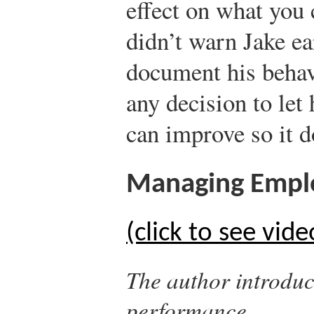
effect on what you
didn’t warn Jake ea
document his behav
any decision to let
can improve so it d
Managing Empl
(click to see vide
The author introduc
performance.