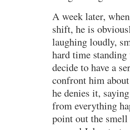
A week later, when 
shift, he is obviou
laughing loudly, sm
hard time standing
decide to have a se
confront him about
he denies it, saying
from everything ha
point out the smell 