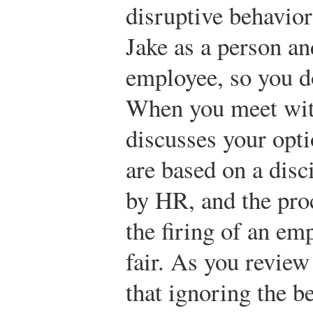
disruptive behavior
Jake as a person an
employee, so you do
When you meet wit
discusses your opti
are based on a disc
by HR, and the proc
the firing of an em
fair. As you review
that ignoring the b