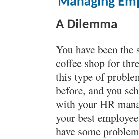
Managing Emp
A Dilemma
You have been the s
coffee shop for thr
this type of probl
before, and you sc
with your HR manag
your best employees
have some problems