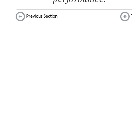
Previous Section