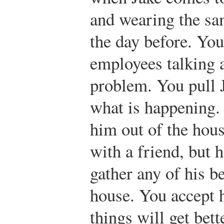
and wearing the sa
the day before. Yo
employees talking 
problem. You pull 
what is happening.
him out of the hous
with a friend, but h
gather any of his b
house. You accept 
things will get bett