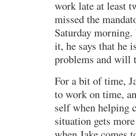
work late at least 
missed the mandat
Saturday morning.
it, he says that he
problems and will tr
For a bit of time, 
to work on time, an
self when helping 
situation gets more
when Jake comes to