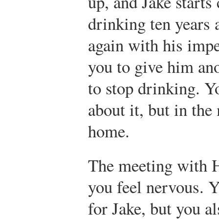
up, and Jake starts
drinking ten years 
again with his imp
you to give him an
to stop drinking. Y
about it, but in th
home.
The meeting with H
you feel nervous. Y
for Jake, but you a