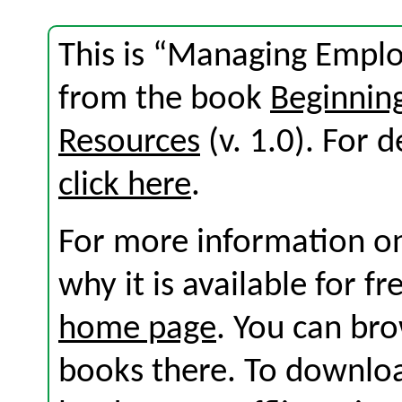
This is “Managing Empl
from the book
Beginni
Resources
(v. 1.0). For d
click here
.
For more information on
why it is available for f
home page
. You can br
books there. To download