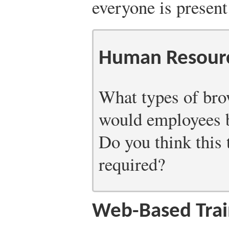
everyone is present
Human Resourc
What types of bro
would employees b
Do you think this 
required?
Web-Based Trai