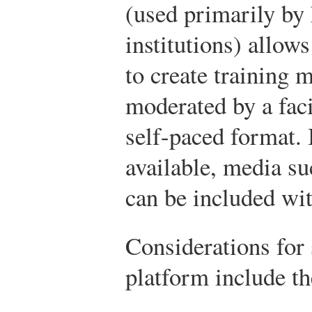
(used primarily by
institutions) allo
to create training 
moderated by a faci
self-paced format. 
available, media su
can be included wit
Considerations for
platform include th