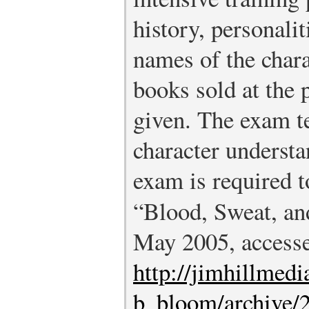
history, personalit
names of the chara
books sold at the 
given. The exam t
character understa
exam is required 
“Blood, Sweat, an
May 2005, accesse
http://jimhillmed
b_bloom/archive/