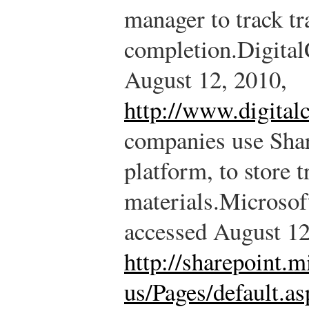
manager to track tr
completion.
Digital
August 12, 2010,
http://www.digital
companies use Shar
platform, to store 
materials.
Microsoft
accessed August 12
http://sharepoint.m
us/Pages/default.as