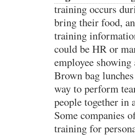
training occurs du
bring their food, 
training informatio
could be HR or ma
employee showing a
Brown bag lunches 
way to perform team
people together in
Some companies of
training for person