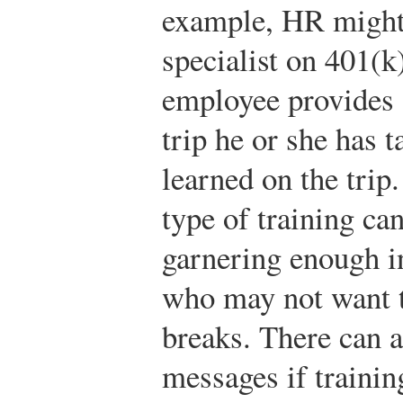
example, HR might 
specialist on 401(k
employee provides a
trip he or she has t
learned on the trip
type of training ca
garnering enough i
who may not want 
breaks. There can a
messages if trainin