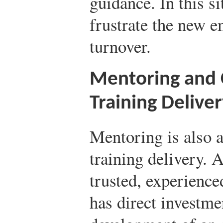
guidance. In this si
frustrate the new 
turnover.
Mentoring and 
Training Delive
Mentoring is also a
training delivery. 
trusted, experienc
has direct investme