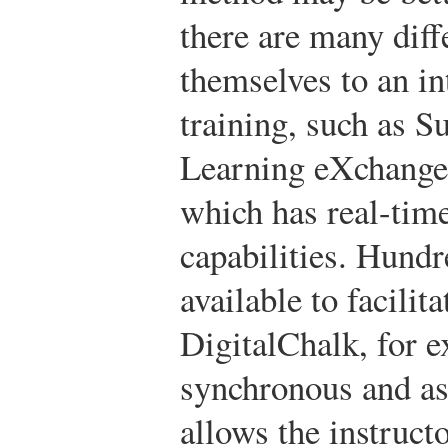
there are many diff
themselves to an in
training, such as 
Learning eXchange
which has real-tim
capabilities. Hundr
available to facilit
DigitalChalk, for e
synchronous and as
allows the instruct