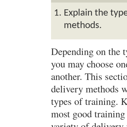
Explain the type
methods.
Depending on the ty
you may choose one
another. This secti
delivery methods w
types of training. 
most good training
variety of delivery