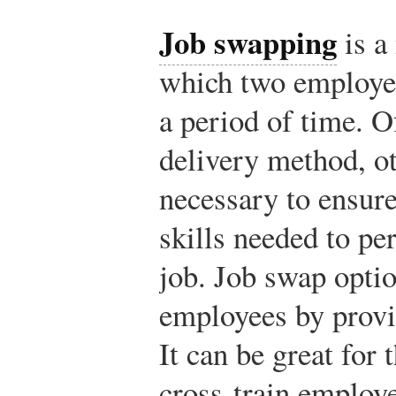
Job swapping
is a
which two employee
a period of time. O
delivery method, o
necessary to ensure
skills needed to pe
job. Job swap optio
employees by provi
It can be great for 
cross-train employe