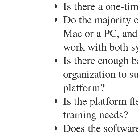
Is there a one-tim
Do the majority 
Mac or a PC, and
work with both s
Is there enough 
organization to su
platform?
Is the platform f
training needs?
Does the software