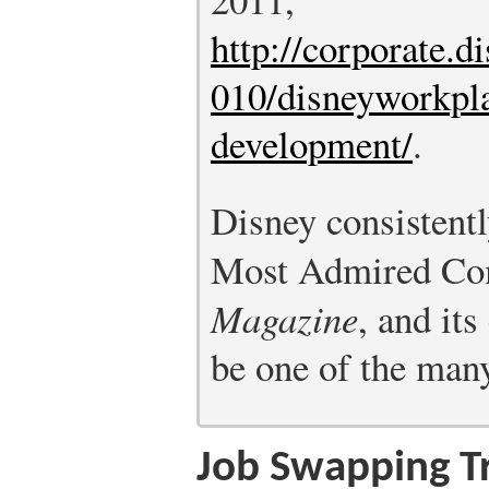
http://corporate.d
010/disneyworkpla
development/
.
Disney consistent
Most Admired Co
Magazine
, and its
be one of the man
Job Swapping Tr