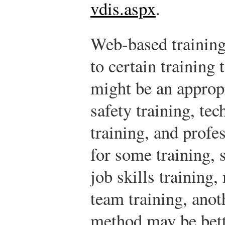
vdis.aspx
.
Web-based training 
to certain training 
might be an approp
safety training, tec
training, and profe
for some training, s
job skills training,
team training, ano
method may be bett