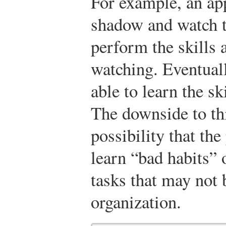
For example, an ap
shadow and watch t
perform the skills 
watching. Eventuall
able to learn the sk
The downside to thi
possibility that t
learn “bad habits” 
tasks that may not b
organization.