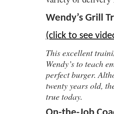
Wendy’s Grill Tr
(click to see vide
This excellent train
Wendy’s to teach em
perfect burger. Alth
twenty years old, the
true today.
On-the-Job Coac