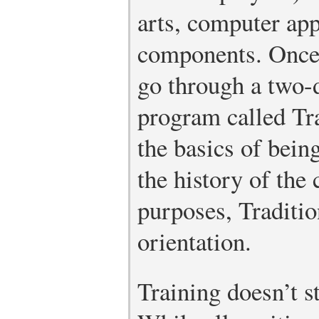
arts, computer app
components. Once 
go through a two-
program called Tra
the basics of bei
the history of the
purposes, Traditi
orientation.
Training doesn’t s