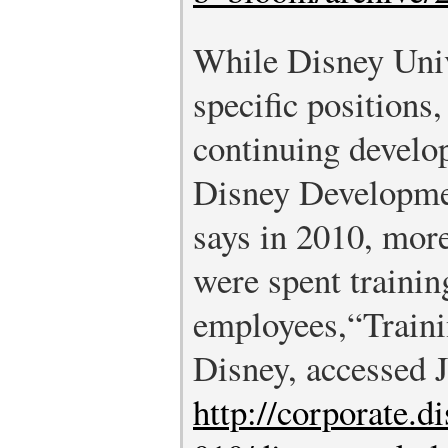
While Disney Univ
specific positions,
continuing develo
Disney Developme
says in 2010, mor
were spent trainin
employees,
“Train
Disney, accessed J
http://corporate.d