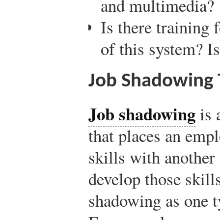
and multimedia?
Is there training 
of this system? I
Job Shadowing T
Job shadowing
is 
that places an emp
skills with anothe
develop those skill
shadowing as one t