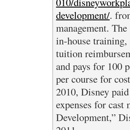
010/disneyworkpla
development/
.
from
management. The t
in-house training, 
tuition reimbursem
and pays for 100 
per course for cost
2010, Disney paid 
expenses for cast
Development,” Dis
2011,