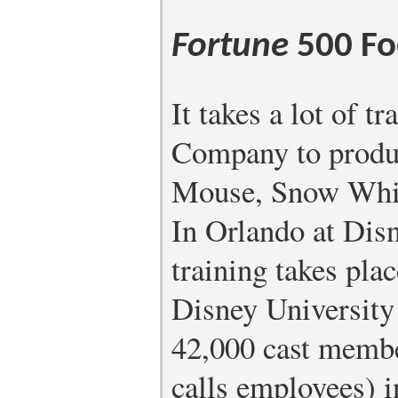
Fortune
500 Fo
It takes a lot of t
Company to produ
Mouse, Snow White
In Orlando at Disn
training takes pla
Disney University 
42,000 cast membe
calls employees) i