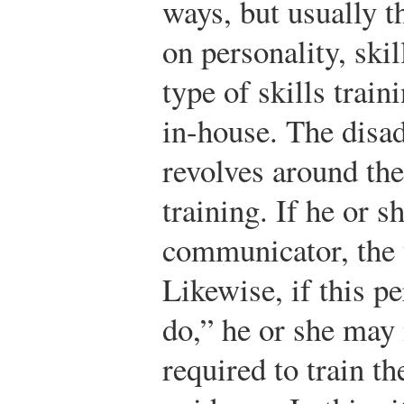
ways, but usually t
on personality, ski
type of skills train
in-house. The disad
revolves around the
training. If he or s
communicator, the 
Likewise, if this p
do,” he or she may
required to train t