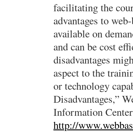
facilitating the cou
advantages to web-ba
available on demand
and can be cost eff
disadvantages migh
aspect to the train
or technology capab
Disadvantages,” W
Information Center
http://www.webbas