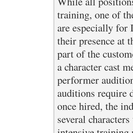
While all position
training, one of t
are especially for
their presence at 
part of the custo
a character cast m
performer audition
auditions require 
once hired, the ind
several characters
intensive training