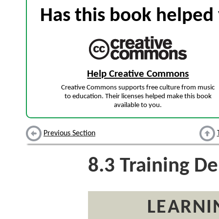
Has this book helped 
Help Creative Commons
Creative Commons supports free culture from music
to education. Their licenses helped make this book
available to you.
Previous Section
8.3
Training De
LEARNI