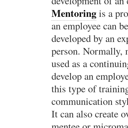
development of an
Mentoring
is a pr
an employee can be
developed by an ex
person. Normally, 
used as a continuin
develop an employe
this type of trainin
communication style
It can also create 
mentee or microma