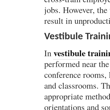
jobs. However, the 
result in unproduct
Vestibule Traini
vestibule traini
In
performed near the
conference rooms, 
and classrooms. Th
appropriate method
orientations and so