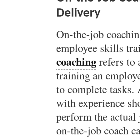
Delivery
On-the-job coaching
employee skills tra
coaching
refers to
training an employe
to complete tasks.
with experience sh
perform the actual 
on-the-job coach ca