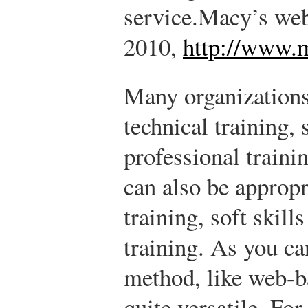
service.
Macy’s webs
2010,
http://www.
Many organizations 
technical training, 
professional trainin
can also be appropr
training, soft skill
training. As you can
method, like web-ba
quite versatile. Fo