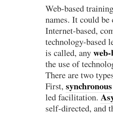
Web-based training
names. It could be 
Internet-based, co
technology-based l
web-
is called, any
the use of technolog
There are two type
synchronous
First,
As
led facilitation.
self-directed, and t