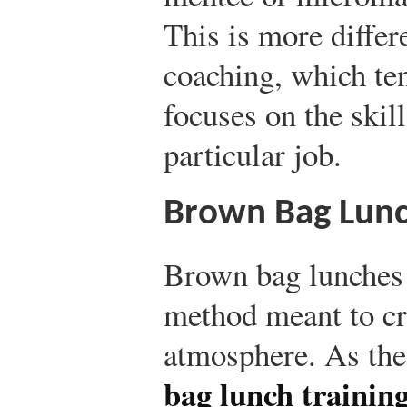
This is more differ
coaching, which te
focuses on the skil
particular job.
Brown Bag Lunch
Brown bag lunches a
method meant to cr
atmosphere. As th
bag lunch trainin