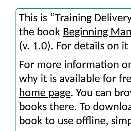
This is “Training Delive
the book
Beginning Ma
(v. 1.0). For details on i
For more information on
why it is available for f
home page
. You can br
books there. To download
book to use offline, sim