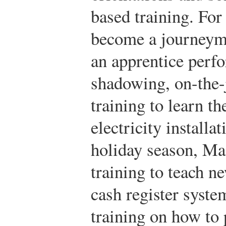
based training. For
become a journeyma
an apprentice perf
shadowing, on-the-j
training to learn th
electricity installa
holiday season, Ma
training to teach n
cash register syste
training on how to