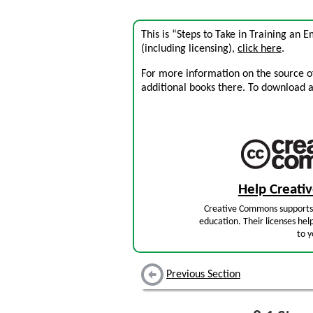
This is “Steps to Take in Training an 
(including licensing),
click here
.
For more information on the source of 
additional books there. To download a .
Help Creat
Creative Commons supports 
education. Their licenses hel
to y
Previous Section