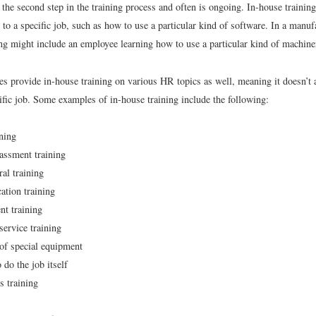
 the second step in the training process and often is ongoing. In-house traini
d to a specific job, such as how to use a particular kind of software. In a manuf
ing might include an employee learning how to use a particular kind of machine
 provide in-house training on various HR topics as well, meaning it doesn’t 
cific job. Some examples of in-house training include the following:
ining
assment training
ral training
tion training
t training
ervice training
of special equipment
 do the job itself
s training