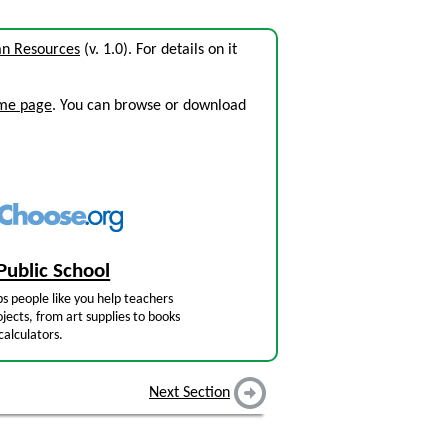
n Resources
(v. 1.0). For details on it
ome page
. You can browse or download
Public School
s people like you help teachers
jects, from art supplies to books
calculators.
Next Section