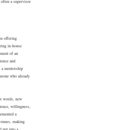
 often a supervisor
in offering
ring in-house
pment of an
rience and
, a mentorship
omeone who already
er words, new
ience, willingness,
lemented a
venues, making
 put into a