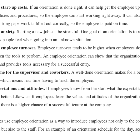
start-up costs.
If an orientation is done right, it can help get the employee u
licies and procedures, so the employee can start working right away. It can als
hiring paperwork is filled out correctly, so the employee is paid on time.
 anxiety.
Starting a new job can be stressful. One goal of an orientation is to r
y people feel when going into an unknown situation.
 employee turnover.
Employee turnover tends to be higher when employees don
ven the tools to perform. An employee orientation can show that the organizatio
nd provides tools necessary for a successful entry.
ime for the supervisor and coworkers.
A well-done orientation makes for a be
which means less time having to teach the employee.
ectations and attitudes.
If employees know from the start what the expectatio
 better. Likewise, if employees learn the values and attitudes of the organizati
 there is a higher chance of a successful tenure at the company.
 use employee orientation as a way to introduce employees not only to the c
but also to the staff. For an example of an orientation schedule for the day, s