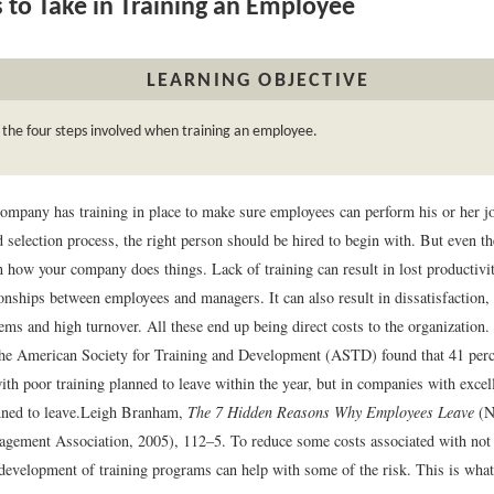
 to Take in Training an Employee
LEARNING OBJECTIVE
 the four steps involved when training an employee.
company has training in place to make sure employees can perform his or her j
 selection process, the right person should be hired to begin with. But even t
n how your company does things. Lack of training can result in lost productivit
ionships between employees and managers. It can also result in dissatisfaction
ems and high turnover. All these end up being direct costs to the organization. 
he American Society for Training and Development (ASTD) found that 41 perc
th poor training planned to leave within the year, but in companies with excell
ned to leave.
Leigh Branham,
The 7 Hidden Reasons Why Employees Leave
(N
gement Association, 2005), 112–5.
To reduce some costs associated with not 
development of training programs can help with some of the risk. This is what 