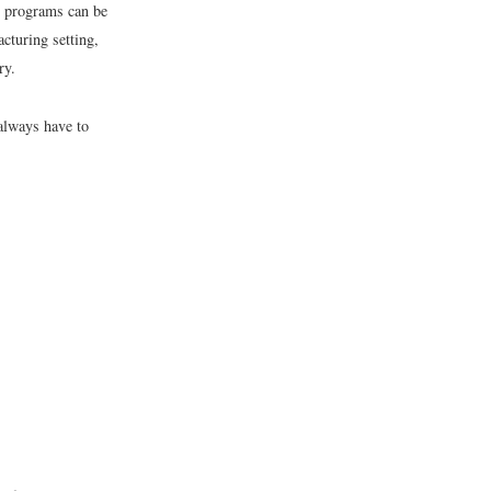
ng programs can be
acturing setting,
ry.
always have to