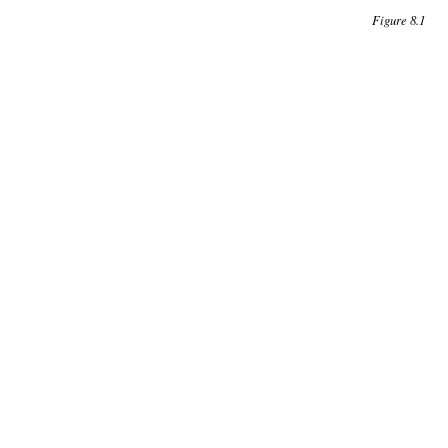
Figure 8.1