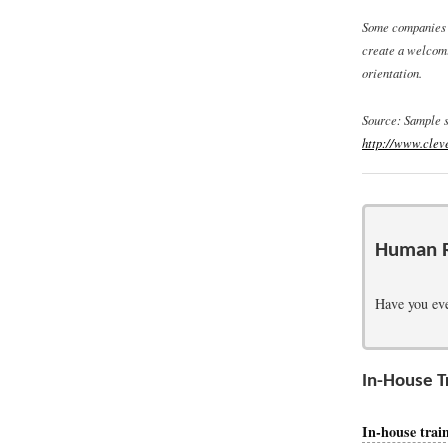
Some companies h
create a welcomi
orientation.
Source: Sample 
http://www.clev
Human R
Have you eve
In-House T
In-house trai