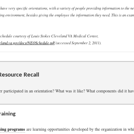
ave very specific orientations, with a variety of people providing information to the ne
ng environment, besides giving the employee the information they need. This is an exa
schedule courtesy of Louis Stokes Cleveland VA Medical Center,
eland.va.gov/docs/NEOSchedule.pdf
(accessed September 2, 2011).
esource Recall
r participated in an orientation? What was it like? What components did it ha
raining
ning programs
are learning opportunities developed by the organization in whi