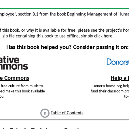
Employee”, section 8.1 from the book
Beginning Management of Huma
this book, or why it is available for free, please see
the project's h
zip file containing this book to use offline, simply
click here
.
Has this book helped you? Consider passing it on:
ive Commons
Help a 
free culture from music to
DonorsChoose.org help
ped make this book available
fund their classroom pro
ou.
to 
Table of Contents