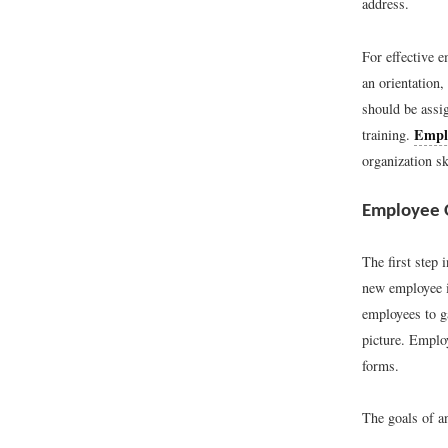
address.
For effective e
an orientation,
should be assi
Emplo
training.
organization sk
Employee 
The first step 
new employee in
employees to ga
picture. Emplo
forms.
The goals of an