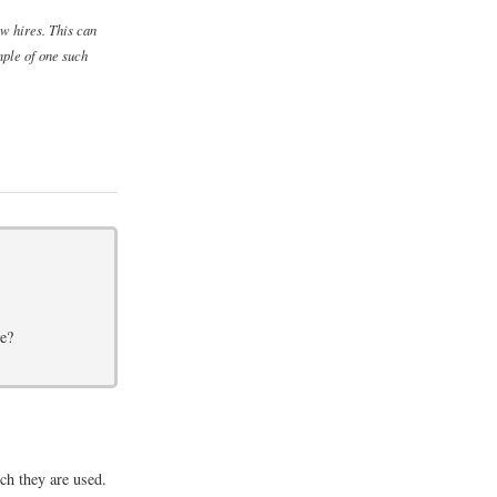
w hires. This can
mple of one such
ve?
ch they are used.