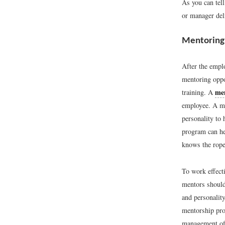
As you can tell
or manager deli
Mentoring
After the empl
mentoring oppo
me
training. A
employee. A me
personality to
program can he
knows the rope
To work effect
mentors should
and personalit
mentorship pro
management of 