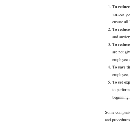
To reduce 
various po
ensure all 
To reduce
and anxiet
To reduce
are not gi
employee a
To save t
employee, 
To set exp
to perform
beginning,
Some companies
and procedures 