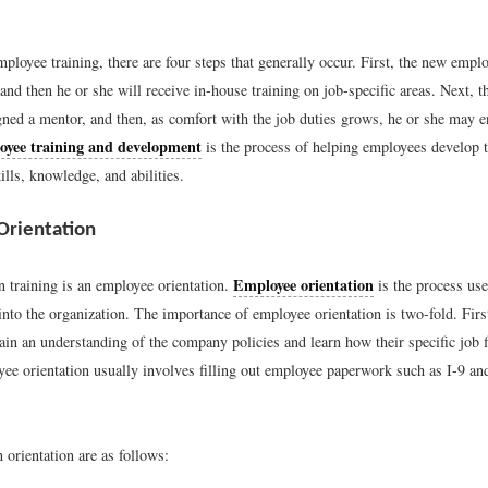
mployee training, there are four steps that generally occur. First, the new emp
 and then he or she will receive in-house training on job-specific areas. Next, 
gned a mentor, and then, as comfort with the job duties grows, he or she may e
yee training and development
is the process of helping employees develop t
ills, knowledge, and abilities.
Orientation
Employee orientation
in training is an employee orientation.
is the process us
to the organization. The importance of employee orientation is two-fold. First,
in an understanding of the company policies and learn how their specific job fi
yee orientation usually involves filling out employee paperwork such as I-9 a
 orientation are as follows: