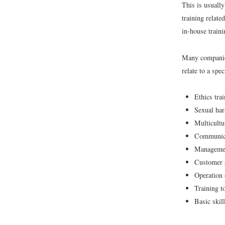
This is usually
training relate
in-house train
Many companies
relate to a spe
Ethics tra
Sexual har
Multicultu
Communica
Managemen
Customer s
Operation 
Training to
Basic skill