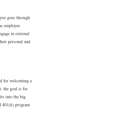
loyee goes through
the employee
ngage in external
heir personal and
ed for welcoming a
 the goal is for
ts into the big
nd 401(k) program