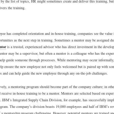
 by the list of topics, HR might sometimes create and deliver this training, but
vers the training.
oyee has completed orientation and in-house training, companies see the value 
rtunities as the next step in training. Sometimes a mentor may be assigned du
ntor
is a trusted, experienced advisor who has direct investment in the develo
ntor may be a supervisor, but often a mentor is a colleague who has the expe
 help guide someone through processes. While mentoring may occur informally
lp ensure the new employee not only feels welcomed but is paired up with s
s and can help guide the new employee through any on-the-job challenges.
ively, a mentoring program should become part of the company culture; in oth
 receive in-house training to be a mentor. Mentors are selected based on exper
y. IBM’s Integrated Supply Chain Division, for example, has successfully imp
gram. The company’s division boasts 19,000 employees and half of IBM’s re
a mentorship program challenging. However, potential mentors are trained and