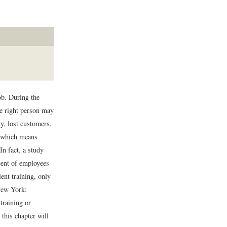
ob. During the
he right person may
y, lost customers,
, which means
In fact, a study
ent of employees
ent training, only
ew York:
training or
this chapter will