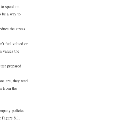
p to speed on
o be a way to
educe the stress
’t feel valued or
n values the
tter prepared
ns are, they tend
on from the
ompany policies
ee
Figure 8.1
.