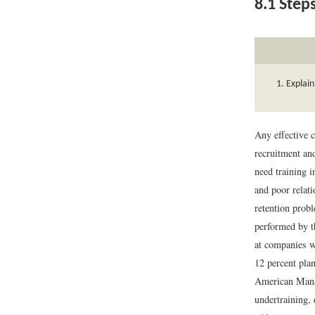
8.1
Steps
Explain
Any effective 
recruitment and
need training i
and poor relat
retention probl
performed by t
at companies wi
12 percent plan
American Mana
undertraining, 