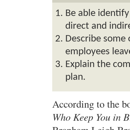
Be able identif
direct and indir
Describe some 
employees leav
Explain the com
plan.
According to the 
Who Keep You in B
Branham,
Leigh B