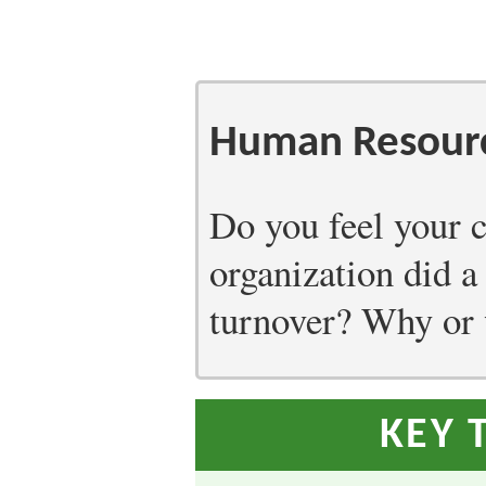
Human Resourc
Do you feel your c
organization did a
turnover? Why or
KEY 