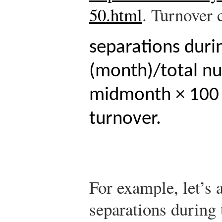
50.html
.
Turnover c
separations duri
(month)/total n
midmonth × 100 
turnover.
For example, let’s 
separations during