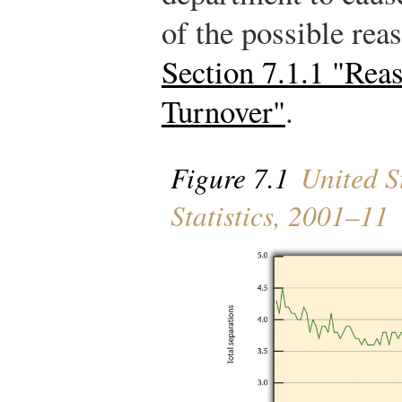
of the possible rea
Section 7.1.1 "Rea
Turnover"
.
Figure 7.1
United St
Statistics, 2001–11