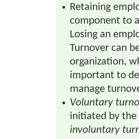
Retaining emplo
component to a 
Losing an emplo
Turnover can be
organization, wh
important to de
manage turnove
Voluntary turn
initiated by th
involuntary tur