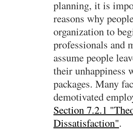
planning, it is impo
reasons why people
organization to be
professionals and 
assume people leave
their unhappiness 
packages. Many fac
demotivated employ
Section 7.2.1 "The
Dissatisfaction"
.