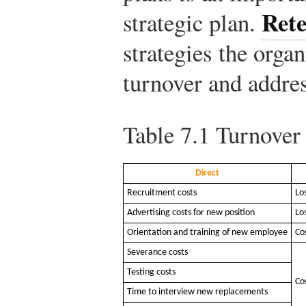
Rete
strategic plan.
strategies the organ
turnover and addre
Table 7.1
Turnover 
Direct
Recruitment costs
Lo
Advertising costs for new position
Lo
Orientation and training of new employee
Co
Severance costs
Testing costs
Co
Time to interview new replacements