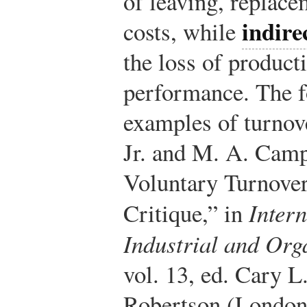
of leaving, replace
indire
costs, while
the loss of product
performance. The f
examples of turnove
Jr. and M. A. Camp
Voluntary Turnove
Critique,” in
Inter
Industrial and Org
vol. 13, ed. Cary L
Robertson (London: