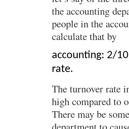
the accounting dep
people in the acco
calculate that by
accounting: 2/10
rate.
The turnover rate i
high compared to o
There may be somet
department to caus