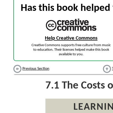
Has this book helped 
Help Creative Commons
Creative Commons supports free culture from music
to education. Their licenses helped make this book
available to you.
Previous Section
7.1
The Costs o
LEARNIN