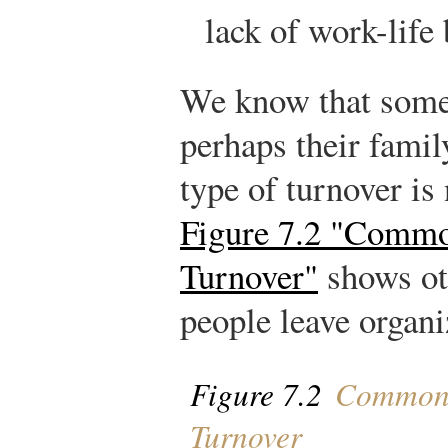
lack of work-life 
We know that some
perhaps their famil
type of turnover is
Figure 7.2 "Commo
Turnover"
shows ot
people leave organi
Figure 7.2
Common 
Turnover