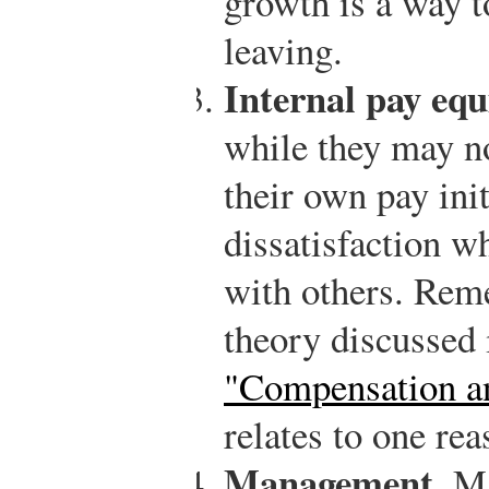
growth is a way t
leaving.
Internal pay equ
while they may no
their own pay init
dissatisfaction w
with others. Rem
theory discussed
"Compensation an
relates to one re
Management.
Ma