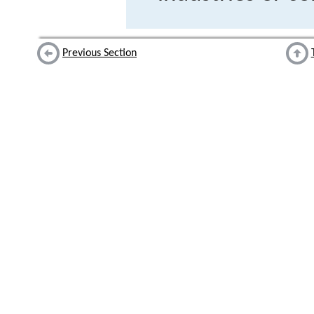
Previous Section