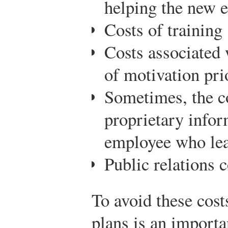
helping the new 
Costs of training
Costs associated 
of motivation pri
Sometimes, the co
proprietary infor
employee who le
Public relations c
To avoid these cost
plans is an importa