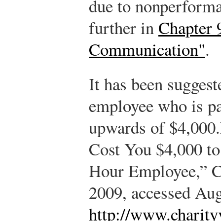
due to nonperforma
further in
Chapter 
Communication"
.
It has been suggest
employee who is pa
upwards of $4,000.
Cost You $4,000 to
Hour Employee,” Ch
2009, accessed Aug
http://www.charity