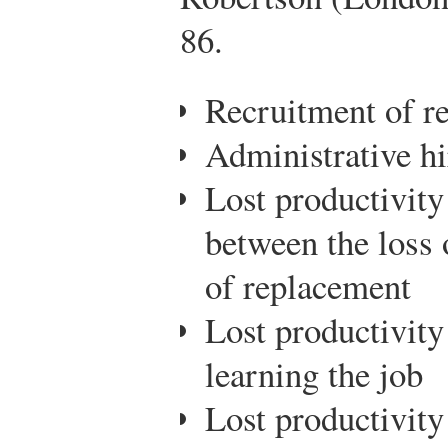
86.
Recruitment of r
Administrative hi
Lost productivity
between the loss 
of replacement
Lost productivit
learning the job
Lost productivity