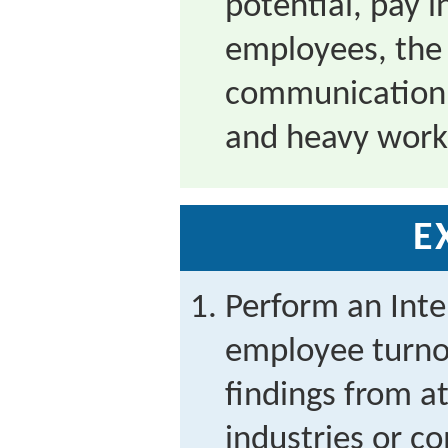
potential, pay 
employees, the 
communication 
and heavy work
E
Perform an Inte
employee turno
findings from at
industries or c