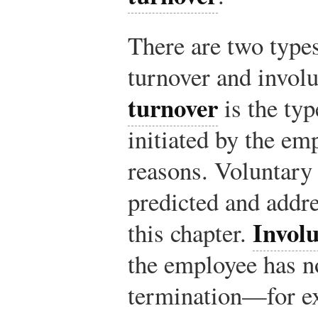
There are two types
turnover and invol
turnover
is the typ
initiated by the em
reasons. Voluntary
predicted and addre
Invol
this chapter.
the employee has no
termination—for ex