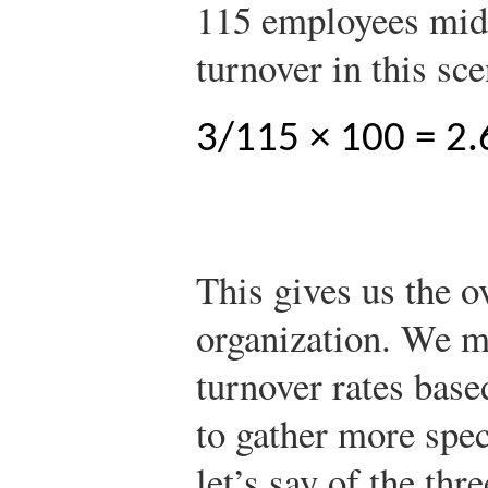
115 employees mid
turnover in this sc
3/115 × 100 = 2.
This gives us the ov
organization. We m
turnover rates bas
to gather more spec
let’s say of the thr