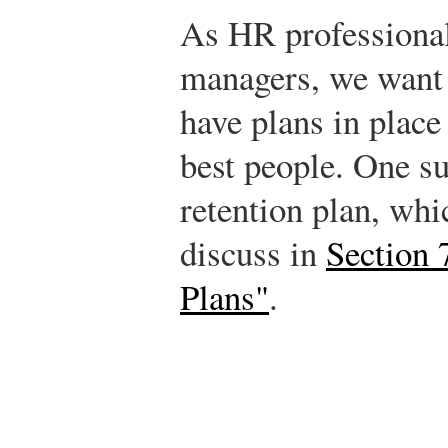
As HR professiona
managers, we want 
have plans in place
best people. One su
retention plan, whi
discuss in
Section 
Plans"
.