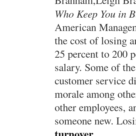
Who Keep You in B
American Manageme
the cost of losing
25 percent to 200 p
salary. Some of the
customer service di
morale among othe
other employees, an
someone new. Losin
turnover
.