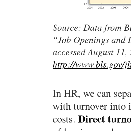
Source: Data from Bu
“Job Openings and L
accessed August 11,
http://www.bls.gov/jl
In HR, we can separ
with turnover into i
Direct turno
costs.