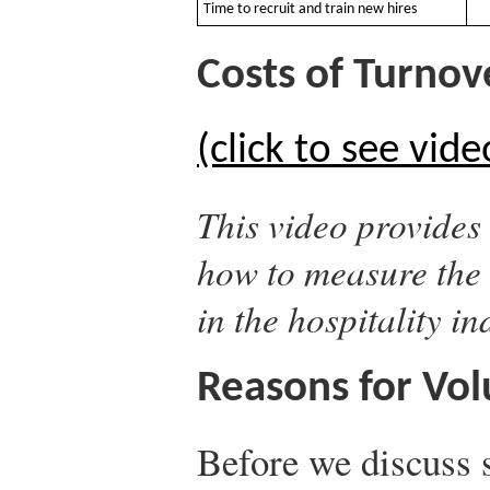
Time to recruit and train new hires
Costs of Turnove
(click to see vide
This video provides 
how to measure the 
in the hospitality in
Reasons for Vol
Before we discuss s