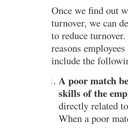
Once we find out w
turnover, we can de
to reduce turnover
reasons employees 
include the followi
A poor match be
skills of the emp
directly related t
When a poor matc