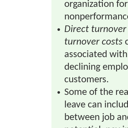
organization fo
nonperformanc
Direct turnover
turnover costs
c
associated wit
declining emplo
customers.
Some of the re
leave can inclu
between job and