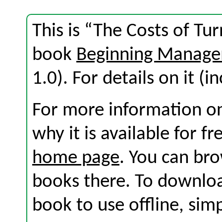
This is “The Costs of Tu
book
Beginning Manage
1.0). For details on it (i
For more information on
why it is available for f
home page
. You can br
books there. To download
book to use offline, sim