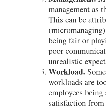
management as the
This can be attri
(micromanaging) 
being fair or play
poor communicat
unrealistic expec
Workload.
Some 
workloads are too
employees being 
satisfaction from 