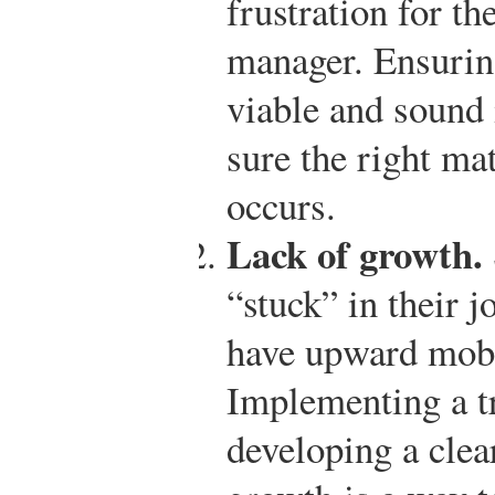
frustration for t
manager. Ensuring
viable and sound i
sure the right ma
occurs.
Lack of growth.
“stuck” in their j
have upward mobil
Implementing a t
developing a clea