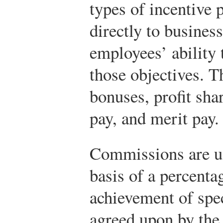
types of incentive 
directly to busines
employees’ ability
those objectives. 
bonuses, profit sha
pay, and merit pay.
Commissions are us
basis of a percenta
achievement of spec
agreed upon by the