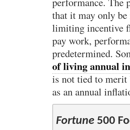
performance. The p
that it may only be
limiting incentive 
pay work, performa
predetermined. Som
of living annual 
is not tied to meri
as an annual inflat
Fortune
500 Fo