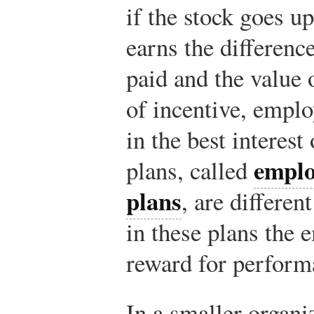
if the stock goes u
earns the differenc
paid and the value 
of incentive, emplo
in the best interes
emplo
plans, called
plans
, are differen
in these plans the 
reward for perform
In a smaller organi