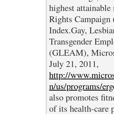
highest attainabl
Rights Campaign 
Index.
Gay, Lesbia
Transgender Emplo
(GLEAM), Microso
July 21, 2011,
http://www.micros
n/us/programs/erg
also promotes fitn
of its health-care 