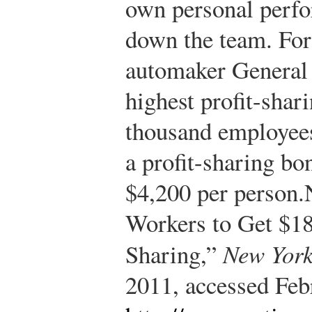
own personal perfo
down the team. For
automaker General 
highest profit-shar
thousand employees
a profit-sharing bo
$4,200 per person.
Workers to Get $18
Sharing,”
New York
2011, accessed Feb