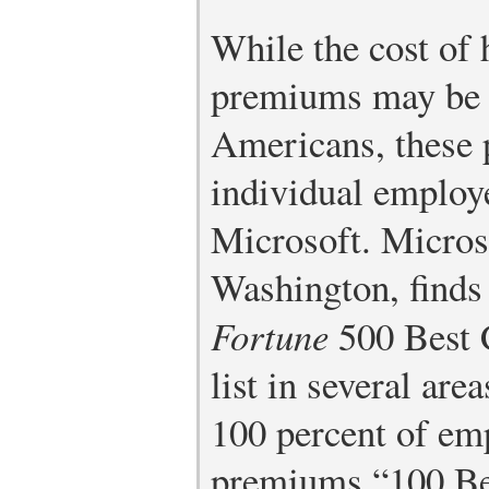
While the cost of 
premiums may be 
Americans, these 
individual employ
Microsoft. Micros
Washington, finds 
Fortune
500 Best 
list in several are
100 percent of em
premiums.
“100 B