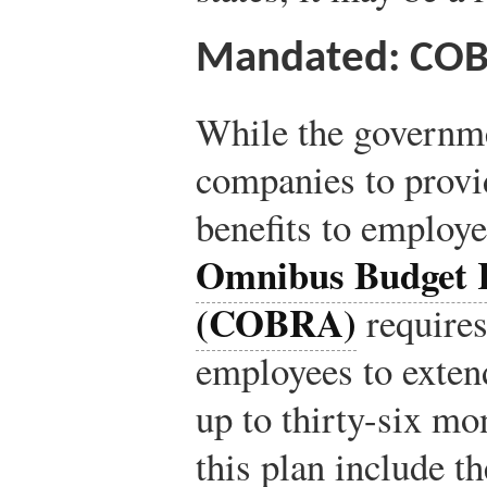
Mandated: CO
While the governme
companies to provi
benefits to employe
Omnibus Budget R
(COBRA)
requires
employees to extend
up to thirty-six mo
this plan include t