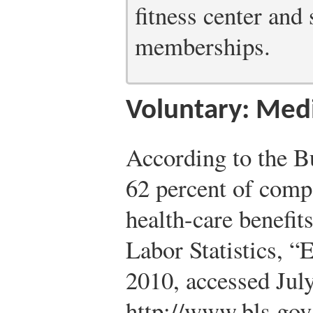
fitness center and
memberships.
Voluntary: Medi
According to the Bu
62 percent of comp
health-care benefit
Labor Statistics, “
2010, accessed Jul
http://www.bls.gov