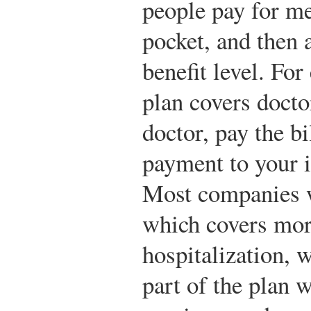
people pay for me
pocket, and then 
benefit level. Fo
plan covers docto
doctor, pay the bi
payment to your 
Most companies w
which covers more
hospitalization, 
part of the plan 