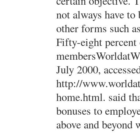
certain objective. 
not always have to
other forms such as 
Fifty-eight percen
members
WorldatWo
July 2000, accessed
http://www.worlda
home.html.
said th
bonuses to employe
above and beyond 