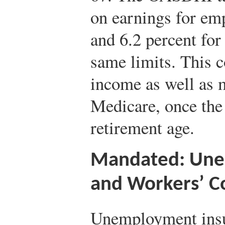
on earnings for em
and 6.2 percent for
same limits. This c
income as well as m
Medicare, once the
retirement age.
Mandated: Une
and Workers’ 
Unemployment insu