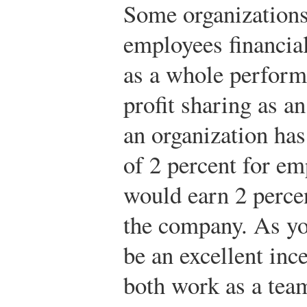
Some organizations
employees financia
as a whole performs
profit sharing as an
an organization has
of 2 percent for e
would earn 2 percen
the company. As yo
be an excellent inc
both work as a tea