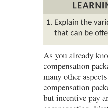
LEARNI
Explain the vari
that can be off
As you already know
compensation packa
many other aspects 
compensation packa
but incentive pay a