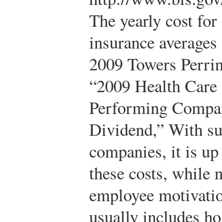
The yearly cost fo
insurance averages 
2009 Towers Perrin
“2009 Health Care 
Performing Compan
Dividend,”
With suc
companies, it is u
these costs, while n
employee motivatio
usually includes ho