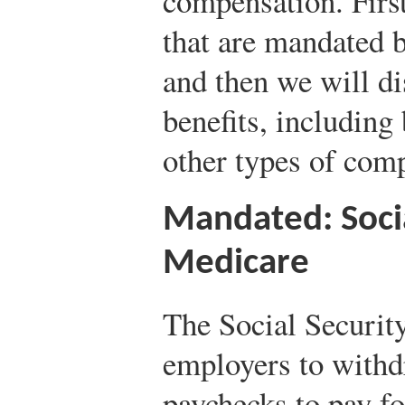
compensation. First
that are mandated 
and then we will di
benefits, including
other types of com
Mandated: Socia
Medicare
The Social Securit
employers to withd
paychecks to pay fo