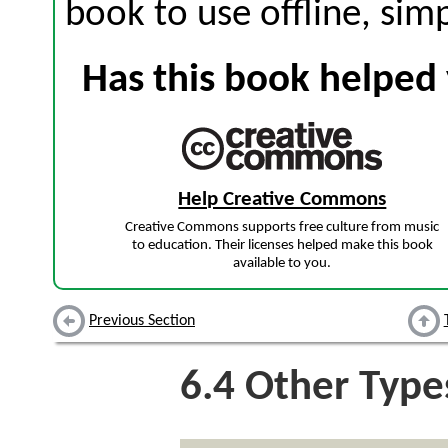
book to use offline, sim
Has this book helped 
Help Creative Commons
Creative Commons supports free culture from music
to education. Their licenses helped make this book
available to you.
Previous Section
6.4
Other Type