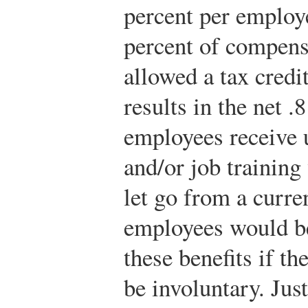
percent per employe
percent of compens
allowed a tax credi
results in the net .
employees receive
and/or job training
let go from a curre
employees would be 
these benefits if th
be involuntary. Just