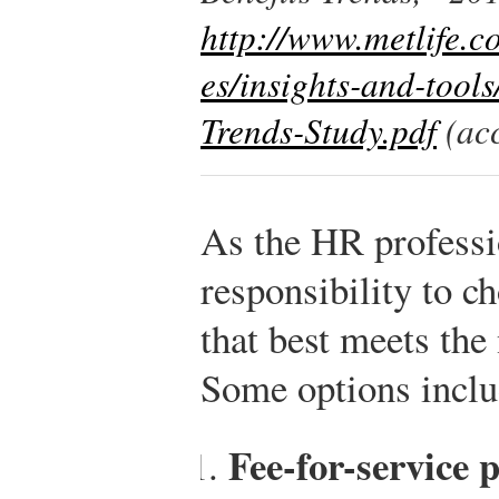
http://www.metlife.co
es/insights-and-tool
Trends-Study.pdf
(acc
As the HR professio
responsibility to c
that best meets the
Some options inclu
Fee-for-service p