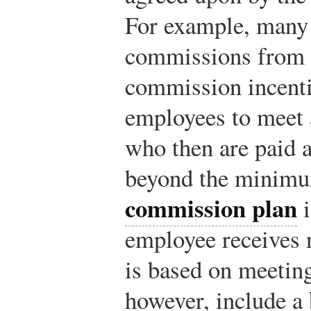
For example, many 
commissions from 
commission incenti
employees to meet 
who then are paid 
beyond the minim
commission plan
i
employee receives 
is based on meetin
however, include a