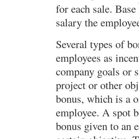
for each sale. Base
salary the employe
Several types of bo
employees as incen
company goals or s
project or other obj
bonus, which is a 
employee. A spot b
bonus given to an 