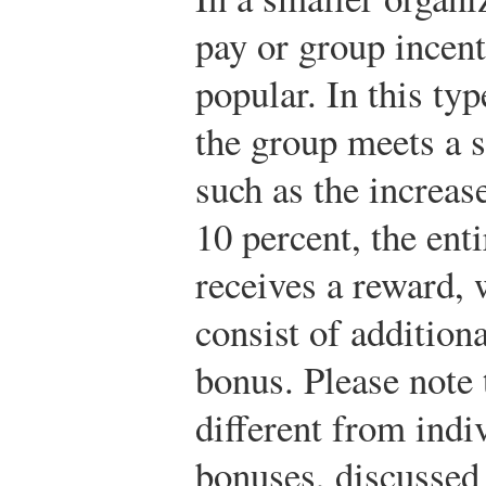
pay or group incent
popular. In this typ
the group meets a s
such as the increas
10 percent, the ent
receives a reward,
consist of addition
bonus. Please note t
different from indi
bonuses, discussed 