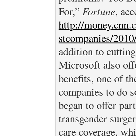
For,”
Fortune
, acc
http://money.cnn.
stcompanies/2010/
addition to cutting
Microsoft also off
benefits, one of th
companies to do s
began to offer part
transgender surgery
care coverage, wh