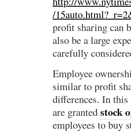
http://www.nytime
/15auto.html?_r=2
profit sharing can b
also be a large exp
carefully considere
Employee ownership
similar to profit s
differences. In thi
stock o
are granted
employees to buy st