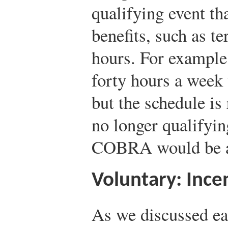
qualifying event th
benefits, such as t
hours. For example
forty hours a week
but the schedule is
no longer qualifyin
COBRA would be a
Voluntary: Ince
As we discussed ear