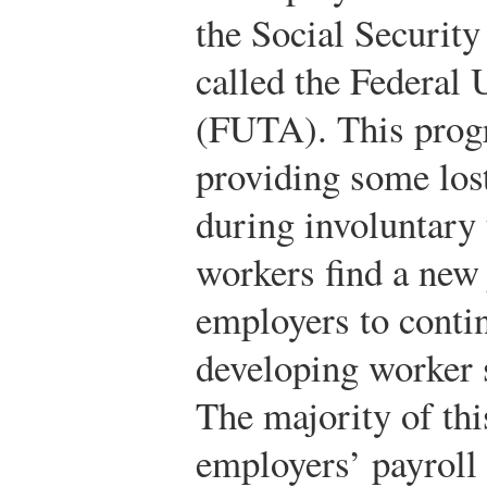
the Social Security
called the Federa
(FUTA). This progr
providing some los
during involuntary
workers find a new 
employers to cont
developing worker sk
The majority of thi
employers’ payroll 