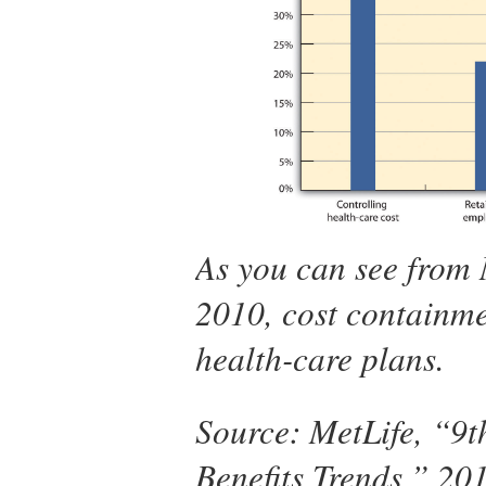
As you can see from 
2010, cost containme
health-care plans.
Source: MetLife, “9
Benefits Trends,” 20