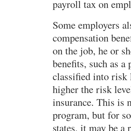
payroll tax on empl
Some employers als
compensation benefi
on the job, he or s
benefits, such as a 
classified into risk
higher the risk leve
insurance. This is 
program, but for s
states, it may be a