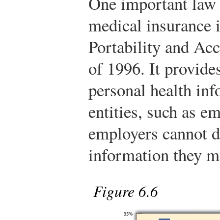
One important law 
medical insurance i
Portability and Ac
of 1996. It provides
personal health in
entities, such as e
employers cannot di
information they m
Figure 6.6