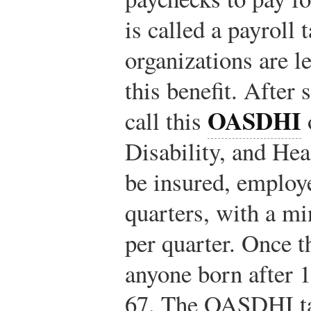
is called a payroll 
organizations are l
this benefit. After
OASDHI
call this
Disability, and He
be insured, employ
quarters, with a m
per quarter. Once t
anyone born after 1
67. The OASDHI tax