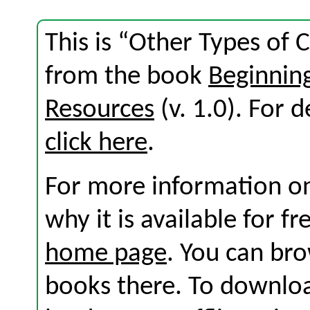
This is “Other Types of 
from the book
Beginni
Resources
(v. 1.0). For d
click here
.
For more information on
why it is available for f
home page
. You can br
books there. To download