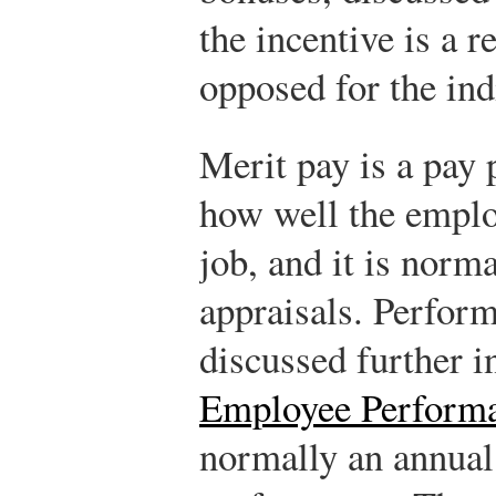
the incentive is a 
opposed for the ind
Merit pay is a pay 
how well the emplo
job, and it is norm
appraisals. Perform
discussed further 
Employee Perform
normally an annual 