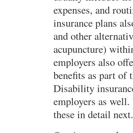
expenses, and routi
insurance plans als
and other alternati
acupuncture) withi
employers also offe
benefits as part of 
Disability insuranc
employers as well.
these in detail next