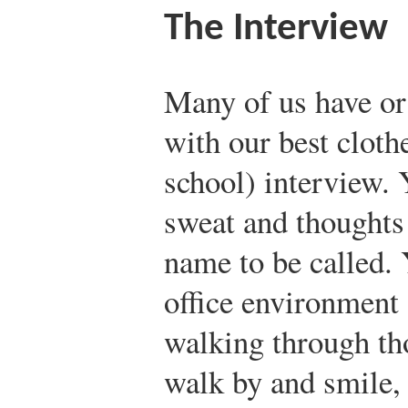
The Interview
Many of us have or 
with our best cloth
school) interview. 
sweat and thoughts 
name to be called. 
office environment
walking through th
walk by and smile, 