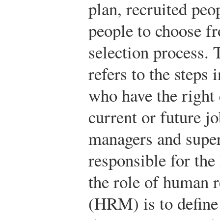
plan, recruited peo
people to choose f
selection process.
refers to the steps
who have the right q
current or future j
managers and super
responsible for the 
the role of human
(HRM) is to define