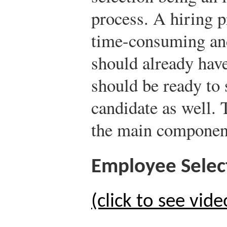
process. A hiring p
time-consuming and
should already hav
should be ready to s
candidate as well. 
the main component
Employee Selec
(click to see vide