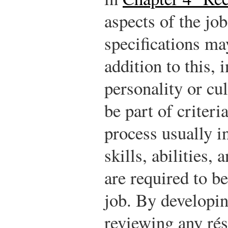
aspects of the job
specifications may
addition to this, 
personality or cul
be part of criter
process usually i
skills, abilities,
are required to b
job. By developin
reviewing any ré