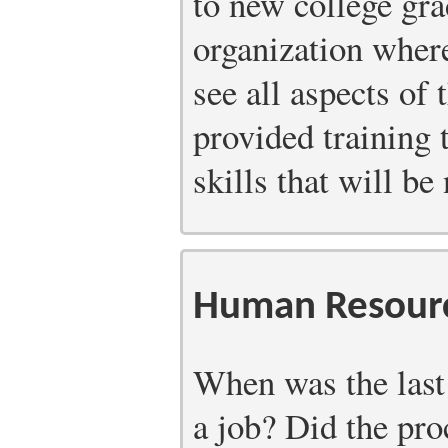
to new college grad
organization wher
see all aspects of
provided training 
skills that will be
Human Resourc
When was the last
a job? Did the pro