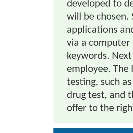
developed to d
will be chosen. 
applications an
via a computer 
keywords. Next 
employee. The l
testing, such as
drug test, and t
offer to the rig