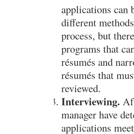
applications can 
different methods
process, but ther
programs that can
résumés and nar
résumés that must
reviewed.
Interviewing.
Aft
manager have de
applications meet