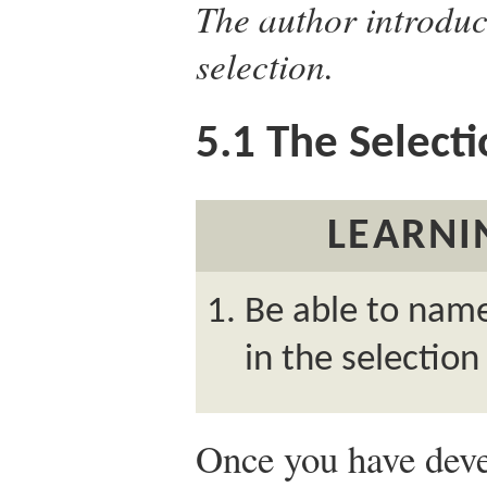
The author introduc
selection.
5.1
The Selecti
LEARNI
Be able to name
in the selection
Once you have deve