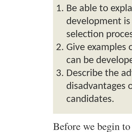
Be able to expla
development is 
selection proce
Give examples of
can be develop
Describe the a
disadvantages o
candidates.
Before we begin to