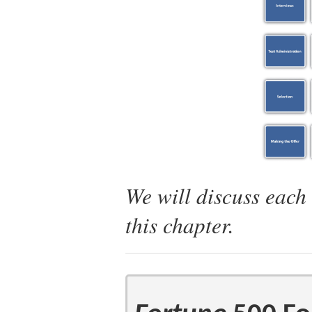
We will discuss each 
this chapter.