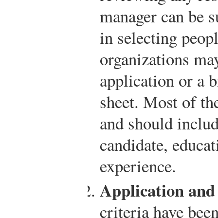
manager can be su
in selecting peop
organizations ma
application or a 
sheet. Most of th
and should includ
candidate, educat
experience.
Application and
criteria have bee