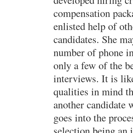
compensation packa
enlisted help of ot
candidates. She ma
number of phone in
only a few of the be
interviews. It is li
qualities in mind t
another candidate 
goes into the proce
selection being an 