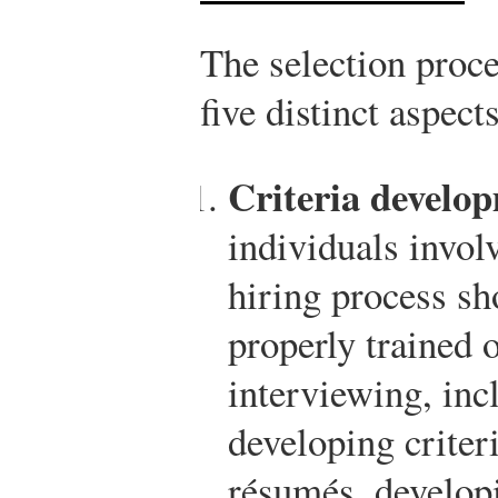
The selection proce
five distinct aspects
Criteria develo
individuals invol
hiring process sh
properly trained o
interviewing, inc
developing criter
résumés, develop