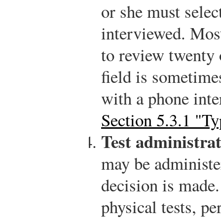
or she must selec
interviewed. Mos
to review twenty 
field is sometime
with a phone inte
Section 5.3.1 "Ty
Test administrat
may be administer
decision is made.
physical tests, pe