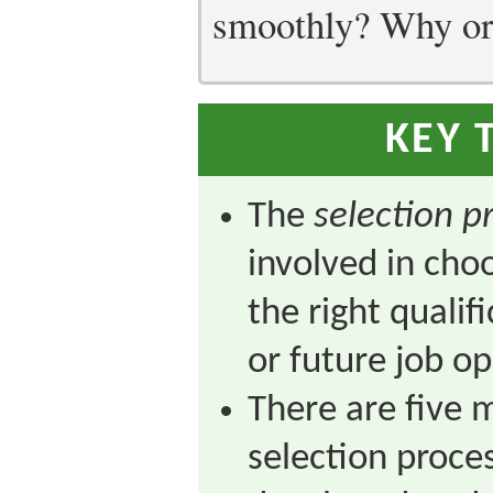
smoothly? Why or
KEY 
The
selection p
involved in ch
the right qualifi
or future job o
There are five m
selection process