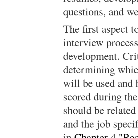
questions, and we
The first aspect t
interview process
development. Cri
determining whic
will be used and 
scored during the
should be related 
and the job specif
in
Chapter 4 "Re