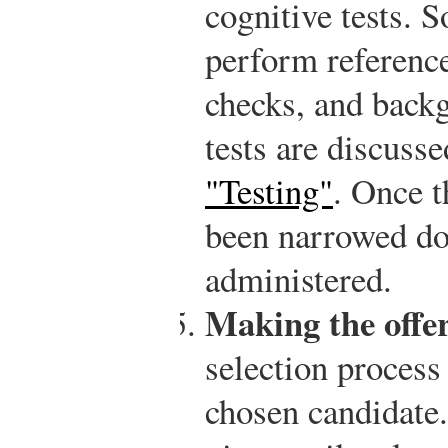
cognitive tests. 
perform reference
checks, and back
tests are discuss
"Testing"
. Once t
been narrowed do
administered.
Making the offer
selection process 
chosen candidate