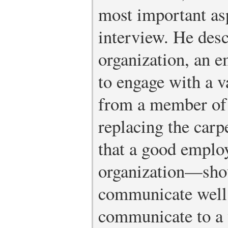
most important asp
interview. He desc
organization, an e
to engage with a v
from a member of 
replacing the carp
that a good emplo
organization—shou
communicate well 
communicate to a v