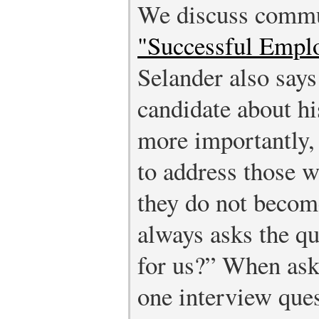
We discuss commu
"Successful Empl
Selander also says
candidate about hi
more importantly,
to address those 
they do not become
always asks the q
for us?” When ask
one interview ques