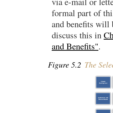
via e-mail or let
formal part of th
and benefits will 
discuss this in
Ch
and Benefits"
.
Figure 5.2
The Selec