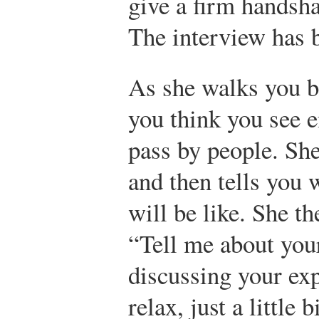
give a firm handsh
The interview has 
As she walks you b
you think you see 
pass by people. She
and then tells you 
will be like. She th
“Tell me about your
discussing your exp
relax, just a little 