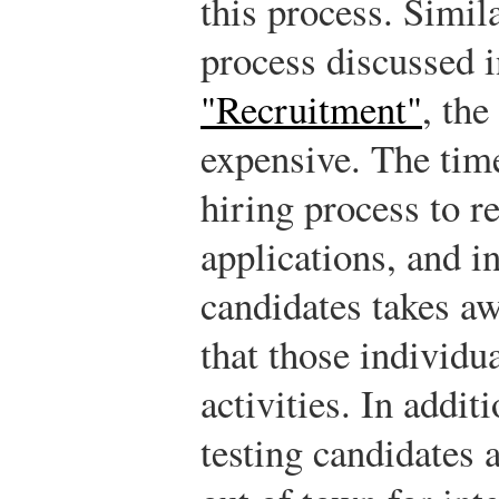
this process. Simil
process discussed 
"Recruitment"
, the
expensive. The time
hiring process to r
applications, and i
candidates takes a
that those individu
activities. In addit
testing candidates