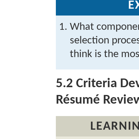
E
What component
selection proc
think is the mo
5.2
Criteria D
Résumé Revie
LEARNIN