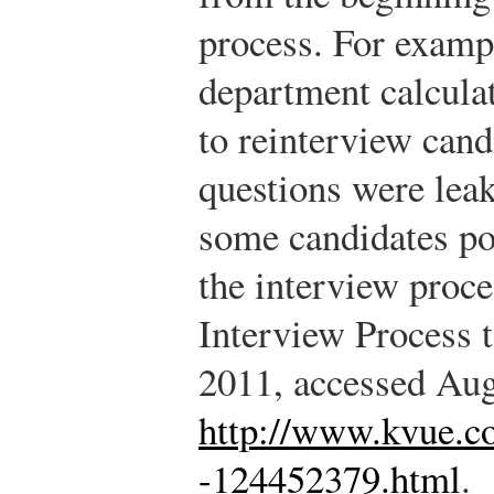
process. For exampl
department calcula
to reinterview cand
questions were leak
some candidates po
the interview proce
Interview Process 
2011, accessed Aug
http://www.kvue.c
-124452379.html
.