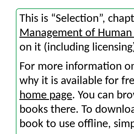
This is “Selection”, cha
Management of Human 
on it (including licensing
For more information on
why it is available for f
home page
. You can br
books there. To download
book to use offline, sim