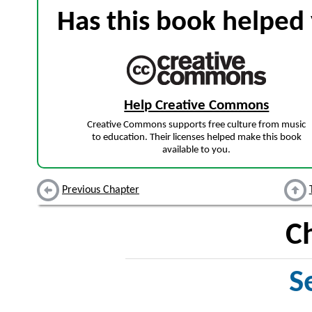
Has this book helped 
Help Creative Commons
Creative Commons supports free culture from music
to education. Their licenses helped make this book
available to you.
Previous Chapter
C
S