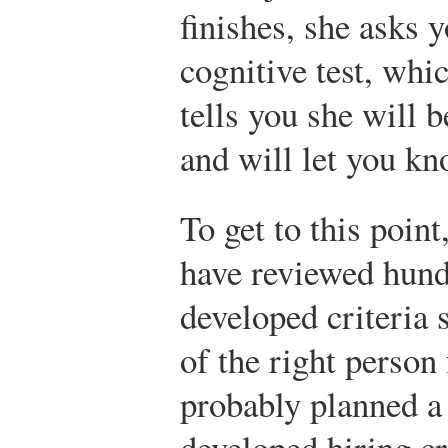
finishes, she asks y
cognitive test, whi
tells you she will 
and will let you kn
To get to this poin
have reviewed hund
developed criteria 
of the right person 
probably planned a 
developed hiring cr