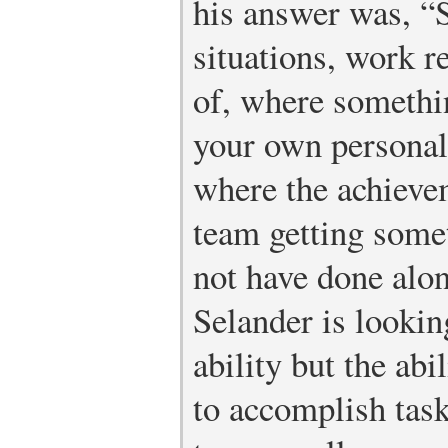
his answer was, “
situations, work r
of, where somethi
your own personal 
where the achievem
team getting some
not have done alon
Selander is lookin
ability but the ab
to accomplish task