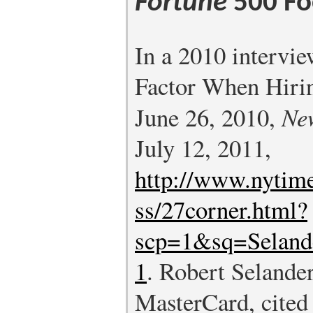
Fortune
500 Fo
In a 2010 intervie
Factor When Hirin
June 26, 2010,
Ne
July 12, 2011,
http://www.nytim
ss/27corner.html?
scp=1&sq=Seland
1
.
Robert Selander
MasterCard, cited 