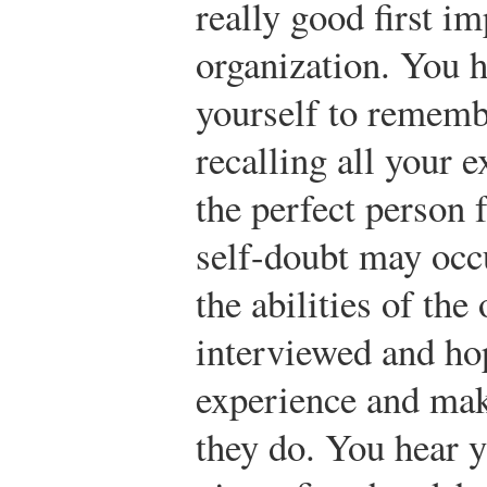
really good first im
organization. You h
yourself to rememb
recalling all your 
the perfect person 
self-doubt may occ
the abilities of the
interviewed and ho
experience and mak
they do. You hear 