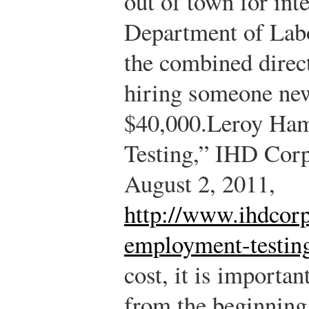
out of town for int
Department of Labo
the combined direct
hiring someone ne
$40,000.
Leroy Ha
Testing,” IHD Corp
August 2, 2011,
http://www.ihdcorp
employment-testin
cost, it is importan
from the beginning 