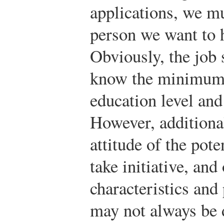
applications, we mu
person we want to h
Obviously, the job 
know the minimum q
education level and
However, additional
attitude of the poten
take initiative, an
characteristics and 
may not always be 