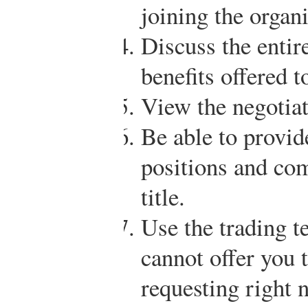
joining the organi
Discuss the entire
benefits offered 
View the negotiat
Be able to provid
positions and com
title.
Use the trading t
cannot offer you 
requesting right 