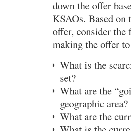
down the offer base
KSAOs. Based on th
offer, consider the
making the offer to
What is the scarci
set?
What are the “go
geographic area?
What are the cur
What is the curre