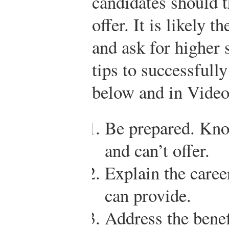
candidates should t
offer. It is likely
and ask for higher 
tips to successfull
below and in Video
Be prepared. Kno
and can’t offer.
Explain the caree
can provide.
Address the benef