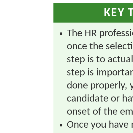
KEY 
The HR professio
once the select
step is to actua
step is importan
done properly, 
candidate or hav
onset of the em
Once you have 