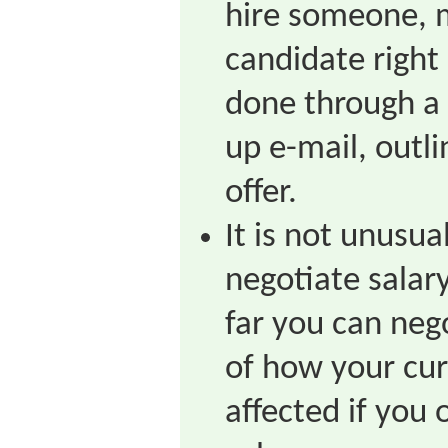
hire someone, m
candidate right
done through a 
up e-mail, outli
offer.
It is not unusu
negotiate salar
far you can neg
of how your cur
affected if you 