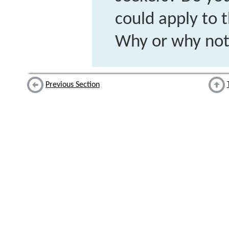
could apply to 
Why or why no
Previous Section