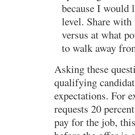
because I would l
level. Share with 
versus at what po
to walk away from
Asking these questi
qualifying candidat
expectations. For e
requests 20 percent
pay for the job, th