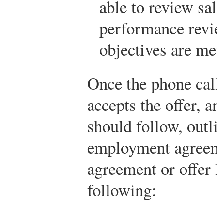
able to review sa
performance revi
objectives are me
Once the phone cal
accepts the offer, a
should follow, outli
employment agree
agreement or offer 
following: