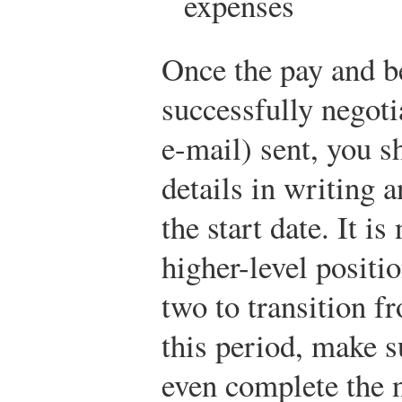
expenses
Once the pay and b
successfully negotia
e-mail) sent, you s
details in writing 
the start date. It i
higher-level positi
two to transition f
this period, make s
even complete the 