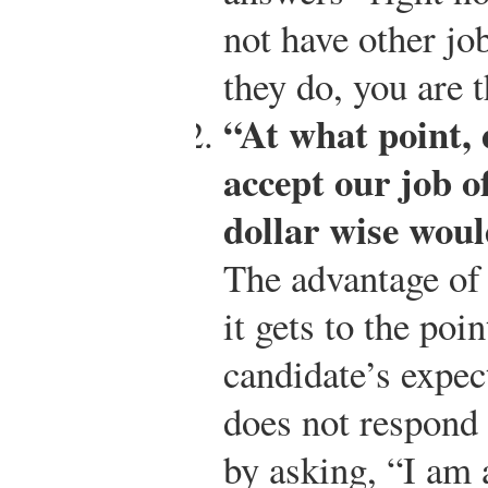
not have other job
they do, you are t
“At what point, 
accept our job o
dollar wise woul
The advantage of u
it gets to the poi
candidate’s expec
does not respond 
by asking, “I am 