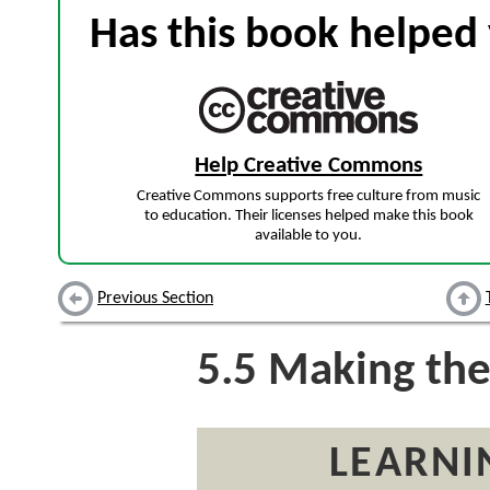
Has this book helped 
Help Creative Commons
Creative Commons supports free culture from music
to education. Their licenses helped make this book
available to you.
Previous Section
5.5
Making the
LEARNI