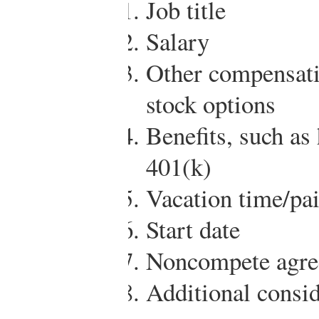
Job title
Salary
Other compensati
stock options
Benefits, such as
401(k)
Vacation time/pai
Start date
Noncompete agre
Additional consid