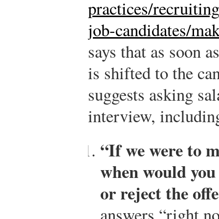
practices/recruitin
job-candidates/mak
says that as soon a
is shifted to the ca
suggests asking sal
interview, includin
“If we were to m
when would you b
or reject the off
answers “right no