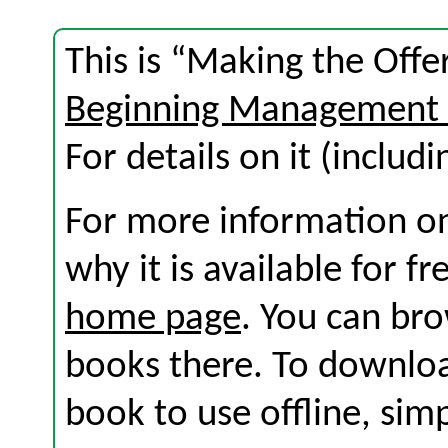
This is “Making the Offe
Beginning Management 
For details on it (includi
For more information on
why it is available for f
home page
. You can br
books there. To download
book to use offline, sim