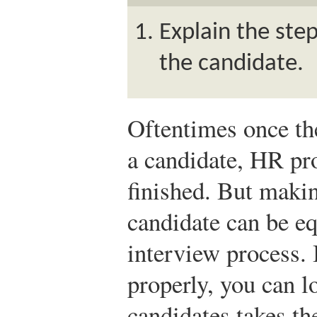
Explain the step
the candidate.
Oftentimes once the
a candidate, HR pro
finished. But makin
candidate can be eq
interview process. I
properly, you can lo
candidates takes the