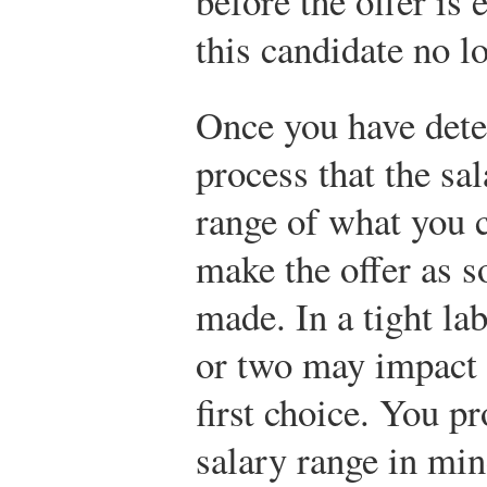
before the offer i
this candidate no l
Once you have dete
process that the sal
range of what you ca
make the offer as s
made. In a tight la
or two may impact y
first choice. You p
salary range in mi