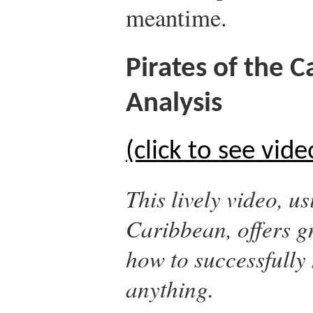
meantime.
Pirates of the 
Analysis
(click to see vide
This lively video, u
Caribbean
, offers 
how to successfully 
anything.