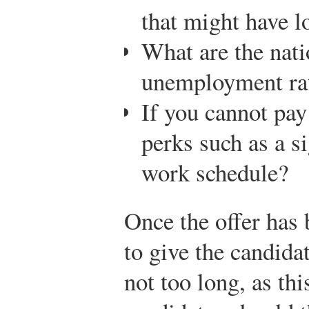
that might have l
What are the nati
unemployment ra
If you cannot pay
perks such as a s
work schedule?
Once the offer has 
to give the candida
not too long, as thi