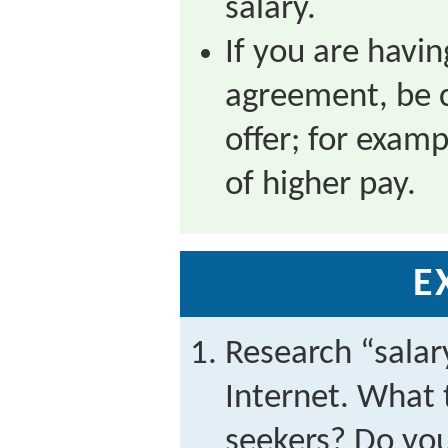
salary.
If you are havi
agreement, be c
offer; for examp
of higher pay.
E
Research “salar
Internet. What t
seekers? Do you