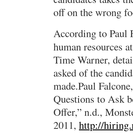
off on the wrong fo
According to Paul F
human resources at
Time Warner, detai
asked of the candid
made.
Paul Falcone
Questions to Ask b
Offer,” n.d., Monst
2011,
http://hiring