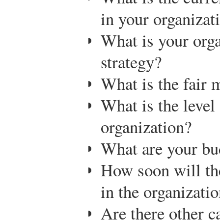
in your organizat
What is your org
strategy?
What is the fair 
What is the level 
organization?
What are your bu
How soon will th
in the organizati
Are there other c