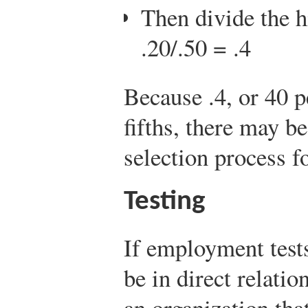
Then divide the h
.20/.50 = .4
Because .4, or 40 pe
fifths, there may b
selection process fo
Testing
If employment tests
be in direct relatio
an organization that