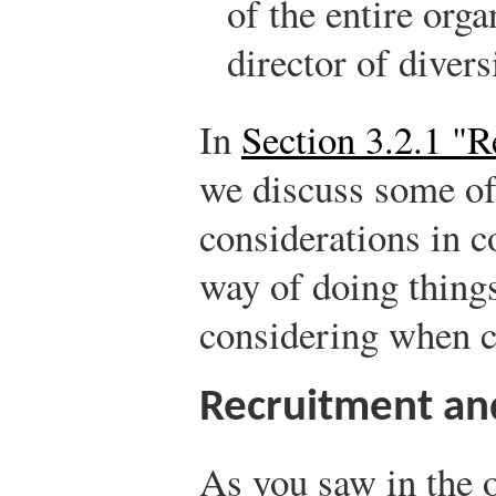
of the entire orga
director of diver
In
Section 3.2.1 "R
we discuss some of
considerations in 
way of doing things
considering when cr
Recruitment an
As you saw in the 