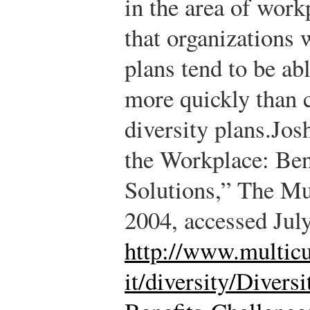
in the area of work
that organizations w
plans tend to be abl
more quickly than 
diversity plans.
Jos
the Workplace: Ben
Solutions,” The Mu
2004, accessed Jul
http://www.multicu
it/diversity/Divers