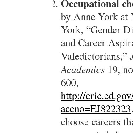
Occupational ch
by Anne York at 
York, “Gender Dif
and Career Aspir
Valedictorians,”
Academics
19, no
600,
http://eric.ed.g
accno=EJ822323
choose careers th