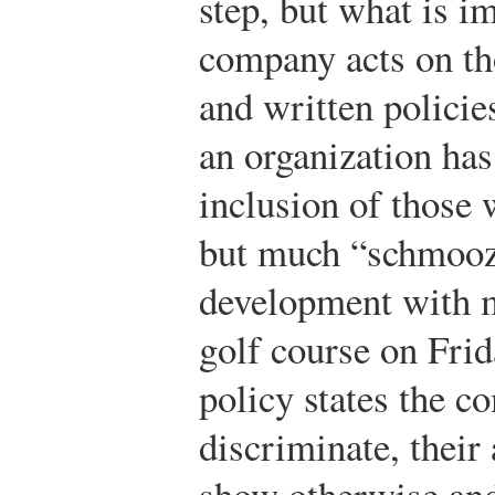
step, but what is i
company acts on th
and written policie
an organization has
inclusion of those w
but much “schmoozi
development with m
golf course on Fri
policy states the c
discriminate, their
show otherwise and