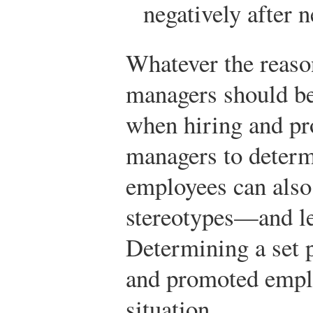
negatively after n
Whatever the reason
managers should be
when hiring and p
managers to determi
employees can also
stereotypes—and le
Determining a set p
and promoted emplo
situation.