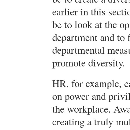
earlier in this sec
be to look at the o
department and to 
departmental measu
promote diversity.
HR, for example, ca
on power and privil
the workplace. Awar
creating a truly mu