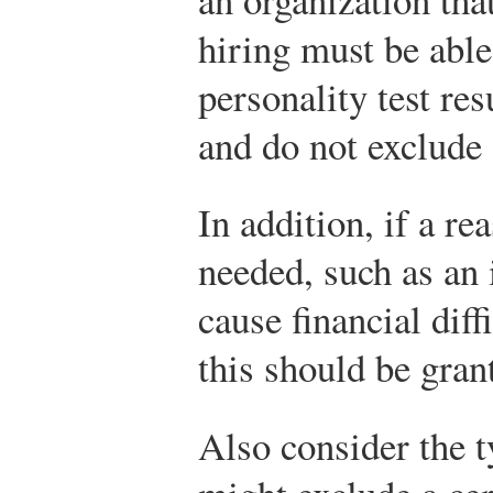
hiring must be able
personality test re
and do not exclude 
In addition, if a r
needed, such as an 
cause financial diff
this should be gran
Also consider the t