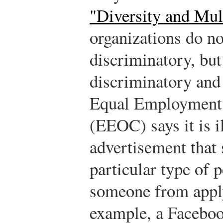
"Diversity and Mul
organizations do no
discriminatory, but 
discriminatory and 
Equal Employment
(EEOC) says it is il
advertisement that 
particular type of 
someone from apply
example, a Facebook