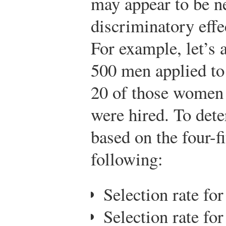
may appear to be ne
discriminatory effe
For example, let’
500 men applied to 
20 of those women
were hired. To det
based on the four-fi
following:
Selection rate fo
Selection rate fo