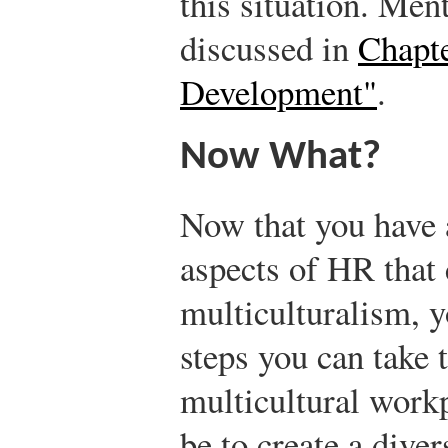
this situation. Men
discussed in
Chapte
Development"
.
Now What?
Now that you have 
aspects of HR that 
multiculturalism, 
steps you can take 
multicultural workp
be to create a diver