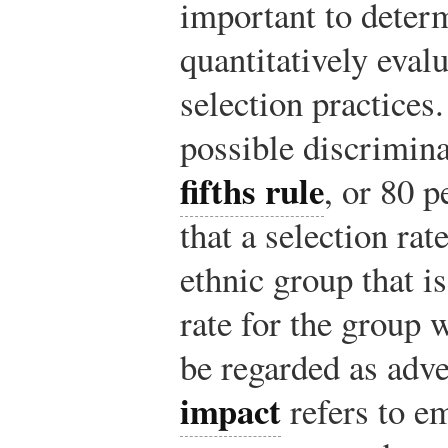
important to deter
quantitatively eval
selection practices
possible discrimina
fifths rule
, or 80 p
that a selection rat
ethnic group that is
rate for the group 
be regarded as adv
impact
refers to e