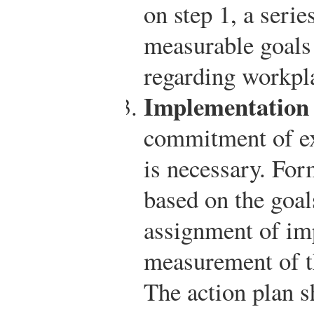
on step 1, a serie
measurable goals
regarding workpla
Implementation 
commitment of e
is necessary. For
based on the goal
assignment of im
measurement of t
The action plan s