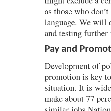
might exclude a cer
as those who don’t 
language. We will 
and testing further
Pay and Promot
Development of poli
promotion is key to
situation. It is wi
make about 77 perc
similar jobs.
Nation