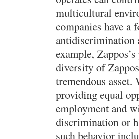
multicultural envi
companies have a f
antidiscrimination 
example, Zappos’s 
diversity of Zappos
tremendous asset. 
providing equal opp
employment and will
discrimination or 
such behavior incl