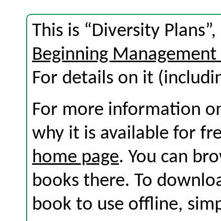
This is “Diversity Plans”
Beginning Management 
For details on it (includi
For more information on
why it is available for f
home page
. You can br
books there. To download
book to use offline, sim