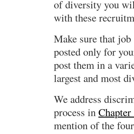
of diversity you wi
with these recruit
Make sure that job
posted only for you
post them in a varie
largest and most di
We address discrimi
process in
Chapter 
mention of the four-