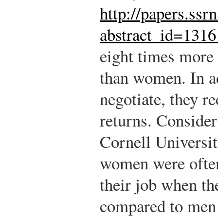
http://papers.ssr
abstract_id=131
eight times more 
than women. In a
negotiate, they r
returns. Conside
Cornell Universit
women were often 
their job when th
compared to men 