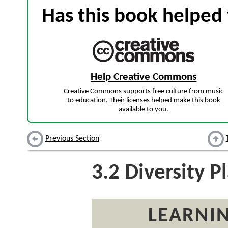
Has this book helped 
Help Creative Commons
Creative Commons supports free culture from music
to education. Their licenses helped make this book
available to you.
Previous Section
3.2
Diversity P
LEARNIN