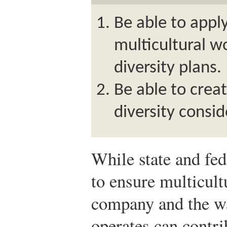
Be able to apply
multicultural 
diversity plans.
Be able to crea
diversity consid
While state and fe
to ensure multicult
company and the wa
operates can contri