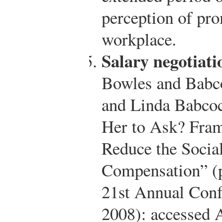
perception of pro
workplace.
Salary negotiati
Bowles and Babc
and Linda Babcoc
Her to Ask? Frami
Reduce the Social
Compensation” (
21st Annual Conf
2008): accessed 