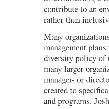
contribute to an en
rather than inclusiv
Many organizations
management plans th
diversity policy of 
many larger organiz
manager- or directo
created to specific
and programs. Josh