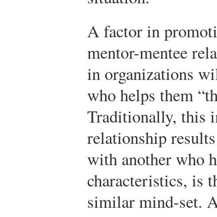
A factor in promoti
mentor-mentee rela
in organizations wi
who helps them “th
Traditionally, this
relationship result
with another who h
characteristics, is 
similar mind-set. As