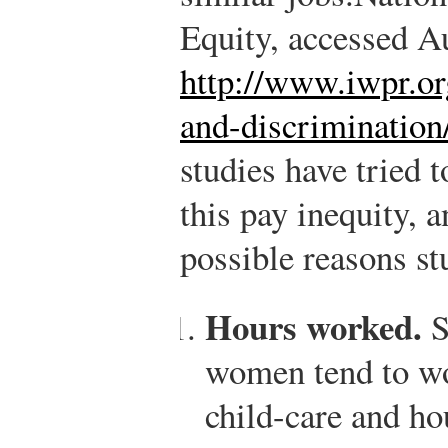
Equity, accessed A
http://www.iwpr.org
and-discrimination
studies have tried 
this pay inequity, 
possible reasons st
Hours worked.
S
women tend to wo
child-care and ho