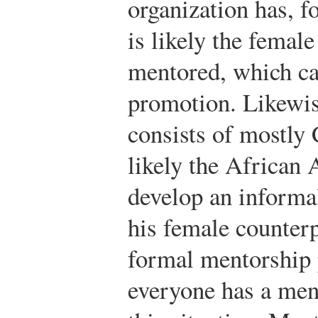
organization has, f
is likely the female
mentored, which can
promotion. Likewis
consists of mostly 
likely the African
develop an informa
his female counter
formal mentorship 
everyone has a ment