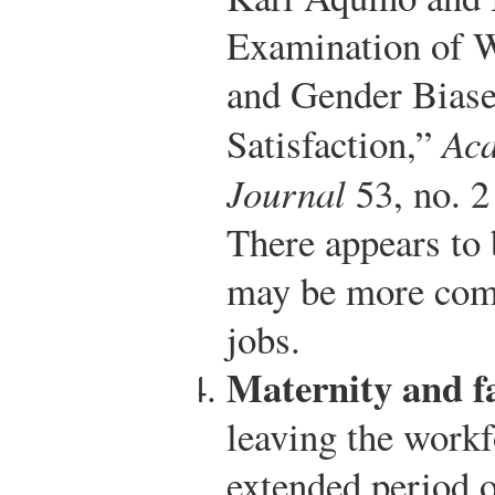
Examination of 
and Gender Biase
Satisfaction,”
Ac
Journal
53, no. 2
There appears to 
may be more comp
jobs.
Maternity and fa
leaving the workf
extended period o