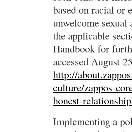
based on racial or e
unwelcome sexual a
the applicable sect
Handbook for furth
accessed August 25
http://about.zappo
culture/zappos-cor
honest-relationshi
Implementing a poli