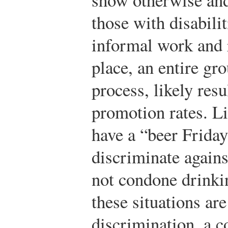
those with disabilit
informal work and r
place, an entire gro
process, likely res
promotion rates. Li
have a “beer Frida
discriminate agains
not condone drinki
these situations ar
discrimination, a 