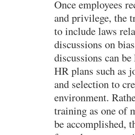
Once employees re
and privilege, the 
to include laws rela
discussions on bias
discussions can be
HR plans such as jo
and selection to cr
environment. Rather
training as one of 
be accomplished, th