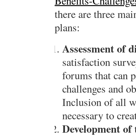
Benefits-Challenge
there are three main
plans:
Assessment of di
satisfaction surv
forums that can p
challenges and obs
Inclusion of all w
necessary to creat
Development of t