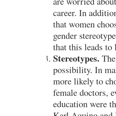
are worried about
career. In additi
that women choose
gender stereotypes
that this leads to
Stereotypes.
The 
possibility. In m
more likely to ch
female doctors, 
education were t
Karl Aquino and 