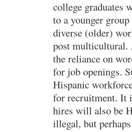
college graduates 
to a younger group 
diverse (older) wor
post multicultural
the reliance on wo
for job openings. 
Hispanic workforc
for recruitment. It 
hires will also be H
illegal, but perhaps