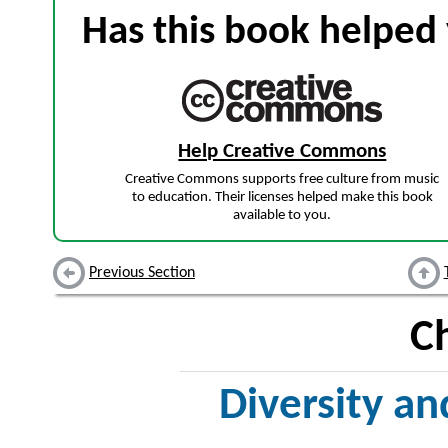
Has this book helped 
Help Creative Commons
Creative Commons supports free culture from music
to education. Their licenses helped make this book
available to you.
Previous Section
C
Diversity an