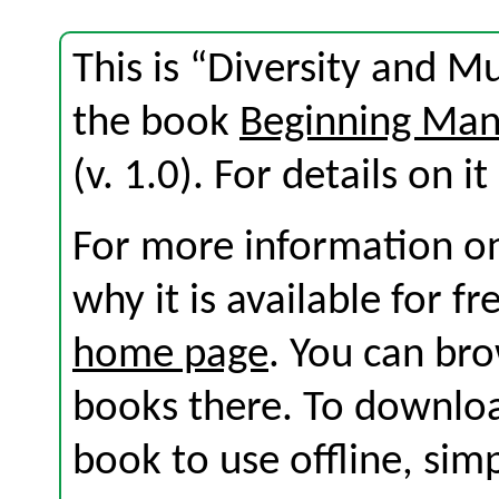
This is “Diversity and M
the book
Beginning Ma
(v. 1.0). For details on i
For more information on
why it is available for f
home page
. You can br
books there. To download
book to use offline, sim