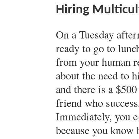
Hiring Multicul
On a Tuesday aftern
ready to go to lunc
from your human r
about the need to h
and there is a $500
friend who success
Immediately, you e
because you know h