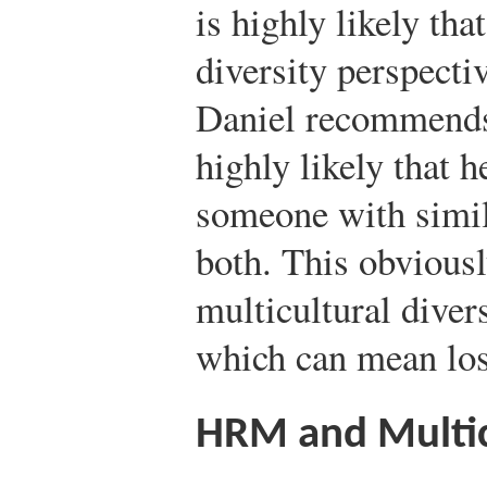
is highly likely tha
diversity perspecti
Daniel recommends 
highly likely that 
someone with simila
both. This obviousl
multicultural diver
which can mean los
HRM and Multic