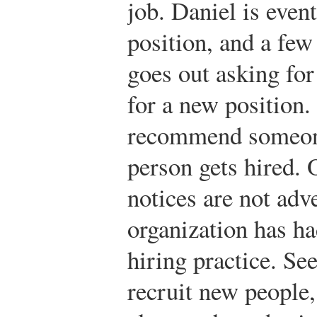
job. Daniel is event
position, and a few
goes out asking fo
for a new position
recommend someone
person gets hired. 
notices are not adve
organization has ha
hiring practice. Se
recruit new people, 