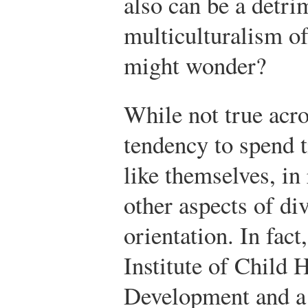
also can be a detri
multiculturalism o
might wonder?
While not true acro
tendency to spend 
like themselves, in
other aspects of di
orientation. In fact
Institute of Child
Development and a 