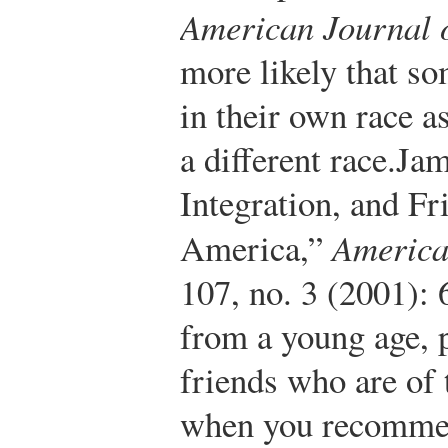
American Journal o
more likely that s
in their own race a
a different race.
Jam
Integration, and Fr
America,”
America
107, no. 3 (2001):
from a young age, 
friends who are of 
when you recommend