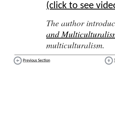
(click to see vide
The author introdu
and Multiculturalis
multiculturalism.
Previous Section