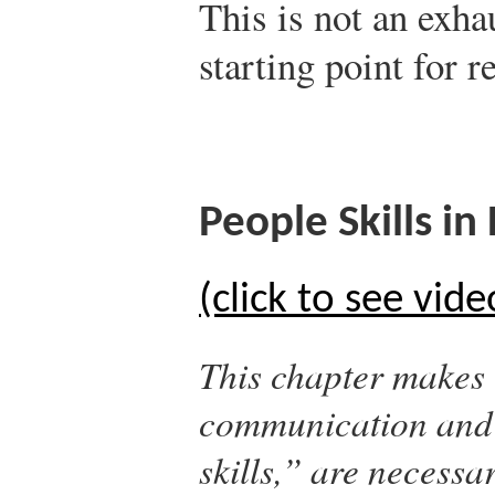
This is not an exhau
starting point for r
People Skills in
(click to see vide
This chapter makes 
communication and p
skills,” are necessa