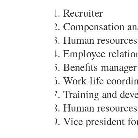
Recruiter
Compensation ana
Human resources 
Employee relatio
Benefits manager
Work-life coordin
Training and dev
Human resources
Vice president f