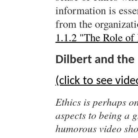
information is esse
from the organizati
1.1.2 "The Role o
Dilbert and the 
(click to see vide
Ethics is perhaps o
aspects to being a g
humorous video sho