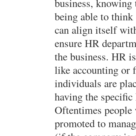
business, knowing t
being able to think
can align itself wit
ensure HR departmen
the business. HR is
like accounting or
individuals are pla
having the specific
Oftentimes people w
promoted to manag