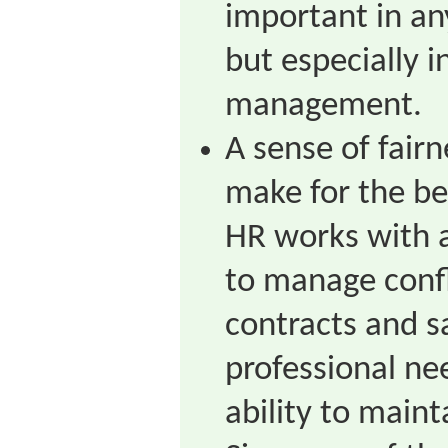
important in a
but especially 
management.
A sense of fair
make for the b
HR works with a
to manage confl
contracts and s
professional n
ability to maint