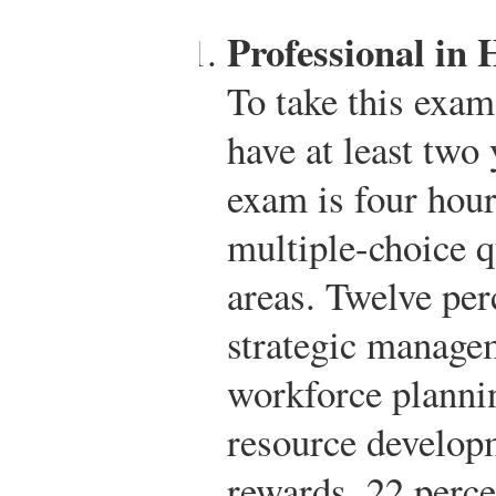
Professional in
To take this exa
have at least two
exam is four hour
multiple-choice q
areas. Twelve per
strategic manage
workforce planni
resource develop
rewards, 22 perc