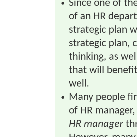
Since one of the
of an HR depart
strategic plan w
strategic plan, 
thinking, as well
that will benef
well.
Many people fin
of HR manager, 
HR manager
thr