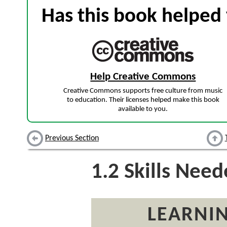
Has this book helped 
Help Creative Commons
Creative Commons supports free culture from music
to education. Their licenses helped make this book
available to you.
Previous Section
1.2
Skills Nee
LEARNIN