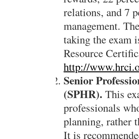
relations, and 7 p
management. The 
taking the exam 
Resource Certific
http://www.hrci.
Senior Professi
(SPHR).
This ex
professionals wh
planning, rather 
It is recommended