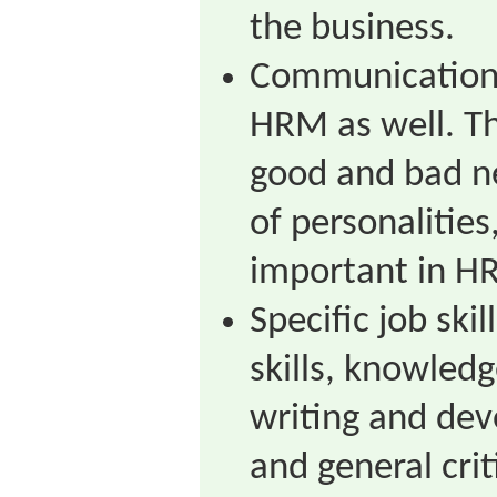
the business.
Communication s
HRM as well. Th
good and bad ne
of personalitie
important in H
Specific job ski
skills, knowled
writing and dev
and general criti