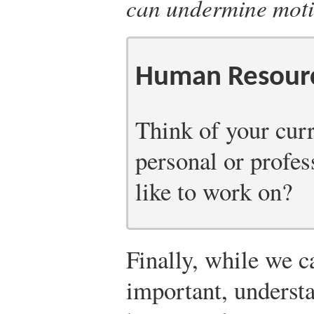
can undermine moti
Human Resourc
Think of your curr
personal or profes
like to work on?
Finally, while we ca
important, understa