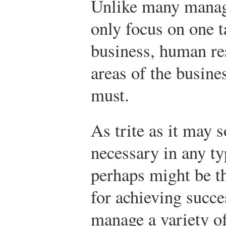
Unlike many manag
only focus on one t
business, human re
areas of the busine
must.
As trite as it may s
necessary in any t
perhaps might be t
for achieving succe
manage a variety of