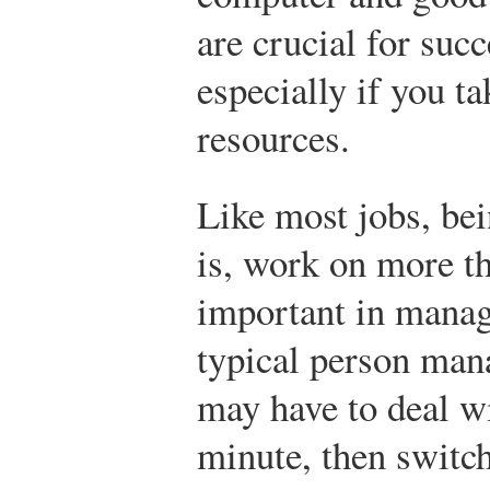
are crucial for succ
especially if you t
resources.
Like most jobs, be
is, work on more t
important in mana
typical person ma
may have to deal w
minute, then switch