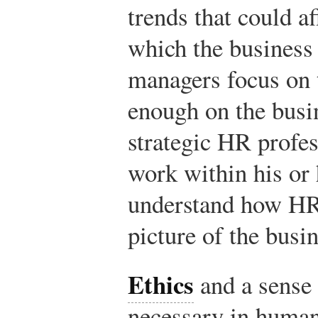
trends that could a
which the business 
managers focus on 
enough on the busi
strategic HR profes
work within his or 
understand how HR f
picture of the busin
Ethics
and a sense 
necessary in human 