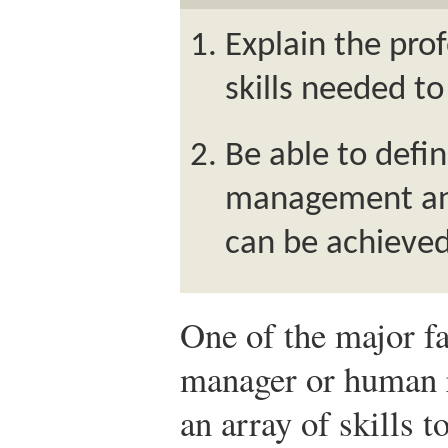
Explain the pro
skills needed t
Be able to def
management and 
can be achieved 
One of the major fa
manager or human 
an array of skills t