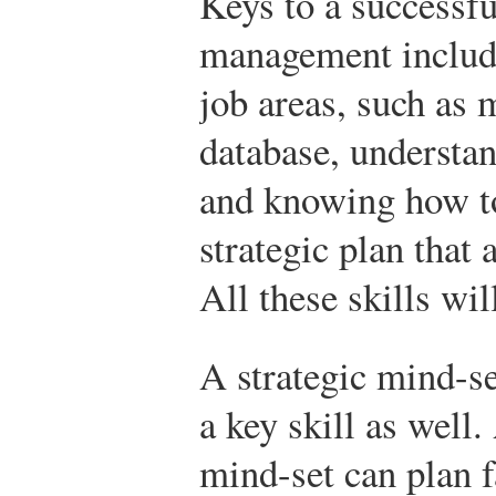
Keys to a successf
management include
job areas, such as
database, understa
and knowing how to
strategic plan that 
All these skills wil
A strategic mind-se
a key skill as well.
mind-set can plan f