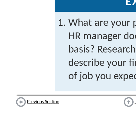
E
What are your 
HR manager doe
basis? Research 
describe your fi
of job you expe
Previous Section