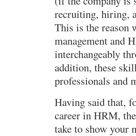
(if the company is 
recruiting, hiring,
This is the reason w
management and 
interchangeably thr
addition, these ski
professionals and m
Having said that, f
career in HRM, the
take to show your 