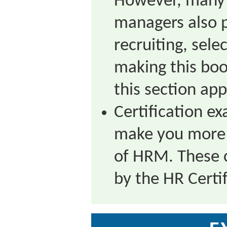
However, many 
managers also p
recruiting, sel
making this book
this section app
Certification e
make you more m
of HRM. These c
by the HR Certif