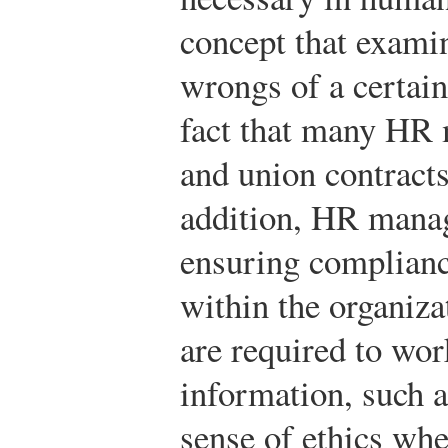
concept that exami
wrongs of a certain
fact that many HR 
and union contracts
addition, HR manag
ensuring complianc
within the organi
are required to wor
information, such a
sense of ethics wh