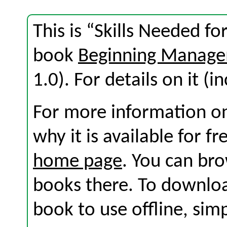
This is “Skills Needed f
book
Beginning Manage
1.0). For details on it (i
For more information on
why it is available for f
home page
. You can br
books there. To download
book to use offline, sim