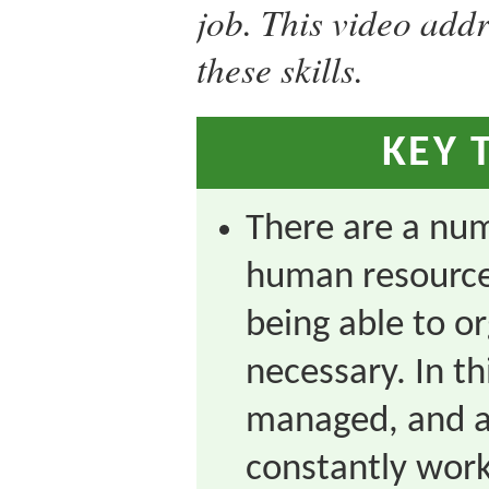
job. This video add
these skills.
KEY 
There are a numb
human resource
being able to o
necessary. In th
managed, and a
constantly worki