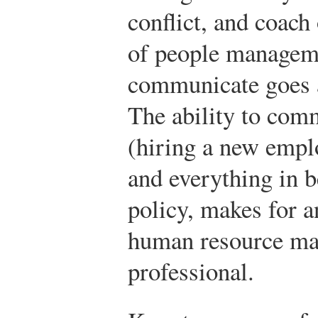
conflict, and coach 
of people manageme
communicate goes a
The ability to com
(hiring a new emplo
and everything in b
policy, makes for 
human resource m
professional.