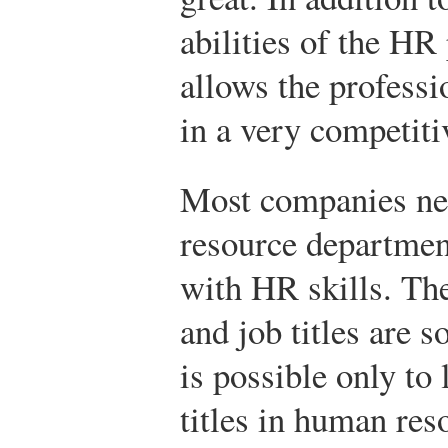
abilities of the HR 
allows the profess
in a very competitiv
Most companies n
resource departmen
with HR skills. The
and job titles are so
is possible only to 
titles in human res