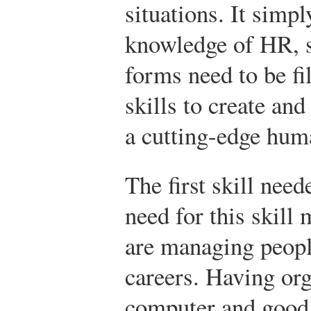
situations. It simpl
knowledge of HR, 
forms need to be fil
skills to create an
a cutting-edge hum
The first skill need
need for this skill
are managing people
careers. Having org
computer and good