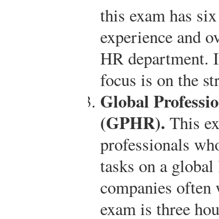
this exam has six 
experience and o
HR department. In
focus is on the s
Global Professi
(GPHR).
This ex
professionals wh
tasks on a global
companies often 
exam is three hou