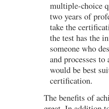
multiple-choice q
two years of prof
take the certifica
the test has the i
someone who des
and processes to 
would be best sui
certification.
The benefits of achi
great. In addition 