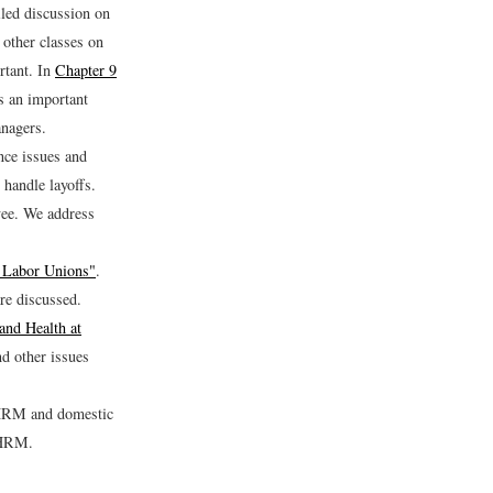
led discussion on
other classes on
rtant. In
Chapter 9
s an important
anagers.
nce issues and
handle layoffs.
yee. We address
 Labor Unions"
.
re discussed.
and Health at
nd other issues
l HRM and domestic
l HRM.