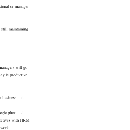
sional or manager
still maintaining
 managers will go
any is productive
n business and
egic plans and
bjectives with HRM
g work