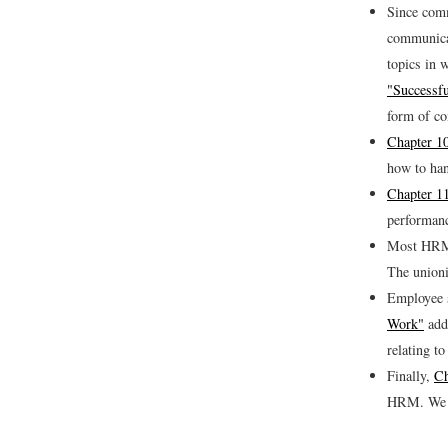
Since comm
communicat
topics in 
"Successf
form of co
Chapter 1
how to han
Chapter 1
performanc
Most HRM 
The unioni
Employee s
Work"
addr
relating t
Finally,
Ch
HRM. We di