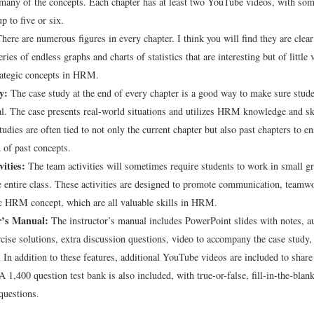
many of the concepts. Each chapter has at least two YouTube videos, with som
p to five or six.
here are numerous figures in every chapter. I think you will find they are clea
eries of endless graphs and charts of statistics that are interesting but of little 
rategic concepts in HRM.
y:
The case study at the end of every chapter is a good way to make sure stude
al. The case presents real-world situations and utilizes HRM knowledge and sk
tudies are often tied to not only the current chapter but also past chapters to e
n of past concepts.
ities:
The team activities will sometimes require students to work in small g
e entire class. These activities are designed to promote communication, teamwo
ic HRM concept, which are all valuable skills in HRM.
r’s Manual:
The instructor’s manual includes PowerPoint slides with notes, a
rcise solutions, extra discussion questions, video to accompany the case study,
. In addition to these features, additional YouTube videos are included to share
 1,400 question test bank is also included, with true-or-false, fill-in-the-blan
questions.