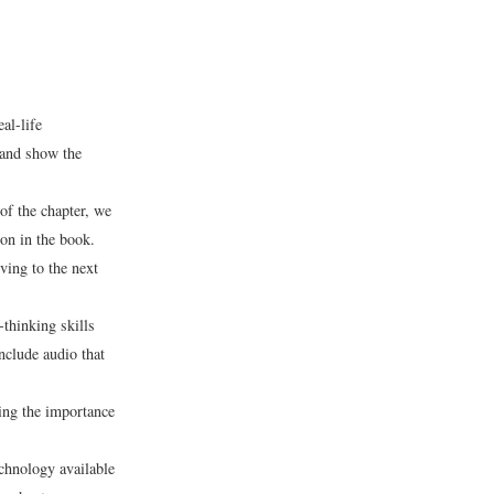
al-life
 and show the
 of the chapter, we
ion in the book.
ving to the next
-thinking skills
nclude audio that
ing the importance
echnology available