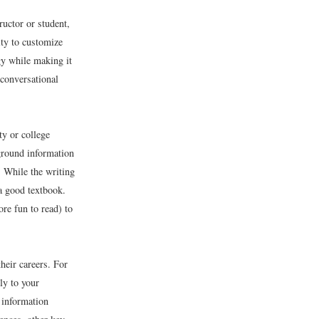
uctor or student,
ity to customize
gy while making it
 conversational
y or college
ground information
. While the writing
 a good textbook.
re fun to read) to
heir careers. For
ly to your
 information