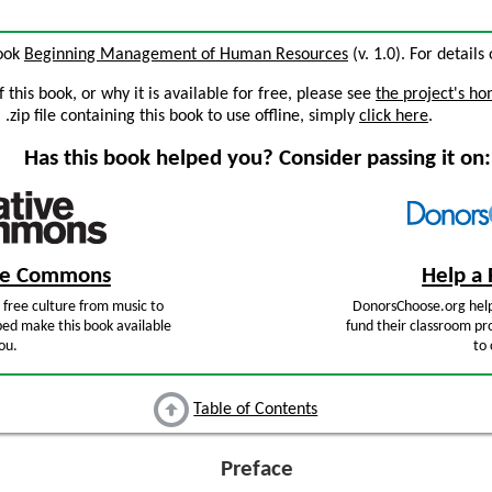
book
Beginning Management of Human Resources
(v. 1.0). For details
this book, or why it is available for free, please see
the project's h
zip file containing this book to use offline, simply
click here
.
Has this book helped you? Consider passing it on:
ive Commons
Help a 
free culture from music to
DonorsChoose.org help
ped make this book available
fund their classroom pro
ou.
to 
Table of Contents
Preface