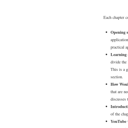
Each chapter co
Opening s
applicatio
practical a
Learning o
divide the
This is a 
section.
How Would
that are n
discusses t
Introduct
of the cha
YouTube 