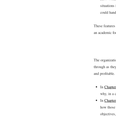
situations
could hand
These features
an academic fo
The organizati
through as the
and profitable.
In
Chapter
why, in a 
In
Chapter
how those 
objectives