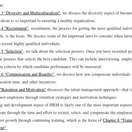
nt.
 3 "Diversity and Multiculturalism"
, we discuss the diversity aspect of busin
ralism is so important to ensuring a healthy organization.
 4 "Recruitment"
, recruitment, the process for getting the most qualified indiv
s, is the focus. We discuss some of the important laws to consider when hiri
 recruit highly qualified individuals.
 5 "Selection"
, we talk about the selection process. Once you have recruited p
he process that selects the best candidate. This can include interviewing, empl
the criteria by which candidate performance will be measured.
 6 "Compensation and Benefits"
, we discuss how you compensate individuals 
acation time, and other incentives.
"Retention and Motivation"
discusses the talent management approach—that i
 best employees through retention strategies and motivation techniques.
ng and development aspect of HRM is likely one of the most important aspec
one through the time and effort to recruit, select, and compensate the employee
eer growth through continuing training, which is the focus of
Chapter 8 "Train
nt"
.