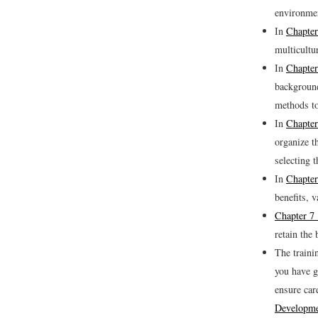
environme
In
Chapter
multicultu
In
Chapter
background
methods to
In
Chapter
organize t
selecting 
In
Chapter
benefits, v
Chapter 7 
retain the
The traini
you have g
ensure car
Developme