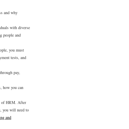
ess and why
iduals with diverse
ng people and
eople, you must
oyment tests, and
through pay,
s, how you can
ts of HRM. After
, you will need to
ing and