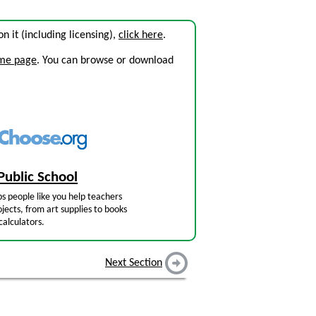
 on it (including licensing),
click here
.
ome page
. You can browse or download
Public School
s people like you help teachers
jects, from art supplies to books
calculators.
Next Section