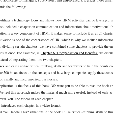
so applicable to managers, supervisors, and entrepreneurs. Besides these diffe
lude the following:
utilizes a technology focus and shows how HRM activities can be leveraged u
so included a chapter on communication and information about motivational th
ion is a key component of HRM, it makes sense to include it as a full chapter
vation is one of the cornerstones of HR, which is why we include information
n dividing certain chapters, we have combined some chapters to provide the ent
pics at once. For example, in
Chapter 6 "Compensation and Benefits"
we discus
instead of separating them into two chapters.
ses and cases utilize critical thinking skills and teamwork to help the points 
ne
500 boxes focus on the concepts and how large companies apply these conc
s on small- and medium-sized businesses.
application is the focus of this book. We want you to be able to read the book a
We feel this approach makes the material much more useful, instead of only a
eral YouTube videos in each chapter.
 introduces each chapter in a video format.
You Handle This? situations in the book utilize critical-thinking skills to thi