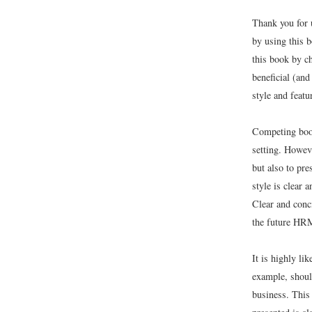
Thank you for 
by using this 
this book by c
beneficial (and
style and feat
Competing book
setting. Howev
but also to pre
style is clear 
Clear and conc
the future HRM
It is highly li
example, shoul
business. This 