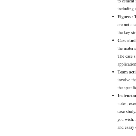
to cement 
including u
Figures:
T
are not a s
the key st
Case stud
the materi
The case s
applicatio
Team activ
involve th
the specif
Instructo
notes, exe
case study
you wish. A
and essay 