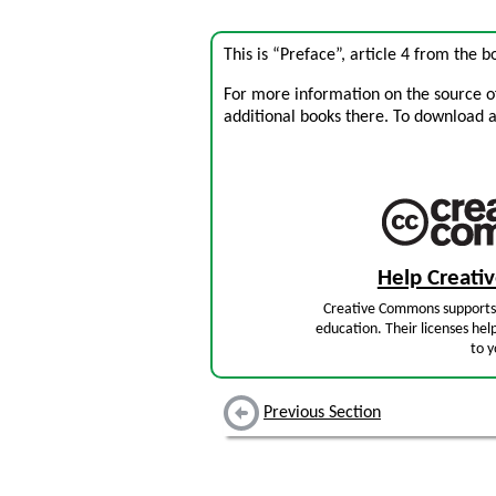
This is “Preface”, article 4 from the 
For more information on the source of 
additional books there. To download a .
Help Creat
Creative Commons supports 
education. Their licenses hel
to y
Previous Section