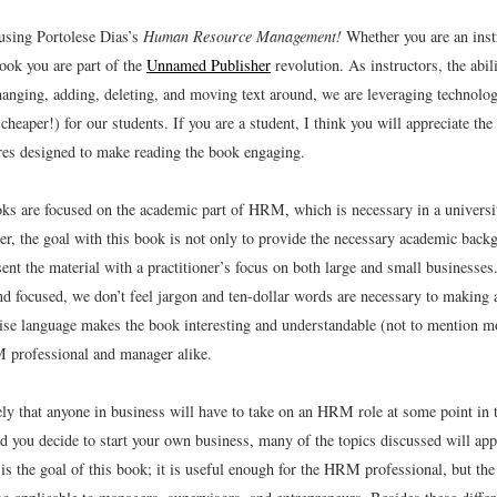
using Portolese Dias’s
Human Resource Management!
Whether you are an instr
book you are part of the
Unnamed Publisher
revolution. As instructors, the abil
hanging, adding, deleting, and moving text around, we are leveraging technolo
 cheaper!) for our students. If you are a student, I think you will appreciate the
ures designed to make reading the book engaging.
s are focused on the academic part of HRM, which is necessary in a universit
er, the goal with this book is not only to provide the necessary academic back
sent the material with a practitioner’s focus on both large and small businesses
and focused, we don’t feel jargon and ten-dollar words are necessary to making
ise language makes the book interesting and understandable (not to mention mo
 professional and manager alike.
kely that anyone in business will have to take on an HRM role at some point in t
d you decide to start your own business, many of the topics discussed will app
is the goal of this book; it is useful enough for the HRM professional, but the