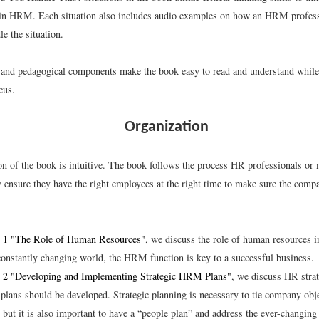
 in HRM. Each situation also includes audio examples on how an HRM profes
le the situation.
 and pedagogical components make the book easy to read and understand while 
cus.
Organization
on of the book is intuitive. The book follows the process HR professionals or
y ensure they have the right employees at the right time to make sure the comp
 1 "The Role of Human Resources"
, we discuss the role of human resources i
constantly changing world, the HRM function is key to a successful business.
 2 "Developing and Implementing Strategic HRM Plans"
, we discuss HR strat
plans should be developed. Strategic planning is necessary to tie company o
, but it is also important to have a “people plan” and address the ever-changin