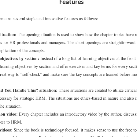
Features
ntains several staple and innovative features as follows:
ituation:
The opening situation is used to show how the chapter topics have re
ns for HR professionals and managers. The short openings are straightforward
pplication of the concepts.
bjectives by section:
Instead of a long list of learning objectives at the front
 learning objectives by section and offer exercises and key terms for every sect
great way to “self-check” and make sure the key concepts are learned before mo
 You Handle This? situation:
These situations are created to utilize critical
ecessary for strategic HRM. The situations are ethics-based in nature and also i
he situation.
ion video:
Every chapter includes an introductory video by the author, discuss
pter to HRM.
videos:
Since the book is technology focused, it makes sense to use the free t