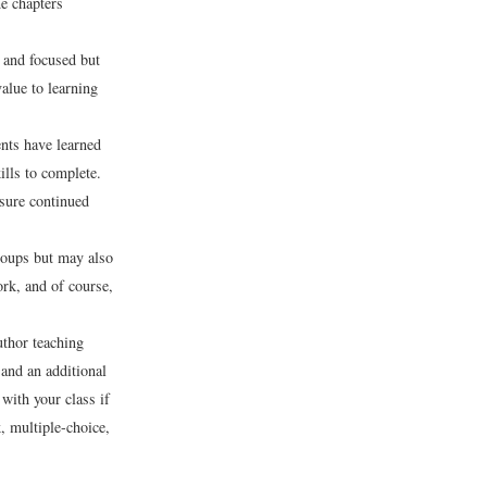
e chapters
r and focused but
value to learning
nts have learned
ills to complete.
nsure continued
roups but may also
rk, and of course,
uthor teaching
 and an additional
 with your class if
k, multiple-choice,