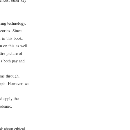
rences, other key
sing technology.
eories. Since
 in this book.
 on this as well.
ire picture of
s both pay and
come through.
epts. However, we
nd apply the
cademic.
nk about ethical