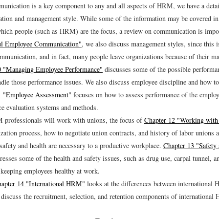
unication is a key component to any and all aspects of HRM, we have a detai
ion and management style. While some of the information may be covered in 
which people (such as HRM) are the focus, a review on communication is impo
ul Employee Communication"
, we also discuss management styles, since this i
mmunication, and in fact, many people leave organizations because of their m
0 "Managing Employee Performance"
discusses some of the possible performa
dle those performance issues. We also discuss employee discipline and how to 
1 "Employee Assessment"
focuses on how to assess performance of the emplo
e evaluation systems and methods.
professionals will work with unions, the focus of
Chapter 12 "Working with
zation process, how to negotiate union contracts, and history of labor unions a
afety and health are necessary to a productive workplace.
Chapter 13 "Safety 
esses some of the health and safety issues, such as drug use, carpal tunnel, a
o keeping employees healthy at work.
apter 14 "International HRM"
looks at the differences between internationa
scuss the recruitment, selection, and retention components of internationa