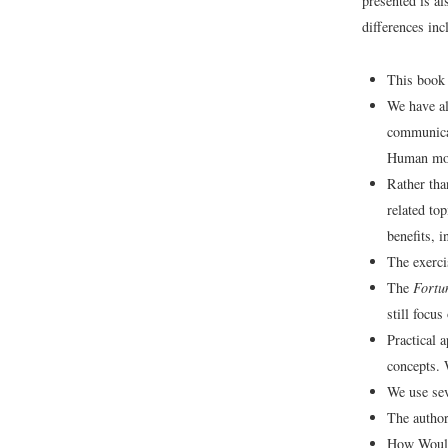
presented is al
differences inc
This book 
We have al
communicat
Human moti
Rather tha
related to
benefits, 
The exerci
The
Fortu
still focu
Practical 
concepts. 
We use sev
The author
How Would 