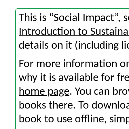
This is “Social Impact”,
Introduction to Sustaina
details on it (including l
For more information on
why it is available for f
home page
. You can br
books there. To download
book to use offline, sim