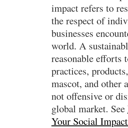
impact refers to res
the respect of indi
businesses encount
world. A sustainab
reasonable efforts t
practices, products,
mascot, and other a
not offensive or dis
global market. See
Your Social Impact