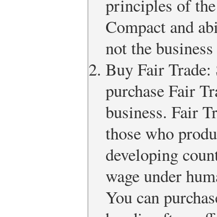
principles of th
Compact and abi
not the business
Buy Fair Trade: 
purchase Fair Tr
business. Fair T
those who produ
developing count
wage under huma
You can purchase