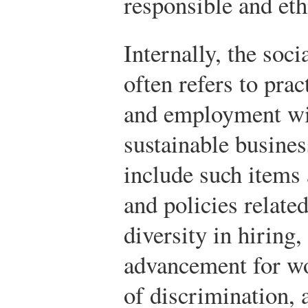
responsible and eth
Internally, the soci
often refers to pra
and employment wit
sustainable busines
include such items 
and policies relate
diversity in hiring,
advancement for wo
of discrimination, 