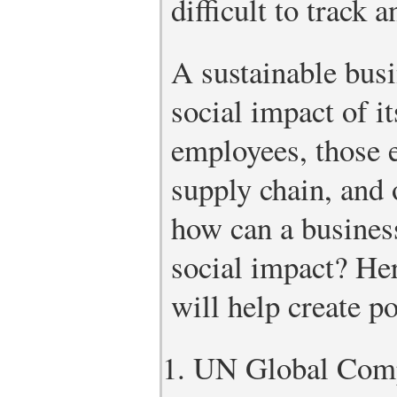
difficult to track 
A sustainable busi
social impact of i
employees, those 
supply chain, and
how can a busines
social impact? Her
will help create po
UN Global Comp