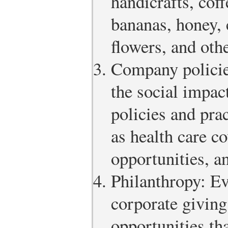
handicrafts, coff
bananas, honey, c
flowers, and oth
Company policie
the social impac
policies and pra
as health care c
opportunities, a
Philanthropy: Ev
corporate givin
opportunities tha