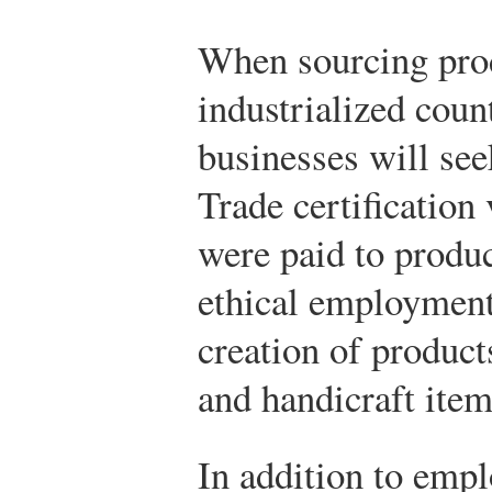
When sourcing prod
industrialized coun
businesses will see
Trade certification 
were paid to produc
ethical employment
creation of produc
and handicraft item
In addition to empl