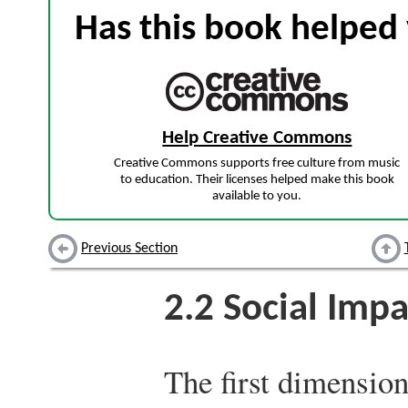
Has this book helped 
Help Creative Commons
Creative Commons supports free culture from music
to education. Their licenses helped make this book
available to you.
Previous Section
2.2
Social Impa
The first dimension