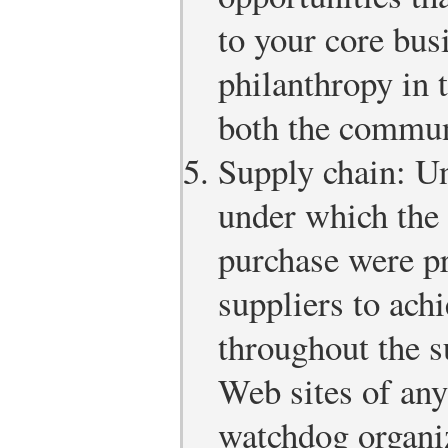
to your core bus
philanthropy in 
both the commun
Supply chain: Un
under which the 
purchase were p
suppliers to ach
throughout the s
Web sites of an
watchdog organi