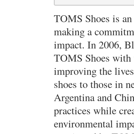
TOMS Shoes is an 
making a commitmen
impact. In 2006, B
TOMS Shoes with t
improving the lives
shoes to those in n
Argentina and China
practices while cr
environmental impa