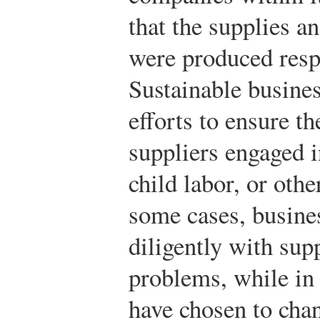
that the supplies a
were produced respo
Sustainable busine
efforts to ensure t
suppliers engaged i
child labor, or oth
some cases, busine
diligently with supp
problems, while in 
have chosen to chan