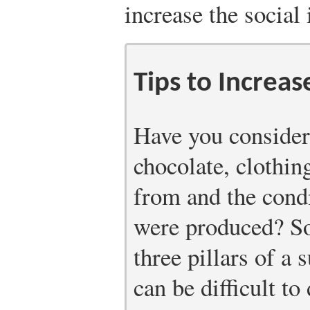
increase the social
Tips to Increas
Have you consider
chocolate, clothin
from and the cond
were produced? Soc
three pillars of a 
can be difficult t