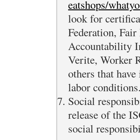
eatshops/whaty
look for certific
Federation, Fair
Accountability 
Verite, Worker 
others that have
labor conditions
Social responsib
release of the I
social responsib