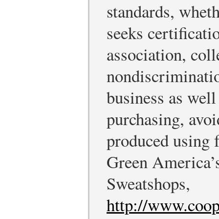
standards, wheth
seeks certificat
association, coll
nondiscriminatio
business as well 
purchasing, avoi
produced using f
Green America’s
Sweatshops,
http://www.coo