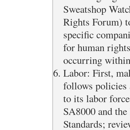
Sweatshop Watch
Rights Forum) to
specific compani
for human rights
occurring within
Labor: First, ma
follows policies 
to its labor force
SA8000 and the 
Standards; revie