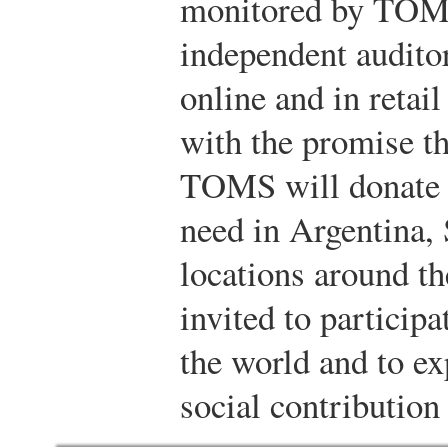
monitored by TOMS
independent audit
online and in retai
with the promise th
TOMS will donate a
need in Argentina, 
locations around th
invited to particip
the world and to ex
social contributio