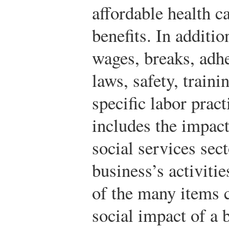
affordable health c
benefits. In additio
wages, breaks, adh
laws, safety, train
specific labor pract
includes the impact
social services sect
business’s activiti
of the many items 
social impact of a 