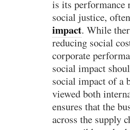
is its performance r
social justice, ofte
impact
. While ther
reducing social co
corporate performan
social impact shou
social impact of a 
viewed both interna
ensures that the bu
across the supply c