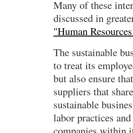
Many of these inter
discussed in greate
"Human Resources
The sustainable bus
to treat its employ
but also ensure that
suppliers that share
sustainable busines
labor practices and
companies within it