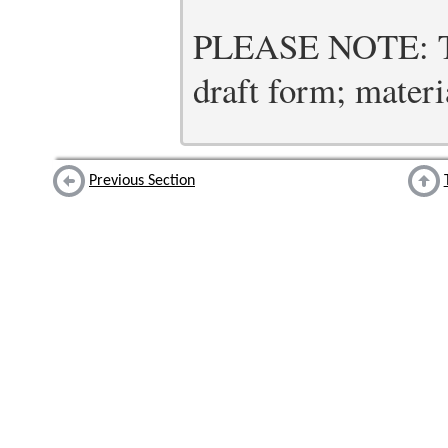
PLEASE NOTE: Thi
draft form; materia
Previous Section