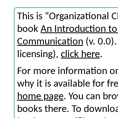
This is “Organizational 
book
An Introduction to
Communication
(v. 0.0).
licensing),
click here
.
For more information on
why it is available for f
home page
. You can br
books there. To download