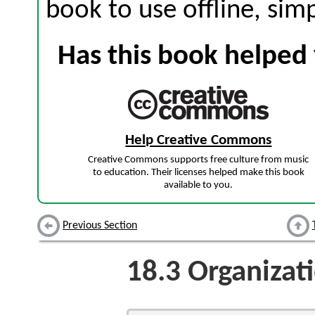
book to use offline, sim
Has this book helped 
Help Creative Commons
Creative Commons supports free culture from music
to education. Their licenses helped make this book
available to you.
Previous Section
18.3
Organizat