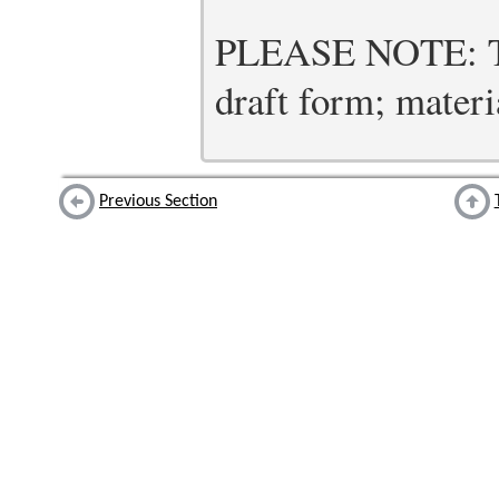
PLEASE NOTE: Thi
draft form; materia
Previous Section