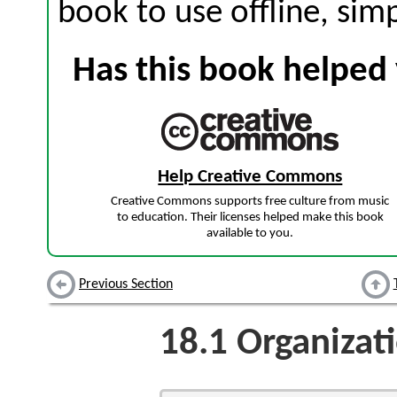
book to use offline, sim
Has this book helped 
Help Creative Commons
Creative Commons supports free culture from music
to education. Their licenses helped make this book
available to you.
Previous Section
18.1
Organizat