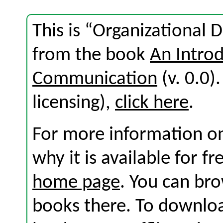
This is “Organizational 
from the book
An Introd
Communication
(v. 0.0).
licensing),
click here
.
For more information on
why it is available for f
home page
. You can br
books there. To download