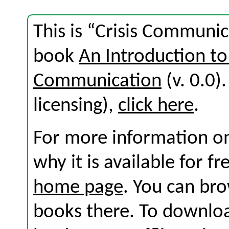
This is “Crisis Communic
book
An Introduction to
Communication
(v. 0.0).
licensing),
click here
.
For more information on
why it is available for f
home page
. You can br
books there. To download