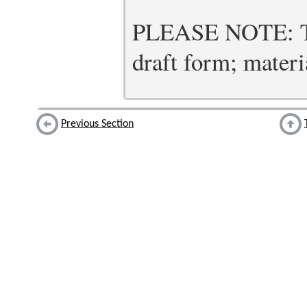
PLEASE NOTE: Thi
draft form; materia
Previous Section