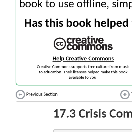
book to use offline, sim
Has this book helped 
Help Creative Commons
Creative Commons supports free culture from music
to education. Their licenses helped make this book
available to you.
Previous Section
17.3
Crisis Co