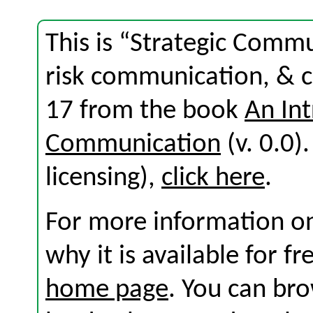
This is “Strategic Comm
risk communication, & c
17 from the book
An Int
Communication
(v. 0.0).
licensing),
click here
.
For more information on
why it is available for f
home page
. You can br