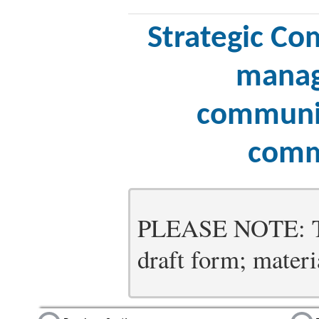
Strategic Co
manag
communic
comm
PLEASE NOTE: Thi
draft form; materia