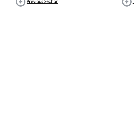
Previous Section