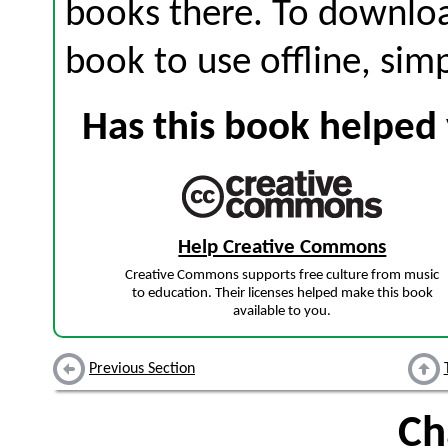
books there. To download
book to use offline, sim
Has this book helped 
Help Creative Commons
Creative Commons supports free culture from music
to education. Their licenses helped make this book
available to you.
Previous Section
Ch