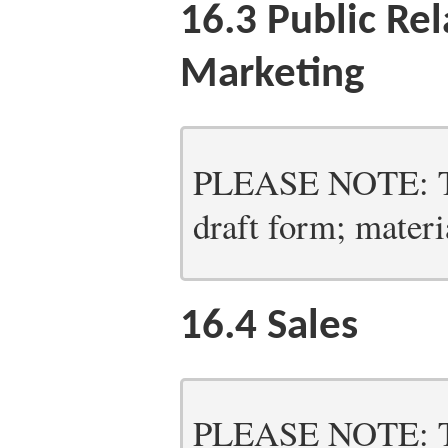
16.3
Public Rel
Marketing
PLEASE NOTE: Thi
draft form; materia
16.4
Sales
PLEASE NOTE: Thi