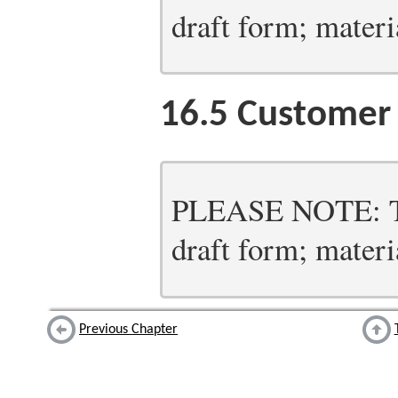
draft form; materia
16.5
Customer 
PLEASE NOTE: Thi
draft form; materia
Previous Chapter