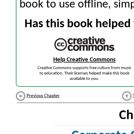
book to use offline, sim
Has this book helped 
Help Creative Commons
Creative Commons supports free culture from music
to education. Their licenses helped make this book
available to you.
Previous Chapter
Ch