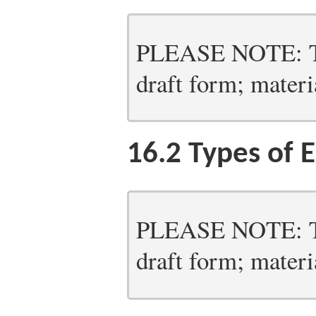
PLEASE NOTE: Thi
draft form; materia
16.2
Types of E
PLEASE NOTE: Thi
draft form; materia