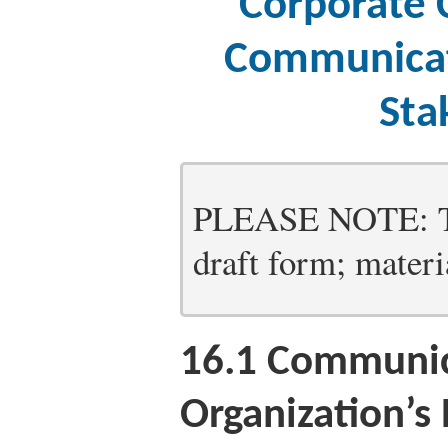
Corporate 
Communicat
Sta
PLEASE NOTE: Thi
draft form; materia
16.1
Communica
Organization’s