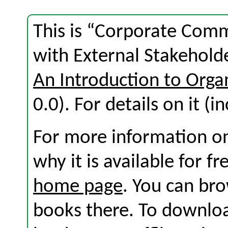
This is “Corporate Com
with External Stakehold
An Introduction to Org
0.0). For details on it (i
For more information on
why it is available for f
home page
. You can br
books there. To download