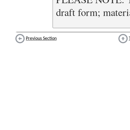
draft form; materia
Previous Section