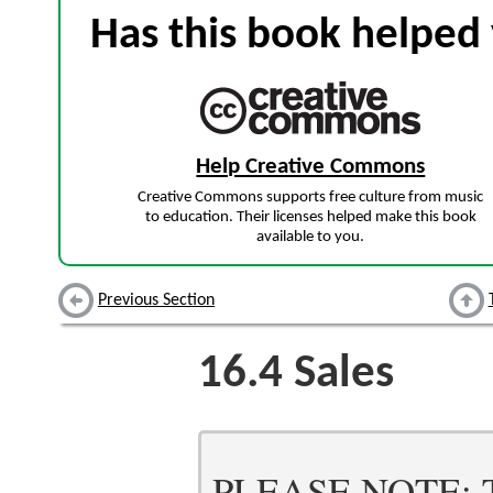
Has this book helped 
Help Creative Commons
Creative Commons supports free culture from music
to education. Their licenses helped make this book
available to you.
Previous Section
16.4
Sales
PLEASE NOTE: Thi