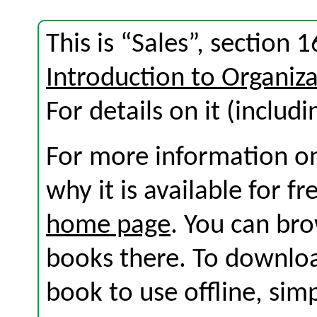
This is “Sales”, section
Introduction to Organi
For details on it (includi
For more information on
why it is available for f
home page
. You can br
books there. To download
book to use offline, sim