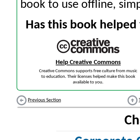
book to use offline, sim
Has this book helped 
Help Creative Commons
Creative Commons supports free culture from music
to education. Their licenses helped make this book
available to you.
Previous Section
Ch