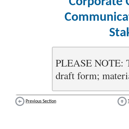
Corporate 
Communicat
Sta
PLEASE NOTE: Thi
draft form; materia
Previous Section