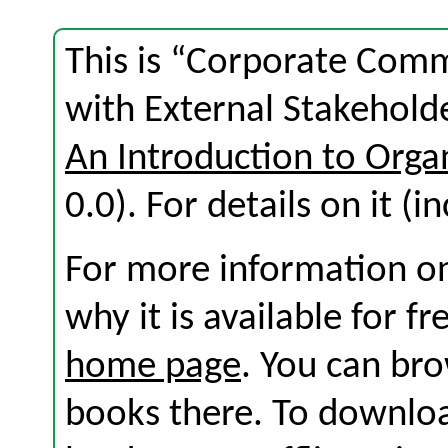
This is “Corporate Com
with External Stakehold
An Introduction to Org
0.0). For details on it (i
For more information on
why it is available for f
home page
. You can br
books there. To download