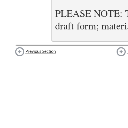
PLEASE NOTE: Thi
draft form; materia
Previous Section