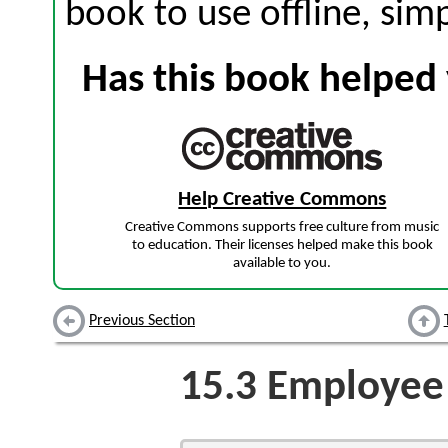
book to use offline, sim
Has this book helped 
Help Creative Commons
Creative Commons supports free culture from music
to education. Their licenses helped make this book
available to you.
Previous Section
15.3
Employee 