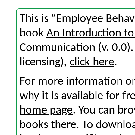
This is “Employee Behav
book
An Introduction to
Communication
(v. 0.0).
licensing),
click here
.
For more information on
why it is available for f
home page
. You can br
books there. To download