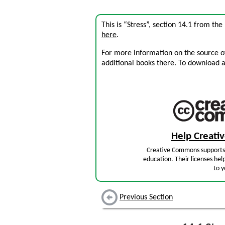
This is “Stress”, section 14.1 from th
here
.
For more information on the source of 
additional books there. To download a .
Help Creat
Creative Commons supports 
education. Their licenses hel
to y
Previous Section