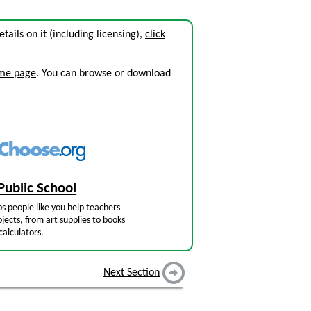
etails on it (including licensing),
click
ome page
. You can browse or download
Public School
s people like you help teachers
jects, from art supplies to books
calculators.
Next Section