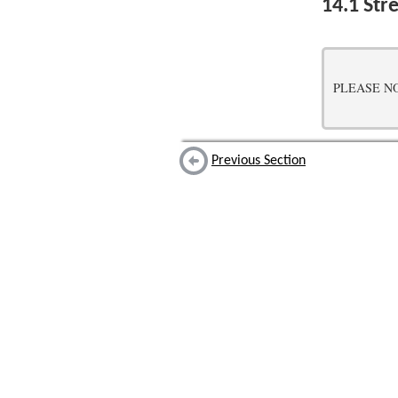
14.1
Stre
PLEASE NOTE:
Previous Section