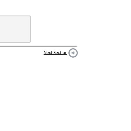
Next Section