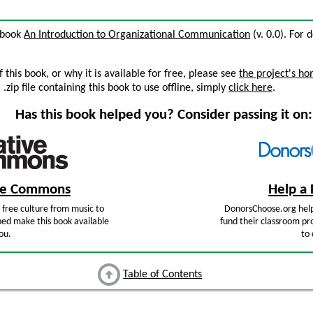
e book
An Introduction to Organizational Communication
(v. 0.0). For d
this book, or why it is available for free, please see
the project's h
zip file containing this book to use offline, simply
click here
.
Has this book helped you? Consider passing it on:
ive Commons
Help a 
free culture from music to
DonorsChoose.org help
ped make this book available
fund their classroom pro
ou.
to 
Table of Contents