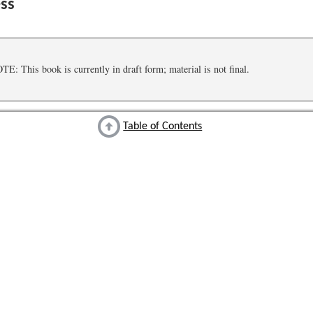
ss
 This book is currently in draft form; material is not final.
Table of Contents