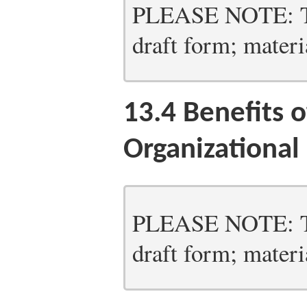
PLEASE NOTE: Thi
draft form; materia
13.4
Benefits o
Organizationa
PLEASE NOTE: Thi
draft form; materia