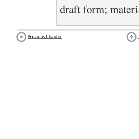
draft form; materia
Previous Chapter