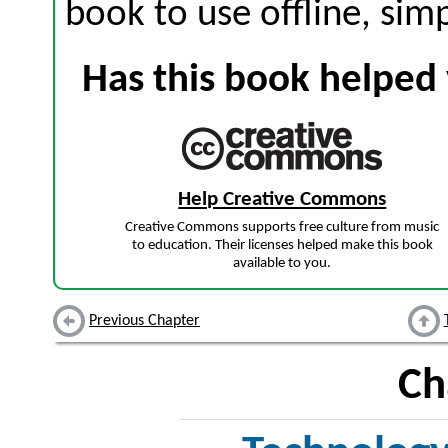
book to use offline, sim
Has this book helped 
Help Creative Commons
Creative Commons supports free culture from music
to education. Their licenses helped make this book
available to you.
Previous Chapter
Ch