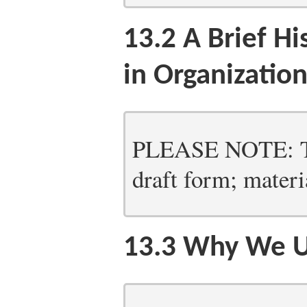
13.2
A Brief Hi
in Organizatio
PLEASE NOTE: Thi
draft form; materia
13.3
Why We U