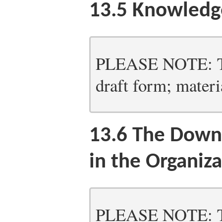
13.5
Knowledg
PLEASE NOTE: Thi
draft form; materia
13.6
The Downs
in the Organiza
PLEASE NOTE: Thi