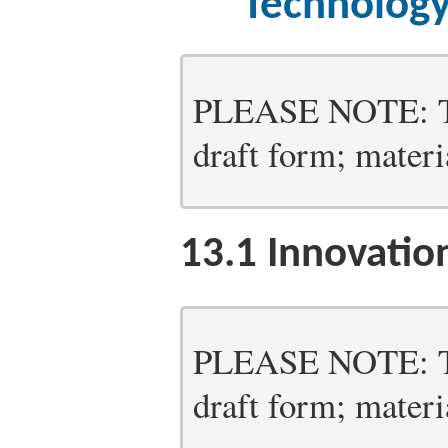
Technology
PLEASE NOTE: Thi
draft form; materia
13.1
Innovation
PLEASE NOTE: Thi
draft form; materia