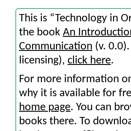
This is “Technology in O
the book
An Introductio
Communication
(v. 0.0).
licensing),
click here
.
For more information on
why it is available for f
home page
. You can br
books there. To download