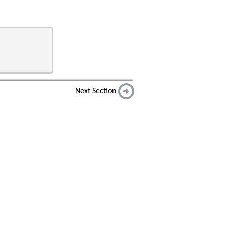
Next Section