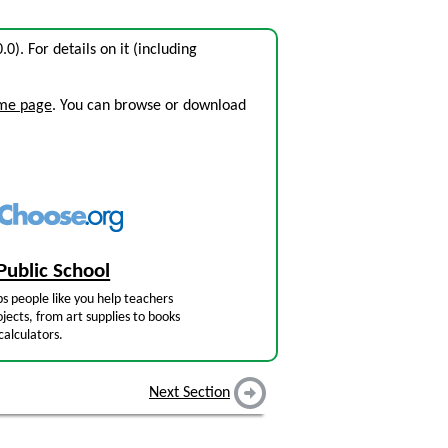
0.0). For details on it (including
ome page
. You can browse or download
Public School
s people like you help teachers
jects, from art supplies to books
calculators.
Next Section