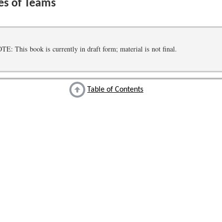
es of Teams
 This book is currently in draft form; material is not final.
Table of Contents