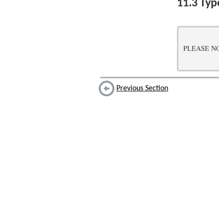
11.3
Typ
PLEASE NOTE:
Previous Section