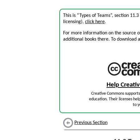
This is “Types of Teams”, section 11.
licensing),
click here
.
For more information on the source of 
additional books there. To download a .
Help Creat
Creative Commons supports 
education. Their licenses hel
to y
Previous Section