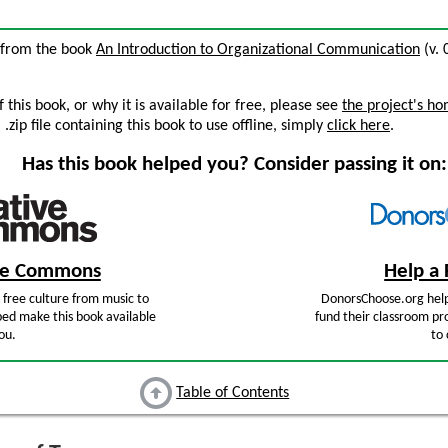
3 from the book
An Introduction to Organizational Communication
(v. 
this book, or why it is available for free, please see
the project's h
zip file containing this book to use offline, simply
click here
.
Has this book helped you? Consider passing it on:
ive Commons
Help a 
free culture from music to
DonorsChoose.org help
ped make this book available
fund their classroom pro
ou.
to 
Table of Contents