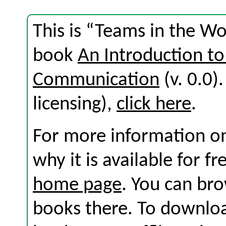
This is “Teams in the W
book
An Introduction to
Communication
(v. 0.0).
licensing),
click here
.
For more information on
why it is available for f
home page
. You can br
books there. To download