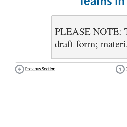
Teams in
PLEASE NOTE: Thi
draft form; materia
Previous Section