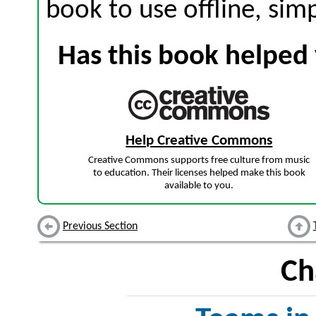
book to use offline, sim
Has this book helped 
Help Creative Commons
Creative Commons supports free culture from music
to education. Their licenses helped make this book
available to you.
Previous Section
Ch