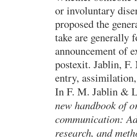
or involuntary dise
proposed the genera
take are generally
announcement of exi
postexit.
Jablin, F.
entry, assimilation
In F. M. Jablin & 
new handbook of or
communication: Adv
research, and meth