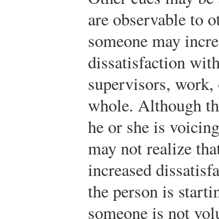
are observable to o
someone may increa
dissatisfaction wit
supervisors, work, 
whole. Although th
he or she is voicing
may not realize tha
increased dissatisfa
the person is starti
someone is not vol