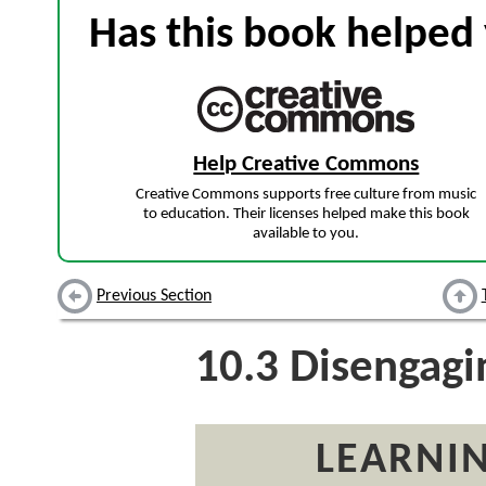
Has this book helped 
Help Creative Commons
Creative Commons supports free culture from music
to education. Their licenses helped make this book
available to you.
Previous Section
10.3
Disengagi
LEARNIN