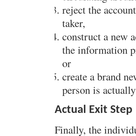
reject the accoun
taker,
construct a new 
the information p
or
create a brand ne
person is actually
Actual Exit Step
Finally, the individ