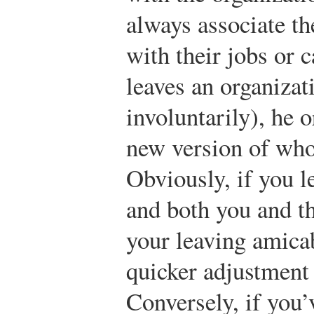
always associate th
with their jobs or
leaves an organizat
involuntarily), he o
new version of who
Obviously, if you l
and both you and th
your leaving amica
quicker adjustment 
Conversely, if you’