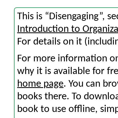
This is “Disengaging”, s
Introduction to Organi
For details on it (includi
For more information on
why it is available for f
home page
. You can br
books there. To download
book to use offline, sim