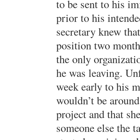
to be sent to his i
prior to his intend
secretary knew tha
position two month
the only organizat
he was leaving. Unfo
week early to his m
wouldn’t be around
project and that sh
someone else the t