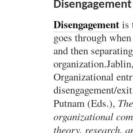
Disengagement
Disengagement
is 
goes through when 
and then separatin
organization.
Jablin
Organizational entr
disengagement/exit.
Putnam (Eds.),
The
organizational com
theory, research, 