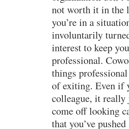
not worth it in the 
you’re in a situati
involuntarily turned
interest to keep y
professional. Cowo
things professional
of exiting. Even if 
colleague, it really 
come off looking ca
that you’ve pushed