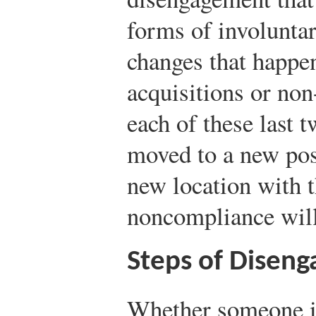
forms of involunta
changes that happen
acquisitions or non
each of these last t
moved to a new posi
new location with t
noncompliance will 
Steps of Disen
Whether someone i