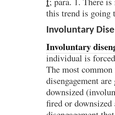
f
; para. 1.
There is 
this trend is going
Involuntary Di
Involuntary dise
individual is forced
The most common f
disengagement are g
downsized (involunt
fired or downsized
disengagement that 