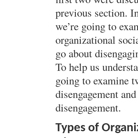
previous section. In
we’re going to exam
organizational soci
go about disengagi
To help us underst
going to examine tw
disengagement and 
disengagement.
Types of Organi