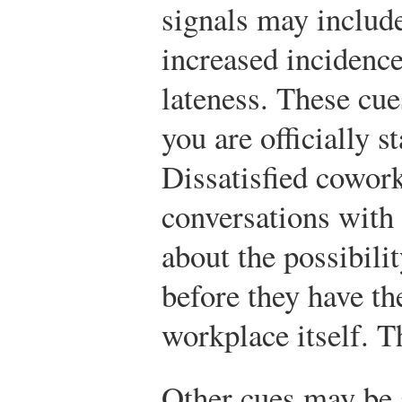
signals may include
increased incidenc
lateness. These cue
you are officially s
Dissatisfied cowork
conversations with 
about the possibili
before they have the
workplace itself. T
Other cues may be 