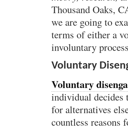
Thousand Oaks, CA
we are going to ex
terms of either a v
involuntary process
Voluntary Dise
Voluntary diseng
individual decides 
for alternatives el
countless reasons 