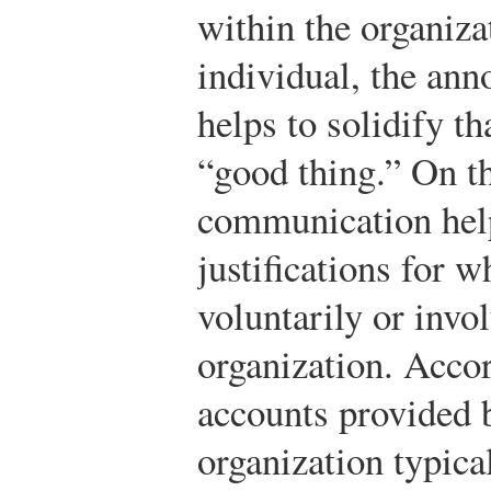
within the organiza
individual, the ann
helps to solidify th
“good thing.” On th
communication help
justifications for w
voluntarily or invol
organization. Accor
accounts provided 
organization typical