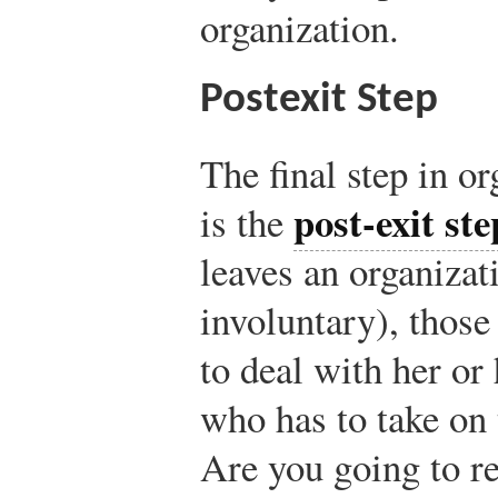
organization.
Postexit Step
The final step in o
post-exit ste
is the
leaves an organizat
involuntary), those
to deal with her or
who has to take on
Are you going to re-