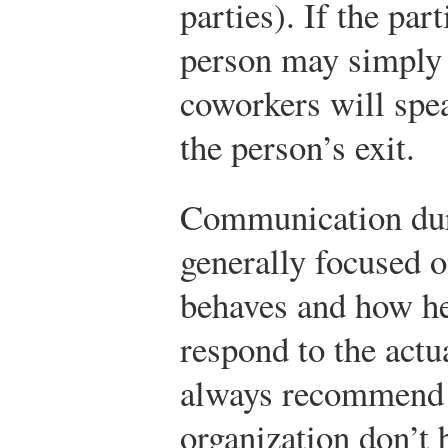
parties). If the par
person may simply 
coworkers will spe
the person’s exit.
Communication duri
generally focused o
behaves and how he
respond to the act
always recommend t
organization don’t 