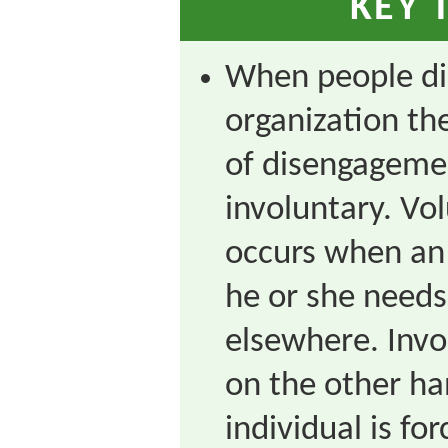
KEY 
When people di
organization th
of disengageme
involuntary. V
occurs when an 
he or she needs 
elsewhere. Inv
on the other h
individual is fo