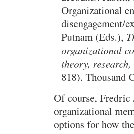
Organizational en
disengagement/exi
Putnam (Eds.),
T
organizational c
theory, research
818). Thousand O
Of course, Fredric 
organizational mem
options for how the