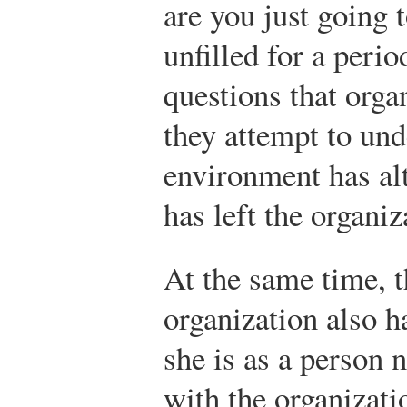
are you just going t
unfilled for a peri
questions that org
they attempt to un
environment has al
has left the organiz
At the same time, t
organization also h
she is as a person 
with the organizati