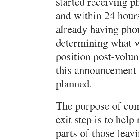
started receiving p
and within 24 hour
already having pho
determining what w
position post-volun
this announcement d
planned.
The purpose of co
exit step is to help
parts of those leav