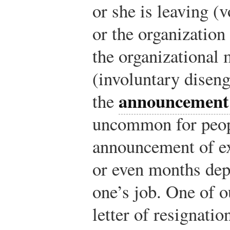
or she is leaving (
or the organization
the organizational
(involuntary disen
announcement o
the
uncommon for peopl
announcement of ex
or even months dep
one’s job. One of o
letter of resignatio