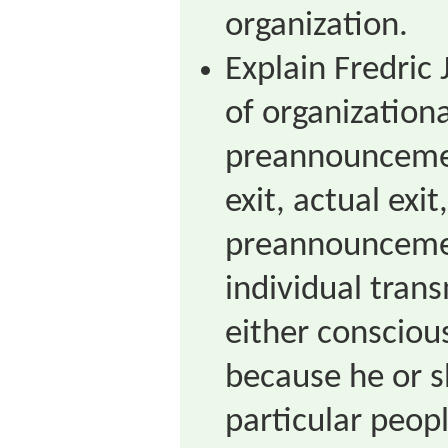
organization.
Explain Fredric 
of organization
preannounceme
exit, actual exit
preannounceme
individual trans
either consciou
because he or sh
particular peopl