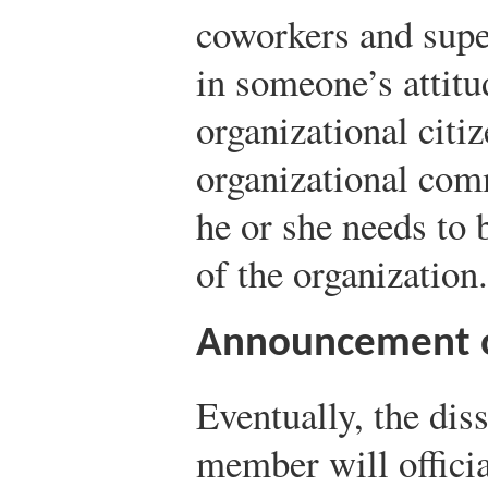
coworkers and supe
in someone’s attitu
organizational citi
organizational com
he or she needs to 
of the organization.
Announcement of
Eventually, the diss
member will offici