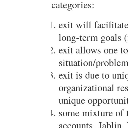
categories:
exit will facilita
long-term goals (
exit allows one t
situation/problem
exit is due to uni
organizational re
unique opportunit
some mixture of 
accounts.
Jablin,