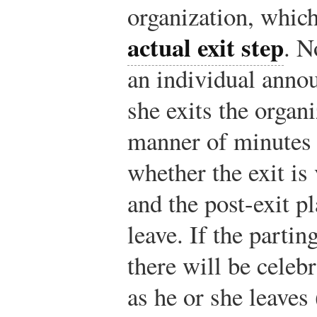
organization, which 
actual exit step
. N
an individual annou
she exits the organ
manner of minutes
whether the exit is
and the post-exit p
leave. If the partin
there will be celeb
as he or she leaves