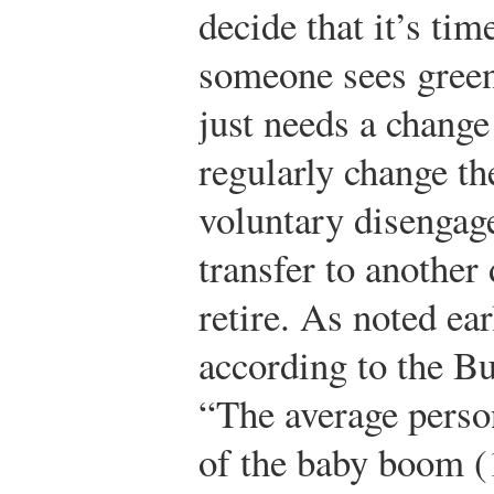
decide that it’s ti
someone sees green
just needs a change
regularly change th
voluntary disengag
transfer to another
retire. As noted ear
according to the Bu
“The average person
of the baby boom (