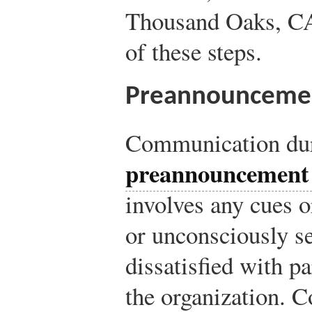
Thousand Oaks, CA
of these steps.
Preannounceme
Communication dur
preannouncement 
involves any cues o
or unconsciously 
dissatisfied with p
the organization. C