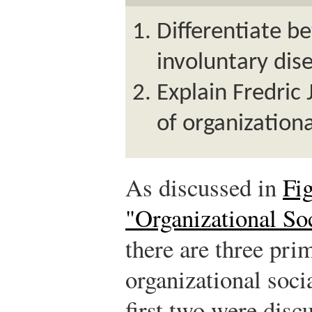
Differentiate b
involuntary di
Explain Fredric 
of organization
As discussed in
Fi
"Organizational Soc
there are three pri
organizational soci
first two were disc