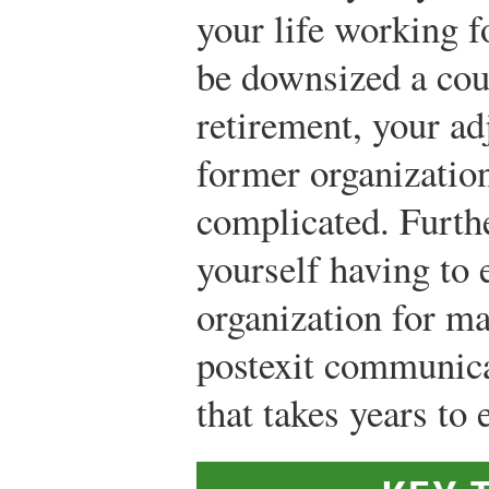
your life working f
be downsized a cou
retirement, your a
former organizatio
complicated. Furth
yourself having to 
organization for ma
postexit communica
that takes years to 