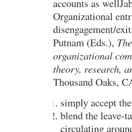
accounts as well
Jab
Organizational entr
disengagement/exit.
Putnam (Eds.),
The
organizational com
theory, research, 
Thousand Oaks, CA
simply accept the
blend the leave-t
circulating around