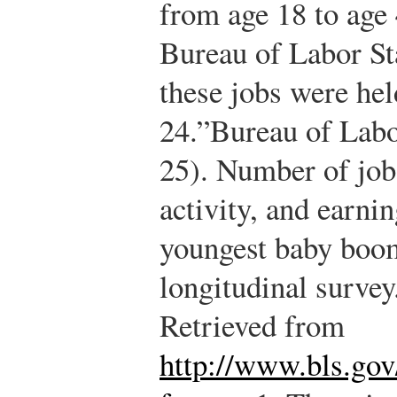
from age 18 to age 
Bureau of Labor Sta
these jobs were hel
24.”
Bureau of Labor
25). Number of job
activity, and earn
youngest baby boom
longitudinal surve
Retrieved from
http://www.bls.gov