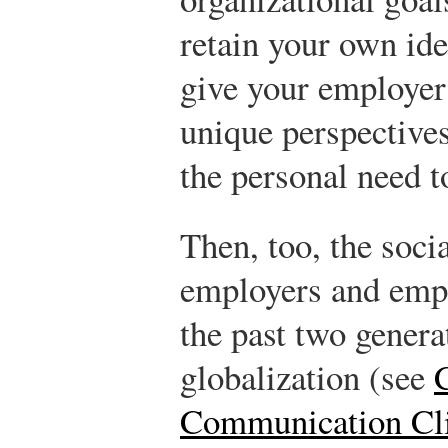
retain your own iden
give your employer
unique perspective
the personal need to
Then, too, the soci
employers and emp
the past two genera
globalization (see
Communication Cli