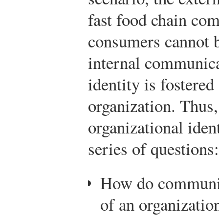
fast food chain com
consumers cannot b
internal communica
identity is foster
organization. Thus,
organizational iden
series of questions:
How do communi
of an organizatio