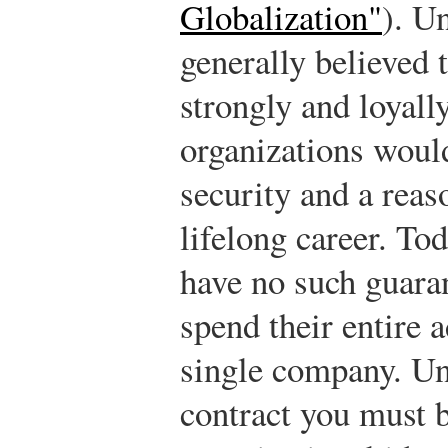
Globalization"
). U
generally believed
strongly and loyally
organizations woul
security and a reas
lifelong career. To
have no such guaran
spend their entire a
single company. Un
contract you must b