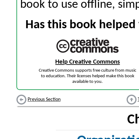
book to use offline, sim
Has this book helped 
Help Creative Commons
Creative Commons supports free culture from music
to education. Their licenses helped make this book
available to you.
Previous Section
C