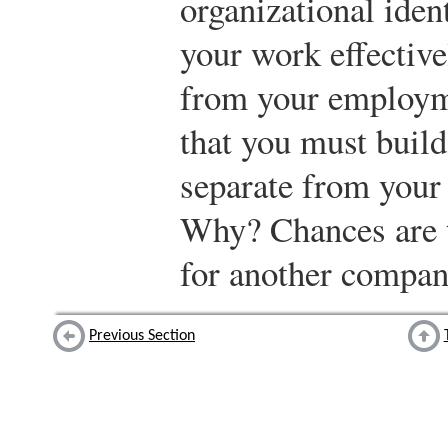
organizational iden
your work effective
from your employm
that you must build
separate from your 
Why? Chances are t
for another compa
Previous Section