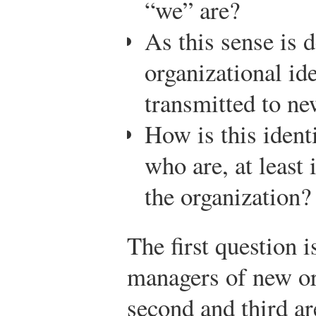
“we” are?
As this sense is 
organizational id
transmitted to n
How is this ident
who are, at least 
the organization?
The first question i
managers of new or
second and third a