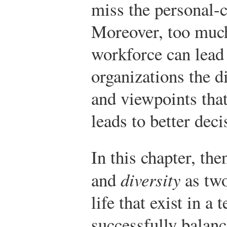
miss the personal-
Moreover, too muc
workforce can lead
organizations the 
and viewpoints that
leads to better deci
In this chapter, th
and
diversity
as two
life that exist in a
successfully balanc