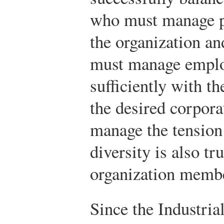
who must manage p
the organization a
must manage employ
sufficiently with t
the desired corporat
manage the tension
diversity is also tr
organization memb
Since the Industria