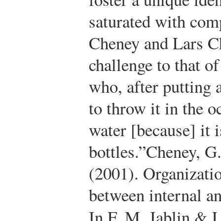
saturated with com
Cheney and Lars Ch
challenge to that o
who, after putting 
to throw it in the 
water [because] it 
bottles.”
Cheney, G.
(2001). Organizatio
between internal a
In F. M. Jablin & 