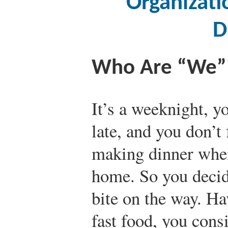
Organizati
D
Who Are “We”
It’s a weeknight, 
late, and you don’t 
making dinner whe
home. So you decid
bite on the way. Ha
fast food, you cons