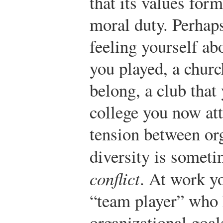
that its values form
moral duty. Perhap
feeling yourself ab
you played, a chur
belong, a club that
college you now att
tension between org
diversity is someti
conflict
. At work y
“team player” who 
organizational goal