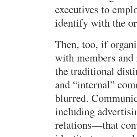
executives to emp
identify with the o
Then, too, if organi
with members and is
the traditional dis
and “internal” co
blurred. Communic
including advertisi
relations—that con