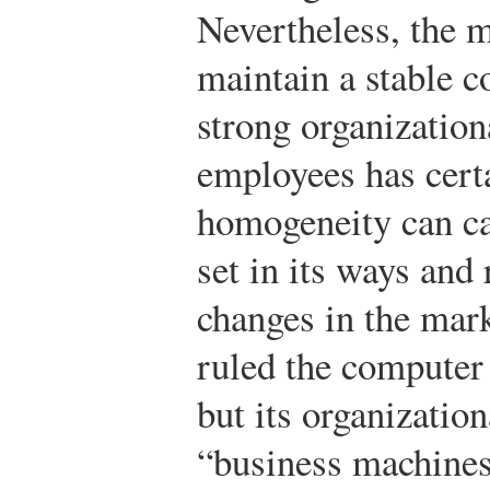
Nevertheless, the m
maintain a stable c
strong organization
employees has cert
homogeneity can ca
set in its ways and
changes in the mar
ruled the computer
but its organization
“business machines