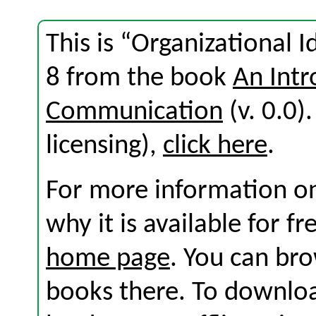
This is “Organizational I
8 from the book
An Intr
Communication
(v. 0.0).
licensing),
click here
.
For more information on
why it is available for f
home page
. You can br
books there. To download