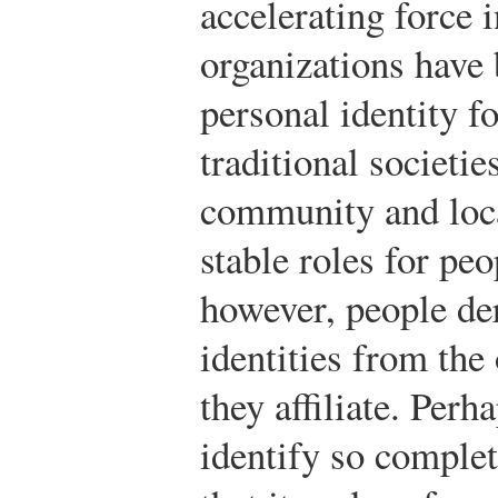
accelerating force i
organizations have
personal identity f
traditional societie
community and loca
stable roles for pe
however, people der
identities from the
they affiliate. Pe
identify so complet