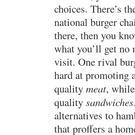
choices. There’s th
national burger cha
there, then you kn
what you’ll get no 
visit. One rival bu
hard at promoting a
quality
meat
, while
quality
sandwiches
alternatives to ham
that proffers a hom