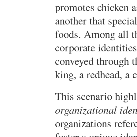
promotes chicken as
another that speci
foods. Among all th
corporate identitie
conveyed through t
king, a redhead, a 
This scenario highl
organizational iden
organizations refer
foster a unique ide