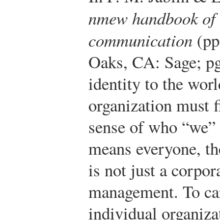
nmew handbook of 
communication
(pp
Oaks, CA: Sage; pg
identity to the wor
organization must f
sense of who “we”
means everyone, the
is not just a corpo
management. To car
individual organi