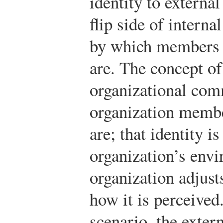
identity to external
flip side of intern
by which members 
are. The concept of
organizational comm
organization memb
are; that identity i
organization’s envi
organization adjusts
how it is perceived
scenario, the exter