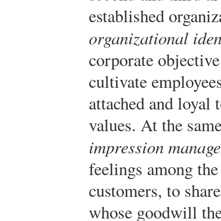
established organiz
organizational iden
corporate objectiv
cultivate employees
attached and loyal t
values. At the same
impression manag
feelings among th
customers, to shar
whose goodwill the