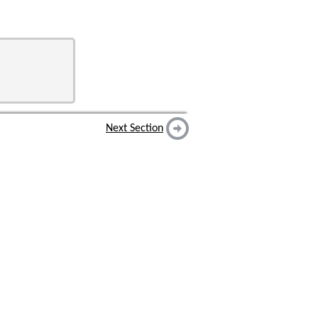
Next Section