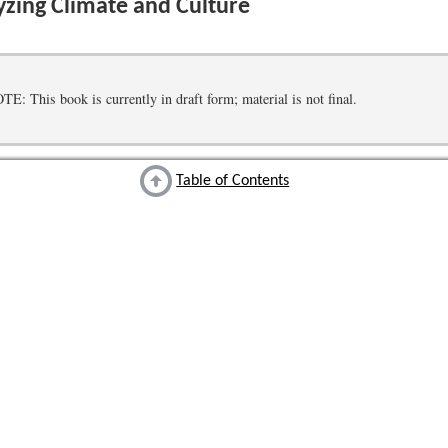
zing Climate and Culture
 This book is currently in draft form; material is not final.
Table of Contents