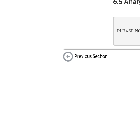
6.5
Analy
PLEASE NOTE:
Previous Section