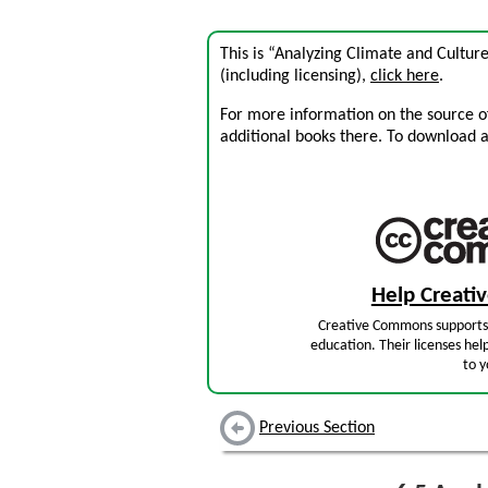
This is “Analyzing Climate and Cultur
(including licensing),
click here
.
For more information on the source of 
additional books there. To download a .
Help Creat
Creative Commons supports 
education. Their licenses hel
to y
Previous Section