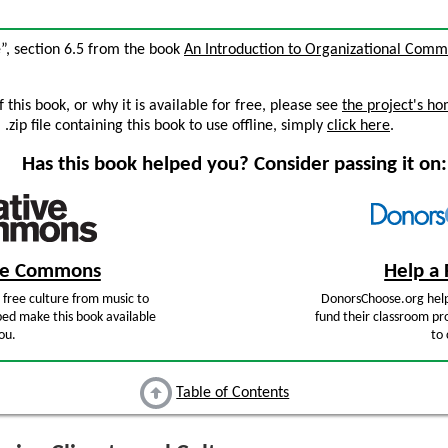
e”, section 6.5 from the book
An Introduction to Organizational Comm
this book, or why it is available for free, please see
the project's h
zip file containing this book to use offline, simply
click here
.
Has this book helped you? Consider passing it on:
ive Commons
Help a 
free culture from music to
DonorsChoose.org help
ped make this book available
fund their classroom pro
ou.
to 
Table of Contents