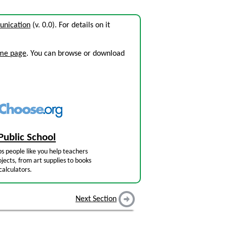
unication
(v. 0.0). For details on it
ome page
. You can browse or download
Public School
s people like you help teachers
jects, from art supplies to books
calculators.
Next Section