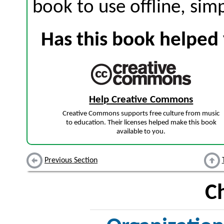
book to use offline, sim
Has this book helped 
Help Creative Commons
Creative Commons supports free culture from music
to education. Their licenses helped make this book
available to you.
Previous Section
C