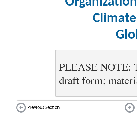
Organizatio
Climate
Glo
PLEASE NOTE: Thi
draft form; materia
Previous Section