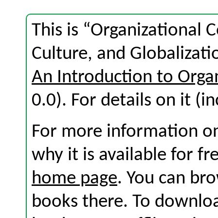
This is “Organizational
Culture, and Globalizati
An Introduction to Org
0.0). For details on it (i
For more information on
why it is available for f
home page
. You can br
books there. To download