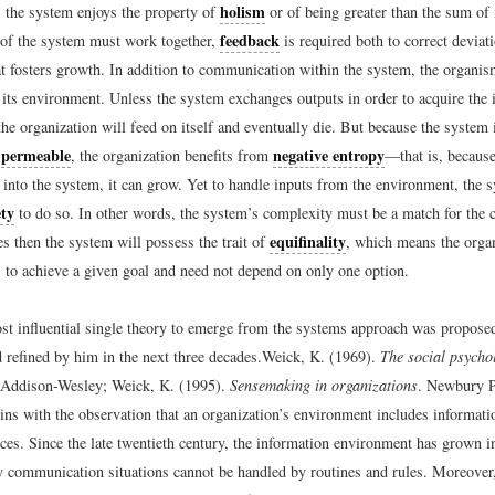
holism
, the system enjoys the property of
or of being greater than the sum of 
feedback
s of the system must work together,
is required both to correct deviat
at fosters growth. In addition to communication within the system, the organis
its environment. Unless the system exchanges outputs in order to acquire the i
the organization will feed on itself and eventually die. But because the system 
permeable
negative entropy
e
, the organization benefits from
—that is, becaus
 into the system, it can grow. Yet to handle inputs from the environment, the 
ety
to do so. In other words, the system’s complexity must be a match for the c
equifinality
oes then the system will possess the trait of
, which means the orga
 to achieve a given goal and need not depend on only one option.
st influential single theory to emerge from the systems approach was propose
 refined by him in the next three decades.
Weick, K. (1969).
The social psycho
Addison-Wesley; Weick, K. (1995).
Sensemaking in organizations
. Newbury P
ins with the observation that an organization’s environment includes informati
ces. Since the late twentieth century, the information environment has grown i
communication situations cannot be handled by routines and rules. Moreover,