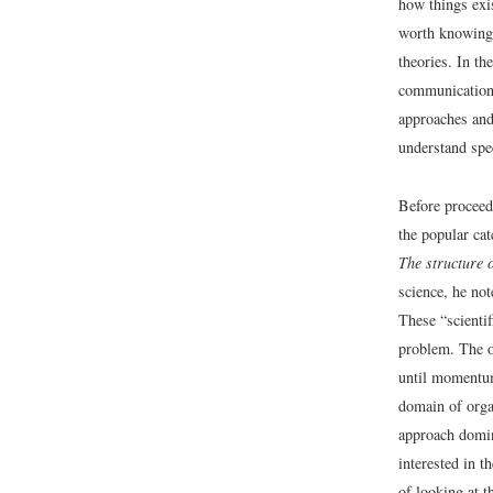
how things exi
worth knowing)
theories. In th
communication 
approaches and
understand spe
Before proceedi
the popular ca
The structure o
science, he not
These “scientif
problem. The o
until momentum
domain of organ
approach domin
interested in t
of looking at 