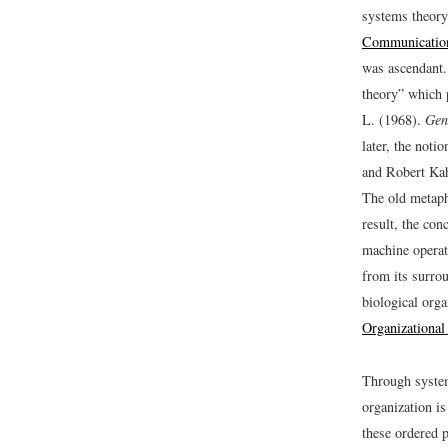
systems theory
Communicatio
was ascendant.
theory” which 
L. (1968).
Gen
later, the noti
and Robert Ka
The old metaph
result, the con
machine operat
from its surro
biological org
Organizationa
Through system
organization i
these ordered 