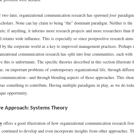
r two later, organizational communication research has spawned
four
paradigms
scholars. None can lay claim to being “the” dominant paradigm. Neither is the 
te; if anything, it informs more research projects and more researchers than t
 retains wide influence. This is especially so since postpositive research aims 
d by the corporate world as a key to improved management practices. Perhaps i
ganizational communication research has split into four communities, each with
ve this is unfortunate. The specific theories described in this section illustrate 
e, on important problems of contemporary organizational life, through differe
 communication—and through blending aspects of those approaches. This shoul
has something to contribute. Having multiple paradigms in play, as we do today
ique opportunity.
ve Approach: Systems Theory
ry
offers a good illustration of how organizational communication research fro
s continued to develop and even incorporate insights from other approaches. Th