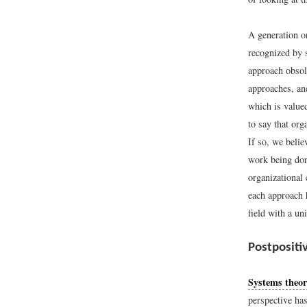
A generation o
recognized by 
approach obsole
approaches, and
which is value
to say that or
If so, we belie
work being don
organizational
each approach 
field with a un
Postpositi
Systems theo
perspective ha