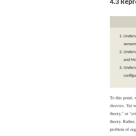
4.3
Repre
Underst
sensem
Underst
and Mc
Underst
configu
To this point,
theories
. Yet w
theory,” or “cr
theory. Rather
problem of org