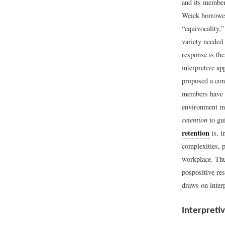
and its member
Weick borrowed
“equivocality,
variety needed
response is th
interpretive a
proposed a con
members have e
environment me
retention
to gui
retention
is, i
complexities, 
workplace. Thu
pospositive re
draws on interp
Interpreti