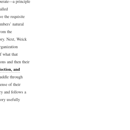
perate—a principle
alled
ve the requisite
mbers’ natural
from the
eory. Next, Weick
rganization
f what that
ions and then their
lection, and
uddle through
ense of their
ry and follows a
ory usefully