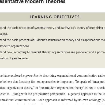
sentative Modern Theories
LEARNING OBJECTIVES
and the basic precepts of systems theory and Karl Weick’s theory of organizing 
aking.
and the basic precepts of Giddens’s structuration theory and its applications m
Phee to organizations.
and how, according to feminist theory, organizations are gendered and a primar
ration of gender roles.
 we have explored
approaches
to theorizing organizational communication rather
e believe that focusing first on approaches is important. To speak of “interpret
itical organization theory,” or “postmodern organization theory” is not to speak
, each is—along with the postpositive perspective—a general approach to the lo
anizational communication. Each approach is informed by its own ontology (be