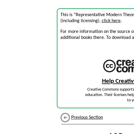
This is “Representative Modern Theor
(including licensing),
click here
.
For more information on the source of 
additional books there. To download a .
Help Creat
Creative Commons supports 
education. Their licenses hel
to y
Previous Section