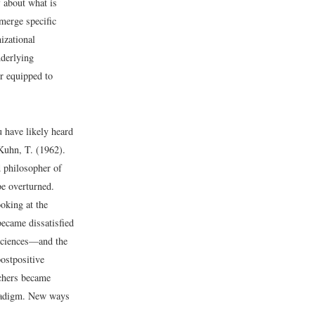
 about what is
merge specific
izational
nderlying
er equipped to
u have likely heard
Kuhn, T. (1962).
 philosopher of
be overturned.
oking at the
became dissatisfied
 sciences—and the
postpositive
rchers became
paradigm. New ways