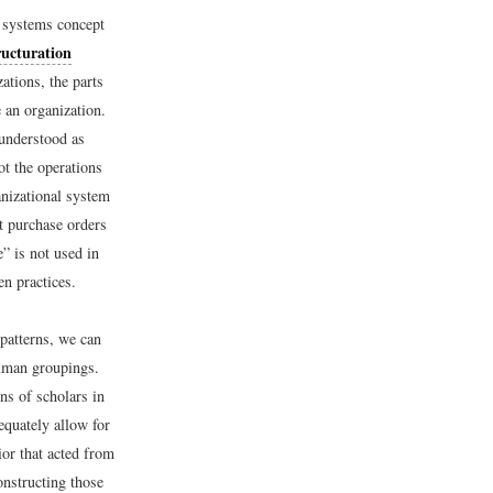
y systems concept
ructuration
zations, the parts
 an organization.
 understood as
ot the operations
anizational system
t purchase orders
e” is not used in
en practices.
 patterns, we can
human groupings.
ns of scholars in
equately allow for
or that acted from
onstructing those