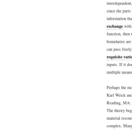
interdependent
since the part
information th
exchange
with 
function, then 
boundaries ar
can pass freely
requisite vari
inputs. If it d
multiple means
Perhaps the mo
Karl Weick and
Reading, MA: 
The theory beg
material resour
complex. Many 