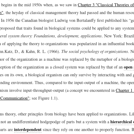
 begins in the mid 1950s when, as we saw in
Chapter 3 "Classical Theories of
n"
, the heyday of classical management theory had passed and the human reso
 In 1956 the Canadian biologist Ludwig von Bertalanffy first published his “g
proposed that traits found in biological systems could be applied to any system
eral system theory: Foundations, development, applications
. New York: Brazil
on of applying the theory to organizations was popularized in an influential bo
hn.
Katz, D., & Kahn, R. L. (1966).
The social psychology of organizations
. N
or of the organization as a machine was replaced by the metaphor of a biologi
open
ception of the organization as a closed system was replaced by that of an
es on its own, a biological organism can only survive by interacting with and 
unding environment. Thus, compared to the input-output of a machine, the oper
anism involve input-throughput-output (a concept we encountered in
Chapter 1 
l Communication"
; see Figure 1.1).
s theory, other princples from biology have been applied to organizations. Li
hierarchical
s not an undifferentiated hodgepodge of parts but a system with a
interdependent
parts are
since they rely on one another to properly function. 