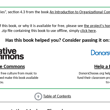
ies”, section 4.3 from the book
An Introduction to Organizational C
this book, or why it is available for free, please see
the project's h
zip file containing this book to use offline, simply
click here
.
Has this book helped you? Consider passing it on:
ive Commons
Help a 
free culture from music to
DonorsChoose.org help
ped make this book available
fund their classroom pro
ou.
to 
Table of Contents