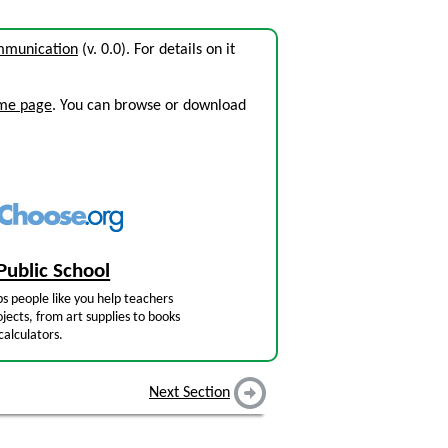
ommunication
(v. 0.0). For details on it
ome page
. You can browse or download
Public School
s people like you help teachers
jects, from art supplies to books
calculators.
Next Section