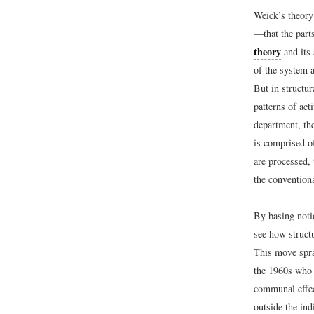
Weick’s theory
—that the part
theory
and its 
of the system 
But in structur
patterns of act
department, th
is comprised o
are processed, 
the conventiona
By basing noti
see how structu
This move spra
the 1960s who 
communal effec
outside the ind