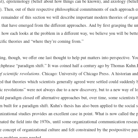
st), epistemology (belief about how things can be known), and axiology (belief
. Then, out of their respective philosophical commitments of each approach e
e remainder of this section we will describe important modern theories of organ
that have emerged from the different approaches. And by first grasping the u
 how each looks at the problem in a different way, we believe you will be bett
cific theories and “where they’re coming from.”
ng, though, we offer one last thought to help put matters into perspective. Yo
tchphrase “paradigm shift.” It was coined half a century ago by Thomas Kuhn.
f scientific revolutions
. Chicago: University of Chicago Press.
A historian and
ed that theories which scientists generally agreed were settled could suddenly 
ic revolutions” were not always due to a new discovery, but to a new way of lo
ld paradigm closed off alternative approaches but, over time, some scientists 
 built for a paradigm shift. Kuhn’s thesis has also been applied to the social
izational studies provides an excellent case in point. What is now called the 
ated the field into the 1970s, until some organizational communication resea
he concept of organizational culture and felt constrained by the postpositive 
the problem were needed.