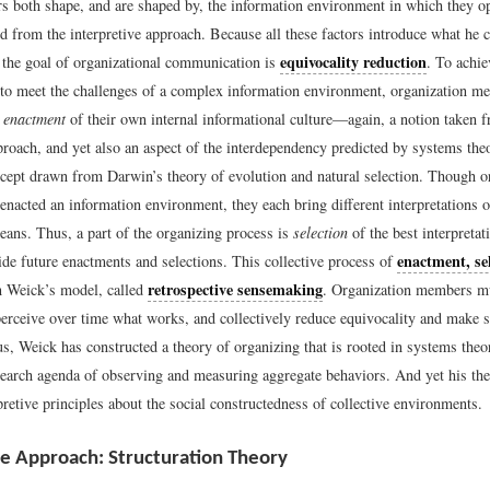
s both shape, and are shaped by, the information environment in which they o
 from the interpretive approach. Because all these factors introduce what he c
equivocality reduction
” the goal of organizational communication is
. To achie
 to meet the challenges of a complex information environment, organization me
e
enactment
of their own internal informational culture—again, a notion taken 
pproach, and yet also an aspect of the interdependency predicted by systems th
cept drawn from Darwin’s theory of evolution and natural selection. Though o
nacted an information environment, they each bring different interpretations o
ans. Thus, a part of the organizing process is
selection
of the best interpretat
enactment, se
de future enactments and selections. This collective process of
retrospective sensemaking
n Weick’s model, called
. Organization members m
perceive over time what works, and collectively reduce equivocality and make s
s, Weick has constructed a theory of organizing that is rooted in systems theo
search agenda of observing and measuring aggregate behaviors. And yet his the
retive principles about the social constructedness of collective environments.
ve Approach: Structuration Theory