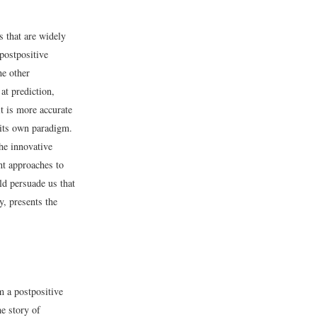
 that are widely
postpositive
he other
at prediction,
t is more accurate
 its own paradigm.
the innovative
nt approaches to
d persuade us that
, presents the
m a postpositive
e story of