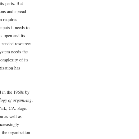
its parts. But
ions and spread
m requires
nputs it needs to
is open and its
e needed resources
system needs the
omplexity of its
nization has
d in the 1960s by
logy of organizing
.
ark, CA: Sage.
on as well as
ncreasingly
 the organization