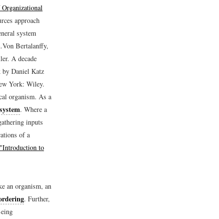
 Organizational
urces approach
eneral system
.
Von Bertalanffy,
ler.
A decade
ok by Daniel Katz
ew York: Wiley.
cal organism. As a
 system
. Where a
gathering inputs
ations of a
"Introduction to
ke an organism, an
 ordering
. Further,
Being