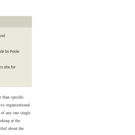
and
ade by Poole
y site for
 than specific
ive organizational
 of any one single
oking at the
lief about the