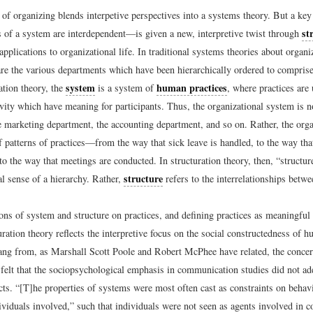
 of organizing blends interpetive perspectives into a systems theory. But a ke
st
s of a system are interdependent—is given a new, interpretive twist through
applications to organizational life. In traditional systems theories about organi
are the various departments which have been hierarchically ordered to comprise
system
human practices
ation theory, the
is a system of
, where practices are
ivity which have meaning for participants. Thus, the organizational system is n
e marketing department, the accounting department, and so on. Rather, the org
f patterns of practices—from the way that sick leave is handled, to the way tha
to the way that meetings are conducted. In structuration theory, then, “structur
structure
l sense of a hierarchy. Rather,
refers to the interrelationships betwe
ons of system and structure on practices, and defining practices as meaningful
ration theory reflects the interpretive focus on the social constructedness of 
ng from, as Marshall Scott Poole and Robert McPhee have related, the concer
felt that the sociopsychological emphasis in communication studies did not ad
ts. “[T]he properties of systems were most often cast as constraints on behavi
ividuals involved,” such that individuals were not seen as agents involved in c