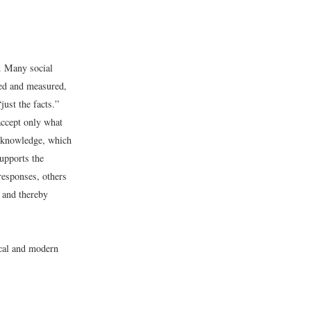
. Many social
ved and measured,
ust the facts.”
accept only what
l knowledge, which
upports the
responses, others
 and thereby
ical and modern