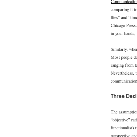
Communicatio
comparing it t
flies” and “tim
Chicago Press.
in your hands, 
Similarly, when
Most people do
ranging from ta
Nevertheless, 
communication
Three Deci
The assumption 
“objective” rat
functionalist)
perspective and