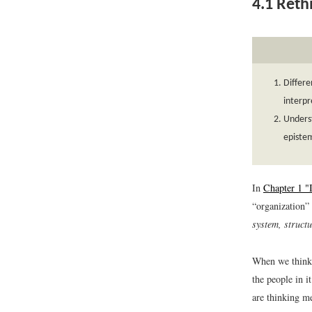
4.1
Rethi
Differe
interpr
Underst
epistem
In
Chapter 1 "
“organization” 
system, structu
When we think o
the people in 
are thinking me