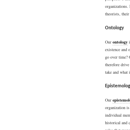
organizations.
theorists, thei
Ontology
ontology
Our
i
existence and 
go over time? O
therefore drive
take and what i
Epistemolo
epistemol
Our
organization is
individual memb
historical and 