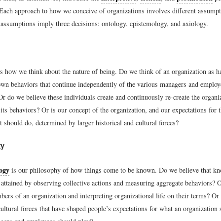
 Each approach to how we conceive of organizations involves different assumpt
r assumptions imply three decisions: ontology, epistemology, and axiology.
s how we think about the nature of being. Do we think of an organization as h
own behaviors that continue independently of the various managers and empl
r do we believe these individuals create and continuously re-create the organi
 its behaviors? Or is our concept of the organization, and our expectations for 
t should do, determined by larger historical and cultural forces?
gy
ogy
is our philosophy of how things come to be known. Do we believe that k
 attained by observing collective actions and measuring aggregate behaviors? O
ers of an organization and interpreting organizational life on their terms? Or 
cultural forces that have shaped people’s expectations for what an organization