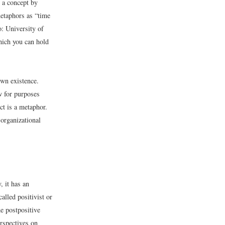
p a concept by
metaphors as “time
o: University of
which you can hold
own existence.
w for purposes
ct is a metaphor.
 organizational
, it has an
lled positivist or
e postpositive
rspectives on