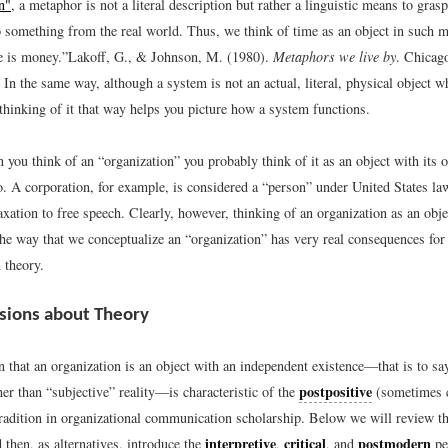
n"
, a metaphor is not a literal description but rather a linguistic means to gras
o something from the real world. Thus, we think of time as an object in such 
e is money.”
Lakoff, G., & Johnson, M. (1980).
Metaphors we live by
. Chicag
In the same way, although a system is not an actual, literal, physical object 
thinking of it that way helps you picture how a system functions.
 you think of an “organization” you probably think of it as an object with its 
. A corporation, for example, is considered a “person” under United States la
xation to free speech. Clearly, however, thinking of an organization as an obje
the way that we conceptualize an “organization” has very real consequences for
 theory.
sions about Theory
that an organization is an object with an independent existence—that is to say
postpositive
her than “subjective” reality—is characteristic of the
(sometimes ca
 tradition in organizational communication scholarship. Below we will review th
interpretive
critical
postmodern
 then, as alternatives, introduce the
,
, and
pe