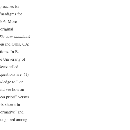
proaches for
Paradigms for
206.
More
original
The new handbook
ousand Oaks, CA:
tions. In B.
e University of
eetz called
questions are: (1)
owledge to,” or
 and see how an
e/a priori” versus
rix shown in
normative” and
 recognized among