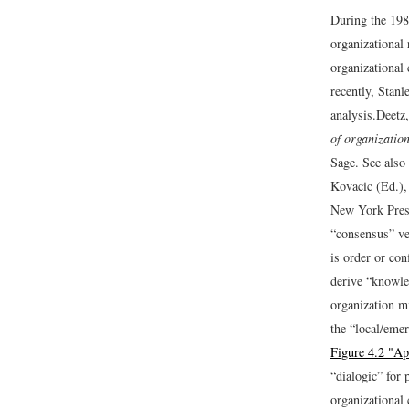
During the 198
organizational 
organizational
recently, Stanl
analysis.
Deetz,
of organizatio
Sage. See also 
Kovacic (Ed.)
New York Pres
“consensus” ve
is order or con
derive “knowle
organization mi
the “local/eme
Figure 4.2 "Ap
“dialogic” for
organizational