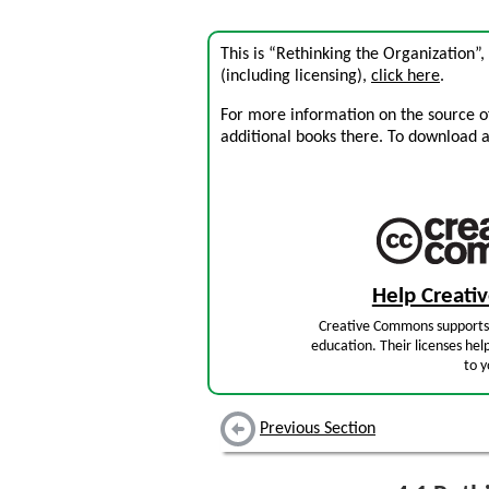
This is “Rethinking the Organization”
(including licensing),
click here
.
For more information on the source of 
additional books there. To download a .
Help Creat
Creative Commons supports 
education. Their licenses hel
to y
Previous Section