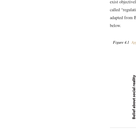
exist objective
called “regula
adapted from 
below.
Figure 4.1
App