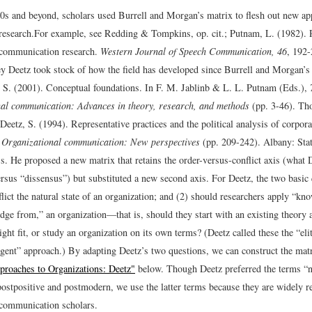
0s and beyond, scholars used Burrell and Morgan’s matrix to flesh out new ap
research.
For example, see Redding & Tompkins, op. cit.; Putnam, L. (1982). 
 communication research.
Western Journal of Speech Communication, 46
, 192-
ey Deetz took stock of how the field has developed since Burrell and Morgan’s 
 S. (2001). Conceptual foundations. In F. M. Jablinb & L. L. Putnam (Eds.),
nal communication: Advances in theory, research, and methods
(pp. 3-46). Th
Deetz, S. (1994). Representative practices and the political analysis of corpora
,
Organizational communication: New perspectives
(pp. 209-242). Albany: Stat
s.
He proposed a new matrix that retains the order-versus-conflict axis (what D
rsus “dissensus”) but substituted a new second axis. For Deetz, the two basic 
flict the natural state of an organization; and (2) should researchers apply “kn
dge from,” an organization—that is, should they start with an existing theory
ght fit, or study an organization on its own terms? (Deetz called these the “elit
rgent” approach.) By adapting Deetz’s two questions, we can construct the mat
proaches to Organizations: Deetz"
below. Though Deetz preferred the terms “
 postpositive and postmodern, we use the latter terms because they are widely
 communication scholars.