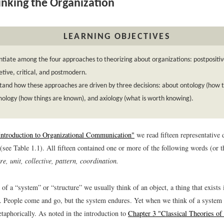
nking the Organization
LEARNING OBJECTIVES
ntiate among the four approaches to theorizing about organizations: postpositiv
etive, critical, and postmodern.
and how these approaches are driven by three decisions: about ontology (how th
ology (how things are known), and axiology (what is worth knowing).
Introduction to Organizational Communication"
we read fifteen representative d
(see Table 1.1). All fifteen contained one or more of the following words (or th
re, unit, collective, pattern, coordination.
f a “system” or “structure” we usually think of an object, a thing that exists
it. People come and go, but the system endures. Yet when we think of a system 
taphorically. As noted in the introduction to
Chapter 3 "Classical Theories of