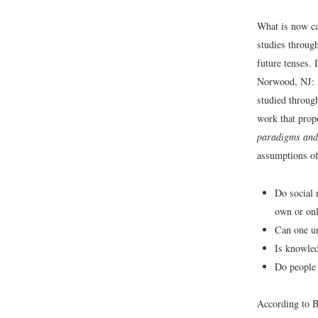
What is now ca
studies throug
future tenses.
Norwood, NJ: 
studied throug
work that prop
paradigms and 
assumptions of
Do social r
own or onl
Can one un
Is knowled
Do people 
According to B