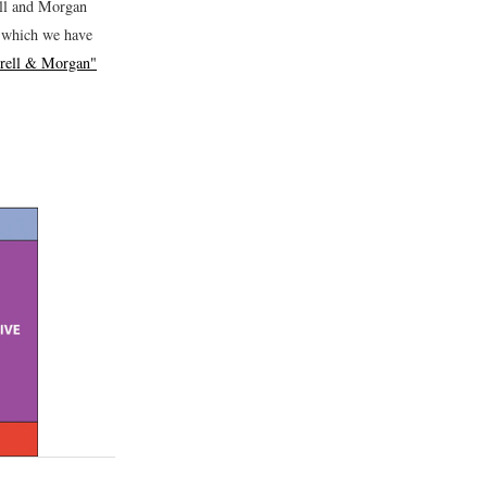
rell and Morgan
x which we have
rrell & Morgan"