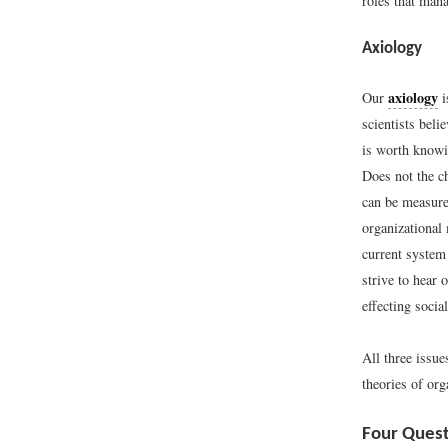
roles that man
Axiology
axiology
Our
i
scientists beli
is worth knowin
Does not the ch
can be measure
organizational
current system
strive to hear
effecting socia
All three issu
theories of or
Four Quest