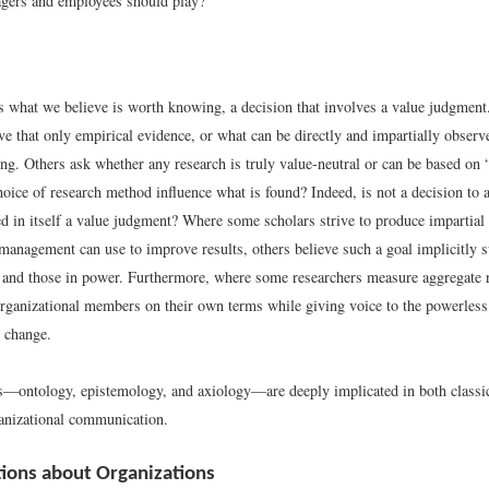
agers and employees should play?
s what we believe is worth knowing, a decision that involves a value judgment
eve that only empirical evidence, or what can be directly and impartially obser
g. Others ask whether any research is truly value-neutral or can be based on “j
oice of research method influence what is found? Indeed, is not a decision to 
d in itself a value judgment? Where some scholars strive to produce impartia
 management can use to improve results, others believe such a goal implicitly s
 and those in power. Furthermore, where some researchers measure aggregate 
 organizational members on their own terms while giving voice to the powerless
l change.
es—ontology, epistemology, and axiology—are deeply implicated in both class
ganizational communication.
ions about Organizations