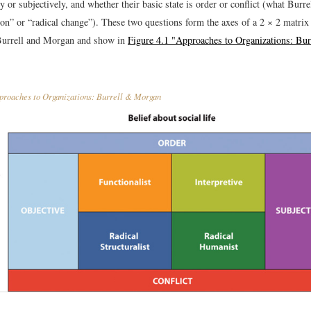
ly or subjectively, and whether their basic state is order or conflict (what Bur
tion” or “radical change”). These two questions form the axes of a 2 × 2 matri
Burrell and Morgan and show in
Figure 4.1 "Approaches to Organizations: Bu
roaches to Organizations: Burrell & Morgan