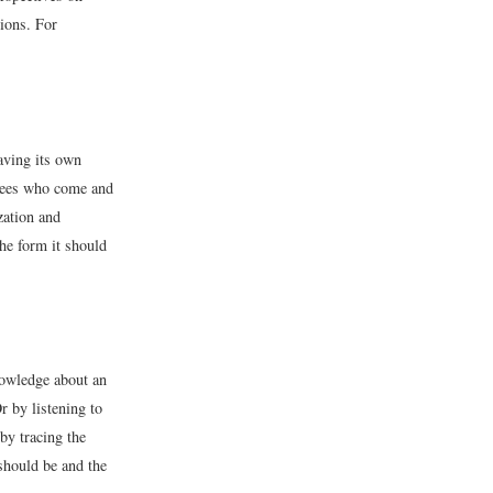
ions. For
aving its own
oyees who come and
zation and
the form it should
nowledge about an
r by listening to
by tracing the
 should be and the