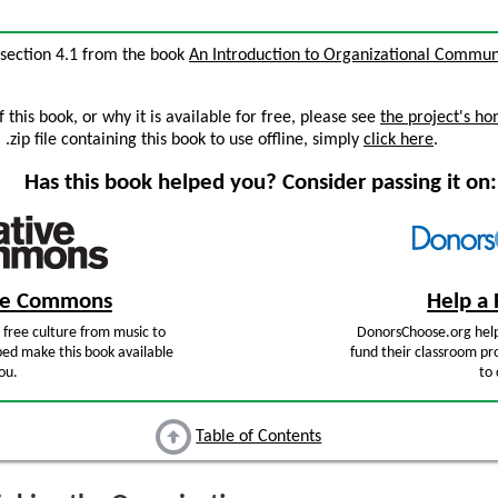
, section 4.1 from the book
An Introduction to Organizational Commun
this book, or why it is available for free, please see
the project's h
zip file containing this book to use offline, simply
click here
.
Has this book helped you? Consider passing it on:
ive Commons
Help a 
free culture from music to
DonorsChoose.org help
ped make this book available
fund their classroom pro
ou.
to 
Table of Contents