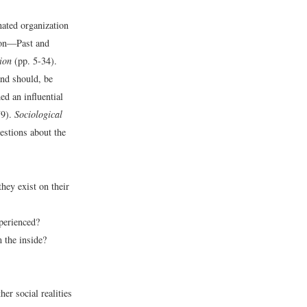
nated organization
ion—Past and
ion
(pp. 5-34).
and should, be
d an influential
79).
Sociological
estions about the
they exist on their
xperienced?
m the inside?
er social realities