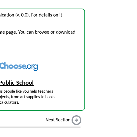
ication
(v. 0.0). For details on it
ome page
. You can browse or download
Public School
s people like you help teachers
jects, from art supplies to books
calculators.
Next Section