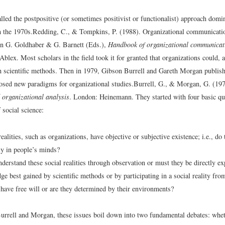
lled the postpositive (or sometimes positivist or functionalist) approach domi
h the 1970s.
Redding, C., & Tompkins, P. (1988). Organizational communicat
 In G. Goldhaber & G. Barnett (Eds.),
Handbook of organizational communicat
Ablex.
Most scholars in the field took it for granted that organizations could, 
h scientific methods. Then in 1979, Gibson Burrell and Gareth Morgan publishe
osed new paradigms for organizational studies.
Burrell, G., & Morgan, G. (19
organizational analysis
. London: Heinemann.
They started with four basic qu
 social science:
ealities, such as organizations, have objective or subjective existence; i.e., do 
y in people’s minds?
derstand these social realities through observation or must they be directly e
ge best gained by scientific methods or by participating in a social reality fro
have free will or are they determined by their environments?
urrell and Morgan, these issues boil down into two fundamental debates: wheth