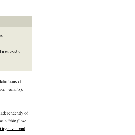
e,
ings exist),
efinitions of
eir variants):
 independently of
as a “thing” we
 Organizational