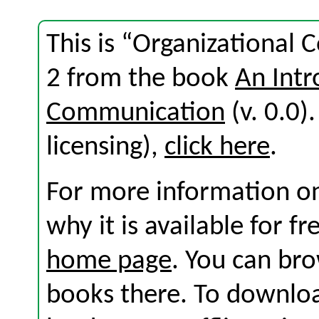
This is “Organizational
2 from the book
An Intr
Communication
(v. 0.0).
licensing),
click here
.
For more information on
why it is available for f
home page
. You can br
books there. To download