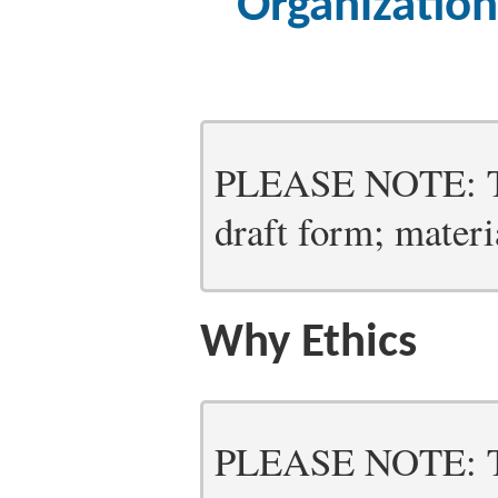
Organizatio
PLEASE NOTE: Thi
draft form; materia
Why Ethics
PLEASE NOTE: Thi