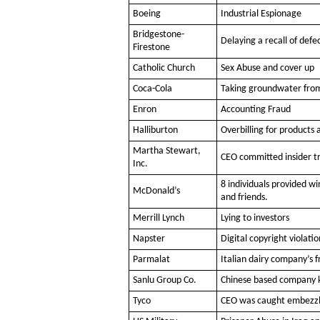
Boeing
Industrial Espionage
Bridgestone-
Delaying a recall of defec
Firestone
Catholic Church
Sex Abuse and cover up
Coca-Cola
Taking groundwater from 
Enron
Accounting Fraud
Halliburton
Overbilling for products 
Martha Stewart,
CEO committed insider tr
Inc.
8 individuals provided 
McDonald’s
and friends.
Merrill Lynch
Lying to investors
Napster
Digital copyright violatio
Parmalat
Italian dairy company’s 
Sanlu Group Co.
Chinese based company k
Tyco
CEO was caught embezzl