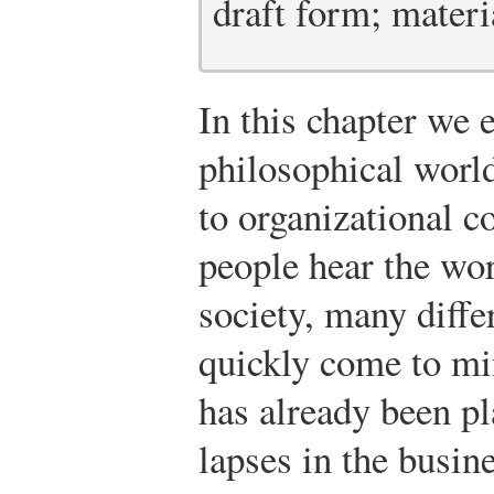
draft form; materia
In this chapter we
philosophical world
to organizational
people hear the wo
society, many diffe
quickly come to mi
has already been p
lapses in the busin