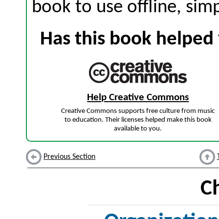
book to use offline, sim
Has this book helped 
Help Creative Commons
Creative Commons supports free culture from music
to education. Their licenses helped make this book
available to you.
Previous Section
C