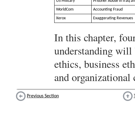
US Military
Prisoner Abuse in Iraq a
WorldCom
Accounting Fraud
Xerox
Exaggerating Revenues
In this chapter, fou
understanding will 
ethics, business et
and organizational
Previous Section