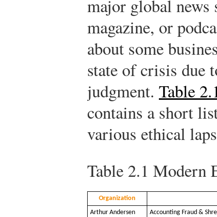
major global news 
magazine, or podcas
about some business
state of crisis due 
judgment.
Table 2.
contains a short lis
various ethical lap
Table 2.1
Modern E
Organization
Arthur Andersen
Accounting Fraud & Shre