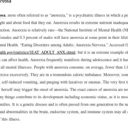
rvosa
osa
, more often referred to as “anorexia,” is a psychiatric illness in which a 
ght and about food that they eat. Anorexia results in extreme nutrient inadequ
nction. Anorexia is relatively rare—the National Institute of Mental Health (N
females and 0.3 percent of males will have anorexia at some point in their life
ental Health. “Eating Disorders among Adults: Anorexia Nervosa.” Accessed O
health.gov/statistics/1EAT_ADULT_ANX.shtml
.
but it is an extreme example o
 can affect health. Anorexia frequently manifests during adolescence and it has
 all mental illnesses. People with anorexia consume, on average, fewer than 1,
ercise excessively. They are in a tremendous caloric imbalance. Moreover, so
, self-induced vomiting, and purging with laxatives or enemas. The very first 
 herself may trigger the onset of anorexia. The exact causes of anorexia are n
y things contribute to its development including economic status, as it is mos
ilies. It is a genetic disease and is often passed from one generation to the 
and abnormalities in the brain, endocrine system, and immune system may all c
this illness.