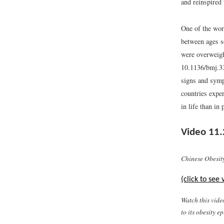
and reinspired 
One of the wors
between ages s
were overweigh
10.1136/bmj.3
signs and symp
countries expe
in life than in
Video 11.
Chinese Obesit
(click to see 
Watch this vide
to its obesity e