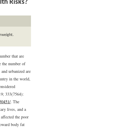
lth Risks?
erweight.
umber that are
le the number of
 and urbanized are
ntry in the world,
considered
19; 333(7564):
50451/
.
The
tary lives, and a
affected the poor
 toward body fat