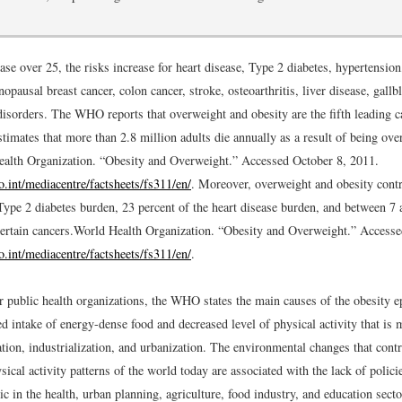
se over 25, the risks increase for heart disease, Type 2 diabetes, hypertension
opausal breast cancer, colon cancer, stroke, osteoarthritis, liver disease, gallb
isorders. The WHO reports that overweight and obesity are the fifth leading c
stimates that more than 2.8 million adults die annually as a result of being ove
alth Organization. “Obesity and Overweight.” Accessed October 8, 2011.
.int/mediacentre/factsheets/fs311/en/
.
Moreover, overweight and obesity contr
Type 2 diabetes burden, 23 percent of the heart disease burden, and between 7 
ertain cancers.
World Health Organization. “Obesity and Overweight.” Accesse
.int/mediacentre/factsheets/fs311/en/
.
er public health organizations, the WHO states the main causes of the obesity
ed intake of energy-dense food and decreased level of physical activity that is 
ion, industrialization, and urbanization. The environmental changes that contr
sical activity patterns of the world today are associated with the lack of polici
c in the health, urban planning, agriculture, food industry, and education secto