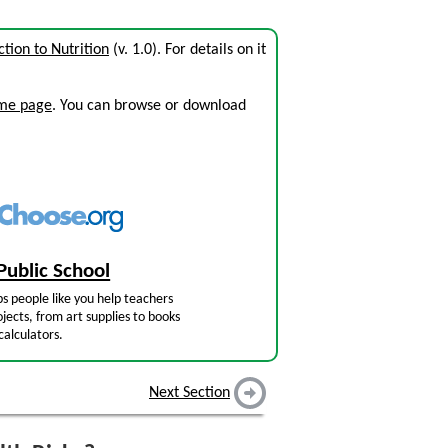
ction to Nutrition
(v. 1.0). For details on it
ome page
. You can browse or download
Public School
s people like you help teachers
jects, from art supplies to books
calculators.
Next Section