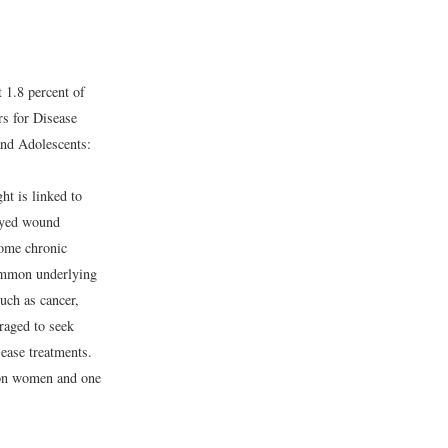
1.8 percent of
rs for Disease
nd Adolescents:
t is linked to
layed wound
some chronic
common underlying
uch as cancer,
uraged to seek
sease treatments.
lion women and one