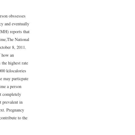
person obssesses
acy and eventually
IMH) reports that
time,
The National
ctober 8, 2011.
f how an
 the highest rate
000 kilocalories
me may particpate
time a person
ot completely
t prevalent in
next. Pregnancy
ontribute to the