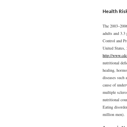
Health Ris
The 2003–2006 
adults and 3.3 
Control and Pr
United States,
http://www.cdc
nutritional def
healing, hormon
diseases such 
cause of underw
multiple sclero
nutritional cou
Eating disorde
million men).