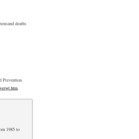
thousand deaths
d Prevention.
overwt.htm
.
rom 1985 to