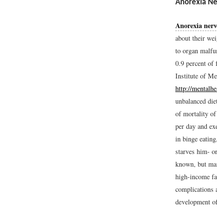
Anorexia Ne
Anorexia nerv
about their wei
to organ malfu
0.9 percent of 
Institute of M
http://mental
unbalanced diet
of mortality of
per day and ex
in binge eating
starves him- or
known, but man
high-income fam
complications 
development of 