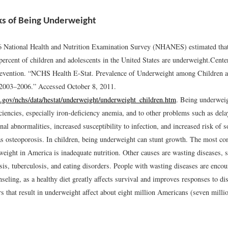
ks of Being Underweight
National Health and Nutrition Examination Survey (NHANES) estimated that 
percent of children and adolescents in the United States are underweight.
Cente
evention. “NCHS Health E-Stat. Prevalence of Underweight among Children a
 2003–2006.” Accessed October 8, 2011.
.gov/nchs/data/hestat/underweight/underweight_children.htm
.
Being underweigh
iciencies, especially iron-deficiency anemia, and to other problems such as de
al abnormalities, increased susceptibility to infection, and increased risk of 
as osteoporosis. In children, being underweight can stunt growth. The most 
eight in America is inadequate nutrition. Other causes are wasting diseases, s
sis, tuberculosis, and eating disorders. People with wasting diseases are enco
nseling, as a healthy diet greatly affects survival and improves responses to di
rs that result in underweight affect about eight million Americans (seven mil