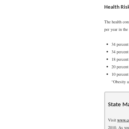
Health Ris
The health con
per year in th
34 percent
34 percent
18 percent
20 percent
10 percent
“Obesity 
State Ma
Visit
www.cd
2010. As you