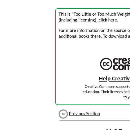
This is “Too Little or Too Much Weigh
(including licensing),
click here
.
For more information on the source of 
additional books there. To download a .
Help Creat
Creative Commons supports 
education. Their licenses hel
to y
Previous Section