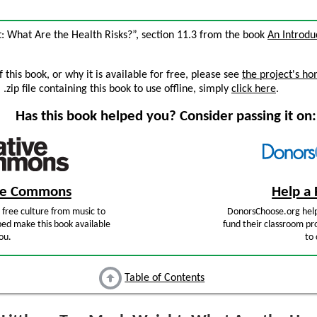
t: What Are the Health Risks?”, section 11.3 from the book
An Introdu
this book, or why it is available for free, please see
the project's h
zip file containing this book to use offline, simply
click here
.
Has this book helped you? Consider passing it on:
ive Commons
Help a 
free culture from music to
DonorsChoose.org help
ped make this book available
fund their classroom pro
ou.
to 
Table of Contents