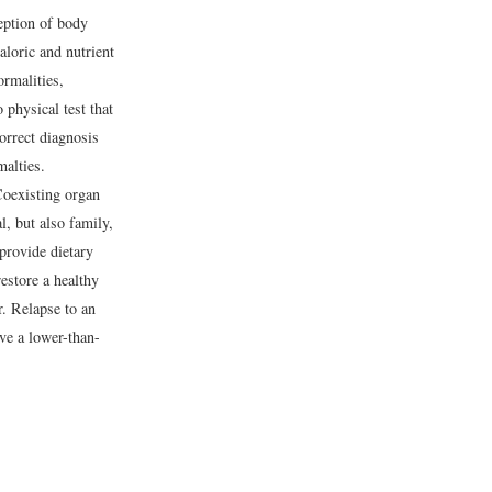
eption of body
aloric and nutrient
ormalities,
 physical test that
orrect diagnosis
alties.
 Coexisting organ
l, but also family,
 provide dietary
restore a healthy
r. Relapse to an
ve a lower-than-