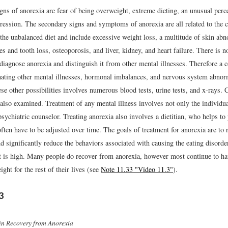
gns of anorexia are fear of being overweight, extreme dieting, an unusual perc
ression. The secondary signs and symptoms of anorexia are all related to the c
 the unbalanced diet and include excessive weight loss, a multitude of skin abn
ies and tooth loss, osteoporosis, and liver, kidney, and heart failure. There is no
diagnose anorexia and distinguish it from other mental illnesses. Therefore a c
nating other mental illnesses, hormonal imbalances, and nervous system abnorm
se other possibilities involves numerous blood tests, urine tests, and x-rays.
also examined. Treatment of any mental illness involves not only the individua
psychiatric counselor. Treating anorexia also involves a dietitian, who helps to
often have to be adjusted over time. The goals of treatment for anorexia are to 
 significantly reduce the behaviors associated with causing the eating disorde
t is high. Many people do recover from anorexia, however most continue to ha
ht for the rest of their lives (see
Note 11.33 "Video 11.3"
).
3
in Recovery from Anorexia