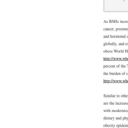
As BMIs increa
cancer, postmen
and hormonal d
globally, and e
obese.
World He
http://www.who
percent of the 
the burden of c
http://www.who
Similar to oth
are the increas
with modernizat
dietary and phy
obesity epidemi