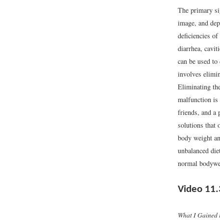
The primary si
image, and dep
deficiencies of
diarrhea, cavit
can be used to 
involves elimi
Eliminating the
malfunction is 
friends, and a 
solutions that 
body weight and
unbalanced die
normal bodyweig
Video 11.
What I Gained 