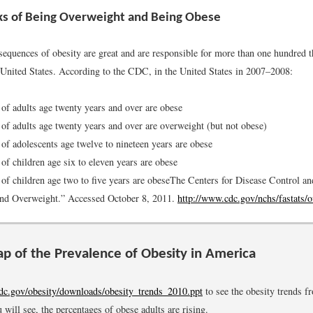
ks of Being Overweight and Being Obese
sequences of obesity are great and are responsible for more than one hundred 
e United States. According to the CDC, in the United States in 2007–2008:
 of adults age twenty years and over are obese
 of adults age twenty years and over are overweight (but not obese)
 of adolescents age twelve to nineteen years are obese
 of children age six to eleven years are obese
 of children age two to five years are obese
The Centers for Disease Control an
and Overweight.” Accessed October 8, 2011.
http://www.cdc.gov/nchs/fastats/
p of the Prevalence of Obesity in America
c.gov/obesity/downloads/obesity_trends_2010.ppt
to see the obesity trends f
 will see, the percentages of obese adults are rising.