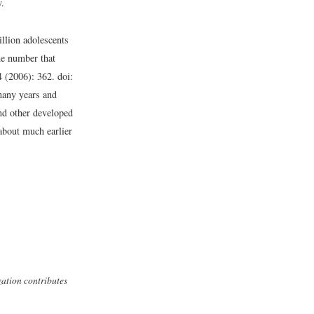
y.
illion adolescents
he number that
 (2006): 362. doi:
many years and
nd other developed
about much earlier
zation contributes