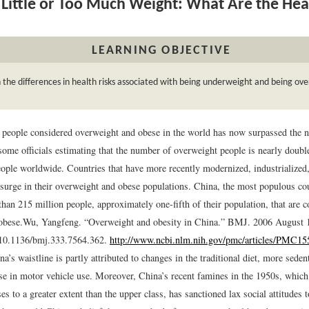
Little or Too Much Weight: What Are the Hea
LEARNING OBJECTIVE
 the differences in health risks associated with being underweight and being ov
people considered overweight and obese in the world has now surpassed the n
 some officials estimating that the number of overweight people is nearly doub
ople worldwide. Countries that have more recently modernized, industrialized,
 surge in their overweight and obese populations. China, the most populous cou
han 215 million people, approximately one-fifth of their population, that are 
obese.
Wu, Yangfeng. “Overweight and obesity in China.” BMJ. 2006 August 
 10.1136/bmj.333.7564.362.
http://www.ncbi.nlm.nih.gov/pmc/articles/PMC15
na’s waistline is partly attributed to changes in the traditional diet, more seden
se in motor vehicle use. Moreover, China’s recent famines in the 1950s, which 
es to a greater extent than the upper class, has sanctioned lax social attitudes