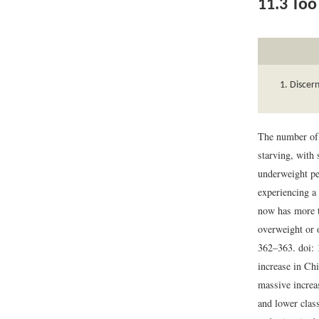
11.3
Too 
Discern
The number of 
starving, with
underweight pe
experiencing a
now has more t
overweight or 
362–363. doi:
increase in Chi
massive increa
and lower class