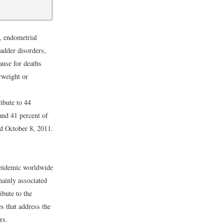
, endometrial
ladder disorders,
ause for deaths
rweight or
ibute to 44
and 41 percent of
d October 8, 2011.
 epidemic worldwide
mainly associated
ibute to the
es that address the
rs.