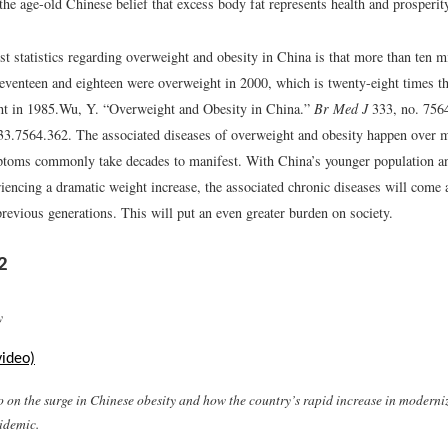
the age-old Chinese belief that excess body fat represents health and prosperit
t statistics regarding overweight and obesity in China is that more than ten m
eventeen and eighteen were overweight in 2000, which is twenty-eight times t
t in 1985.
Wu, Y. “Overweight and Obesity in China.”
Br Med J
333, no. 7564
33.7564.362.
The associated diseases of overweight and obesity happen over 
toms commonly take decades to manifest. With China’s younger population a
riencing a dramatic weight increase, the associated chronic diseases will come 
 previous generations. This will put an even greater burden on society.
2
y
video)
o on the surge in Chinese obesity and how the country’s rapid increase in moderni
pidemic.