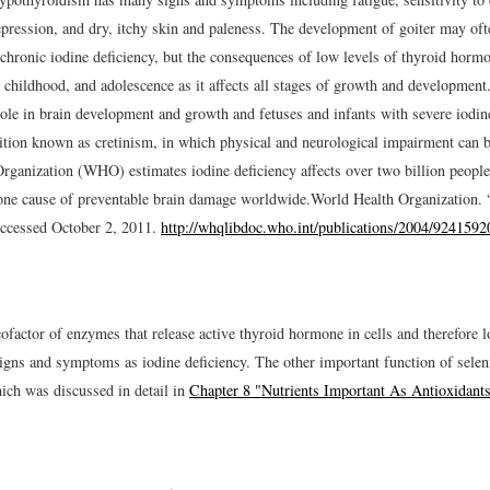
epression, and dry, itchy skin and paleness. The development of goiter may oft
 chronic iodine deficiency, but the consequences of low levels of thyroid horm
, childhood, and adolescence as it affects all stages of growth and developme
role in brain development and growth and fetuses and infants with severe iodin
ition known as cretinism, in which physical and neurological impairment can 
rganization (WHO) estimates iodine deficiency affects over two billion peopl
one cause of preventable brain damage worldwide.
World Health Organization. 
ccessed October 2, 2011.
http://whqlibdoc.who.int/publications/2004/9241592
ofactor of enzymes that release active thyroid hormone in cells and therefore 
signs and symptoms as iodine deficiency. The other important function of selen
hich was discussed in detail in
Chapter 8 "Nutrients Important As Antioxidant