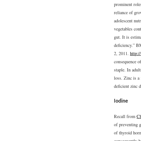
prominent role
reliance of gr
adolescent nut
vegetables cont
gut. It is esti
deficiency.” B
2, 2011.
http:
consequence of 
staple. In adul
loss. Zinc is 
deficient zinc 
Iodine
Recall from
Ch
of preventing g
of thyroid hor
consequently h