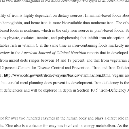
o to view how hemoglobin in red blood cells transports oxygen to all cells in the b
lity of iron is highly dependent on dietary sources. In animal-based foods abo
to hemoglobin, and heme iron is more bioavailable than nonheme iron. The othe
-based foods is nonheme, which is the only iron source in plant-based foods. S
 as phytate, oxalates, tannins, and polyphenols) that inhibit iron absorption. 
tables rich in vitamin C at the same time as iron-containing foods markedly in
review in the
American Journal of Clinical Nutrition
reports that in developed 
y from mixed diets ranges between 14 and 18 percent, and that from vegetarian 
12 percent.
Centers for Disease Control and Prevention. “Iron and Iron Defici
11.
http://www.cdc.gov/nutrition/everyone/basics/vitamins/iron.html
.
Vegans are 
y, but careful meal planning does prevent its development. Iron deficiency is 
nt deficiencies and will be explored in depth in
Section 10.5 "Iron-Deficiency
ctor for over two hundred enzymes in the human body and plays a direct role
is. Zinc also is a cofactor for enzymes involved in energy metabolism. As the r