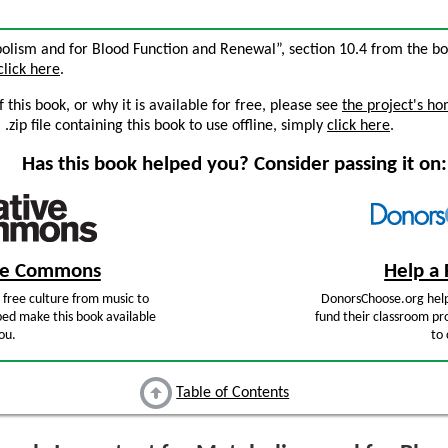
bolism and for Blood Function and Renewal”, section 10.4 from the b
click here
.
this book, or why it is available for free, please see
the project's h
zip file containing this book to use offline, simply
click here
.
Has this book helped you? Consider passing it on:
ive Commons
Help a 
free culture from music to
DonorsChoose.org help
ped make this book available
fund their classroom pro
ou.
to 
Table of Contents